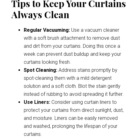
Tips to Keep Your Curtains
Always Clean
Regular Vacuuming:
Use a vacuum cleaner
with a soft brush attachment to remove dust
and dirt from your curtains. Doing this once a
week can prevent dust buildup and keep your
curtains looking fresh.
Spot Cleaning:
Address stains promptly by
spot-cleaning them with a mild detergent
solution and a soft cloth. Blot the stain gently
instead of rubbing to avoid spreading it further.
Use Liners:
Consider using curtain liners to
protect your curtains from direct sunlight, dust,
and moisture. Liners can be easily removed
and washed, prolonging the lifespan of your
curtains.