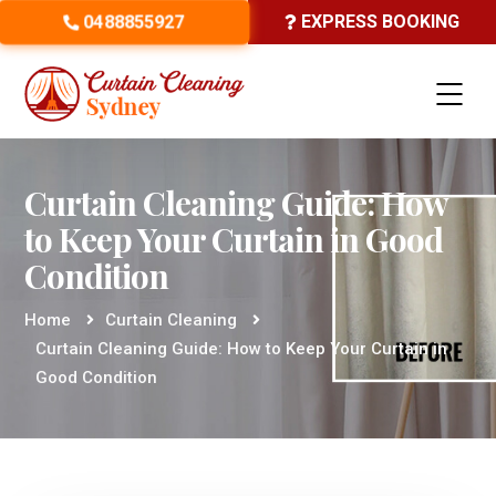
0488855927
EXPRESS BOOKING
Curtain Cleaning Guide: How
to Keep Your Curtain in Good
Condition
Home
Curtain Cleaning
Curtain Cleaning Guide: How to Keep Your Curtain in
Good Condition