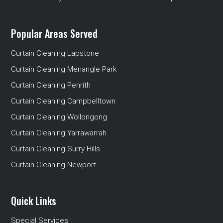
Popular Areas Served
Curtain Cleaning Lapstone
Curtain Cleaning Menangle Park
Curtain Cleaning Penrith
Curtain Cleaning Campbelltown
Curtain Cleaning Wollongong
Curtain Cleaning Yarrawarrah
Curtain Cleaning Surry Hills
Curtain Cleaning Newport
Quick Links
Special Services