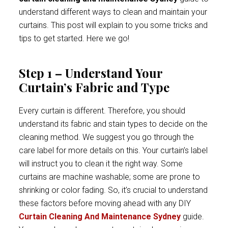
understand different ways to clean and maintain your
curtains. This post will explain to you some tricks and
tips to get started. Here we go!
Step 1 – Understand Your
Curtain’s Fabric and Type
Every curtain is different. Therefore, you should
understand its fabric and stain types to decide on the
cleaning method. We suggest you go through the
care label for more details on this. Your curtain’s label
will instruct you to clean it the right way. Some
curtains are machine washable; some are prone to
shrinking or color fading. So, it’s crucial to understand
these factors before moving ahead with any DIY
Curtain Cleaning And Maintenance Sydney
guide.