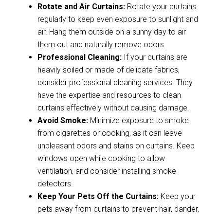
Rotate and Air Curtains:
Rotate your curtains
regularly to keep even exposure to sunlight and
air. Hang them outside on a sunny day to air
them out and naturally remove odors.
Professional Cleaning:
If your curtains are
heavily soiled or made of delicate fabrics,
consider professional cleaning services. They
have the expertise and resources to clean
curtains effectively without causing damage.
Avoid Smoke:
Minimize exposure to smoke
from cigarettes or cooking, as it can leave
unpleasant odors and stains on curtains. Keep
windows open while cooking to allow
ventilation, and consider installing smoke
detectors.
Keep Your Pets Off the Curtains:
Keep your
pets away from curtains to prevent hair, dander,