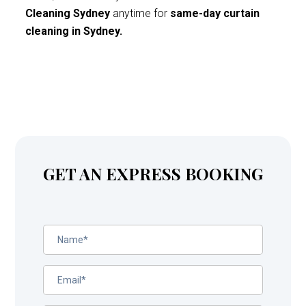
Cleaning Sydney
anytime for
same-day curtain
cleaning in Sydney.
GET AN EXPRESS BOOKING