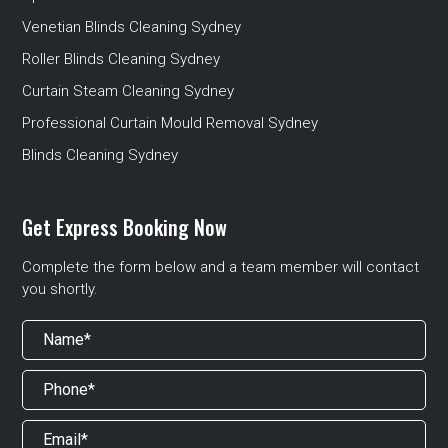
Venetian Blinds Cleaning Sydney
Roller Blinds Cleaning Sydney
Curtain Steam Cleaning Sydney
Professional Curtain Mould Removal Sydney
Blinds Cleaning Sydney
Get Express Booking Now
Complete the form below and a team member will contact
you shortly.