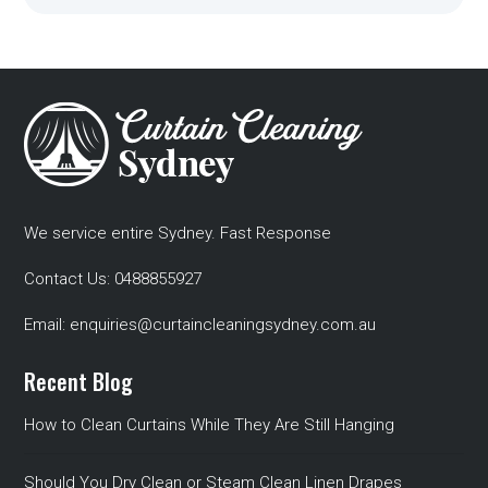
We service entire Sydney. Fast Response
Contact Us:
0488855927
Email:
enquiries@curtaincleaningsydney.com.au
Recent Blog
How to Clean Curtains While They Are Still Hanging
Should You Dry Clean or Steam Clean Linen Drapes