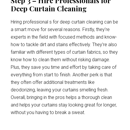
Step 3 – Hire Professionals for
Deep Curtain Cleaning
Hiring professional s for deep curtain cleaning can be
a smart move for several reasons. Firstly, they’re
experts in the field with focused methods and know-
how to tackle dirt and stains effectively. They’re also
familiar with different types of curtain fabrics, so they
know how to clean them without risking damage.
Plus, they save you time and effort by taking care of
everything from start to finish. Another perk is that
they often offer additional treatments like
deodorizing, leaving your curtains smelling fresh.
Overall, bringing in the pros helps a thorough clean
and helps your curtains stay looking great for longer,
without you having to break a sweat.