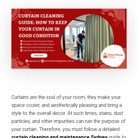
Curtains are the soul of your room, they make your
space cozier, and aesthetically pleasing and bring a
style to the overall decor. At such times, stains, dust
particles, and other impurities can ruin the purpose of
your curtain. Therefore, you must follow a detailed
curtain cleaning and maintenance Sydney
guide to