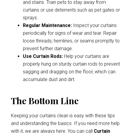
and stains. Train pets to stay away from
curtains or use deterrents such as pet gates or
sprays.
Regular Maintenance:
Inspect your curtains
periodically for signs of wear and tear. Repair
loose threads, hemlines, or seams promptly to
prevent further damage.
Use Curtain Rods:
Help your curtains are
properly hung on sturdy curtain rods to prevent
sagging and dragging on the floor, which can
accumulate dust and dirt.
The Bottom Line
Keeping your curtains clean is easy with these tips
and understanding the basics. If you need more help
with it, we are always here. You can call
Curtain