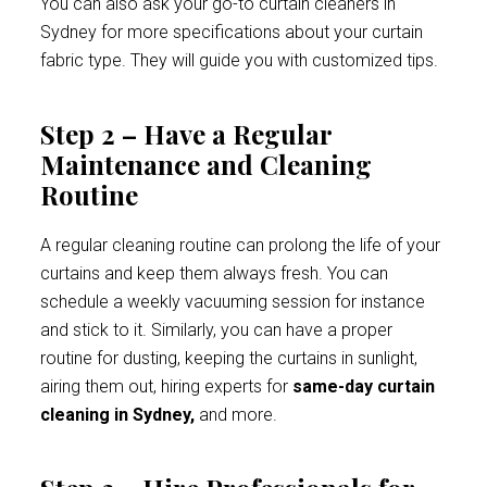
You can also ask your go-to curtain cleaners in
Sydney for more specifications about your curtain
fabric type. They will guide you with customized tips.
Step 2 – Have a Regular
Maintenance and Cleaning
Routine
A regular cleaning routine can prolong the life of your
curtains and keep them always fresh. You can
schedule a weekly vacuuming session for instance
and stick to it. Similarly, you can have a proper
routine for dusting, keeping the curtains in sunlight,
airing them out, hiring experts for
same-day curtain
cleaning in Sydney,
and more.