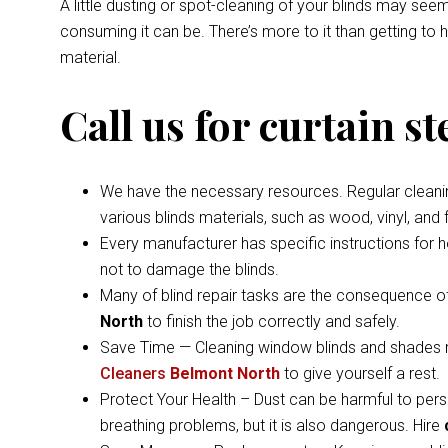
A little dusting or spot-cleaning of your blinds may s
consuming it can be. There’s more to it than getting to
material.
Call us for curtain s
We have the necessary resources. Regular cleaning 
various blinds materials, such as wood, vinyl, and
Every manufacturer has specific instructions for 
not to damage the blinds.
Many of blind repair tasks are the consequence of
North
to finish the job correctly and safely.
Save Time — Cleaning window blinds and shades ma
Cleaners
Belmont North
to give yourself a rest.
Protect Your Health – Dust can be harmful to pers
breathing problems, but it is also dangerous. Hire