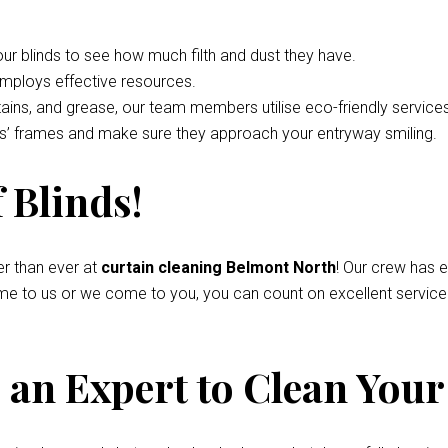
your blinds to see how much filth and dust they have.
employs effective resources.
tains, and grease, our team members utilise eco-friendly service
nds’ frames and make sure they approach your entryway smiling.
 Blinds!
r than ever at
curtain cleaning Belmont North
! Our crew has 
come to us or we come to you, you can count on excellent servic
an Expert to Clean Your