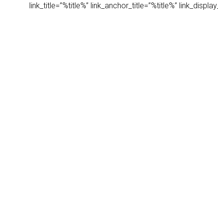
link_title=”%title%” link_anchor_title=”%title%” link_dis