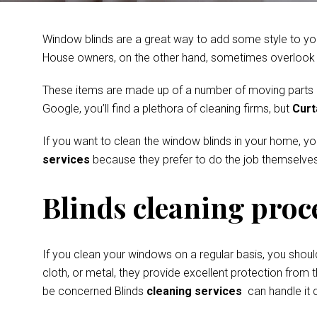
Window blinds are a great way to add some style to you
House owners, on the other hand, sometimes overlook th
These items are made up of a number of moving parts and
Google, you’ll find a plethora of cleaning firms, but
Curt
If you want to clean the window blinds in your home, y
services
because they prefer to do the job themselves
Blinds cleaning proc
If you clean your windows on a regular basis, you shoul
cloth, or metal, they provide excellent protection from t
be concerned Blinds
cleaning services
can handle it q