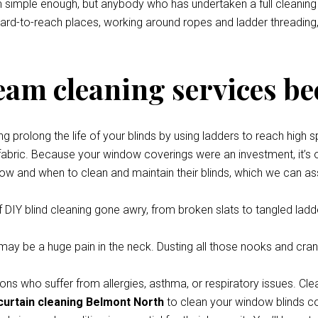
eem simple enough, but anybody who has undertaken a full cleani
 hard-to-reach places, working around ropes and ladder threading,
team cleaning services be
prolong the life of your blinds by using ladders to reach high s
 fabric. Because your window coverings were an investment, it’s o
how and when to clean and maintain their blinds, which we can ass
 DIY blind cleaning gone awry, from broken slats to tangled ladde
y be a huge pain in the neck. Dusting all those nooks and cran
ons who suffer from allergies, asthma, or respiratory issues. Cle
curtain cleaning Belmont North
to clean your window blinds com