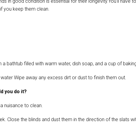
in good condition is essential for their longevity.You’ll have t
if you keep them clean.
 bathtub filled with warm water, dish soap, and a cup of baking s
 water Wipe away any excess dirt or dust to finish them out.
d you do it?
 a nuisance to clean.
ose the blinds and dust them in the direction of the slats with 