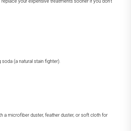
o replace your expensive treatments sooner if you don’t
oda (a natural stain fighter).
a microfiber duster, feather duster, or soft cloth for