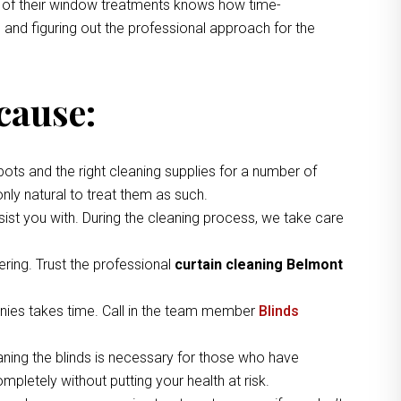
ng of their window treatments knows how time-
 and figuring out the professional approach for the
cause:
pots and the right cleaning supplies for a number of
nly natural to treat them as such.
ist you with. During the cleaning process, we take care
ring. Trust the professional
curtain cleaning Belmont
nies takes time. Call in the team member
Blinds
aning the blinds is necessary for those who have
pletely without putting your health at risk.