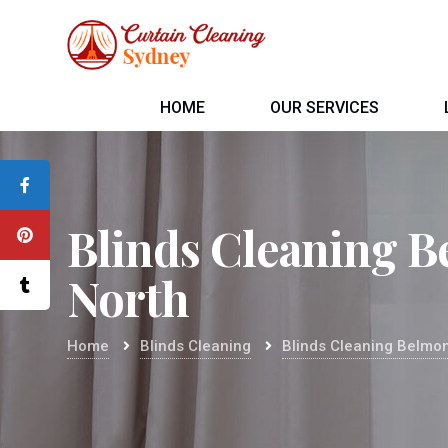
HOME
OUR SERVICES
Blinds Cleaning 
North
Home
Blinds Cleaning
Blinds Cleaning Belmon