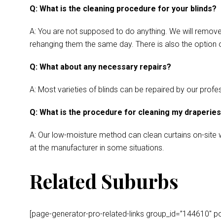
Q: What is the cleaning procedure for your blinds?
A: You are not supposed to do anything. We will remove y
rehanging them the same day. There is also the option o
Q: What about any necessary repairs?
A: Most varieties of blinds can be repaired by our profes
Q: What is the procedure for cleaning my draperie
A: Our low-moisture method can clean curtains on-site wh
at the manufacturer in some situations.
Related Suburbs
[page-generator-pro-related-links group_id=”144610″ post