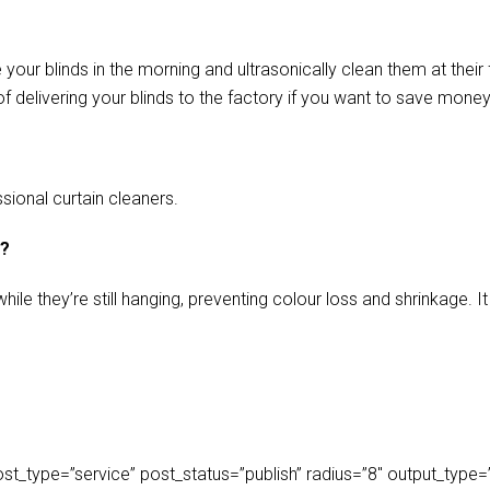
our blinds in the morning and ultrasonically clean them at their 
f delivering your blinds to the factory if you want to save money
sional curtain cleaners.
s?
ile they’re still hanging, preventing colour loss and shrinkage.
_type=”service” post_status=”publish” radius=”8″ output_type=”lis