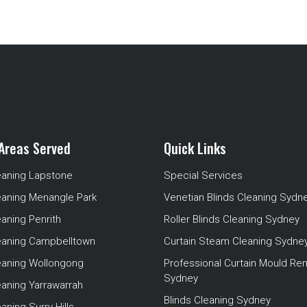
Areas Served
Quick Links
eaning Lapstone
Special Services
eaning Menangle Park
Venetian Blinds Cleaning Sydn
eaning Penrith
Roller Blinds Cleaning Sydney
leaning Campbelltown
Curtain Steam Cleaning Sydne
leaning Wollongong
Professional Curtain Mould Re
Sydney
eaning Yarrawarrah
Blinds Cleaning Sydney