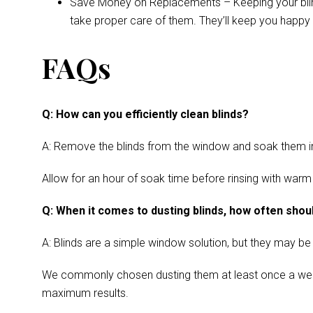
Save Money on Replacements – Keeping your blinds 
take proper care of them. They’ll keep you happy 
FAQs
Q: How can you efficiently clean blinds?
A: Remove the blinds from the window and soak them in a
Allow for an hour of soak time before rinsing with warm
Q: When it comes to dusting blinds, how often shoul
A: Blinds are a simple window solution, but they may be
We commonly chosen dusting them at least once a week. Cl
maximum results.