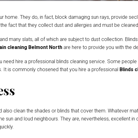
r home. They do, in fact, block damaging sun rays, provide secl
e fact that they collect dust and allergies and must be cleaned 
 many slats, all of which are subject to dust collection. Blinds
ain cleaning Belmont North
are here to provide you with the d
ou need hire a professional blinds cleaning service. Some people
. It is commonly chosened that you hire a professional
Blinds 
ess
d also clean the shades or blinds that cover them. Whatever mate
he sun and loud neighbours. They are, nevertheless, excellent in c
uickly.