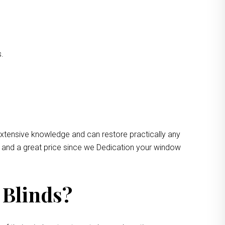
s.
extensive knowledge and can restore practically any
e and a great price since we Dedication your window
 Blinds?