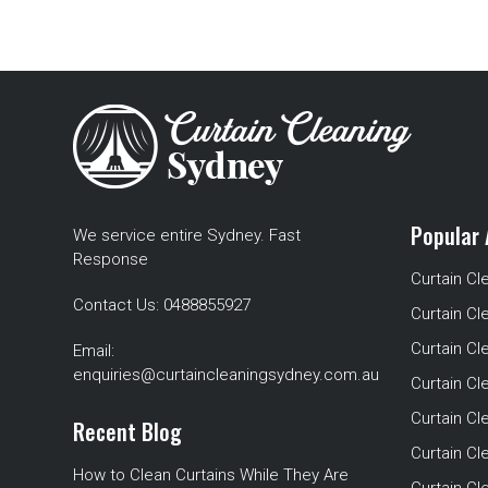
Popular 
We service entire Sydney. Fast
Response
Curtain Cl
Contact Us:
0488855927
Curtain Cl
Curtain Cl
Email:
enquiries@curtaincleaningsydney.com.au
Curtain C
Curtain C
Recent Blog
Curtain Cl
How to Clean Curtains While They Are