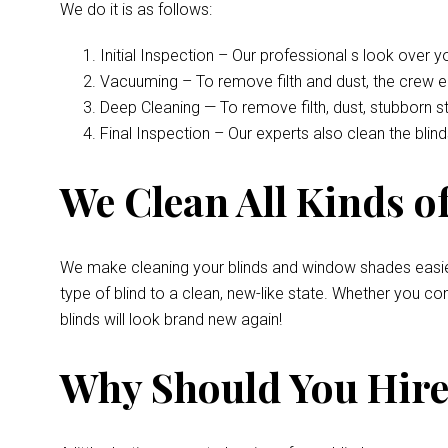
We do it is as follows:
Initial Inspection – Our professional s look over 
Vacuuming – To remove filth and dust, the crew 
Deep Cleaning — To remove filth, dust, stubborn s
Final Inspection – Our experts also clean the bli
We Clean All Kinds of
We make cleaning your blinds and window shades easie
type of blind to a clean, new-like state. Whether you 
blinds will look brand new again!
Why Should You Hire 