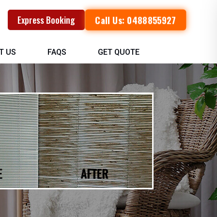
Call Us: 0488855927
Express Booking
T US
FAQS
GET QUOTE