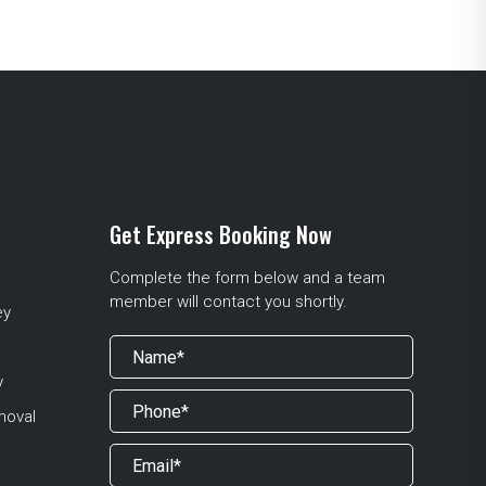
Get Express Booking Now
Complete the form below and a team
member will contact you shortly.
ey
y
moval