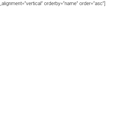
play_alignment=”vertical” orderby=”name” order=”asc”]