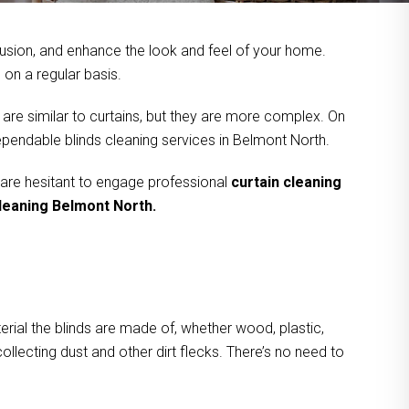
usion, and enhance the look and feel of your home.
on a regular basis.
 are similar to curtains, but they are more complex. On
ependable blinds cleaning services in Belmont North.
 are hesitant to engage professional
curtain cleaning
cleaning Belmont North.
rial the blinds are made of, whether wood, plastic,
ollecting dust and other dirt flecks. There’s no need to