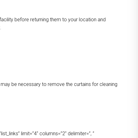
facility before returning them to your location and
.
 It may be necessary to remove the curtains for cleaning
t_links” limit=”4″ columns=”2″ delimiter=”, ”