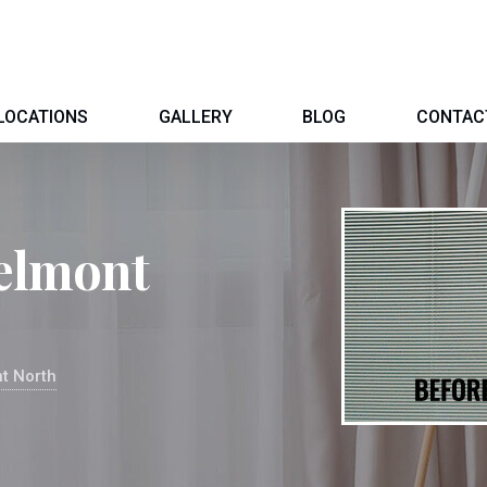
LOCATIONS
GALLERY
BLOG
CONTAC
Belmont
t North