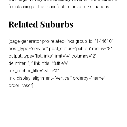
for cleaning at the manufacturer in some situations.
Related Suburbs
[page-generator-pro-related-links group_id=”144610″
post_type=”service” post_status=”publish” radius=”8″
output_type=”list_links” limit=”4″ columns=”2″
delimiter=”, ” link_title=”%title%”
link_anchor_title=”%title%”
link_display_alignment=”vertical” orderby=”name”
order=”asc”]