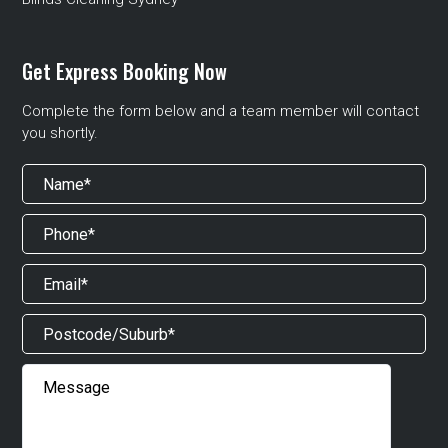
Get Express Booking Now
Complete the form below and a team member will contact
you shortly.