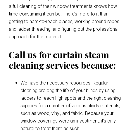
a full cleaning of their window treatments knows how
time-consuming it can be. There’s more to it than
getting to hard-to-reach places, working around ropes
and ladder threading, and figuring out the professional
approach for the material.
Call us for curtain steam
cleaning services because:
We have the necessary resources. Regular
cleaning prolong the life of your blinds by using
ladders to reach high spots and the right cleaning
supplies for a number of various blinds materials,
such as wood, vinyl, and fabric. Because your
window coverings were an investment, it’s only
natural to treat them as such.