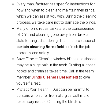
Every manufacturer has specific instructions for
how and when to clean and maintain their blinds,
which we can assist you with. During the cleaning
process, we take care not to damage the blinds.
Many of blind repair tasks are the consequence
of DIY blind cleaning gone awry, from broken
slats to tangled laddering. Trust the professional
curtain cleaning Beresfield
to finish the job
correctly and safely.
Save Time — Cleaning window blinds and shades
may be a huge pain in the neck. Dusting all those
nooks and crannies takes time. Call in the team
member
Blinds Cleaners
Beresfield
to give
yourself a rest.
Protect Your Health – Dust can be harmful to
persons who suffer from allergies, asthma, or
respiratory issues. Cleaning the blinds is