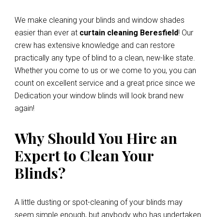
We make cleaning your blinds and window shades
easier than ever at
curtain cleaning Beresfield
! Our
crew has extensive knowledge and can restore
practically any type of blind to a clean, new-like state.
Whether you come to us or we come to you, you can
count on excellent service and a great price since we
Dedication your window blinds will look brand new
again!
Why Should You Hire an
Expert to Clean Your
Blinds?
A little dusting or spot-cleaning of your blinds may
seem simple enough, but anybody who has undertaken