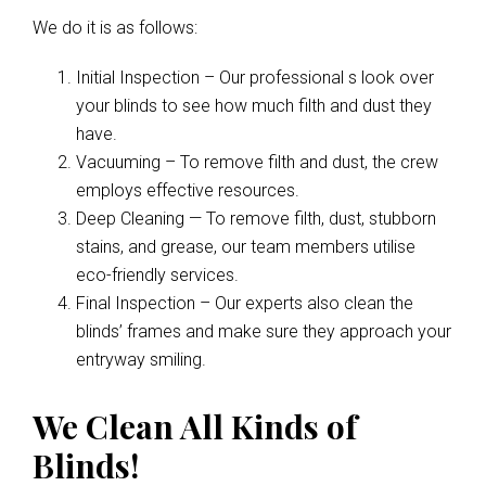
We do it is as follows:
Initial Inspection – Our professional s look over
your blinds to see how much filth and dust they
have.
Vacuuming – To remove filth and dust, the crew
employs effective resources.
Deep Cleaning — To remove filth, dust, stubborn
stains, and grease, our team members utilise
eco-friendly services.
Final Inspection – Our experts also clean the
blinds’ frames and make sure they approach your
entryway smiling.
We Clean All Kinds of
Blinds!