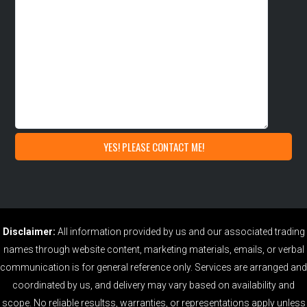
Disclaimer:
All information provided by us and our associated trading
names through website content, marketing materials, emails, or verbal
communication is for general reference only. Services are arranged and
coordinated by us, and delivery may vary based on availability and
scope. No reliable resultss, warranties, or representations apply unless