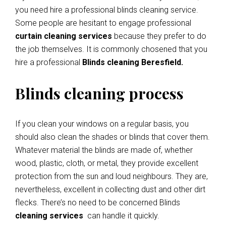
you need hire a professional blinds cleaning service.
Some people are hesitant to engage professional
curtain cleaning services
because they prefer to do
the job themselves. It is commonly chosened that you
hire a professional
Blinds cleaning Beresfield.
Blinds cleaning process
If you clean your windows on a regular basis, you
should also clean the shades or blinds that cover them.
Whatever material the blinds are made of, whether
wood, plastic, cloth, or metal, they provide excellent
protection from the sun and loud neighbours. They are,
nevertheless, excellent in collecting dust and other dirt
flecks. There’s no need to be concerned Blinds
cleaning services
can handle it quickly.