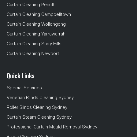
Curtain Cleaning Penrith
Curtain Cleaning Campbelltown
Curtain Cleaning Wollongong
Curtain Cleaning Yarrawarrah
Curtain Cleaning Surry Hills
Curtain Cleaning Newport
Quick Links
Special Services
Venetian Blinds Cleaning Sydney
Roller Blinds Cleaning Sydney
Curtain Steam Cleaning Sydney
Professional Curtain Mould Removal Sydney
Blinds Cleaning Sydney