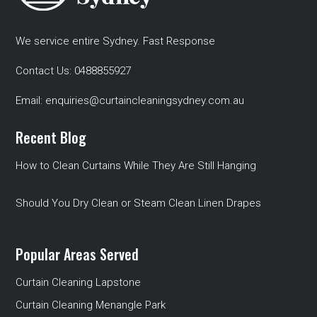
We service entire Sydney. Fast Response
Contact Us:
0488855927
Email:
enquiries@curtaincleaningsydney.com.au
Recent Blog
How to Clean Curtains While They Are Still Hanging
Should You Dry Clean or Steam Clean Linen Drapes
Popular Areas Served
Curtain Cleaning Lapstone
Curtain Cleaning Menangle Park