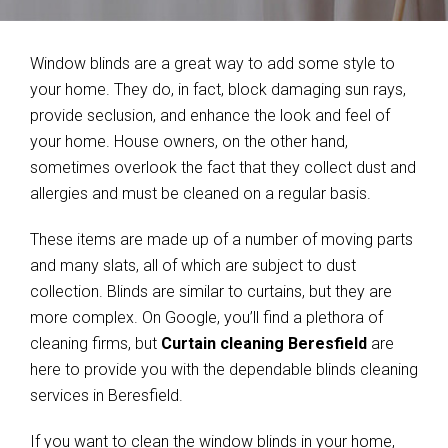
Window blinds are a great way to add some style to
your home. They do, in fact, block damaging sun rays,
provide seclusion, and enhance the look and feel of
your home. House owners, on the other hand,
sometimes overlook the fact that they collect dust and
allergies and must be cleaned on a regular basis.
These items are made up of a number of moving parts
and many slats, all of which are subject to dust
collection. Blinds are similar to curtains, but they are
more complex. On Google, you’ll find a plethora of
cleaning firms, but
Curtain cleaning Beresfield
are
here to provide you with the dependable blinds cleaning
services in Beresfield.
If you want to clean the window blinds in your home,