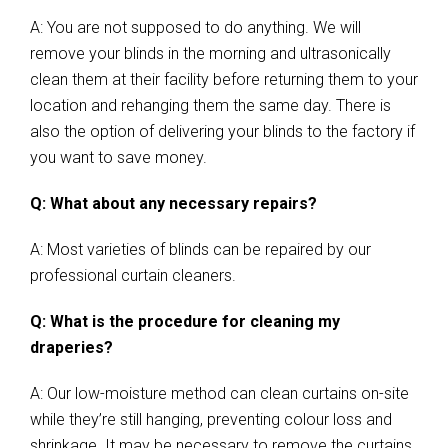
A: You are not supposed to do anything. We will
remove your blinds in the morning and ultrasonically
clean them at their facility before returning them to your
location and rehanging them the same day. There is
also the option of delivering your blinds to the factory if
you want to save money.
Q: What about any necessary repairs?
A: Most varieties of blinds can be repaired by our
professional curtain cleaners.
Q: What is the procedure for cleaning my
draperies?
A: Our low-moisture method can clean curtains on-site
while they’re still hanging, preventing colour loss and
shrinkage. It may be necessary to remove the curtains