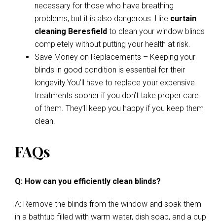
necessary for those who have breathing
problems, but it is also dangerous. Hire
curtain
cleaning Beresfield
to clean your window blinds
completely without putting your health at risk.
Save Money on Replacements – Keeping your
blinds in good condition is essential for their
longevity.You’ll have to replace your expensive
treatments sooner if you don’t take proper care
of them. They’ll keep you happy if you keep them
clean.
FAQs
Q: How can you efficiently clean blinds?
A: Remove the blinds from the window and soak them
in a bathtub filled with warm water, dish soap, and a cup