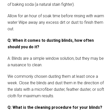
of baking soda (a natural stain fighter).
Allow for an hour of soak time before rinsing with warm
water Wipe away any excess dirt or dust to finish them
out.
Q: When it comes to dusting blinds, how often
should you do it?
A: Blinds are a simple window solution, but they may be
a nuisance to clean.
We commonly chosen dusting them at least once a
week. Close the blinds and dust them in the direction of
the slats with a microfiber duster, feather duster, or soft
cloth for maximum results.
Q: What is the cleaning procedure for your blinds?