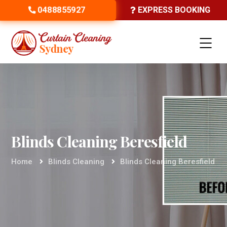
0488855927
EXPRESS BOOKING
Blinds Cleaning Beresfield
Home
Blinds Cleaning
Blinds Cleaning Beresfield