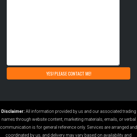
Disclaimer:
All information provided by us and our associated trading
names through website content, marketing materials, emails, or verbal
communication is for general reference only. Services are arranged and
coordinated by us, and delivery may vary based on availability and