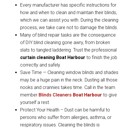
Every manufacturer has specific instructions for
how and when to clean and maintain their blinds,
which we can assist you with. During the cleaning
process, we take care not to damage the blinds.
Many of blind repair tasks are the consequence
of DIY blind cleaning gone awry, from broken
slats to tangled laddering. Trust the professional
curtain cleaning Boat Harbour
to finish the job
correctly and safely.
Save Time — Cleaning window blinds and shades
may be a huge pain in the neck. Dusting all those
nooks and crannies takes time. Call in the team
member
Blinds Cleaners
Boat Harbour
to give
yourself a rest.
Protect Your Health – Dust can be harmful to
persons who suffer from allergies, asthma, or
respiratory issues. Cleaning the blinds is