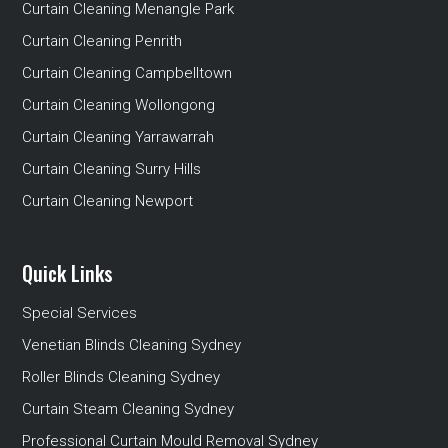
Curtain Cleaning Menangle Park
Curtain Cleaning Penrith
Curtain Cleaning Campbelltown
Curtain Cleaning Wollongong
Curtain Cleaning Yarrawarrah
Curtain Cleaning Surry Hills
Curtain Cleaning Newport
Quick Links
Special Services
Venetian Blinds Cleaning Sydney
Roller Blinds Cleaning Sydney
Curtain Steam Cleaning Sydney
Professional Curtain Mould Removal Sydney