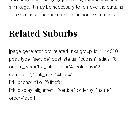
shrinkage. It may be necessary to remove the curtains
for cleaning at the manufacturer in some situations.
Related Suburbs
[page-generator-pro-related-links group_id=”144610″
post_type=”service” post_status=”publish” radius=”8″
output_type=”list_links” limit=”4″ columns=”2″
delimiter=”, ” link_title=”%title%”
link_anchor_title=”%title%”
link_display_alignment=”vertical” orderby=”name”
order=”asc”]