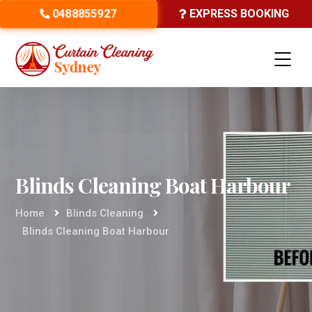
0488855927
EXPRESS BOOKING
Blinds Cleaning Boat Harbour
Home
Blinds Cleaning
Blinds Cleaning Boat Harbour