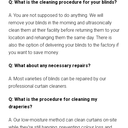
Q: What is the cleaning procedure for your blinds?
A: You are not supposed to do anything. We will
remove your blinds in the morning and ultrasonically
clean them at their facility before returning them to your
location and rehanging them the same day. There is
also the option of delivering your blinds to the factory if
you want to save money.
Q: What about any necessary repairs?
A: Most varieties of blinds can be repaired by our
professional curtain cleaners.
Q: What is the procedure for cleaning my
draperies?
A: Our low-moisture method can clean curtains on-site
while they’re still hanging, preventing colour loss and