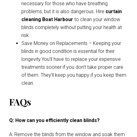
necessary for those who have breathing
problems, but it is also dangerous. Hire
curtain
cleaning Boat Harbour
to clean your window
blinds completely without putting your health at
risk.
Save Money on Replacements – Keeping your
blinds in good condition is essential for their
longevity.You’ll have to replace your expensive
treatments sooner if you don’t take proper care
of them. They’ll keep you happy if you keep them
clean.
FAQs
Q: How can you efficiently clean blinds?
A: Remove the blinds from the window and soak them