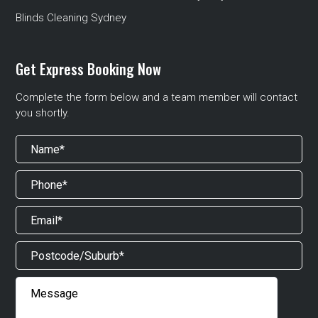
Blinds Cleaning Sydney
Get Express Booking Now
Complete the form below and a team member will contact
you shortly.