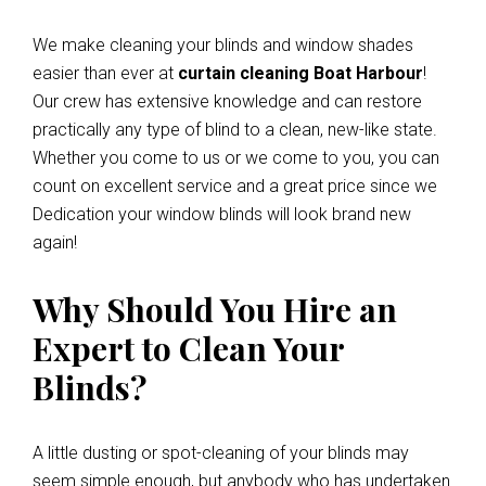
We make cleaning your blinds and window shades
easier than ever at
curtain cleaning Boat Harbour
!
Our crew has extensive knowledge and can restore
practically any type of blind to a clean, new-like state.
Whether you come to us or we come to you, you can
count on excellent service and a great price since we
Dedication your window blinds will look brand new
again!
Why Should You Hire an
Expert to Clean Your
Blinds?
A little dusting or spot-cleaning of your blinds may
seem simple enough, but anybody who has undertaken