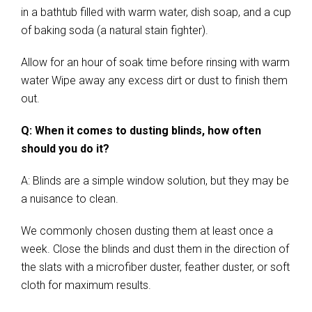
in a bathtub filled with warm water, dish soap, and a cup
of baking soda (a natural stain fighter).
Allow for an hour of soak time before rinsing with warm
water Wipe away any excess dirt or dust to finish them
out.
Q: When it comes to dusting blinds, how often
should you do it?
A: Blinds are a simple window solution, but they may be
a nuisance to clean.
We commonly chosen dusting them at least once a
week. Close the blinds and dust them in the direction of
the slats with a microfiber duster, feather duster, or soft
cloth for maximum results.