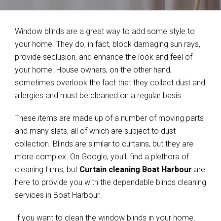
Window blinds are a great way to add some style to
your home. They do, in fact, block damaging sun rays,
provide seclusion, and enhance the look and feel of
your home. House owners, on the other hand,
sometimes overlook the fact that they collect dust and
allergies and must be cleaned on a regular basis.
These items are made up of a number of moving parts
and many slats, all of which are subject to dust
collection. Blinds are similar to curtains, but they are
more complex. On Google, you’ll find a plethora of
cleaning firms, but
Curtain cleaning Boat Harbour
are
here to provide you with the dependable blinds cleaning
services in Boat Harbour.
If you want to clean the window blinds in your home,