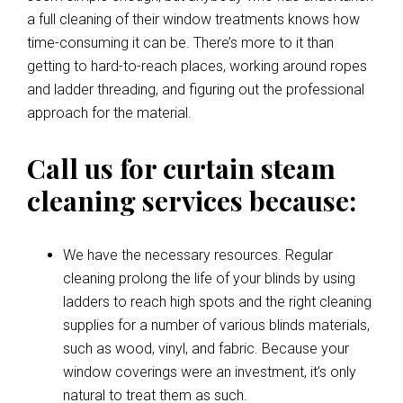
a full cleaning of their window treatments knows how
time-consuming it can be. There’s more to it than
getting to hard-to-reach places, working around ropes
and ladder threading, and figuring out the professional
approach for the material.
Call us for curtain steam
cleaning services because:
We have the necessary resources. Regular
cleaning prolong the life of your blinds by using
ladders to reach high spots and the right cleaning
supplies for a number of various blinds materials,
such as wood, vinyl, and fabric. Because your
window coverings were an investment, it’s only
natural to treat them as such.