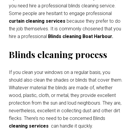
you need hire a professional blinds cleaning service.
Some people are hesitant to engage professional
curtain cleaning services
because they prefer to do
the job themselves. It is commonly chosened that you
hire a professional
Blinds cleaning Boat Harbour.
Blinds cleaning process
If you clean your windows on a regular basis, you
should also clean the shades or blinds that cover them.
Whatever material the blinds are made of, whether
wood, plastic, cloth, or metal, they provide excellent
protection from the sun and loud neighbours. They are,
nevertheless, excellent in collecting dust and other dirt
flecks. There’s no need to be concerned Blinds
cleaning services
can handle it quickly.