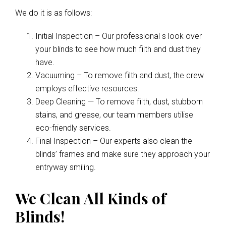
We do it is as follows:
Initial Inspection – Our professional s look over
your blinds to see how much filth and dust they
have.
Vacuuming – To remove filth and dust, the crew
employs effective resources.
Deep Cleaning — To remove filth, dust, stubborn
stains, and grease, our team members utilise
eco-friendly services.
Final Inspection – Our experts also clean the
blinds’ frames and make sure they approach your
entryway smiling.
We Clean All Kinds of
Blinds!