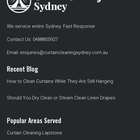
We service entire Sydney. Fast Response
Contact Us:
0488855927
Email:
enquiries@curtaincleaningsydney.com.au
Recent Blog
How to Clean Curtains While They Are Still Hanging
Should You Dry Clean or Steam Clean Linen Drapes
Popular Areas Served
Curtain Cleaning Lapstone