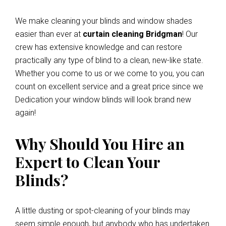
We make cleaning your blinds and window shades
easier than ever at
curtain cleaning Bridgman
! Our
crew has extensive knowledge and can restore
practically any type of blind to a clean, new-like state.
Whether you come to us or we come to you, you can
count on excellent service and a great price since we
Dedication your window blinds will look brand new
again!
Why Should You Hire an
Expert to Clean Your
Blinds?
A little dusting or spot-cleaning of your blinds may
seem simple enough, but anybody who has undertaken