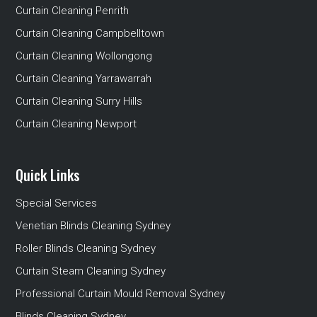
Curtain Cleaning Penrith
Curtain Cleaning Campbelltown
Curtain Cleaning Wollongong
Curtain Cleaning Yarrawarrah
Curtain Cleaning Surry Hills
Curtain Cleaning Newport
Quick Links
Special Services
Venetian Blinds Cleaning Sydney
Roller Blinds Cleaning Sydney
Curtain Steam Cleaning Sydney
Professional Curtain Mould Removal Sydney
Blinds Cleaning Sydney