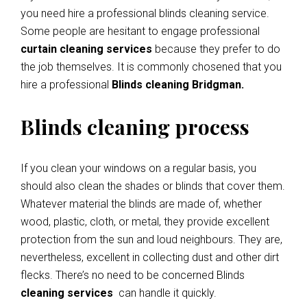
you need hire a professional blinds cleaning service.
Some people are hesitant to engage professional
curtain cleaning services
because they prefer to do
the job themselves. It is commonly chosened that you
hire a professional
Blinds cleaning Bridgman.
Blinds cleaning process
If you clean your windows on a regular basis, you
should also clean the shades or blinds that cover them.
Whatever material the blinds are made of, whether
wood, plastic, cloth, or metal, they provide excellent
protection from the sun and loud neighbours. They are,
nevertheless, excellent in collecting dust and other dirt
flecks. There’s no need to be concerned Blinds
cleaning services
can handle it quickly.