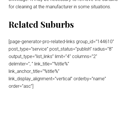
for cleaning at the manufacturer in some situations.
Related Suburbs
[page-generator-pro-related-links group_id=”144610″
post_type=”service” post_status=”publish” radius=”8″
output_type=”list_links” limit=”4″ columns=”2″
delimiter=”, ” link_title=”%title%”
link_anchor_title=”%title%”
link_display_alignment=”vertical” orderby=”name”
order=”asc”]