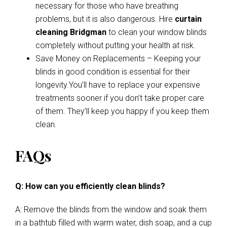
necessary for those who have breathing
problems, but it is also dangerous. Hire
curtain
cleaning Bridgman
to clean your window blinds
completely without putting your health at risk.
Save Money on Replacements – Keeping your
blinds in good condition is essential for their
longevity.You’ll have to replace your expensive
treatments sooner if you don’t take proper care
of them. They’ll keep you happy if you keep them
clean.
FAQs
Q: How can you efficiently clean blinds?
A: Remove the blinds from the window and soak them
in a bathtub filled with warm water, dish soap, and a cup