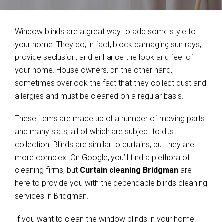
Window blinds are a great way to add some style to
your home. They do, in fact, block damaging sun rays,
provide seclusion, and enhance the look and feel of
your home. House owners, on the other hand,
sometimes overlook the fact that they collect dust and
allergies and must be cleaned on a regular basis.
These items are made up of a number of moving parts
and many slats, all of which are subject to dust
collection. Blinds are similar to curtains, but they are
more complex. On Google, you’ll find a plethora of
cleaning firms, but
Curtain cleaning Bridgman
are
here to provide you with the dependable blinds cleaning
services in Bridgman.
If you want to clean the window blinds in your home,