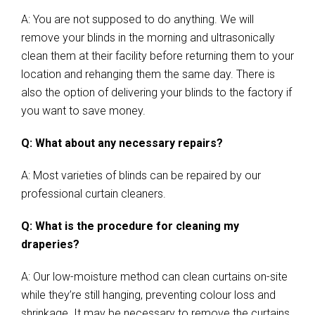
A: You are not supposed to do anything. We will
remove your blinds in the morning and ultrasonically
clean them at their facility before returning them to your
location and rehanging them the same day. There is
also the option of delivering your blinds to the factory if
you want to save money.
Q: What about any necessary repairs?
A: Most varieties of blinds can be repaired by our
professional curtain cleaners.
Q: What is the procedure for cleaning my
draperies?
A: Our low-moisture method can clean curtains on-site
while they’re still hanging, preventing colour loss and
shrinkage. It may be necessary to remove the curtains