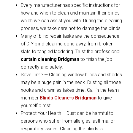
Every manufacturer has specific instructions for
how and when to clean and maintain their blinds,
which we can assist you with. During the cleaning
process, we take care not to damage the blinds.
Many of blind repair tasks are the consequence
of DIY blind cleaning gone awry, from broken
slats to tangled laddering. Trust the professional
curtain cleaning Bridgman
to finish the job
correctly and safely.
Save Time — Cleaning window blinds and shades
may be a huge pain in the neck. Dusting all those
nooks and crannies takes time. Call in the team
member
Blinds Cleaners
Bridgman
to give
yourself a rest.
Protect Your Health – Dust can be harmful to
persons who suffer from allergies, asthma, or
respiratory issues. Cleaning the blinds is