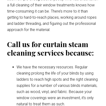
a full cleaning of their window treatments knows how
time-consuming it can be. There’s more to it than
getting to hard-to-reach places, working around ropes
and ladder threading, and figuring out the professional
approach for the material.
Call us for curtain steam
cleaning services because:
We have the necessary resources. Regular
cleaning prolong the life of your blinds by using
ladders to reach high spots and the right cleaning
supplies for a number of various blinds materials,
such as wood, vinyl, and fabric. Because your
window coverings were an investment, it’s only
natural to treat them as such.