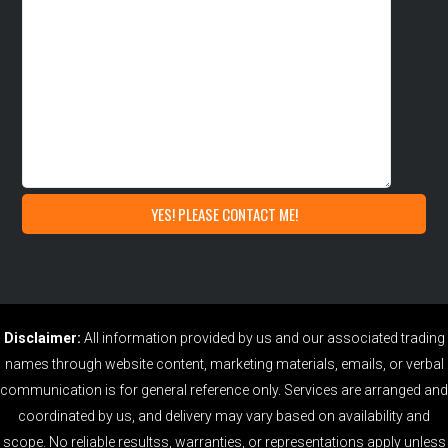
Disclaimer:
All information provided by us and our associated trading
names through website content, marketing materials, emails, or verbal
communication is for general reference only. Services are arranged and
coordinated by us, and delivery may vary based on availability and
scope. No reliable resultss, warranties, or representations apply unless