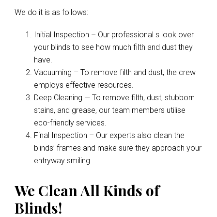
We do it is as follows:
Initial Inspection – Our professional s look over
your blinds to see how much filth and dust they
have.
Vacuuming – To remove filth and dust, the crew
employs effective resources.
Deep Cleaning — To remove filth, dust, stubborn
stains, and grease, our team members utilise
eco-friendly services.
Final Inspection – Our experts also clean the
blinds’ frames and make sure they approach your
entryway smiling.
We Clean All Kinds of
Blinds!