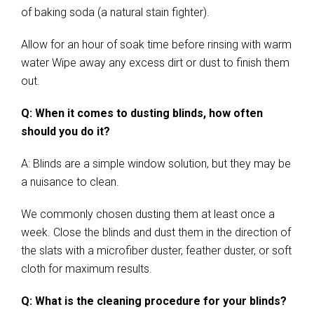
of baking soda (a natural stain fighter).
Allow for an hour of soak time before rinsing with warm
water Wipe away any excess dirt or dust to finish them
out.
Q: When it comes to dusting blinds, how often
should you do it?
A: Blinds are a simple window solution, but they may be
a nuisance to clean.
We commonly chosen dusting them at least once a
week. Close the blinds and dust them in the direction of
the slats with a microfiber duster, feather duster, or soft
cloth for maximum results.
Q: What is the cleaning procedure for your blinds?