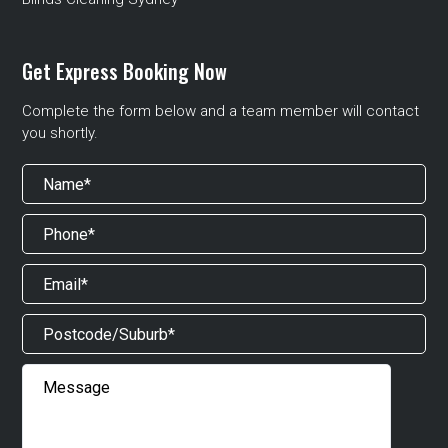
Get Express Booking Now
Complete the form below and a team member will contact
you shortly.