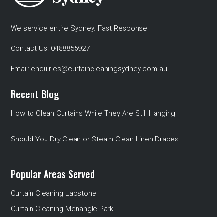
We service entire Sydney. Fast Response
Contact Us:
0488855927
Email:
enquiries@curtaincleaningsydney.com.au
Recent Blog
How to Clean Curtains While They Are Still Hanging
Should You Dry Clean or Steam Clean Linen Drapes
Popular Areas Served
Curtain Cleaning Lapstone
Curtain Cleaning Menangle Park