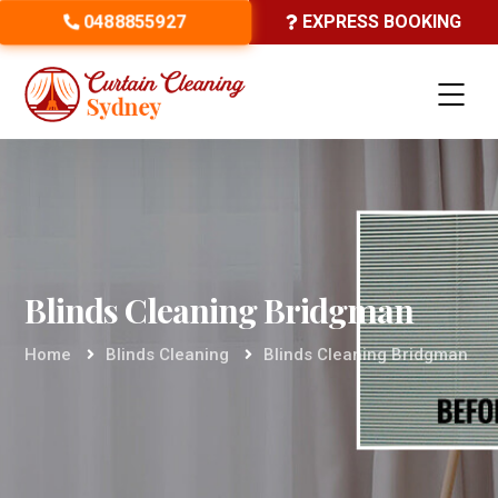
0488855927
EXPRESS BOOKING
Blinds Cleaning Bridgman
Home
Blinds Cleaning
Blinds Cleaning Bridgman