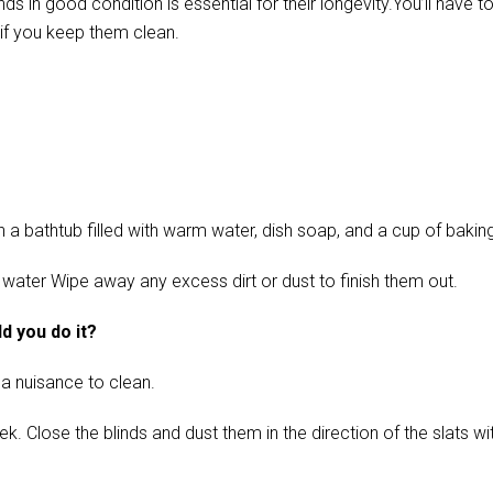
in good condition is essential for their longevity.You’ll have t
if you keep them clean.
 bathtub filled with warm water, dish soap, and a cup of baking s
 water Wipe away any excess dirt or dust to finish them out.
d you do it?
 a nuisance to clean.
ose the blinds and dust them in the direction of the slats with 