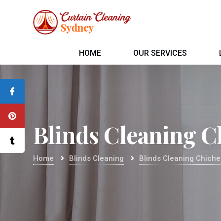
HOME
OUR SERVICES
Blinds Cleaning C
Home
Blinds Cleaning
Blinds Cleaning Chiche