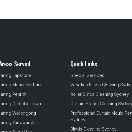
Areas Served
Quick Links
eaning Lapstone
Special Services
eaning Menangle Park
Venetian Blinds Cleaning Sydn
eaning Penrith
Roller Blinds Cleaning Sydney
leaning Campbelltown
Curtain Steam Cleaning Sydne
leaning Wollongong
Professional Curtain Mould Re
Sydney
eaning Yarrawarrah
Blinds Cleaning Sydney