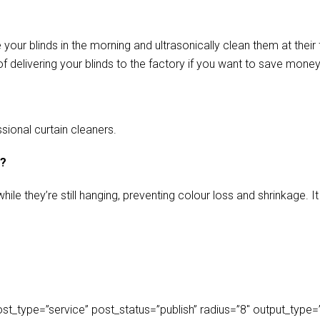
our blinds in the morning and ultrasonically clean them at their 
f delivering your blinds to the factory if you want to save money
sional curtain cleaners.
s?
ile they’re still hanging, preventing colour loss and shrinkage.
_type=”service” post_status=”publish” radius=”8″ output_type=”lis