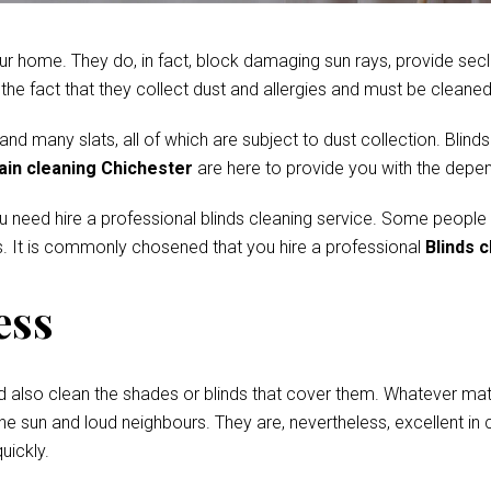
r home. They do, in fact, block damaging sun rays, provide secl
e fact that they collect dust and allergies and must be cleaned 
 many slats, all of which are subject to dust collection. Blinds
ain cleaning Chichester
are here to provide you with the depen
ou need hire a professional blinds cleaning service. Some people
. It is commonly chosened that you hire a professional
Blinds 
ess
d also clean the shades or blinds that cover them. Whatever mate
he sun and loud neighbours. They are, nevertheless, excellent in c
uickly.