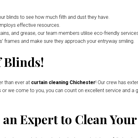
your blinds to see how much filth and dust they have.
employs effective resources.
tains, and grease, our team members utilise eco-friendly service
nds’ frames and make sure they approach your entryway smiling.
 Blinds!
r than ever at
curtain cleaning Chichester
! Our crew has exte
s or we come to you, you can count on excellent service and a g
an Expert to Clean Your