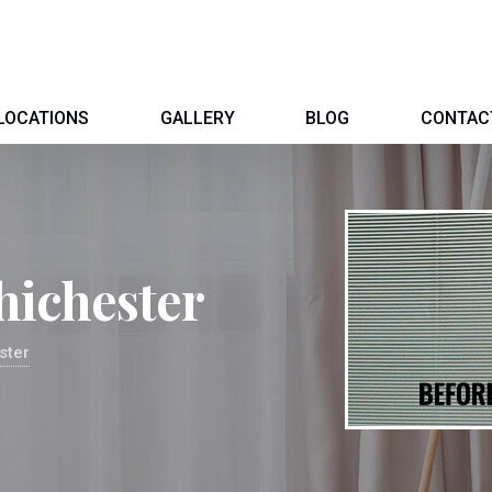
LOCATIONS
GALLERY
BLOG
CONTAC
hichester
ster