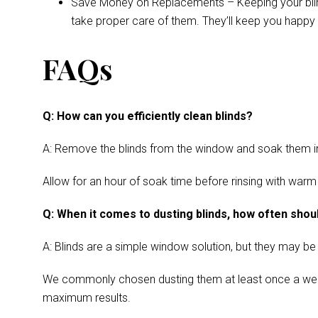
Save Money on Replacements – Keeping your blinds 
take proper care of them. They’ll keep you happy 
FAQs
Q: How can you efficiently clean blinds?
A: Remove the blinds from the window and soak them in a
Allow for an hour of soak time before rinsing with warm
Q: When it comes to dusting blinds, how often shoul
A: Blinds are a simple window solution, but they may be
We commonly chosen dusting them at least once a week. Cl
maximum results.