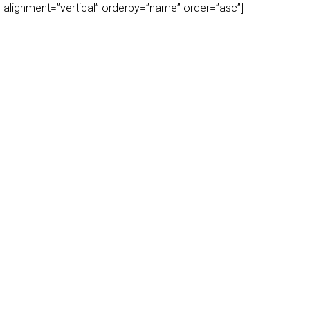
play_alignment=”vertical” orderby=”name” order=”asc”]