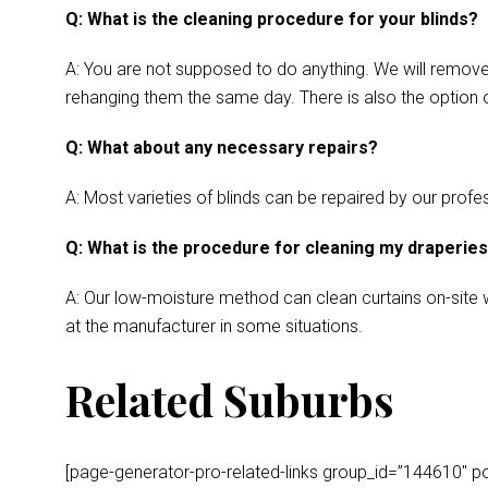
Q: What is the cleaning procedure for your blinds?
A: You are not supposed to do anything. We will remove y
rehanging them the same day. There is also the option o
Q: What about any necessary repairs?
A: Most varieties of blinds can be repaired by our profes
Q: What is the procedure for cleaning my draperie
A: Our low-moisture method can clean curtains on-site wh
at the manufacturer in some situations.
Related Suburbs
[page-generator-pro-related-links group_id=”144610″ post