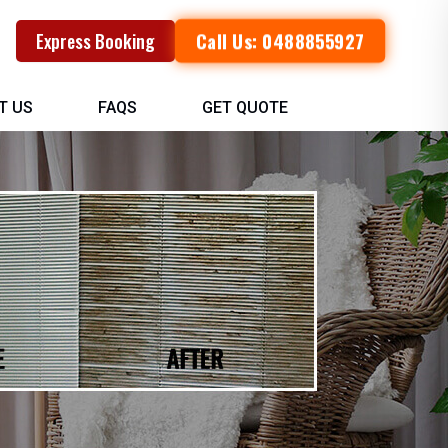
Call Us: 0488855927
Express Booking
T US
FAQS
GET QUOTE