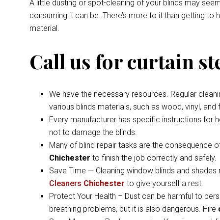
A little dusting or spot-cleaning of your blinds may s
consuming it can be. There’s more to it than getting to
material.
Call us for curtain s
We have the necessary resources. Regular cleaning 
various blinds materials, such as wood, vinyl, and
Every manufacturer has specific instructions for 
not to damage the blinds.
Many of blind repair tasks are the consequence of
Chichester
to finish the job correctly and safely.
Save Time — Cleaning window blinds and shades ma
Cleaners
Chichester
to give yourself a rest.
Protect Your Health – Dust can be harmful to pers
breathing problems, but it is also dangerous. Hire