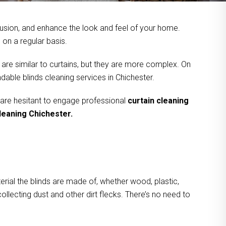
usion, and enhance the look and feel of your home.
on a regular basis.
 are similar to curtains, but they are more complex. On
dable blinds cleaning services in Chichester.
 are hesitant to engage professional
curtain cleaning
cleaning Chichester.
rial the blinds are made of, whether wood, plastic,
ollecting dust and other dirt flecks. There’s no need to