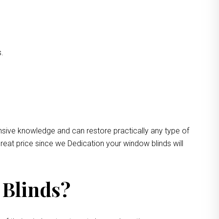
s.
nsive knowledge and can restore practically any type of
reat price since we Dedication your window blinds will
 Blinds?