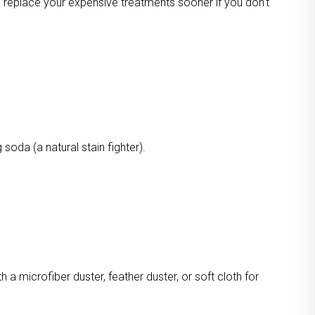
o replace your expensive treatments sooner if you don’t
oda (a natural stain fighter).
a microfiber duster, feather duster, or soft cloth for