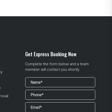
Get Express Booking Now
Complete the form below and a team
member will contact you shortly.
ey
y
moval