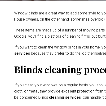
Window blinds are a great way to add some style to you
House owners, on the other hand, sometimes overlook th
These items are made up of a number of moving parts and
Google, you’ll find a plethora of cleaning firms, but
Curt
If you want to clean the window blinds in your home, y
services
because they prefer to do the job themselves
Blinds cleaning proc
If you clean your windows on a regular basis, you shoul
cloth, or metal, they provide excellent protection from t
be concerned Blinds
cleaning services
can handle it q