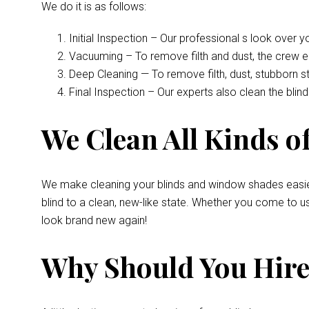
We do it is as follows:
Initial Inspection – Our professional s look over 
Vacuuming – To remove filth and dust, the crew 
Deep Cleaning — To remove filth, dust, stubborn s
Final Inspection – Our experts also clean the bli
We Clean All Kinds of
We make cleaning your blinds and window shades easie
blind to a clean, new-like state. Whether you come to u
look brand new again!
Why Should You Hire 