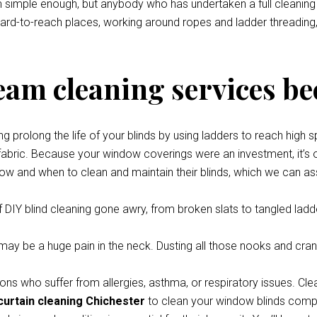
eem simple enough, but anybody who has undertaken a full cleani
 hard-to-reach places, working around ropes and ladder threading,
team cleaning services be
prolong the life of your blinds by using ladders to reach high s
 fabric. Because your window coverings were an investment, it’s o
how and when to clean and maintain their blinds, which we can ass
 DIY blind cleaning gone awry, from broken slats to tangled ladde
y be a huge pain in the neck. Dusting all those nooks and cran
ons who suffer from allergies, asthma, or respiratory issues. Cle
curtain cleaning Chichester
to clean your window blinds comple