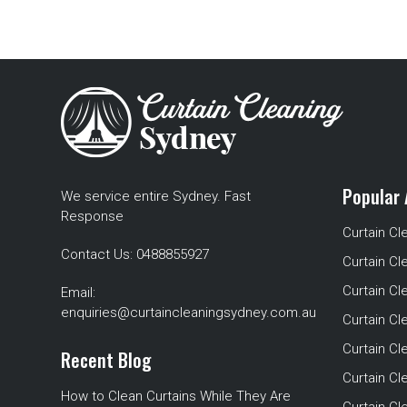
Popular 
We service entire Sydney. Fast
Response
Curtain Cl
Contact Us:
0488855927
Curtain Cl
Curtain Cl
Email:
enquiries@curtaincleaningsydney.com.au
Curtain C
Curtain C
Recent Blog
Curtain Cl
How to Clean Curtains While They Are