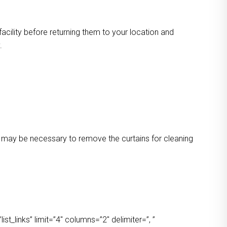
facility before returning them to your location and
.
 It may be necessary to remove the curtains for cleaning
t_links” limit=”4″ columns=”2″ delimiter=”, ”