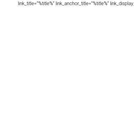
link_title=”%title%” link_anchor_title=”%title%” link_dis