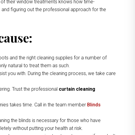
ng of their window treatments knows how time-
 and figuring out the professional approach for the
cause:
pots and the right cleaning supplies for a number of
nly natural to treat them as such.
ist you with. During the cleaning process, we take care
ring. Trust the professional
curtain cleaning
nies takes time. Call in the team member
Blinds
aning the blinds is necessary for those who have
tely without putting your health at risk.