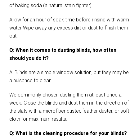
of baking soda (a natural stain fighter).
Allow for an hour of soak time before rinsing with warm
water Wipe away any excess dirt or dust to finish them
out.
Q: When it comes to dusting blinds, how often
should you do it?
A: Blinds are a simple window solution, but they may be
a nuisance to clean.
We commonly chosen dusting them at least once a
week. Close the blinds and dust them in the direction of
the slats with a microfiber duster, feather duster, or soft
cloth for maximum results.
Q: What is the cleaning procedure for your blinds?