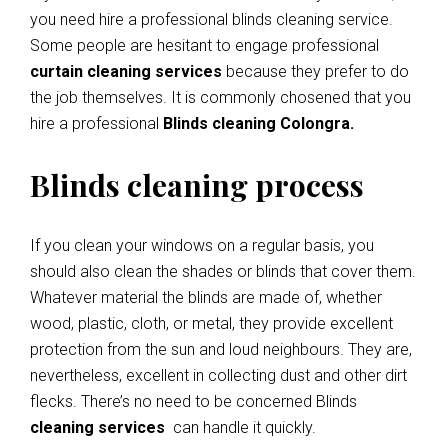
you need hire a professional blinds cleaning service.
Some people are hesitant to engage professional
curtain cleaning services
because they prefer to do
the job themselves. It is commonly chosened that you
hire a professional
Blinds cleaning Colongra.
Blinds cleaning process
If you clean your windows on a regular basis, you
should also clean the shades or blinds that cover them.
Whatever material the blinds are made of, whether
wood, plastic, cloth, or metal, they provide excellent
protection from the sun and loud neighbours. They are,
nevertheless, excellent in collecting dust and other dirt
flecks. There’s no need to be concerned Blinds
cleaning services
can handle it quickly.