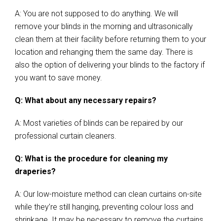
A: You are not supposed to do anything. We will
remove your blinds in the morning and ultrasonically
clean them at their facility before returning them to your
location and rehanging them the same day. There is
also the option of delivering your blinds to the factory if
you want to save money.
Q: What about any necessary repairs?
A: Most varieties of blinds can be repaired by our
professional curtain cleaners.
Q: What is the procedure for cleaning my
draperies?
A: Our low-moisture method can clean curtains on-site
while they’re still hanging, preventing colour loss and
shrinkage. It may be necessary to remove the curtains