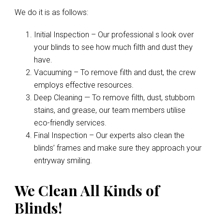
We do it is as follows:
Initial Inspection – Our professional s look over
your blinds to see how much filth and dust they
have.
Vacuuming – To remove filth and dust, the crew
employs effective resources.
Deep Cleaning — To remove filth, dust, stubborn
stains, and grease, our team members utilise
eco-friendly services.
Final Inspection – Our experts also clean the
blinds’ frames and make sure they approach your
entryway smiling.
We Clean All Kinds of
Blinds!