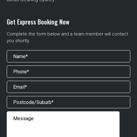
Get Express Booking Now
Complete the form below and a team member will contact
you shortly.