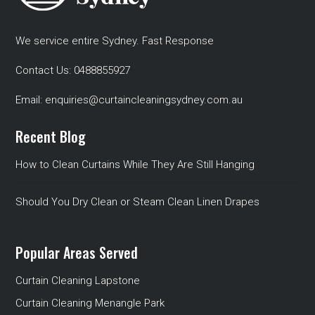
We service entire Sydney. Fast Response
Contact Us:
0488855927
Email:
enquiries@curtaincleaningsydney.com.au
Recent Blog
How to Clean Curtains While They Are Still Hanging
Should You Dry Clean or Steam Clean Linen Drapes
Popular Areas Served
Curtain Cleaning Lapstone
Curtain Cleaning Menangle Park