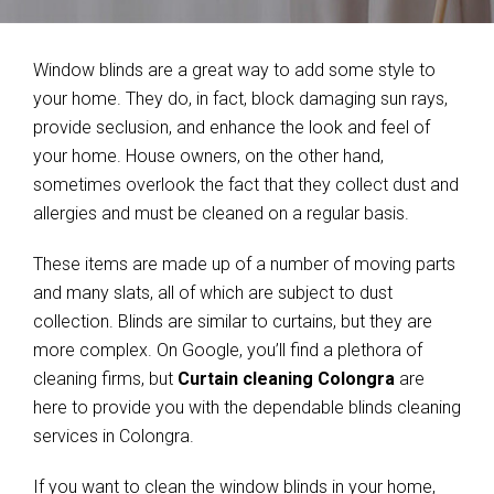
Window blinds are a great way to add some style to
your home. They do, in fact, block damaging sun rays,
provide seclusion, and enhance the look and feel of
your home. House owners, on the other hand,
sometimes overlook the fact that they collect dust and
allergies and must be cleaned on a regular basis.
These items are made up of a number of moving parts
and many slats, all of which are subject to dust
collection. Blinds are similar to curtains, but they are
more complex. On Google, you’ll find a plethora of
cleaning firms, but
Curtain cleaning Colongra
are
here to provide you with the dependable blinds cleaning
services in Colongra.
If you want to clean the window blinds in your home,