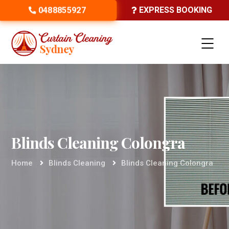
0488855927
EXPRESS BOOKING
Blinds Cleaning Colongra
Home
Blinds Cleaning
Blinds Cleaning Colongra