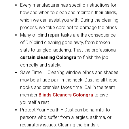
Every manufacturer has specific instructions for
how and when to clean and maintain their blinds,
which we can assist you with. During the cleaning
process, we take care not to damage the blinds.
Many of blind repair tasks are the consequence
of DIY blind cleaning gone awry, from broken
slats to tangled laddering. Trust the professional
curtain cleaning Colongra
to finish the job
correctly and safely.
Save Time — Cleaning window blinds and shades
may be a huge pain in the neck. Dusting all those
nooks and crannies takes time. Call in the team
member
Blinds Cleaners
Colongra
to give
yourself a rest.
Protect Your Health – Dust can be harmful to
persons who suffer from allergies, asthma, or
respiratory issues. Cleaning the blinds is