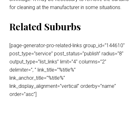
for cleaning at the manufacturer in some situations.
Related Suburbs
[page-generator-pro-related-links group_id=”144610″
post_type=”service” post_status=”publish” radius=”8″
output_type=”list_links” limit=”4″ columns=”2″
delimiter=”, ” link_title=”%title%”
link_anchor_title=”%title%”
link_display_alignment=”vertical” orderby=”name”
order=”asc”]