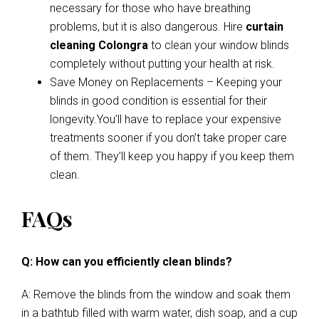
necessary for those who have breathing
problems, but it is also dangerous. Hire
curtain
cleaning Colongra
to clean your window blinds
completely without putting your health at risk.
Save Money on Replacements – Keeping your
blinds in good condition is essential for their
longevity.You’ll have to replace your expensive
treatments sooner if you don’t take proper care
of them. They’ll keep you happy if you keep them
clean.
FAQs
Q: How can you efficiently clean blinds?
A: Remove the blinds from the window and soak them
in a bathtub filled with warm water, dish soap, and a cup