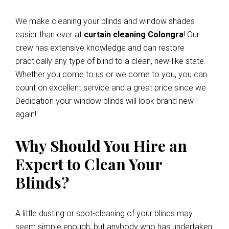
We make cleaning your blinds and window shades
easier than ever at
curtain cleaning Colongra
! Our
crew has extensive knowledge and can restore
practically any type of blind to a clean, new-like state.
Whether you come to us or we come to you, you can
count on excellent service and a great price since we
Dedication your window blinds will look brand new
again!
Why Should You Hire an
Expert to Clean Your
Blinds?
A little dusting or spot-cleaning of your blinds may
seem simple enough, but anybody who has undertaken