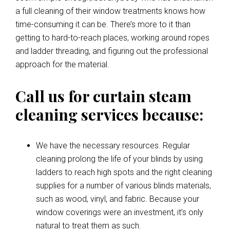
a full cleaning of their window treatments knows how
time-consuming it can be. There’s more to it than
getting to hard-to-reach places, working around ropes
and ladder threading, and figuring out the professional
approach for the material.
Call us for curtain steam
cleaning services because:
We have the necessary resources. Regular
cleaning prolong the life of your blinds by using
ladders to reach high spots and the right cleaning
supplies for a number of various blinds materials,
such as wood, vinyl, and fabric. Because your
window coverings were an investment, it’s only
natural to treat them as such.