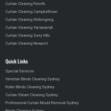
Curtain Cleaning Penrith
Curtain Cleaning Campbelltown
Curtain Cleaning Wollongong
Curtain Cleaning Yarrawarrah
Curtain Cleaning Surry Hills
Curtain Cleaning Newport
Quick Links
Special Services
Venetian Blinds Cleaning Sydney
Roller Blinds Cleaning Sydney
Curtain Steam Cleaning Sydney
Professional Curtain Mould Removal Sydney
Blinds Cleaning Sydney