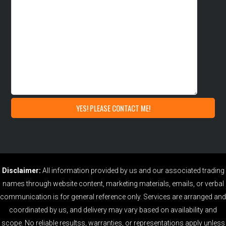
Disclaimer:
All information provided by us and our associated trading
names through website content, marketing materials, emails, or verbal
communication is for general reference only. Services are arranged and
coordinated by us, and delivery may vary based on availability and
scope. No reliable resultss, warranties, or representations apply unless