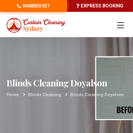
0488855927
EXPRESS BOOKING
Blinds Cleaning Doyalson
Home
Blinds Cleaning
Blinds Cleaning Doyalson