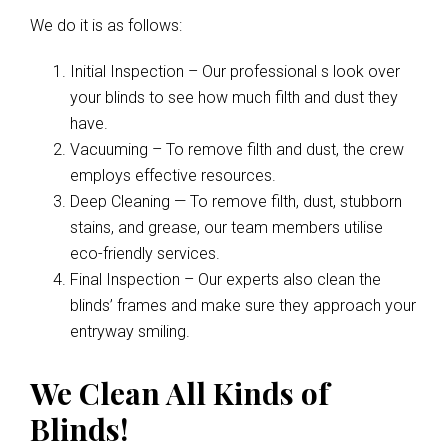
We do it is as follows:
Initial Inspection – Our professional s look over
your blinds to see how much filth and dust they
have.
Vacuuming – To remove filth and dust, the crew
employs effective resources.
Deep Cleaning — To remove filth, dust, stubborn
stains, and grease, our team members utilise
eco-friendly services.
Final Inspection – Our experts also clean the
blinds’ frames and make sure they approach your
entryway smiling.
We Clean All Kinds of
Blinds!