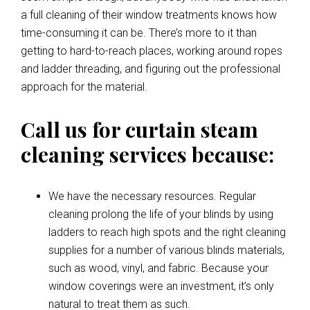
a full cleaning of their window treatments knows how
time-consuming it can be. There’s more to it than
getting to hard-to-reach places, working around ropes
and ladder threading, and figuring out the professional
approach for the material.
Call us for curtain steam
cleaning services because:
We have the necessary resources. Regular
cleaning prolong the life of your blinds by using
ladders to reach high spots and the right cleaning
supplies for a number of various blinds materials,
such as wood, vinyl, and fabric. Because your
window coverings were an investment, it’s only
natural to treat them as such.