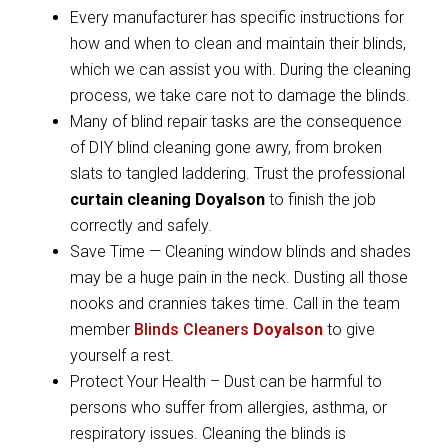
Every manufacturer has specific instructions for
how and when to clean and maintain their blinds,
which we can assist you with. During the cleaning
process, we take care not to damage the blinds.
Many of blind repair tasks are the consequence
of DIY blind cleaning gone awry, from broken
slats to tangled laddering. Trust the professional
curtain cleaning Doyalson
to finish the job
correctly and safely.
Save Time — Cleaning window blinds and shades
may be a huge pain in the neck. Dusting all those
nooks and crannies takes time. Call in the team
member
Blinds Cleaners
Doyalson
to give
yourself a rest.
Protect Your Health – Dust can be harmful to
persons who suffer from allergies, asthma, or
respiratory issues. Cleaning the blinds is