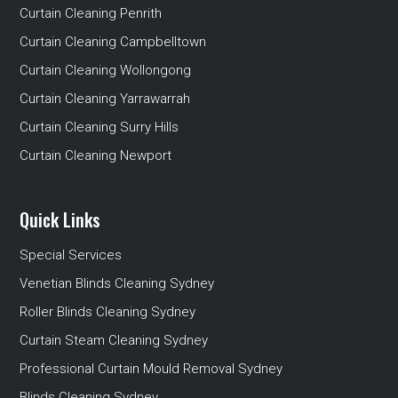
Curtain Cleaning Penrith
Curtain Cleaning Campbelltown
Curtain Cleaning Wollongong
Curtain Cleaning Yarrawarrah
Curtain Cleaning Surry Hills
Curtain Cleaning Newport
Quick Links
Special Services
Venetian Blinds Cleaning Sydney
Roller Blinds Cleaning Sydney
Curtain Steam Cleaning Sydney
Professional Curtain Mould Removal Sydney
Blinds Cleaning Sydney