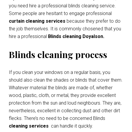
you need hire a professional blinds cleaning service.
Some people are hesitant to engage professional
curtain cleaning services
because they prefer to do
the job themselves. It is commonly chosened that you
hire a professional
Blinds cleaning Doyalson.
Blinds cleaning process
If you clean your windows on a regular basis, you
should also clean the shades or blinds that cover them.
Whatever material the blinds are made of, whether
wood, plastic, cloth, or metal, they provide excellent
protection from the sun and loud neighbours. They are,
nevertheless, excellent in collecting dust and other dirt
flecks. There’s no need to be concerned Blinds
cleaning services
can handle it quickly.