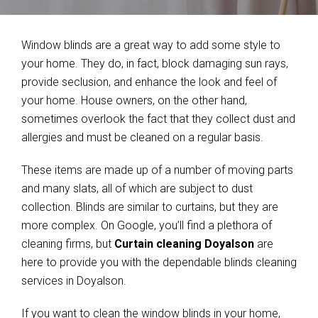
Window blinds are a great way to add some style to
your home. They do, in fact, block damaging sun rays,
provide seclusion, and enhance the look and feel of
your home. House owners, on the other hand,
sometimes overlook the fact that they collect dust and
allergies and must be cleaned on a regular basis.
These items are made up of a number of moving parts
and many slats, all of which are subject to dust
collection. Blinds are similar to curtains, but they are
more complex. On Google, you’ll find a plethora of
cleaning firms, but
Curtain cleaning Doyalson
are
here to provide you with the dependable blinds cleaning
services in Doyalson.
If you want to clean the window blinds in your home,