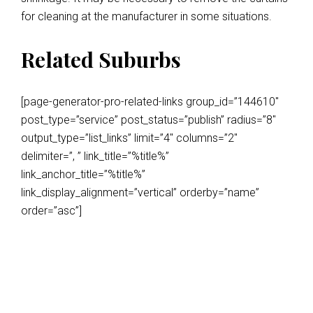
for cleaning at the manufacturer in some situations.
Related Suburbs
[page-generator-pro-related-links group_id=”144610″
post_type=”service” post_status=”publish” radius=”8″
output_type=”list_links” limit=”4″ columns=”2″
delimiter=”, ” link_title=”%title%”
link_anchor_title=”%title%”
link_display_alignment=”vertical” orderby=”name”
order=”asc”]