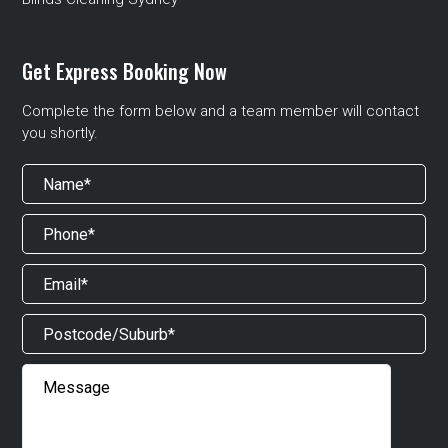
Get Express Booking Now
Complete the form below and a team member will contact
you shortly.