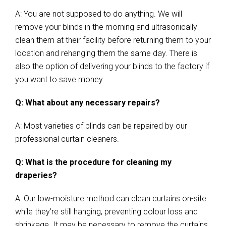
A: You are not supposed to do anything. We will
remove your blinds in the morning and ultrasonically
clean them at their facility before returning them to your
location and rehanging them the same day. There is
also the option of delivering your blinds to the factory if
you want to save money.
Q: What about any necessary repairs?
A: Most varieties of blinds can be repaired by our
professional curtain cleaners.
Q: What is the procedure for cleaning my
draperies?
A: Our low-moisture method can clean curtains on-site
while they’re still hanging, preventing colour loss and
shrinkage. It may be necessary to remove the curtains