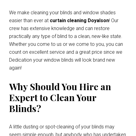
We make cleaning your blinds and window shades
easier than ever at
curtain cleaning Doyalson
! Our
crew has extensive knowledge and can restore
practically any type of blind to a clean, new-like state.
Whether you come to us or we come to you, you can
count on excellent service and a great price since we
Dedication your window blinds will look brand new
again!
Why Should You Hire an
Expert to Clean Your
Blinds?
A little dusting or spot-cleaning of your blinds may
seem simple enough, but anybody who has undertaken