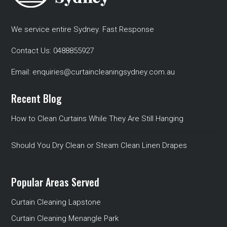
We service entire Sydney. Fast Response
Contact Us:
0488855927
Email:
enquiries@curtaincleaningsydney.com.au
Recent Blog
How to Clean Curtains While They Are Still Hanging
Should You Dry Clean or Steam Clean Linen Drapes
Popular Areas Served
Curtain Cleaning Lapstone
Curtain Cleaning Menangle Park