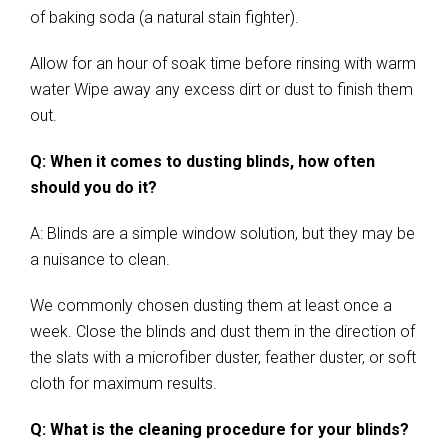
of baking soda (a natural stain fighter).
Allow for an hour of soak time before rinsing with warm
water Wipe away any excess dirt or dust to finish them
out.
Q: When it comes to dusting blinds, how often
should you do it?
A: Blinds are a simple window solution, but they may be
a nuisance to clean.
We commonly chosen dusting them at least once a
week. Close the blinds and dust them in the direction of
the slats with a microfiber duster, feather duster, or soft
cloth for maximum results.
Q: What is the cleaning procedure for your blinds?