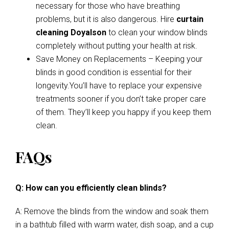
necessary for those who have breathing
problems, but it is also dangerous. Hire
curtain
cleaning Doyalson
to clean your window blinds
completely without putting your health at risk.
Save Money on Replacements – Keeping your
blinds in good condition is essential for their
longevity.You’ll have to replace your expensive
treatments sooner if you don’t take proper care
of them. They’ll keep you happy if you keep them
clean.
FAQs
Q: How can you efficiently clean blinds?
A: Remove the blinds from the window and soak them
in a bathtub filled with warm water, dish soap, and a cup