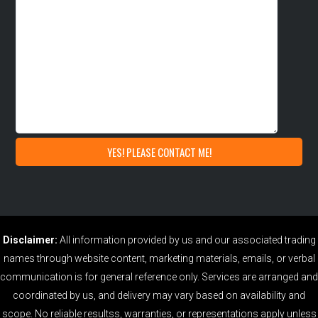
Disclaimer:
All information provided by us and our associated trading
names through website content, marketing materials, emails, or verbal
communication is for general reference only. Services are arranged and
coordinated by us, and delivery may vary based on availability and
scope. No reliable resultss, warranties, or representations apply unless