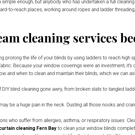
eem simple enough, but anybody who has undertaken a full cleani
 hard-to-reach places, working around ropes and ladder threading,
team cleaning services be
prolong the life of your blinds by using ladders to reach high s
 fabric. Because your window coverings were an investment, it’s o
how and when to clean and maintain their blinds, which we can ass
 DIY blind cleaning gone awry, from broken slats to tangled ladde
y be a huge pain in the neck. Dusting all those nooks and cran
ons who suffer from allergies, asthma, or respiratory issues. Cle
curtain cleaning Fern Bay
to clean your window blinds completel