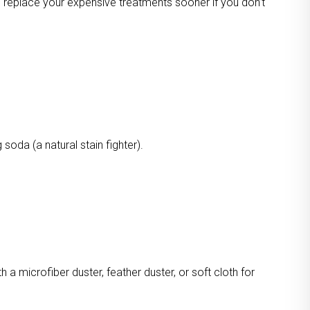
o replace your expensive treatments sooner if you don’t
oda (a natural stain fighter).
a microfiber duster, feather duster, or soft cloth for