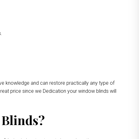
s.
ive knowledge and can restore practically any type of
reat price since we Dedication your window blinds will
 Blinds?