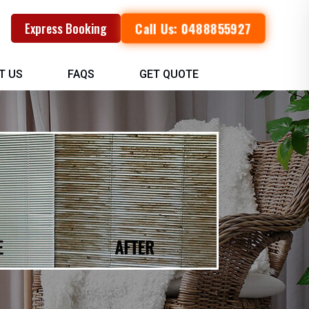
Call Us: 0488855927
Express Booking
T US
FAQS
GET QUOTE