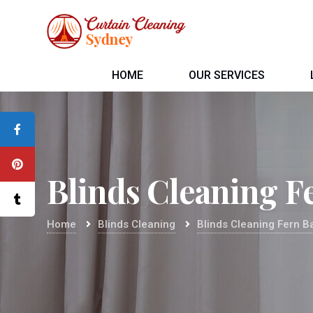
HOME
OUR SERVICES
Blinds Cleaning F
Home
Blinds Cleaning
Blinds Cleaning Fern B