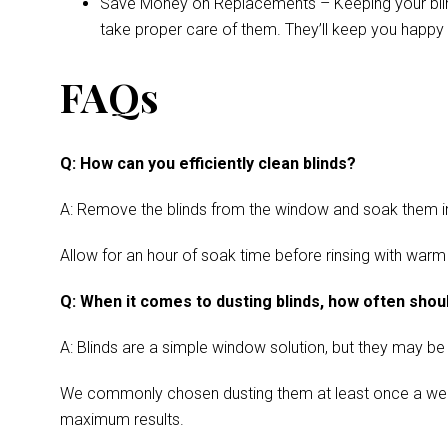
Save Money on Replacements – Keeping your blinds 
take proper care of them. They’ll keep you happy 
FAQs
Q: How can you efficiently clean blinds?
A: Remove the blinds from the window and soak them in a
Allow for an hour of soak time before rinsing with warm
Q: When it comes to dusting blinds, how often shoul
A: Blinds are a simple window solution, but they may be
We commonly chosen dusting them at least once a week. Cl
maximum results.