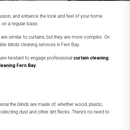
usion, and enhance the look and feel of your home.
on a regular basis.
 are similar to curtains, but they are more complex. On
le blinds cleaning services in Fern Bay.
 are hesitant to engage professional
curtain cleaning
leaning Fern Bay.
rial the blinds are made of, whether wood, plastic,
ollecting dust and other dirt flecks. There’s no need to