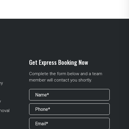
Get Express Booking Now
Complete the form below and a team
member will contact you shortly.
ey
y
moval