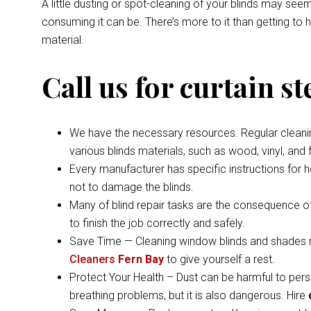
A little dusting or spot-cleaning of your blinds may s
consuming it can be. There’s more to it than getting to
material.
Call us for curtain s
We have the necessary resources. Regular cleaning 
various blinds materials, such as wood, vinyl, and
Every manufacturer has specific instructions for 
not to damage the blinds.
Many of blind repair tasks are the consequence of
to finish the job correctly and safely.
Save Time — Cleaning window blinds and shades ma
Cleaners
Fern Bay
to give yourself a rest.
Protect Your Health – Dust can be harmful to pers
breathing problems, but it is also dangerous. Hire