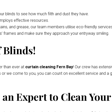
your blinds to see how much filth and dust they have.
employs effective resources.
tains, and grease, our team members utilise eco-friendly service
nds’ frames and make sure they approach your entryway smiling.
 Blinds!
r than ever at
curtain cleaning Fern Bay
! Our crew has extens
s or we come to you, you can count on excellent service and a g
an Expert to Clean Your