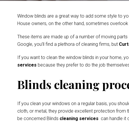
Window blinds are a great way to add some style to you
House owners, on the other hand, sometimes overlook th
These items are made up of a number of moving parts and
Google, you’ll find a plethora of cleaning firms, but
Curt
If you want to clean the window blinds in your home, y
services
because they prefer to do the job themselves
Blinds cleaning proc
If you clean your windows on a regular basis, you shoul
cloth, or metal, they provide excellent protection from t
be concerned Blinds
cleaning services
can handle it q