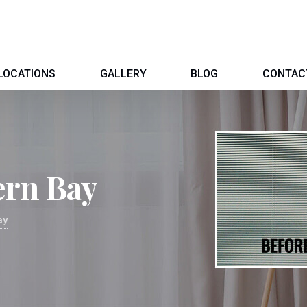
LOCATIONS
GALLERY
BLOG
CONTAC
ern Bay
ay