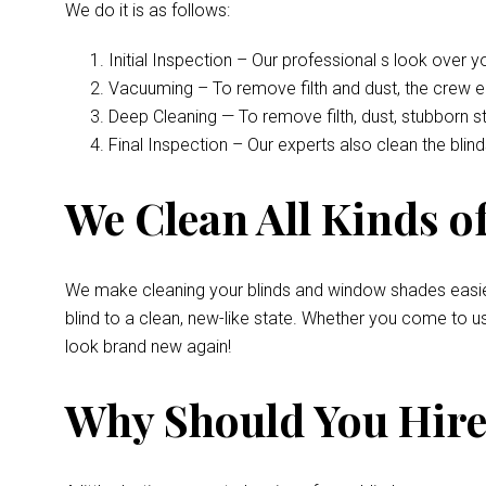
We do it is as follows:
Initial Inspection – Our professional s look over 
Vacuuming – To remove filth and dust, the crew 
Deep Cleaning — To remove filth, dust, stubborn s
Final Inspection – Our experts also clean the bli
We Clean All Kinds of
We make cleaning your blinds and window shades easie
blind to a clean, new-like state. Whether you come to u
look brand new again!
Why Should You Hire 