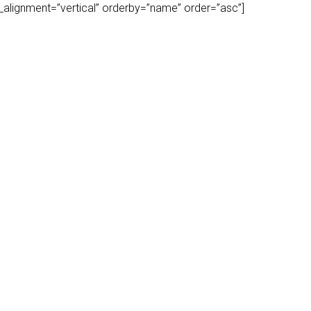
play_alignment=”vertical” orderby=”name” order=”asc”]