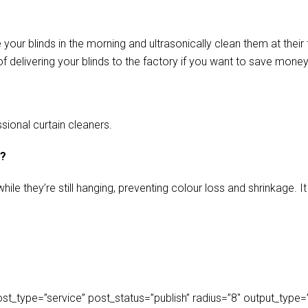
our blinds in the morning and ultrasonically clean them at their 
f delivering your blinds to the factory if you want to save money
sional curtain cleaners.
s?
ile they’re still hanging, preventing colour loss and shrinkage.
_type=”service” post_status=”publish” radius=”8″ output_type=”lis