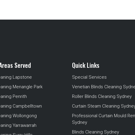
Areas Served
Quick Links
eaning Lapstone
Special Services
eaning Menangle Park
Venetian Blinds Cleaning Sydn
eaning Penrith
Roller Blinds Cleaning Sydney
leaning Campbelltown
Curtain Steam Cleaning Sydne
leaning Wollongong
Professional Curtain Mould Re
Sydney
eaning Yarrawarrah
Blinds Cleaning Sydney