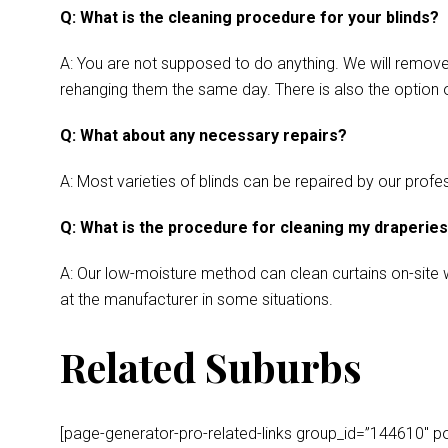
Q: What is the cleaning procedure for your blinds?
A: You are not supposed to do anything. We will remove y
rehanging them the same day. There is also the option o
Q: What about any necessary repairs?
A: Most varieties of blinds can be repaired by our profes
Q: What is the procedure for cleaning my draperie
A: Our low-moisture method can clean curtains on-site wh
at the manufacturer in some situations.
Related Suburbs
[page-generator-pro-related-links group_id=”144610″ post