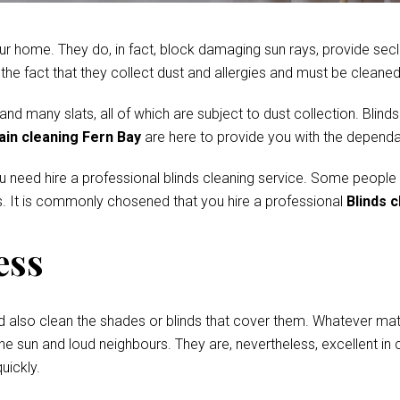
r home. They do, in fact, block damaging sun rays, provide secl
e fact that they collect dust and allergies and must be cleaned 
 many slats, all of which are subject to dust collection. Blinds
ain cleaning Fern Bay
are here to provide you with the dependab
ou need hire a professional blinds cleaning service. Some people
. It is commonly chosened that you hire a professional
Blinds c
ess
d also clean the shades or blinds that cover them. Whatever mate
he sun and loud neighbours. They are, nevertheless, excellent in c
uickly.