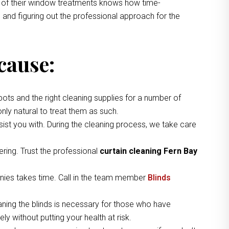
ng of their window treatments knows how time-
 and figuring out the professional approach for the
cause:
pots and the right cleaning supplies for a number of
nly natural to treat them as such.
ist you with. During the cleaning process, we take care
ring. Trust the professional
curtain cleaning Fern Bay
nies takes time. Call in the team member
Blinds
aning the blinds is necessary for those who have
y without putting your health at risk.