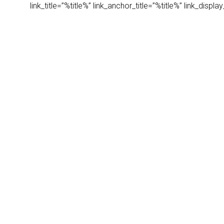
link_title=”%title%” link_anchor_title=”%title%” link_dis