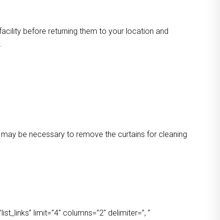
facility before returning them to your location and
.
 It may be necessary to remove the curtains for cleaning
t_links” limit=”4″ columns=”2″ delimiter=”, ”