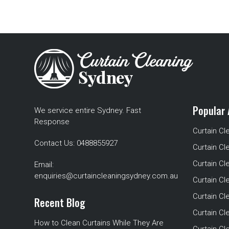
Popular 
We service entire Sydney. Fast
Response
Curtain Cl
Contact Us:
0488855927
Curtain Cl
Curtain Cl
Email:
enquiries@curtaincleaningsydney.com.au
Curtain C
Curtain C
Recent Blog
Curtain Cl
How to Clean Curtains While They Are