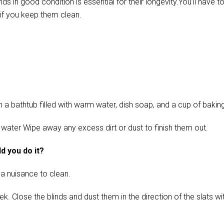
in good condition is essential for their longevity.You’ll have t
if you keep them clean.
 bathtub filled with warm water, dish soap, and a cup of baking s
 water Wipe away any excess dirt or dust to finish them out.
d you do it?
 a nuisance to clean.
ose the blinds and dust them in the direction of the slats with 