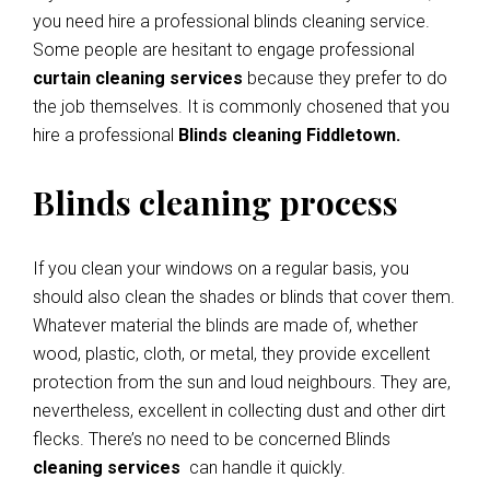
you need hire a professional blinds cleaning service.
Some people are hesitant to engage professional
curtain cleaning services
because they prefer to do
the job themselves. It is commonly chosened that you
hire a professional
Blinds cleaning Fiddletown.
Blinds cleaning process
If you clean your windows on a regular basis, you
should also clean the shades or blinds that cover them.
Whatever material the blinds are made of, whether
wood, plastic, cloth, or metal, they provide excellent
protection from the sun and loud neighbours. They are,
nevertheless, excellent in collecting dust and other dirt
flecks. There’s no need to be concerned Blinds
cleaning services
can handle it quickly.