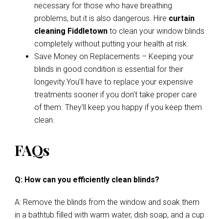
necessary for those who have breathing
problems, but it is also dangerous. Hire
curtain
cleaning Fiddletown
to clean your window blinds
completely without putting your health at risk.
Save Money on Replacements – Keeping your
blinds in good condition is essential for their
longevity.You’ll have to replace your expensive
treatments sooner if you don’t take proper care
of them. They’ll keep you happy if you keep them
clean.
FAQs
Q: How can you efficiently clean blinds?
A: Remove the blinds from the window and soak them
in a bathtub filled with warm water, dish soap, and a cup