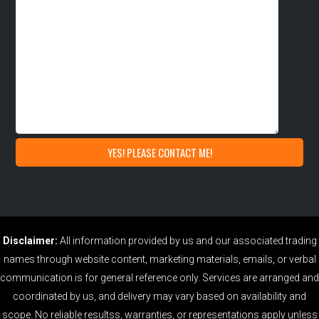
Disclaimer:
All information provided by us and our associated trading
names through website content, marketing materials, emails, or verbal
communication is for general reference only. Services are arranged and
coordinated by us, and delivery may vary based on availability and
scope. No reliable resultss, warranties, or representations apply unless