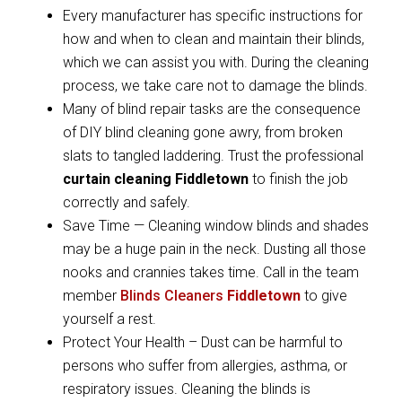
Every manufacturer has specific instructions for
how and when to clean and maintain their blinds,
which we can assist you with. During the cleaning
process, we take care not to damage the blinds.
Many of blind repair tasks are the consequence
of DIY blind cleaning gone awry, from broken
slats to tangled laddering. Trust the professional
curtain cleaning Fiddletown
to finish the job
correctly and safely.
Save Time — Cleaning window blinds and shades
may be a huge pain in the neck. Dusting all those
nooks and crannies takes time. Call in the team
member
Blinds Cleaners
Fiddletown
to give
yourself a rest.
Protect Your Health – Dust can be harmful to
persons who suffer from allergies, asthma, or
respiratory issues. Cleaning the blinds is