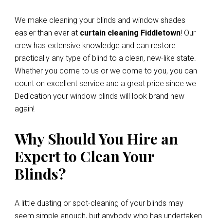
We make cleaning your blinds and window shades
easier than ever at
curtain cleaning Fiddletown
! Our
crew has extensive knowledge and can restore
practically any type of blind to a clean, new-like state.
Whether you come to us or we come to you, you can
count on excellent service and a great price since we
Dedication your window blinds will look brand new
again!
Why Should You Hire an
Expert to Clean Your
Blinds?
A little dusting or spot-cleaning of your blinds may
seem simple enough, but anybody who has undertaken