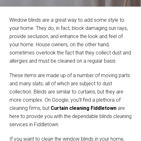
Window blinds are a great way to add some style to
your home. They do, in fact, block damaging sun rays,
provide seclusion, and enhance the look and feel of
your home. House owners, on the other hand,
sometimes overlook the fact that they collect dust and
allergies and must be cleaned on a regular basis.
These items are made up of a number of moving parts
and many slats, all of which are subject to dust
collection. Blinds are similar to curtains, but they are
more complex. On Google, you’ll find a plethora of
cleaning firms, but
Curtain cleaning Fiddletown
are
here to provide you with the dependable blinds cleaning
services in Fiddletown.
If you want to clean the window blinds in your home,