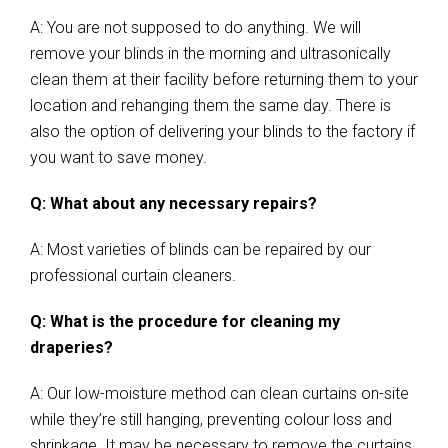
A: You are not supposed to do anything. We will
remove your blinds in the morning and ultrasonically
clean them at their facility before returning them to your
location and rehanging them the same day. There is
also the option of delivering your blinds to the factory if
you want to save money.
Q: What about any necessary repairs?
A: Most varieties of blinds can be repaired by our
professional curtain cleaners.
Q: What is the procedure for cleaning my
draperies?
A: Our low-moisture method can clean curtains on-site
while they’re still hanging, preventing colour loss and
shrinkage. It may be necessary to remove the curtains