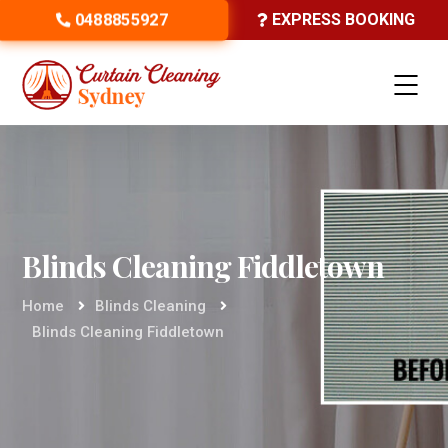
0488855927
EXPRESS BOOKING
Blinds Cleaning Fiddletown
Home
Blinds Cleaning
Blinds Cleaning Fiddletown