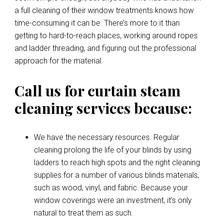
a full cleaning of their window treatments knows how
time-consuming it can be. There’s more to it than
getting to hard-to-reach places, working around ropes
and ladder threading, and figuring out the professional
approach for the material.
Call us for curtain steam
cleaning services because:
We have the necessary resources. Regular
cleaning prolong the life of your blinds by using
ladders to reach high spots and the right cleaning
supplies for a number of various blinds materials,
such as wood, vinyl, and fabric. Because your
window coverings were an investment, it’s only
natural to treat them as such.