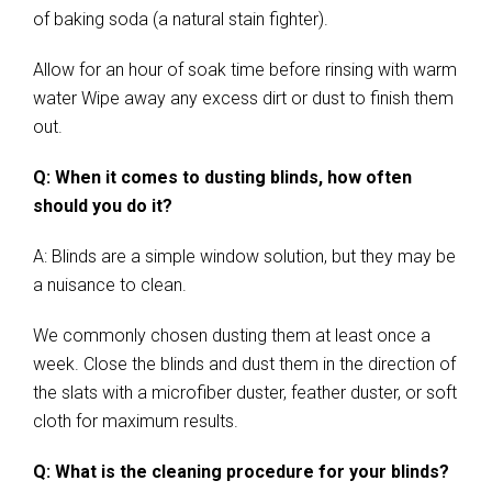
of baking soda (a natural stain fighter).
Allow for an hour of soak time before rinsing with warm
water Wipe away any excess dirt or dust to finish them
out.
Q: When it comes to dusting blinds, how often
should you do it?
A: Blinds are a simple window solution, but they may be
a nuisance to clean.
We commonly chosen dusting them at least once a
week. Close the blinds and dust them in the direction of
the slats with a microfiber duster, feather duster, or soft
cloth for maximum results.
Q: What is the cleaning procedure for your blinds?