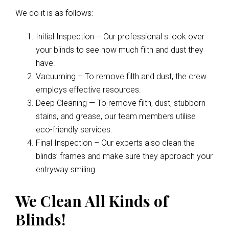
We do it is as follows:
Initial Inspection – Our professional s look over
your blinds to see how much filth and dust they
have.
Vacuuming – To remove filth and dust, the crew
employs effective resources.
Deep Cleaning — To remove filth, dust, stubborn
stains, and grease, our team members utilise
eco-friendly services.
Final Inspection – Our experts also clean the
blinds’ frames and make sure they approach your
entryway smiling.
We Clean All Kinds of
Blinds!