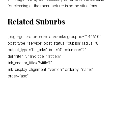
for cleaning at the manufacturer in some situations.
Related Suburbs
[page-generator-pro-related-links group_id=”144610″
post_type=”service” post_status=”publish” radius=”8″
output_type=”list_links” limit=”4″ columns=”2″
delimiter=”, ” link_title=”%title%”
link_anchor_title=”%title%”
link_display_alignment=”vertical” orderby=”name”
order=”asc”]