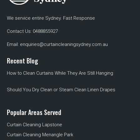
We service entire Sydney. Fast Response
Contact Us:
0488855927
Email:
enquiries@curtaincleaningsydney.com.au
Recent Blog
How to Clean Curtains While They Are Still Hanging
Should You Dry Clean or Steam Clean Linen Drapes
Popular Areas Served
Curtain Cleaning Lapstone
Curtain Cleaning Menangle Park