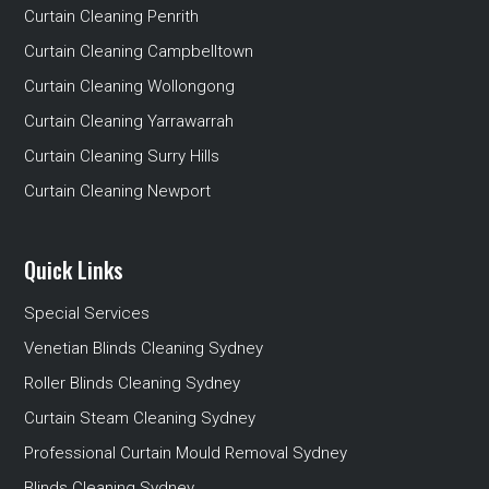
Curtain Cleaning Penrith
Curtain Cleaning Campbelltown
Curtain Cleaning Wollongong
Curtain Cleaning Yarrawarrah
Curtain Cleaning Surry Hills
Curtain Cleaning Newport
Quick Links
Special Services
Venetian Blinds Cleaning Sydney
Roller Blinds Cleaning Sydney
Curtain Steam Cleaning Sydney
Professional Curtain Mould Removal Sydney
Blinds Cleaning Sydney