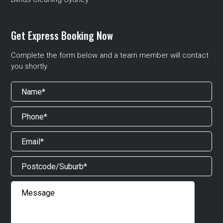
Get Express Booking Now
Complete the form below and a team member will contact
you shortly.