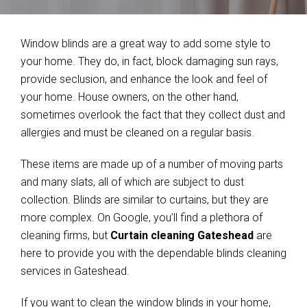
Window blinds are a great way to add some style to
your home. They do, in fact, block damaging sun rays,
provide seclusion, and enhance the look and feel of
your home. House owners, on the other hand,
sometimes overlook the fact that they collect dust and
allergies and must be cleaned on a regular basis.
These items are made up of a number of moving parts
and many slats, all of which are subject to dust
collection. Blinds are similar to curtains, but they are
more complex. On Google, you’ll find a plethora of
cleaning firms, but
Curtain cleaning Gateshead
are
here to provide you with the dependable blinds cleaning
services in Gateshead.
If you want to clean the window blinds in your home,