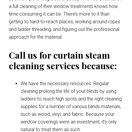
a full cleaning of their window treatments knows how
time-consuming it can be. There’s more to it than
getting to hard-to-reach places, working around ropes
and ladder threading, and figuring out the professional
approach for the material.
Call us for curtain steam
cleaning services because:
We have the necessary resources. Regular
cleaning prolong the life of your blinds by using
ladders to reach high spots and the right cleaning
supplies for a number of various blinds materials,
such as wood, vinyl, and fabric. Because your
window coverings were an investment, it’s only
natural to treat them as such.