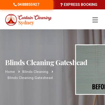
0488855927
EXPRESS BOOKING
Blinds Cleaning Gateshead
Home
Blinds Cleaning
Blinds Cleaning Gateshead