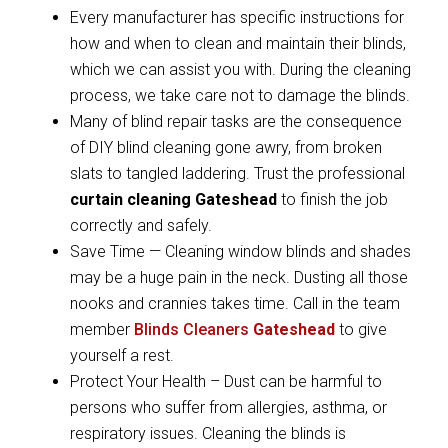
Every manufacturer has specific instructions for
how and when to clean and maintain their blinds,
which we can assist you with. During the cleaning
process, we take care not to damage the blinds.
Many of blind repair tasks are the consequence
of DIY blind cleaning gone awry, from broken
slats to tangled laddering. Trust the professional
curtain cleaning Gateshead
to finish the job
correctly and safely.
Save Time — Cleaning window blinds and shades
may be a huge pain in the neck. Dusting all those
nooks and crannies takes time. Call in the team
member
Blinds Cleaners
Gateshead
to give
yourself a rest.
Protect Your Health – Dust can be harmful to
persons who suffer from allergies, asthma, or
respiratory issues. Cleaning the blinds is