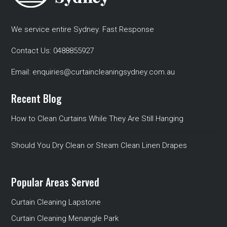
We service entire Sydney. Fast Response
Contact Us:
0488855927
Email:
enquiries@curtaincleaningsydney.com.au
Recent Blog
How to Clean Curtains While They Are Still Hanging
Should You Dry Clean or Steam Clean Linen Drapes
Popular Areas Served
Curtain Cleaning Lapstone
Curtain Cleaning Menangle Park