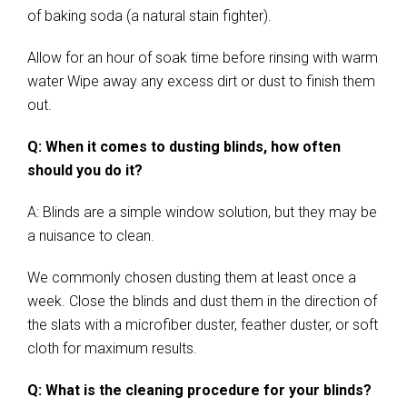
of baking soda (a natural stain fighter).
Allow for an hour of soak time before rinsing with warm
water Wipe away any excess dirt or dust to finish them
out.
Q: When it comes to dusting blinds, how often
should you do it?
A: Blinds are a simple window solution, but they may be
a nuisance to clean.
We commonly chosen dusting them at least once a
week. Close the blinds and dust them in the direction of
the slats with a microfiber duster, feather duster, or soft
cloth for maximum results.
Q: What is the cleaning procedure for your blinds?