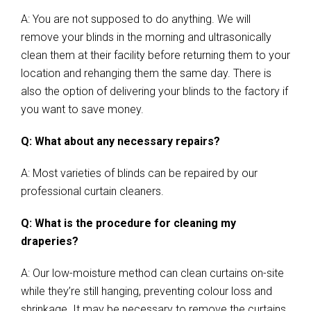
A: You are not supposed to do anything. We will
remove your blinds in the morning and ultrasonically
clean them at their facility before returning them to your
location and rehanging them the same day. There is
also the option of delivering your blinds to the factory if
you want to save money.
Q: What about any necessary repairs?
A: Most varieties of blinds can be repaired by our
professional curtain cleaners.
Q: What is the procedure for cleaning my
draperies?
A: Our low-moisture method can clean curtains on-site
while they’re still hanging, preventing colour loss and
shrinkage. It may be necessary to remove the curtains