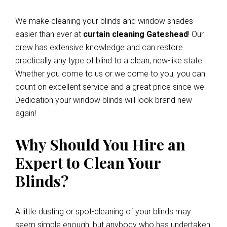
We make cleaning your blinds and window shades
easier than ever at
curtain cleaning Gateshead
! Our
crew has extensive knowledge and can restore
practically any type of blind to a clean, new-like state.
Whether you come to us or we come to you, you can
count on excellent service and a great price since we
Dedication your window blinds will look brand new
again!
Why Should You Hire an
Expert to Clean Your
Blinds?
A little dusting or spot-cleaning of your blinds may
seem simple enough, but anybody who has undertaken