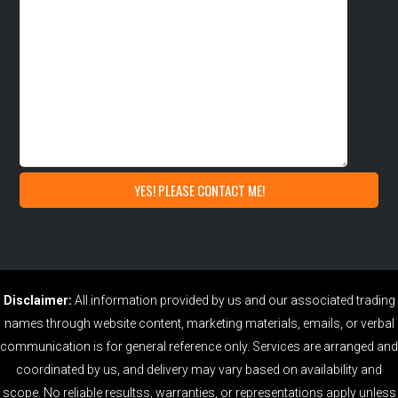
Disclaimer:
All information provided by us and our associated trading
names through website content, marketing materials, emails, or verbal
communication is for general reference only. Services are arranged and
coordinated by us, and delivery may vary based on availability and
scope. No reliable resultss, warranties, or representations apply unless