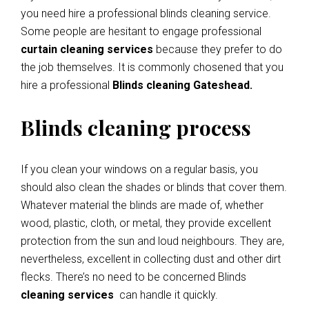
you need hire a professional blinds cleaning service.
Some people are hesitant to engage professional
curtain cleaning services
because they prefer to do
the job themselves. It is commonly chosened that you
hire a professional
Blinds cleaning Gateshead.
Blinds cleaning process
If you clean your windows on a regular basis, you
should also clean the shades or blinds that cover them.
Whatever material the blinds are made of, whether
wood, plastic, cloth, or metal, they provide excellent
protection from the sun and loud neighbours. They are,
nevertheless, excellent in collecting dust and other dirt
flecks. There’s no need to be concerned Blinds
cleaning services
can handle it quickly.