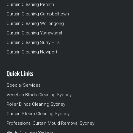
Curtain Cleaning Penrith
Curtain Cleaning Campbelltown
Curtain Cleaning Wollongong
Curtain Cleaning Yarrawarrah
Curtain Cleaning Surry Hills
Curtain Cleaning Newport
Quick Links
Special Services
Venetian Blinds Cleaning Sydney
Roller Blinds Cleaning Sydney
Curtain Steam Cleaning Sydney
Professional Curtain Mould Removal Sydney
Blinds Cleaning Sydney