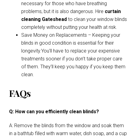
necessary for those who have breathing
problems, but it is also dangerous. Hire
curtain
cleaning Gateshead
to clean your window blinds
completely without putting your health at risk.
Save Money on Replacements – Keeping your
blinds in good condition is essential for their
longevity.You’ll have to replace your expensive
treatments sooner if you don’t take proper care
of them. They’ll keep you happy if you keep them
clean.
FAQs
Q: How can you efficiently clean blinds?
A: Remove the blinds from the window and soak them
in a bathtub filled with warm water, dish soap, and a cup