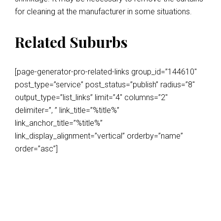
for cleaning at the manufacturer in some situations.
Related Suburbs
[page-generator-pro-related-links group_id=”144610″
post_type=”service” post_status=”publish” radius=”8″
output_type=”list_links” limit=”4″ columns=”2″
delimiter=”, ” link_title=”%title%”
link_anchor_title=”%title%”
link_display_alignment=”vertical” orderby=”name”
order=”asc”]