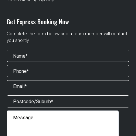
Get Express Booking Now
Complete the form below and a team member will contact
you shortly.