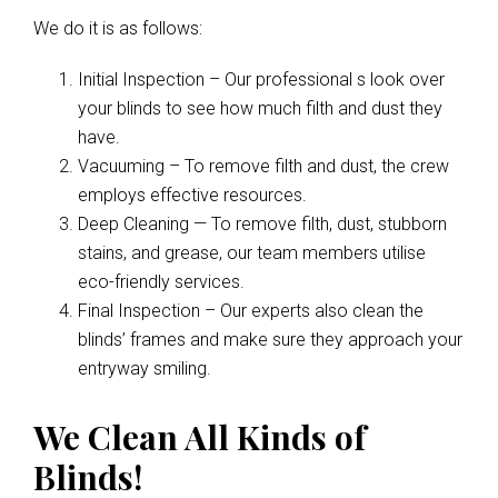
We do it is as follows:
Initial Inspection – Our professional s look over
your blinds to see how much filth and dust they
have.
Vacuuming – To remove filth and dust, the crew
employs effective resources.
Deep Cleaning — To remove filth, dust, stubborn
stains, and grease, our team members utilise
eco-friendly services.
Final Inspection – Our experts also clean the
blinds’ frames and make sure they approach your
entryway smiling.
We Clean All Kinds of
Blinds!