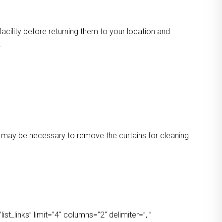
facility before returning them to your location and
.
 It may be necessary to remove the curtains for cleaning
t_links” limit=”4″ columns=”2″ delimiter=”, ”