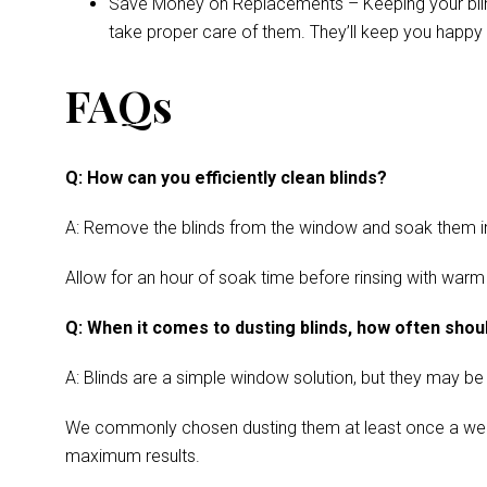
Save Money on Replacements – Keeping your blinds 
take proper care of them. They’ll keep you happy 
FAQs
Q: How can you efficiently clean blinds?
A: Remove the blinds from the window and soak them in a
Allow for an hour of soak time before rinsing with warm
Q: When it comes to dusting blinds, how often shoul
A: Blinds are a simple window solution, but they may be
We commonly chosen dusting them at least once a week. Cl
maximum results.