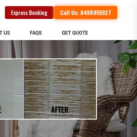
Call Us: 0488855927
Express Booking
T US
FAQS
GET QUOTE