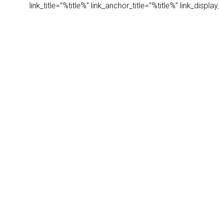
link_title=”%title%” link_anchor_title=”%title%” link_dis