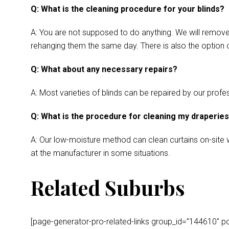
Q: What is the cleaning procedure for your blinds?
A: You are not supposed to do anything. We will remove y
rehanging them the same day. There is also the option o
Q: What about any necessary repairs?
A: Most varieties of blinds can be repaired by our profes
Q: What is the procedure for cleaning my draperie
A: Our low-moisture method can clean curtains on-site wh
at the manufacturer in some situations.
Related Suburbs
[page-generator-pro-related-links group_id=”144610″ post