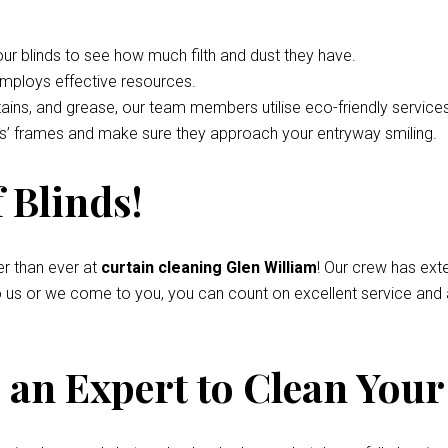
your blinds to see how much filth and dust they have.
employs effective resources.
tains, and grease, our team members utilise eco-friendly service
nds’ frames and make sure they approach your entryway smiling.
 Blinds!
r than ever at
curtain cleaning Glen William
! Our crew has ext
to us or we come to you, you can count on excellent service and
an Expert to Clean Your