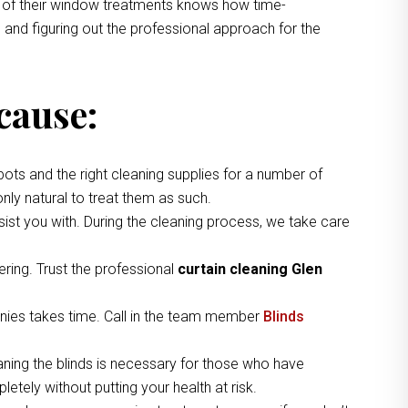
ng of their window treatments knows how time-
 and figuring out the professional approach for the
cause:
pots and the right cleaning supplies for a number of
nly natural to treat them as such.
ist you with. During the cleaning process, we take care
ring. Trust the professional
curtain cleaning Glen
nies takes time. Call in the team member
Blinds
aning the blinds is necessary for those who have
etely without putting your health at risk.