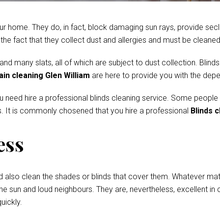
r home. They do, in fact, block damaging sun rays, provide secl
e fact that they collect dust and allergies and must be cleaned 
 many slats, all of which are subject to dust collection. Blinds
ain cleaning Glen William
are here to provide you with the depe
ou need hire a professional blinds cleaning service. Some people
. It is commonly chosened that you hire a professional
Blinds c
ess
d also clean the shades or blinds that cover them. Whatever mate
he sun and loud neighbours. They are, nevertheless, excellent in c
uickly.