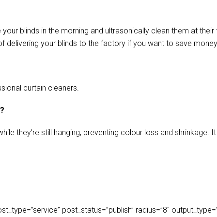
our blinds in the morning and ultrasonically clean them at their 
f delivering your blinds to the factory if you want to save money
sional curtain cleaners.
s?
ile they’re still hanging, preventing colour loss and shrinkage.
_type=”service” post_status=”publish” radius=”8″ output_type=”lis