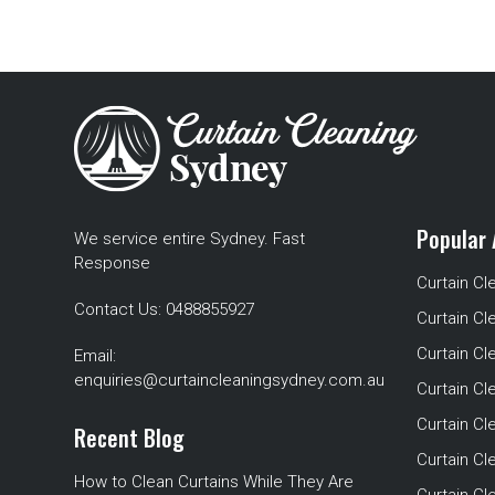
Popular 
We service entire Sydney. Fast
Response
Curtain Cl
Contact Us:
0488855927
Curtain Cl
Curtain Cl
Email:
enquiries@curtaincleaningsydney.com.au
Curtain C
Curtain C
Recent Blog
Curtain Cl
How to Clean Curtains While They Are