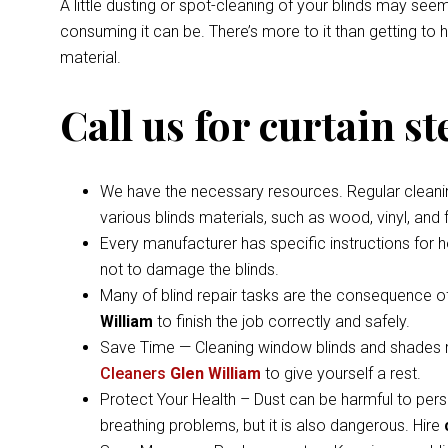
A little dusting or spot-cleaning of your blinds may s
consuming it can be. There’s more to it than getting to
material.
Call us for curtain s
We have the necessary resources. Regular cleaning 
various blinds materials, such as wood, vinyl, and
Every manufacturer has specific instructions for 
not to damage the blinds.
Many of blind repair tasks are the consequence of
William
to finish the job correctly and safely.
Save Time — Cleaning window blinds and shades ma
Cleaners
Glen William
to give yourself a rest.
Protect Your Health – Dust can be harmful to pers
breathing problems, but it is also dangerous. Hire