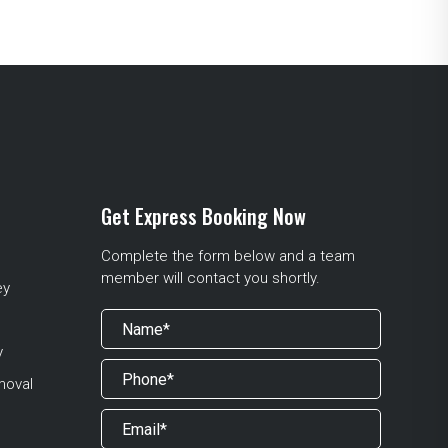
Get Express Booking Now
Complete the form below and a team
member will contact you shortly.
ey
y
moval