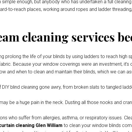
eem simple enough, but anybody who has undertaken a full cleani
 hard-to-reach places, working around ropes and ladder threading,
team cleaning services be
prolong the life of your blinds by using ladders to reach high s
 fabric. Because your window coverings were an investment, it’s o
how and when to clean and maintain their blinds, which we can ass
 DIY blind cleaning gone awry, from broken slats to tangled ladde
y be a huge pain in the neck. Dusting all those nooks and cran
ons who suffer from allergies, asthma, or respiratory issues. Cle
curtain cleaning Glen William
to clean your window blinds compl