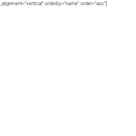
play_alignment=”vertical” orderby=”name” order=”asc”]