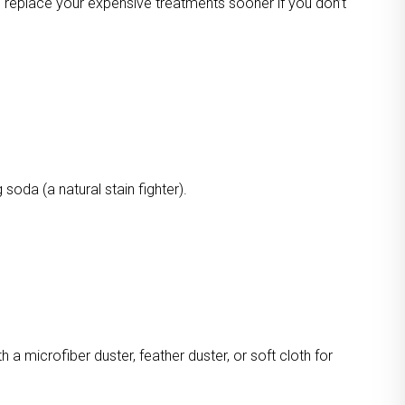
o replace your expensive treatments sooner if you don’t
oda (a natural stain fighter).
a microfiber duster, feather duster, or soft cloth for