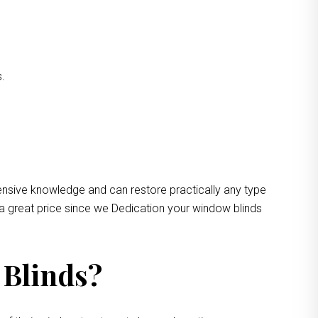
s.
ensive knowledge and can restore practically any type
 a great price since we Dedication your window blinds
 Blinds?