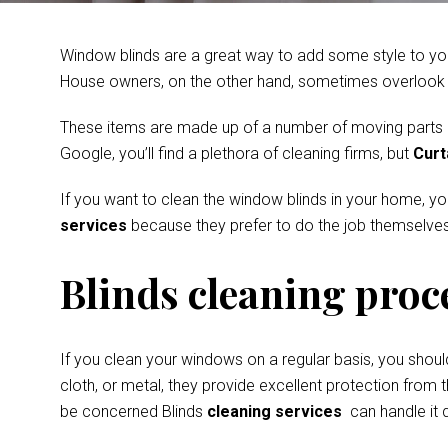
Window blinds are a great way to add some style to you
House owners, on the other hand, sometimes overlook th
These items are made up of a number of moving parts and
Google, you’ll find a plethora of cleaning firms, but
Curt
If you want to clean the window blinds in your home, y
services
because they prefer to do the job themselves
Blinds cleaning proc
If you clean your windows on a regular basis, you shoul
cloth, or metal, they provide excellent protection from t
be concerned Blinds
cleaning services
can handle it q