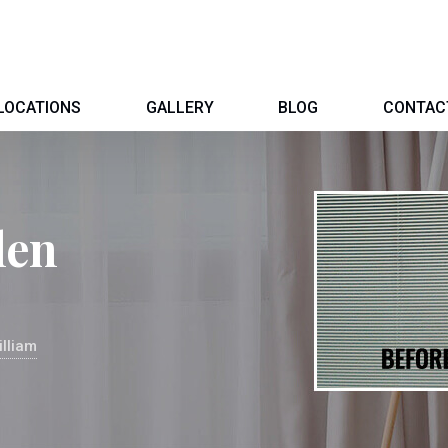
LOCATIONS
GALLERY
BLOG
CONTAC
len
illiam