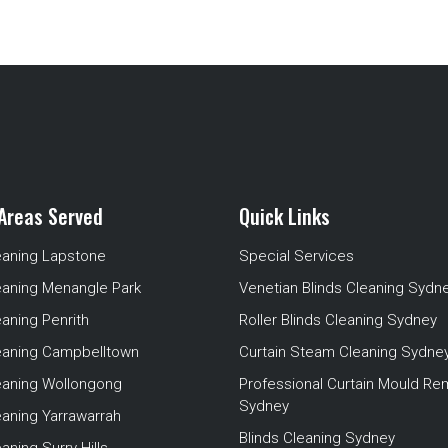
Areas Served
Quick Links
eaning Lapstone
Special Services
eaning Menangle Park
Venetian Blinds Cleaning Sydn
eaning Penrith
Roller Blinds Cleaning Sydney
leaning Campbelltown
Curtain Steam Cleaning Sydne
leaning Wollongong
Professional Curtain Mould Re
Sydney
eaning Yarrawarrah
Blinds Cleaning Sydney