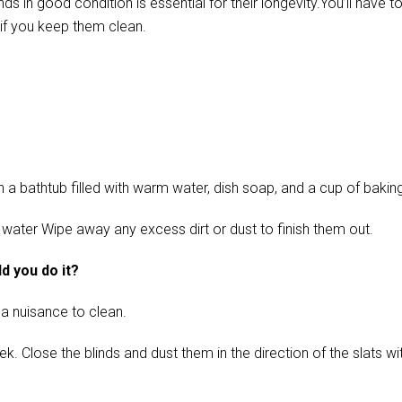
in good condition is essential for their longevity.You’ll have t
if you keep them clean.
 bathtub filled with warm water, dish soap, and a cup of baking s
 water Wipe away any excess dirt or dust to finish them out.
d you do it?
 a nuisance to clean.
ose the blinds and dust them in the direction of the slats with 