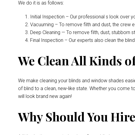
We do it is as follows:
Initial Inspection – Our professional s look over 
Vacuuming – To remove filth and dust, the crew 
Deep Cleaning — To remove filth, dust, stubborn s
Final Inspection – Our experts also clean the bli
We Clean All Kinds of
We make cleaning your blinds and window shades easie
of blind to a clean, new-like state. Whether you come 
will look brand new again!
Why Should You Hire 