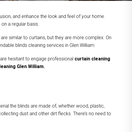
usion, and enhance the look and feel of your home.
on a regular basis.
 are similar to curtains, but they are more complex. On
ndable blinds cleaning services in Glen William.
 are hesitant to engage professional
curtain cleaning
leaning Glen William.
rial the blinds are made of, whether wood, plastic,
ollecting dust and other dirt flecks. There’s no need to