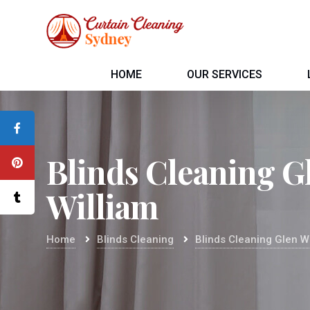
HOME
OUR SERVICES
Blinds Cleaning G
William
Home
Blinds Cleaning
Blinds Cleaning Glen W