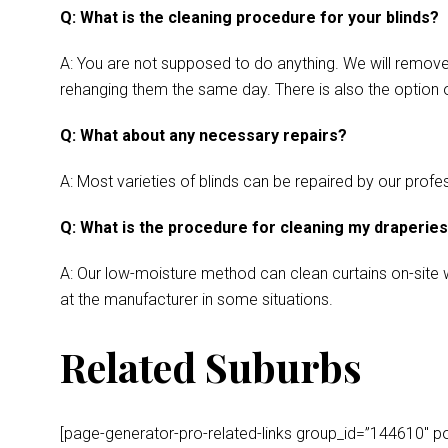
Q: What is the cleaning procedure for your blinds?
A: You are not supposed to do anything. We will remove y
rehanging them the same day. There is also the option o
Q: What about any necessary repairs?
A: Most varieties of blinds can be repaired by our profes
Q: What is the procedure for cleaning my draperie
A: Our low-moisture method can clean curtains on-site wh
at the manufacturer in some situations.
Related Suburbs
[page-generator-pro-related-links group_id=”144610″ post