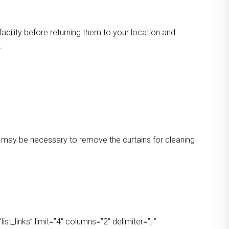
facility before returning them to your location and
.
 It may be necessary to remove the curtains for cleaning
t_links” limit=”4″ columns=”2″ delimiter=”, ”