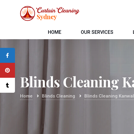
HOME
OUR SERVICES
Blinds Cleaning K
Home
Blinds Cleaning
Blinds Cleaning Kanwa