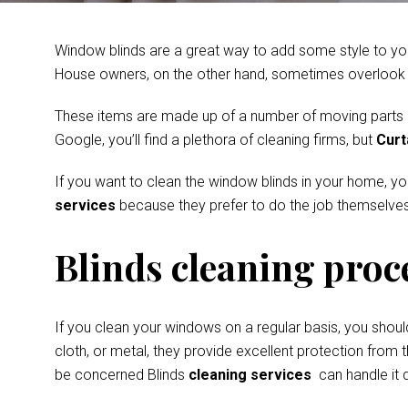
Window blinds are a great way to add some style to you
House owners, on the other hand, sometimes overlook th
These items are made up of a number of moving parts and
Google, you’ll find a plethora of cleaning firms, but
Curt
If you want to clean the window blinds in your home, y
services
because they prefer to do the job themselves
Blinds cleaning proc
If you clean your windows on a regular basis, you shoul
cloth, or metal, they provide excellent protection from t
be concerned Blinds
cleaning services
can handle it q