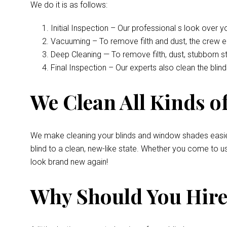
We do it is as follows:
Initial Inspection – Our professional s look over 
Vacuuming – To remove filth and dust, the crew 
Deep Cleaning — To remove filth, dust, stubborn s
Final Inspection – Our experts also clean the bli
We Clean All Kinds of
We make cleaning your blinds and window shades easie
blind to a clean, new-like state. Whether you come to u
look brand new again!
Why Should You Hire 