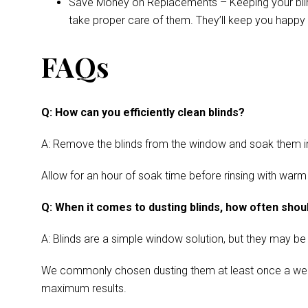
Save Money on Replacements – Keeping your blinds 
take proper care of them. They’ll keep you happy 
FAQs
Q: How can you efficiently clean blinds?
A: Remove the blinds from the window and soak them in a
Allow for an hour of soak time before rinsing with warm
Q: When it comes to dusting blinds, how often shoul
A: Blinds are a simple window solution, but they may be
We commonly chosen dusting them at least once a week. Cl
maximum results.