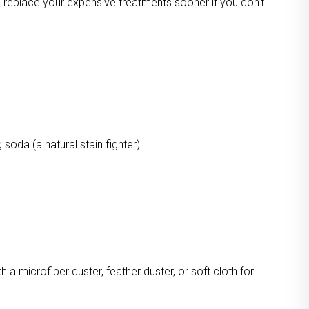
o replace your expensive treatments sooner if you don’t
oda (a natural stain fighter).
a microfiber duster, feather duster, or soft cloth for