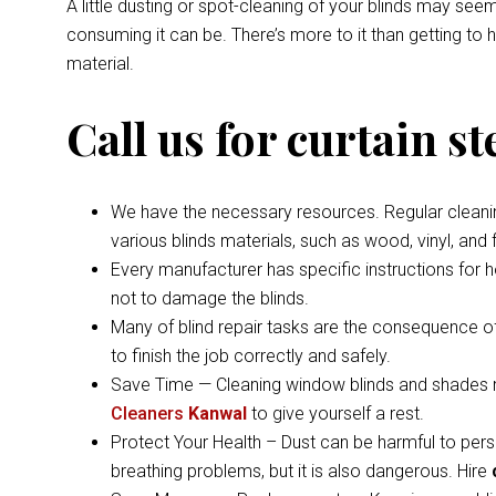
A little dusting or spot-cleaning of your blinds may s
consuming it can be. There’s more to it than getting to
material.
Call us for curtain s
We have the necessary resources. Regular cleaning 
various blinds materials, such as wood, vinyl, and
Every manufacturer has specific instructions for 
not to damage the blinds.
Many of blind repair tasks are the consequence of
to finish the job correctly and safely.
Save Time — Cleaning window blinds and shades ma
Cleaners
Kanwal
to give yourself a rest.
Protect Your Health – Dust can be harmful to pers
breathing problems, but it is also dangerous. Hire