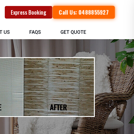
Call Us: 0488855927
Express Booking
T US
FAQS
GET QUOTE