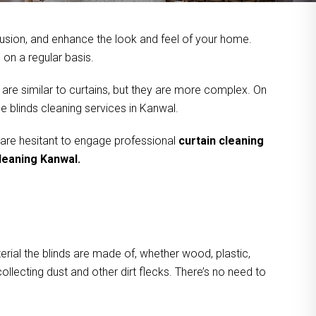
usion, and enhance the look and feel of your home.
on a regular basis.
 are similar to curtains, but they are more complex. On
e blinds cleaning services in Kanwal.
 are hesitant to engage professional
curtain cleaning
cleaning Kanwal.
rial the blinds are made of, whether wood, plastic,
ollecting dust and other dirt flecks. There’s no need to