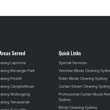
Areas Served
Quick Links
eaning Lapstone
Special Services
eaning Menangle Park
Venetian Blinds Cleaning Sydn
eaning Penrith
Roller Blinds Cleaning Sydney
leaning Campbelltown
Curtain Steam Cleaning Sydne
leaning Wollongong
Professional Curtain Mould Re
Sydney
eaning Yarrawarrah
Blinds Cleaning Sydney