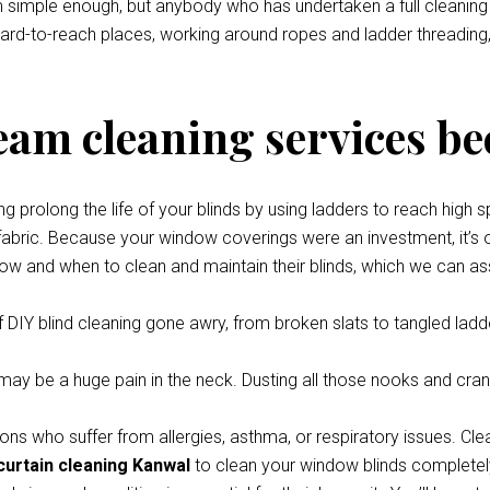
eem simple enough, but anybody who has undertaken a full cleani
 hard-to-reach places, working around ropes and ladder threading,
team cleaning services be
prolong the life of your blinds by using ladders to reach high s
 fabric. Because your window coverings were an investment, it’s o
how and when to clean and maintain their blinds, which we can ass
 DIY blind cleaning gone awry, from broken slats to tangled ladde
y be a huge pain in the neck. Dusting all those nooks and cran
ons who suffer from allergies, asthma, or respiratory issues. Cle
curtain cleaning Kanwal
to clean your window blinds completely 