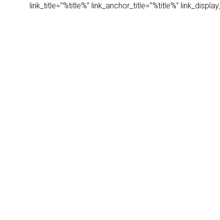
link_title=”%title%” link_anchor_title=”%title%” link_dis