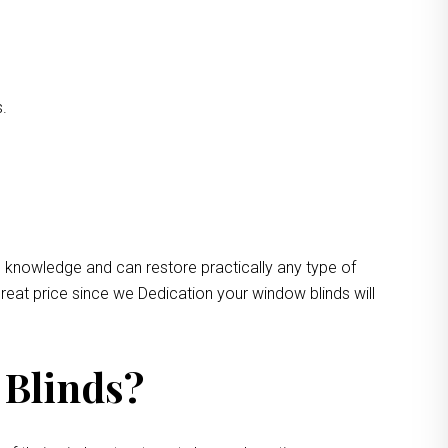
s.
e knowledge and can restore practically any type of
reat price since we Dedication your window blinds will
 Blinds?