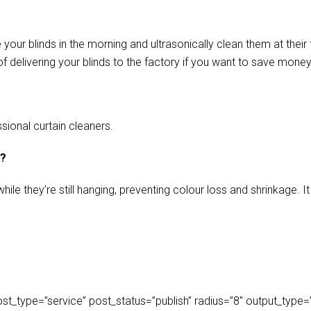
our blinds in the morning and ultrasonically clean them at their 
f delivering your blinds to the factory if you want to save money
sional curtain cleaners.
s?
ile they’re still hanging, preventing colour loss and shrinkage.
_type=”service” post_status=”publish” radius=”8″ output_type=”lis