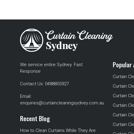
Popular 
We service entire Sydney. Fast
Response
Curtain Cl
Contact Us:
0488855927
Curtain Cl
Curtain Cl
Email:
enquiries@curtaincleaningsydney.com.au
Curtain C
Curtain C
Recent Blog
Curtain Cl
How to Clean Curtains While They Are