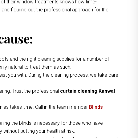
ng of their window treatments knows how time-
 and figuring out the professional approach for the
cause:
pots and the right cleaning supplies for a number of
nly natural to treat them as such.
ist you with. During the cleaning process, we take care
ring. Trust the professional
curtain cleaning Kanwal
nies takes time. Call in the team member
Blinds
aning the blinds is necessary for those who have
without putting your health at risk.