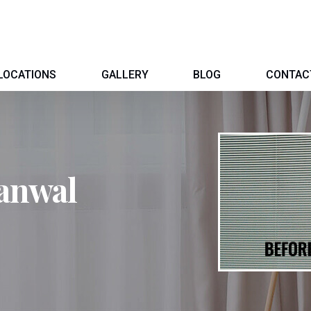
LOCATIONS
GALLERY
BLOG
CONTAC
anwal
l