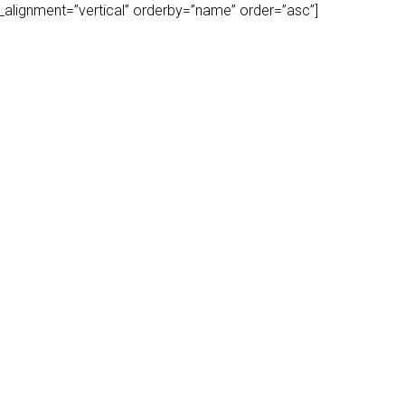
play_alignment=”vertical” orderby=”name” order=”asc”]