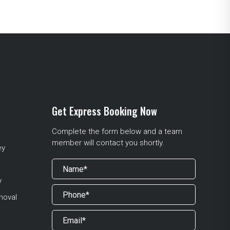
Get Express Booking Now
Complete the form below and a team
member will contact you shortly.
ey
y
moval