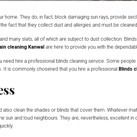
r home. They do, in fact, block damaging sun rays, provide secl
e fact that they collect dust and allergies and must be cleaned 
 many slats, all of which are subject to dust collection. Blinds
ain cleaning Kanwal
are here to provide you with the dependabl
ou need hire a professional blinds cleaning service. Some people
. It is commonly chosened that you hire a professional
Blinds 
ess
d also clean the shades or blinds that cover them. Whatever mate
he sun and loud neighbours. They are, nevertheless, excellent in c
uickly.