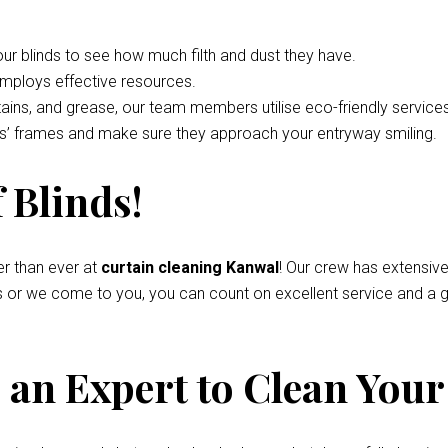
your blinds to see how much filth and dust they have.
employs effective resources.
tains, and grease, our team members utilise eco-friendly service
nds’ frames and make sure they approach your entryway smiling.
 Blinds!
r than ever at
curtain cleaning Kanwal
! Our crew has extensiv
s or we come to you, you can count on excellent service and a g
an Expert to Clean Your