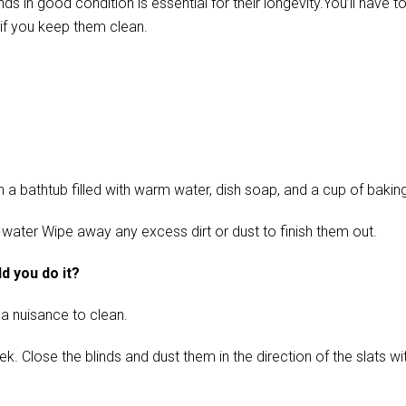
in good condition is essential for their longevity.You’ll have t
if you keep them clean.
 bathtub filled with warm water, dish soap, and a cup of baking s
 water Wipe away any excess dirt or dust to finish them out.
d you do it?
 a nuisance to clean.
ose the blinds and dust them in the direction of the slats with 