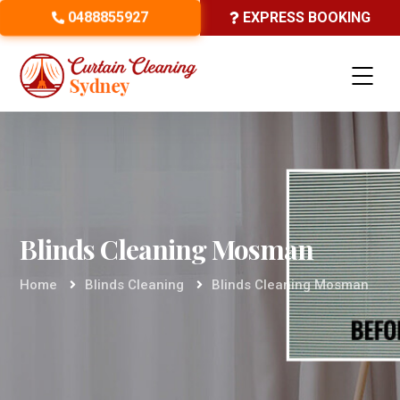
0488855927
EXPRESS BOOKING
Blinds Cleaning Mosman
Home
Blinds Cleaning
Blinds Cleaning Mosman