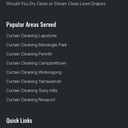
Should You Dry Clean or Steam Clean Linen Drapes
Popular Areas Served
Curtain Cleaning Lapstone
Curtain Cleaning Menangle Park
Curtain Cleaning Penrith
Curtain Cleaning Campbelltown
Curtain Cleaning Wollongong
Curtain Cleaning Yarrawarrah
Curtain Cleaning Surry Hills
Curtain Cleaning Newport
Quick Links