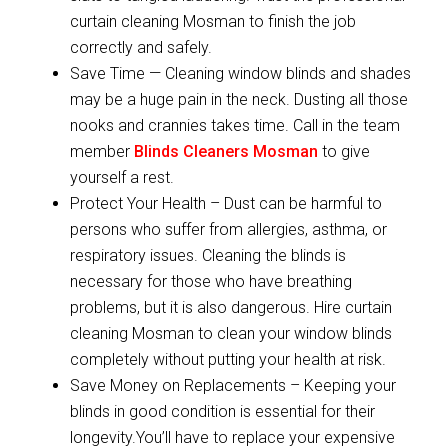
curtain cleaning Mosman to finish the job
correctly and safely.
Save Time — Cleaning window blinds and shades
may be a huge pain in the neck. Dusting all those
nooks and crannies takes time. Call in the team
member
Blinds Cleaners Mosman
to give
yourself a rest.
Protect Your Health – Dust can be harmful to
persons who suffer from allergies, asthma, or
respiratory issues. Cleaning the blinds is
necessary for those who have breathing
problems, but it is also dangerous. Hire curtain
cleaning Mosman to clean your window blinds
completely without putting your health at risk.
Save Money on Replacements – Keeping your
blinds in good condition is essential for their
longevity.You’ll have to replace your expensive