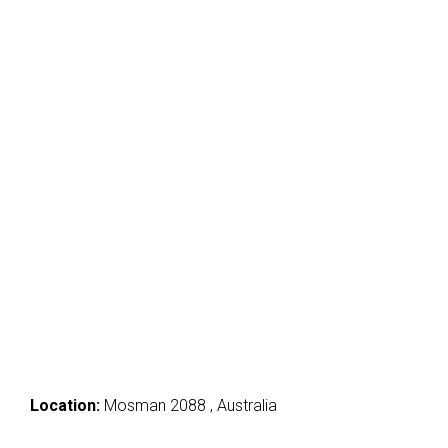
Location:
Mosman 2088 , Australia