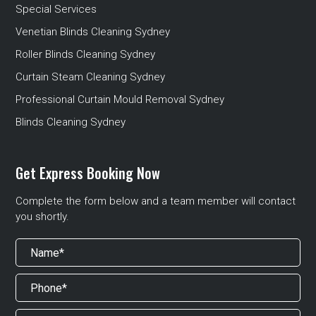
Special Services
Venetian Blinds Cleaning Sydney
Roller Blinds Cleaning Sydney
Curtain Steam Cleaning Sydney
Professional Curtain Mould Removal Sydney
Blinds Cleaning Sydney
Get Express Booking Now
Complete the form below and a team member will contact
you shortly.