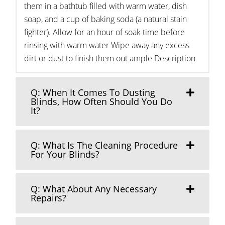
them in a bathtub filled with warm water, dish
soap, and a cup of baking soda (a natural stain
fighter). Allow for an hour of soak time before
rinsing with warm water Wipe away any excess
dirt or dust to finish them out ample Description
Q: When It Comes To Dusting
Blinds, How Often Should You Do
It?
Q: What Is The Cleaning Procedure
For Your Blinds?
Q: What About Any Necessary
Repairs?