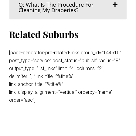
Q: What Is The Procedure For
Cleaning My Draperies?
Related Suburbs
[page-generator-pro-related-links group_id=”144610″
post_type=”service” post_status=”publish” radius=”8″
output_type=”list_links” limit=”4″ columns=”2″
delimiter=”, ” link_title=”%title%”
link_anchor_title=”%title%”
link_display_alignment=”vertical” orderby=”name”
order=”asc”]