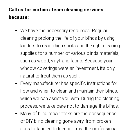
Call us for curtain steam cleaning services
because:
We have the necessary resources. Regular
cleaning prolong the life of your blinds by using
ladders to reach high spots and the right cleaning
supplies for a number of various blinds materials,
such as wood, vinyl, and fabric. Because your
window coverings were an investment, it’s only
natural to treat them as such.
Every manufacturer has specific instructions for
how and when to clean and maintain their blinds,
which we can assist you with. During the cleaning
process, we take care not to damage the blinds.
Many of blind repair tasks are the consequence
of DIY blind cleaning gone awry, from broken
slats to tangled laddering. Trust the professional