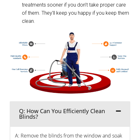
treatments sooner if you don’t take proper care
of them. They’ll keep you happy if you keep them
clean.
Q: How Can You Efficiently Clean
Blinds?
A: Remove the blinds from the window and soak