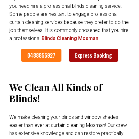
you need hire a professional blinds cleaning service.
Some people are hesitant to engage professional
curtain cleaning services because they prefer to do the
job themselves. It is commonly chosened that you hire
a professional
Blinds Cleaning Mosman.
0488855927
Express Booking
We Clean All Kinds of
Blinds!
We make cleaning your blinds and window shades
easier than ever at curtain cleaning Mosman! Our crew
has extensive knowledge and can restore practically