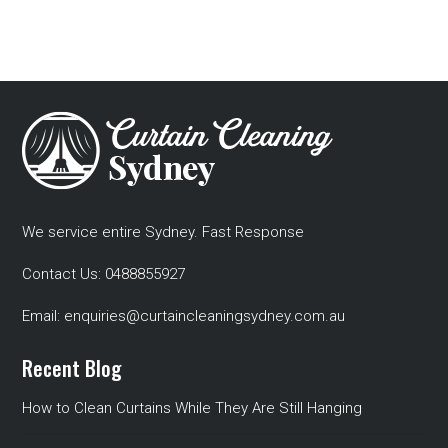
We service entire Sydney. Fast Response
Contact Us:
0488855927
Email:
enquiries@curtaincleaningsydney.com.au
Recent Blog
How to Clean Curtains While They Are Still Hanging