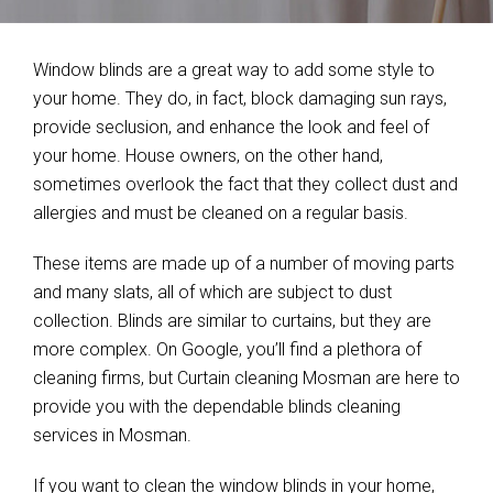
Window blinds are a great way to add some style to
your home. They do, in fact, block damaging sun rays,
provide seclusion, and enhance the look and feel of
your home. House owners, on the other hand,
sometimes overlook the fact that they collect dust and
allergies and must be cleaned on a regular basis.
These items are made up of a number of moving parts
and many slats, all of which are subject to dust
collection. Blinds are similar to curtains, but they are
more complex. On Google, you’ll find a plethora of
cleaning firms, but Curtain cleaning Mosman are here to
provide you with the dependable blinds cleaning
services in Mosman.
If you want to clean the window blinds in your home,