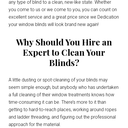
any type of blind to a clean, new-like state. Whether
you come to us or we come to you, you can count on
excellent service and a great price since we Dedication
your window blinds will look brand new again!
Why Should You Hire an
Expert to Clean Your
Blinds?
A little dusting or spot-cleaning of your blinds may
seem simple enough, but anybody who has undertaken
a full cleaning of their window treatments knows how
time-consuming it can be. There’s more to it than
getting to hard-to-reach places, working around ropes
and ladder threading, and figuring out the professional
approach for the material.