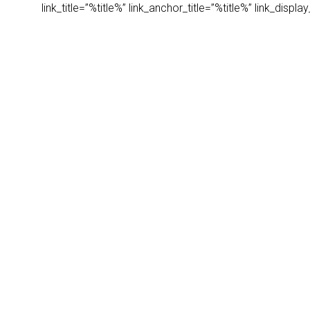
link_title=”%title%” link_anchor_title=”%title%” link_dis