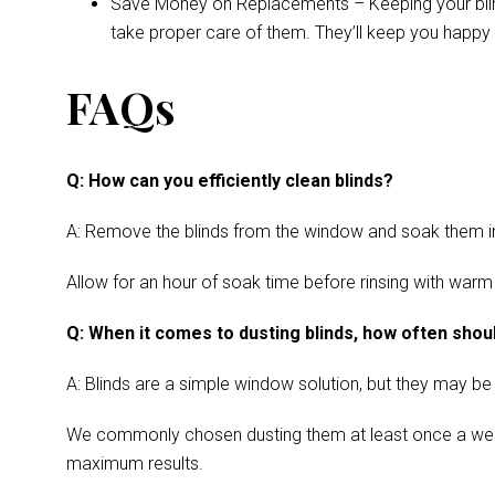
Save Money on Replacements – Keeping your blinds 
take proper care of them. They’ll keep you happy 
FAQs
Q: How can you efficiently clean blinds?
A: Remove the blinds from the window and soak them in a
Allow for an hour of soak time before rinsing with warm
Q: When it comes to dusting blinds, how often shoul
A: Blinds are a simple window solution, but they may be
We commonly chosen dusting them at least once a week. Cl
maximum results.