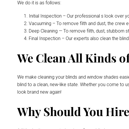
We do it is as follows:
Initial Inspection – Our professional s look over 
Vacuuming – To remove filth and dust, the crew 
Deep Cleaning — To remove filth, dust, stubborn s
Final Inspection – Our experts also clean the bli
We Clean All Kinds of
We make cleaning your blinds and window shades easie
blind to a clean, new-like state. Whether you come to u
look brand new again!
Why Should You Hire 