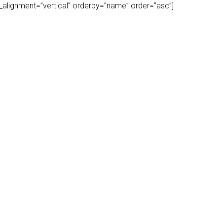
play_alignment=”vertical” orderby=”name” order=”asc”]