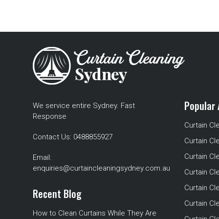
Popular 
We service entire Sydney. Fast
Response
Curtain Cl
Contact Us:
0488855927
Curtain Cl
Curtain Cl
Email:
enquiries@curtaincleaningsydney.com.au
Curtain C
Curtain C
Recent Blog
Curtain Cl
How to Clean Curtains While They Are