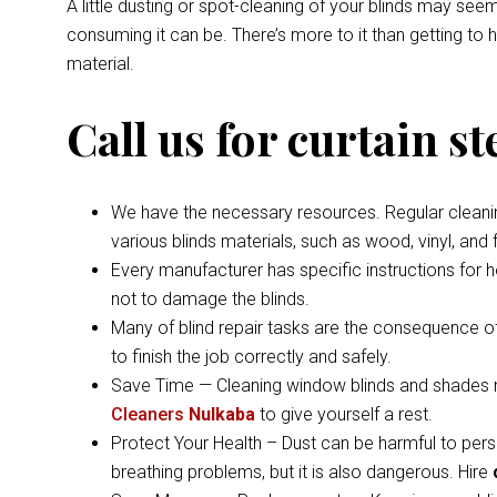
A little dusting or spot-cleaning of your blinds may s
consuming it can be. There’s more to it than getting to
material.
Call us for curtain s
We have the necessary resources. Regular cleaning 
various blinds materials, such as wood, vinyl, and
Every manufacturer has specific instructions for 
not to damage the blinds.
Many of blind repair tasks are the consequence of
to finish the job correctly and safely.
Save Time — Cleaning window blinds and shades ma
Cleaners
Nulkaba
to give yourself a rest.
Protect Your Health – Dust can be harmful to pers
breathing problems, but it is also dangerous. Hire