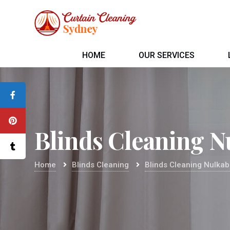
HOME
OUR SERVICES
Blinds Cleaning N
Home
Blinds Cleaning
Blinds Cleaning Nulka