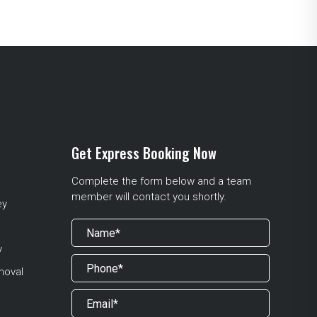
Get Express Booking Now
Complete the form below and a team
member will contact you shortly.
ey
y
moval