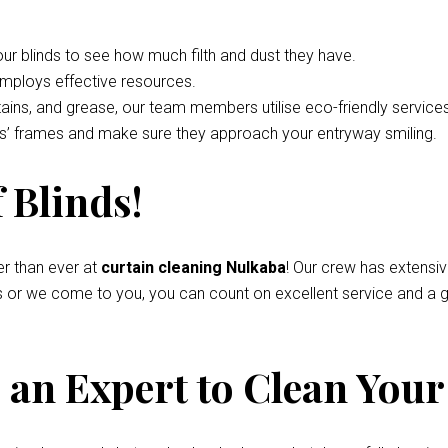
your blinds to see how much filth and dust they have.
employs effective resources.
tains, and grease, our team members utilise eco-friendly service
nds’ frames and make sure they approach your entryway smiling.
 Blinds!
r than ever at
curtain cleaning Nulkaba
! Our crew has extensi
s or we come to you, you can count on excellent service and a g
an Expert to Clean Your