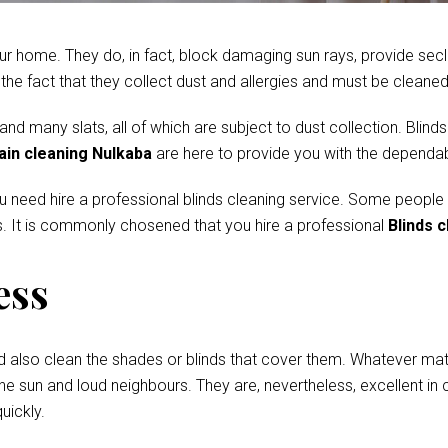
r home. They do, in fact, block damaging sun rays, provide secl
e fact that they collect dust and allergies and must be cleaned 
 many slats, all of which are subject to dust collection. Blinds
ain cleaning Nulkaba
are here to provide you with the dependab
ou need hire a professional blinds cleaning service. Some people
. It is commonly chosened that you hire a professional
Blinds 
ess
d also clean the shades or blinds that cover them. Whatever mate
he sun and loud neighbours. They are, nevertheless, excellent in c
uickly.