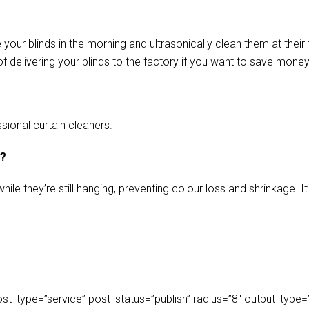
our blinds in the morning and ultrasonically clean them at their 
f delivering your blinds to the factory if you want to save money
sional curtain cleaners.
s?
ile they’re still hanging, preventing colour loss and shrinkage.
_type=”service” post_status=”publish” radius=”8″ output_type=”lis