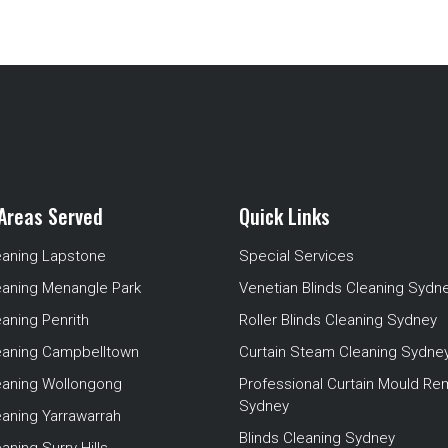
Areas Served
Quick Links
eaning Lapstone
Special Services
eaning Menangle Park
Venetian Blinds Cleaning Sydn
eaning Penrith
Roller Blinds Cleaning Sydney
leaning Campbelltown
Curtain Steam Cleaning Sydne
leaning Wollongong
Professional Curtain Mould Re
Sydney
eaning Yarrawarrah
Blinds Cleaning Sydney