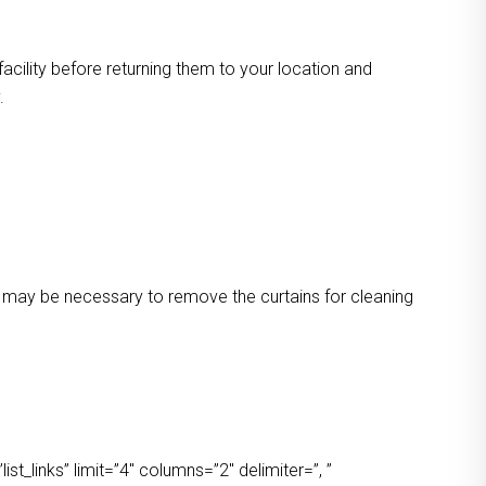
facility before returning them to your location and
.
 It may be necessary to remove the curtains for cleaning
t_links” limit=”4″ columns=”2″ delimiter=”, ”