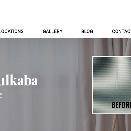
LOCATIONS
GALLERY
BLOG
CONTAC
ulkaba
ba