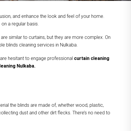
usion, and enhance the look and feel of your home.
on a regular basis.
 are similar to curtains, but they are more complex. On
le blinds cleaning services in Nulkaba.
 are hesitant to engage professional
curtain cleaning
cleaning Nulkaba.
rial the blinds are made of, whether wood, plastic,
ollecting dust and other dirt flecks. There’s no need to