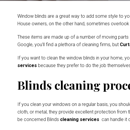
Window blinds are a great way to add some style to you
House owners, on the other hand, sometimes overlook th
These items are made up of a number of moving parts and
Google, you’ll find a plethora of cleaning firms, but
Curt
If you want to clean the window blinds in your home, y
services
because they prefer to do the job themselves
Blinds cleaning proc
If you clean your windows on a regular basis, you shoul
cloth, or metal, they provide excellent protection from t
be concerned Blinds
cleaning services
can handle it q