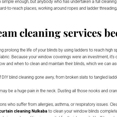
eem simple enough, but anybody who has undertaken a full cleani
 hard-to-reach places, working around ropes and ladder threading,
team cleaning services be
prolong the life of your blinds by using ladders to reach high s
 fabric. Because your window coverings were an investment, it’s o
how and when to clean and maintain their blinds, which we can ass
 DIY blind cleaning gone awry, from broken slats to tangled ladde
y be a huge pain in the neck. Dusting all those nooks and cran
ons who suffer from allergies, asthma, or respiratory issues. Cle
curtain cleaning Nulkaba
to clean your window blinds completely