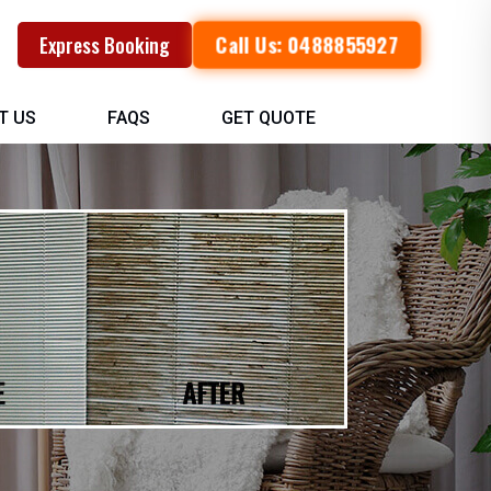
Call Us: 0488855927
Express Booking
T US
FAQS
GET QUOTE