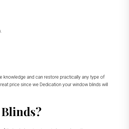
s.
ve knowledge and can restore practically any type of
reat price since we Dedication your window blinds will
 Blinds?