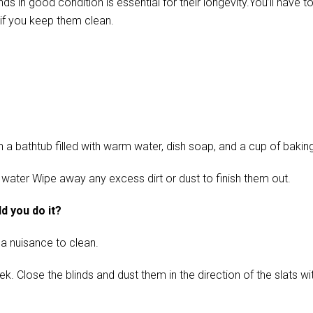
in good condition is essential for their longevity.You’ll have t
if you keep them clean.
 bathtub filled with warm water, dish soap, and a cup of baking s
 water Wipe away any excess dirt or dust to finish them out.
d you do it?
 a nuisance to clean.
ose the blinds and dust them in the direction of the slats with 