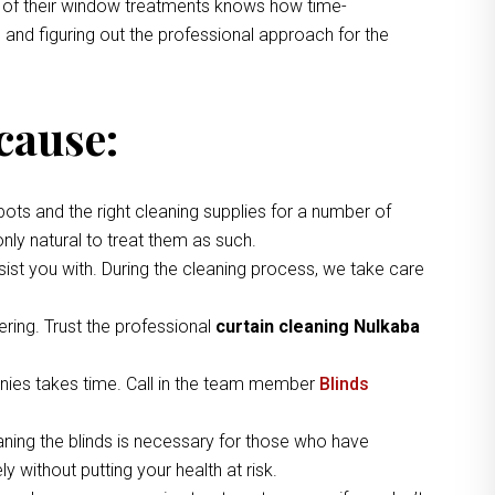
ng of their window treatments knows how time-
 and figuring out the professional approach for the
cause:
pots and the right cleaning supplies for a number of
nly natural to treat them as such.
ist you with. During the cleaning process, we take care
ring. Trust the professional
curtain cleaning Nulkaba
nies takes time. Call in the team member
Blinds
aning the blinds is necessary for those who have
 without putting your health at risk.