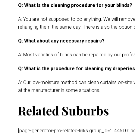
Q: What is the cleaning procedure for your blinds?
A: You are not supposed to do anything. We will remove y
rehanging them the same day. There is also the option o
Q: What about any necessary repairs?
A: Most varieties of blinds can be repaired by our profes
Q: What is the procedure for cleaning my draperie
A: Our low-moisture method can clean curtains on-site wh
at the manufacturer in some situations.
Related Suburbs
[page-generator-pro-related-links group_id=”144610″ post