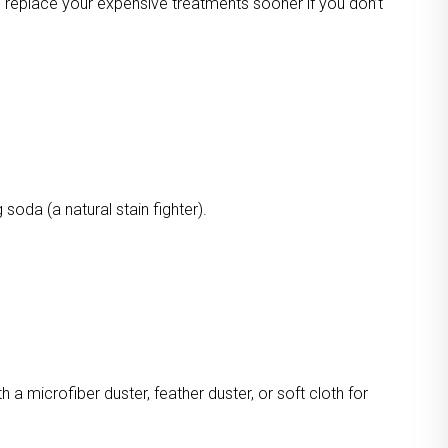
o replace your expensive treatments sooner if you don’t
oda (a natural stain fighter).
a microfiber duster, feather duster, or soft cloth for