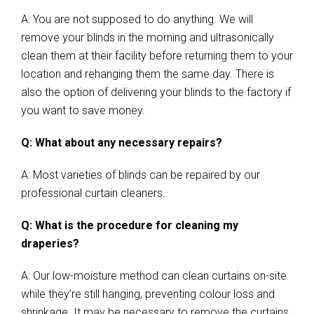
A: You are not supposed to do anything. We will
remove your blinds in the morning and ultrasonically
clean them at their facility before returning them to your
location and rehanging them the same day. There is
also the option of delivering your blinds to the factory if
you want to save money.
Q: What about any necessary repairs?
A: Most varieties of blinds can be repaired by our
professional curtain cleaners.
Q: What is the procedure for cleaning my
draperies?
A: Our low-moisture method can clean curtains on-site
while they’re still hanging, preventing colour loss and
shrinkage. It may be necessary to remove the curtains