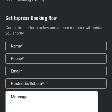
Get Express Booking Now
Complete the form below and a team member will contact
you shortly.