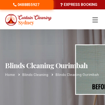
0488855927
EXPRESS BOOKING
Blinds Cleaning Ourimbah
Home
Blinds Cleaning
Blinds Cleaning Ourimbah