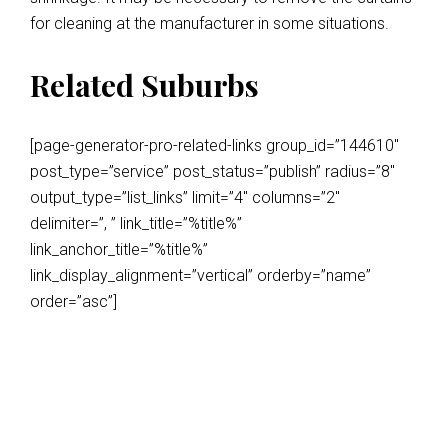
for cleaning at the manufacturer in some situations.
Related Suburbs
[page-generator-pro-related-links group_id=”144610″
post_type=”service” post_status=”publish” radius=”8″
output_type=”list_links” limit=”4″ columns=”2″
delimiter=”, ” link_title=”%title%”
link_anchor_title=”%title%”
link_display_alignment=”vertical” orderby=”name”
order=”asc”]