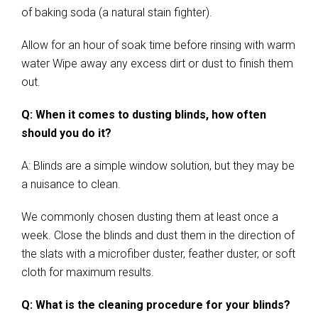
of baking soda (a natural stain fighter).
Allow for an hour of soak time before rinsing with warm
water Wipe away any excess dirt or dust to finish them
out.
Q: When it comes to dusting blinds, how often
should you do it?
A: Blinds are a simple window solution, but they may be
a nuisance to clean.
We commonly chosen dusting them at least once a
week. Close the blinds and dust them in the direction of
the slats with a microfiber duster, feather duster, or soft
cloth for maximum results.
Q: What is the cleaning procedure for your blinds?