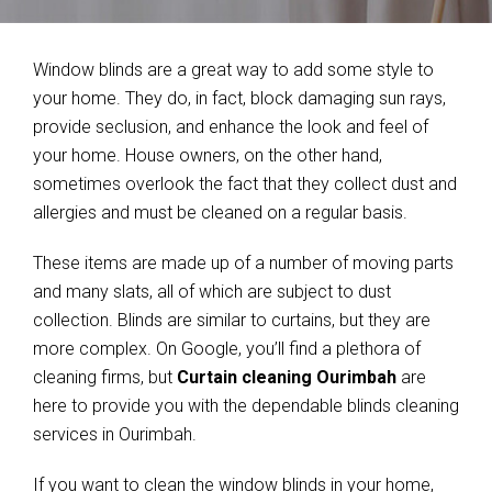
Window blinds are a great way to add some style to
your home. They do, in fact, block damaging sun rays,
provide seclusion, and enhance the look and feel of
your home. House owners, on the other hand,
sometimes overlook the fact that they collect dust and
allergies and must be cleaned on a regular basis.
These items are made up of a number of moving parts
and many slats, all of which are subject to dust
collection. Blinds are similar to curtains, but they are
more complex. On Google, you’ll find a plethora of
cleaning firms, but
Curtain cleaning Ourimbah
are
here to provide you with the dependable blinds cleaning
services in Ourimbah.
If you want to clean the window blinds in your home,