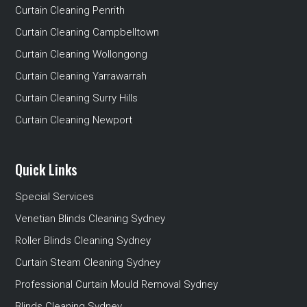
Curtain Cleaning Penrith
Curtain Cleaning Campbelltown
Curtain Cleaning Wollongong
Curtain Cleaning Yarrawarrah
Curtain Cleaning Surry Hills
Curtain Cleaning Newport
Quick Links
Special Services
Venetian Blinds Cleaning Sydney
Roller Blinds Cleaning Sydney
Curtain Steam Cleaning Sydney
Professional Curtain Mould Removal Sydney
Blinds Cleaning Sydney