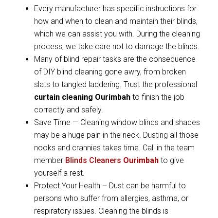
Every manufacturer has specific instructions for
how and when to clean and maintain their blinds,
which we can assist you with. During the cleaning
process, we take care not to damage the blinds.
Many of blind repair tasks are the consequence
of DIY blind cleaning gone awry, from broken
slats to tangled laddering. Trust the professional
curtain cleaning Ourimbah
to finish the job
correctly and safely.
Save Time — Cleaning window blinds and shades
may be a huge pain in the neck. Dusting all those
nooks and crannies takes time. Call in the team
member
Blinds Cleaners
Ourimbah
to give
yourself a rest.
Protect Your Health – Dust can be harmful to
persons who suffer from allergies, asthma, or
respiratory issues. Cleaning the blinds is