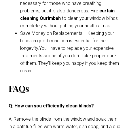
necessary for those who have breathing
problems, but it is also dangerous. Hire
curtain
cleaning Ourimbah
to clean your window blinds
completely without putting your health at risk.
Save Money on Replacements – Keeping your
blinds in good condition is essential for their
longevity.You’ll have to replace your expensive
treatments sooner if you don’t take proper care
of them. They’ll keep you happy if you keep them
clean.
FAQs
Q: How can you efficiently clean blinds?
A: Remove the blinds from the window and soak them
in a bathtub filled with warm water, dish soap, and a cup