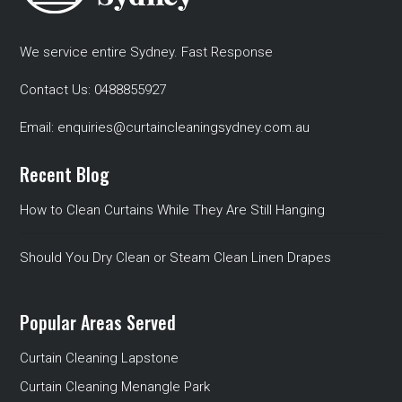
We service entire Sydney. Fast Response
Contact Us:
0488855927
Email:
enquiries@curtaincleaningsydney.com.au
Recent Blog
How to Clean Curtains While They Are Still Hanging
Should You Dry Clean or Steam Clean Linen Drapes
Popular Areas Served
Curtain Cleaning Lapstone
Curtain Cleaning Menangle Park