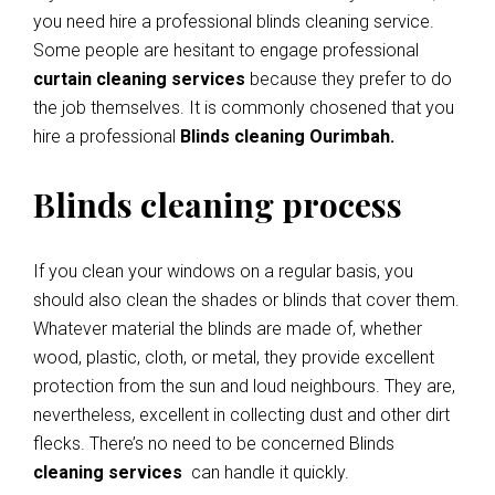
you need hire a professional blinds cleaning service.
Some people are hesitant to engage professional
curtain cleaning services
because they prefer to do
the job themselves. It is commonly chosened that you
hire a professional
Blinds cleaning Ourimbah.
Blinds cleaning process
If you clean your windows on a regular basis, you
should also clean the shades or blinds that cover them.
Whatever material the blinds are made of, whether
wood, plastic, cloth, or metal, they provide excellent
protection from the sun and loud neighbours. They are,
nevertheless, excellent in collecting dust and other dirt
flecks. There’s no need to be concerned Blinds
cleaning services
can handle it quickly.