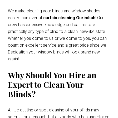
We make cleaning your blinds and window shades
easier than ever at
curtain cleaning Ourimbah
! Our
crew has extensive knowledge and can restore
practically any type of blind to a clean, new-like state.
Whether you come to us or we come to you, you can
count on excellent service and a great price since we
Dedication your window blinds will look brand new
again!
Why Should You Hire an
Expert to Clean Your
Blinds?
A little dusting or spot-cleaning of your blinds may
seem simple enough, but anybody who has undertaken