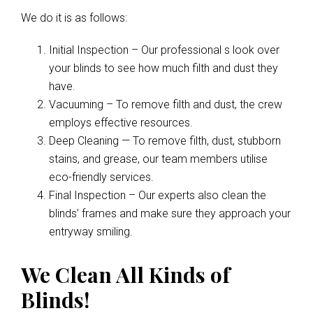
We do it is as follows:
Initial Inspection – Our professional s look over
your blinds to see how much filth and dust they
have.
Vacuuming – To remove filth and dust, the crew
employs effective resources.
Deep Cleaning — To remove filth, dust, stubborn
stains, and grease, our team members utilise
eco-friendly services.
Final Inspection – Our experts also clean the
blinds’ frames and make sure they approach your
entryway smiling.
We Clean All Kinds of
Blinds!