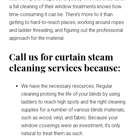
a full cleaning of their window treatments knows how
time-consuming it can be. There’s more to it than
getting to hard-to-reach places, working around ropes
and ladder threading, and figuring out the professional
approach for the material.
Call us for curtain steam
cleaning services because:
We have the necessary resources. Regular
cleaning prolong the life of your blinds by using
ladders to reach high spots and the right cleaning
supplies for a number of various blinds materials,
such as wood, vinyl, and fabric. Because your
window coverings were an investment, it’s only
natural to treat them as such.