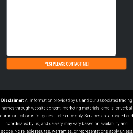
Disclaimer:
All information provided by us and our associated trading
names through website content, marketing materials, emails, or verbal
communication is for general reference only. Services are arranged and
coordinated by us, and delivery may vary based on availability and
scope. No reliable resultss, warranties, or representations apply unless