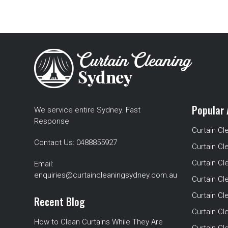
Popular 
We service entire Sydney. Fast
Response
Curtain Cl
Contact Us:
0488855927
Curtain Cl
Curtain Cl
Email:
enquiries@curtaincleaningsydney.com.au
Curtain C
Curtain C
Recent Blog
Curtain Cl
How to Clean Curtains While They Are