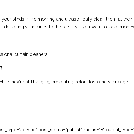
our blinds in the morning and ultrasonically clean them at their 
f delivering your blinds to the factory if you want to save money
sional curtain cleaners.
s?
ile they’re still hanging, preventing colour loss and shrinkage.
_type=”service” post_status=”publish” radius=”8″ output_type=”lis