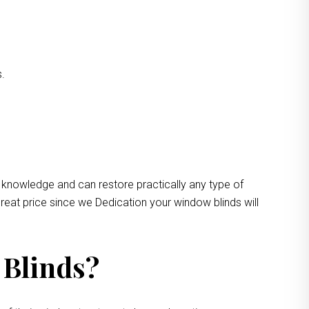
s.
 knowledge and can restore practically any type of
reat price since we Dedication your window blinds will
 Blinds?