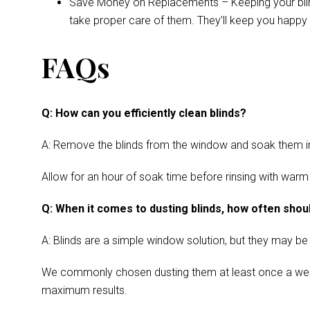
Save Money on Replacements – Keeping your blinds 
take proper care of them. They’ll keep you happy 
FAQs
Q: How can you efficiently clean blinds?
A: Remove the blinds from the window and soak them in a
Allow for an hour of soak time before rinsing with warm
Q: When it comes to dusting blinds, how often shoul
A: Blinds are a simple window solution, but they may be
We commonly chosen dusting them at least once a week. Cl
maximum results.