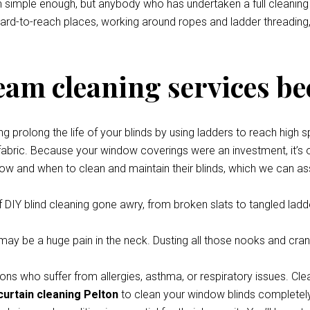
eem simple enough, but anybody who has undertaken a full cleani
 hard-to-reach places, working around ropes and ladder threading,
team cleaning services be
prolong the life of your blinds by using ladders to reach high s
 fabric. Because your window coverings were an investment, it’s o
how and when to clean and maintain their blinds, which we can ass
 DIY blind cleaning gone awry, from broken slats to tangled ladde
y be a huge pain in the neck. Dusting all those nooks and cran
ons who suffer from allergies, asthma, or respiratory issues. Cle
curtain cleaning Pelton
to clean your window blinds completely 