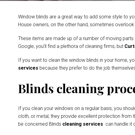
Window blinds are a great way to add some style to you
House owners, on the other hand, sometimes overlook th
These items are made up of a number of moving parts and
Google, you’ll find a plethora of cleaning firms, but
Curt
If you want to clean the window blinds in your home, y
services
because they prefer to do the job themselves
Blinds cleaning proc
If you clean your windows on a regular basis, you shoul
cloth, or metal, they provide excellent protection from t
be concerned Blinds
cleaning services
can handle it q