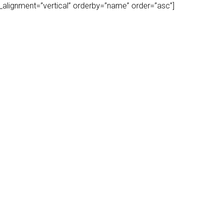
play_alignment=”vertical” orderby=”name” order=”asc”]