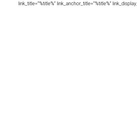
link_title=”%title%” link_anchor_title=”%title%” link_dis