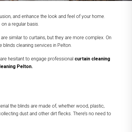
usion, and enhance the look and feel of your home.
on a regular basis.
 are similar to curtains, but they are more complex. On
 blinds cleaning services in Pelton.
 are hesitant to engage professional
curtain cleaning
leaning Pelton.
rial the blinds are made of, whether wood, plastic,
ollecting dust and other dirt flecks. There’s no need to