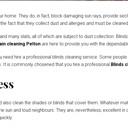
r home. They do, in fact, block damaging sun rays, provide secl
e fact that they collect dust and allergies and must be cleaned 
 many slats, all of which are subject to dust collection. Blinds
ain cleaning Pelton
are here to provide you with the dependable
ou need hire a professional blinds cleaning service. Some people
. It is commonly chosened that you hire a professional
Blinds c
ess
d also clean the shades or blinds that cover them. Whatever mate
he sun and loud neighbours. They are, nevertheless, excellent in c
uickly.