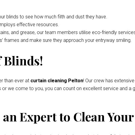
your blinds to see how much filth and dust they have.
employs effective resources.
tains, and grease, our team members utilise eco-friendly service
nds’ frames and make sure they approach your entryway smiling.
 Blinds!
r than ever at
curtain cleaning Pelton
! Our crew has extensive
s or we come to you, you can count on excellent service and a g
an Expert to Clean Your