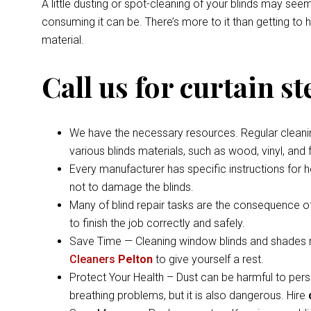
A little dusting or spot-cleaning of your blinds may s
consuming it can be. There’s more to it than getting to
material.
Call us for curtain s
We have the necessary resources. Regular cleaning 
various blinds materials, such as wood, vinyl, and
Every manufacturer has specific instructions for 
not to damage the blinds.
Many of blind repair tasks are the consequence of
to finish the job correctly and safely.
Save Time — Cleaning window blinds and shades ma
Cleaners
Pelton
to give yourself a rest.
Protect Your Health – Dust can be harmful to pers
breathing problems, but it is also dangerous. Hire