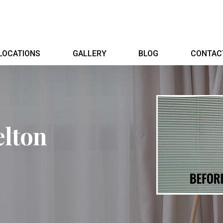
LOCATIONS
GALLERY
BLOG
CONTAC
elton