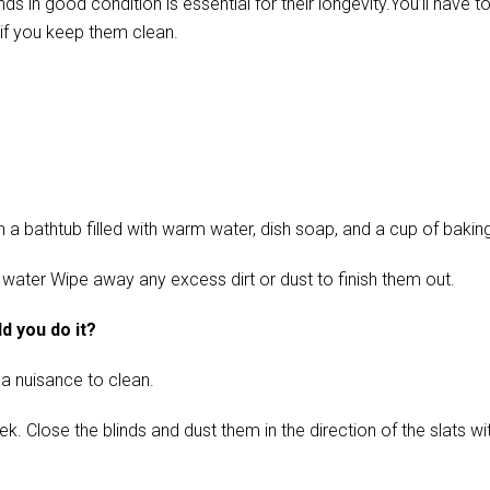
in good condition is essential for their longevity.You’ll have t
if you keep them clean.
 bathtub filled with warm water, dish soap, and a cup of baking s
 water Wipe away any excess dirt or dust to finish them out.
d you do it?
 a nuisance to clean.
ose the blinds and dust them in the direction of the slats with 