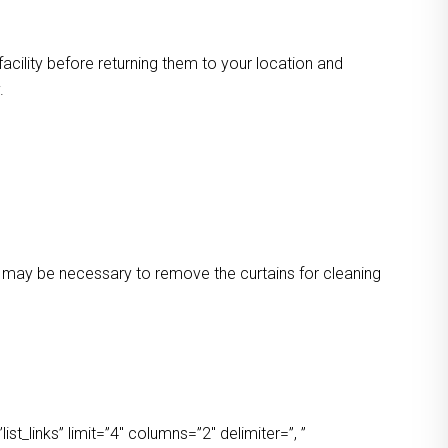
facility before returning them to your location and
.
 It may be necessary to remove the curtains for cleaning
t_links” limit=”4″ columns=”2″ delimiter=”, ”