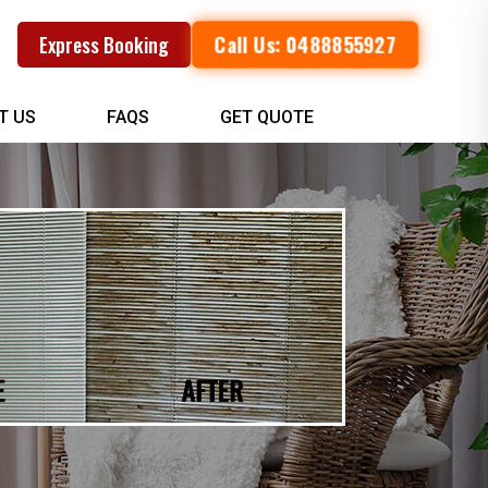
Call Us: 0488855927
Express Booking
T US
FAQS
GET QUOTE