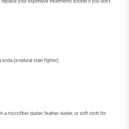
o replace your expensive treatments sooner if you don’t
oda (a natural stain fighter).
a microfiber duster, feather duster, or soft cloth for