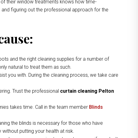
ng of their window treatments knows how time-
 and figuring out the professional approach for the
cause:
pots and the right cleaning supplies for a number of
nly natural to treat them as such.
ist you with. During the cleaning process, we take care
ring. Trust the professional
curtain cleaning Pelton
nies takes time. Call in the team member
Blinds
aning the blinds is necessary for those who have
without putting your health at risk.