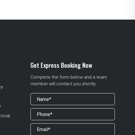
Get Express Booking Now
Complete the form below and a team
member will contact you shortly.
ey
y
moval