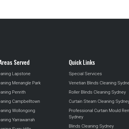
Areas Served
Quick Links
eaning Lapstone
Special Services
eaning Menangle Park
Venetian Blinds Cleaning Sydn
eaning Penrith
Roller Blinds Cleaning Sydney
leaning Campbelltown
Curtain Steam Cleaning Sydne
leaning Wollongong
Professional Curtain Mould Re
Sydney
eaning Yarrawarrah
Blinds Cleaning Sydney