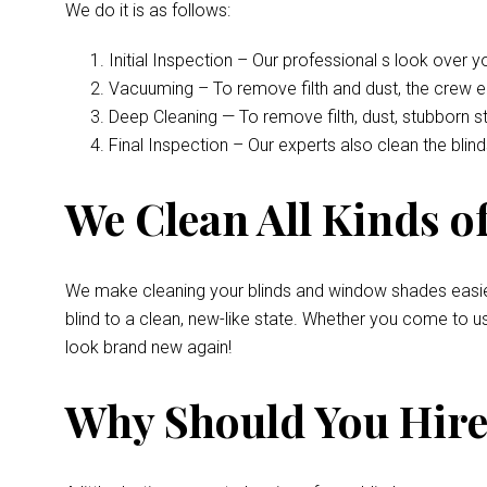
We do it is as follows:
Initial Inspection – Our professional s look over 
Vacuuming – To remove filth and dust, the crew 
Deep Cleaning — To remove filth, dust, stubborn s
Final Inspection – Our experts also clean the bli
We Clean All Kinds of
We make cleaning your blinds and window shades easie
blind to a clean, new-like state. Whether you come to u
look brand new again!
Why Should You Hire 