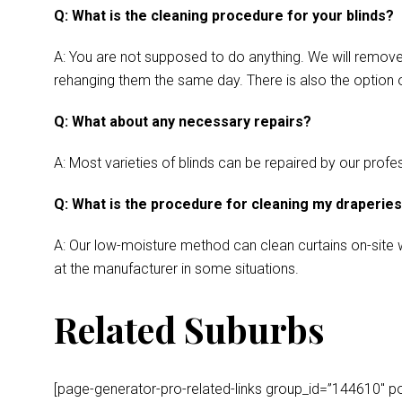
Q: What is the cleaning procedure for your blinds?
A: You are not supposed to do anything. We will remove y
rehanging them the same day. There is also the option o
Q: What about any necessary repairs?
A: Most varieties of blinds can be repaired by our profes
Q: What is the procedure for cleaning my draperie
A: Our low-moisture method can clean curtains on-site wh
at the manufacturer in some situations.
Related Suburbs
[page-generator-pro-related-links group_id=”144610″ post