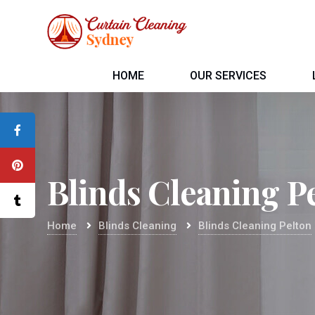
HOME
OUR SERVICES
Blinds Cleaning P
Home
Blinds Cleaning
Blinds Cleaning Pelton