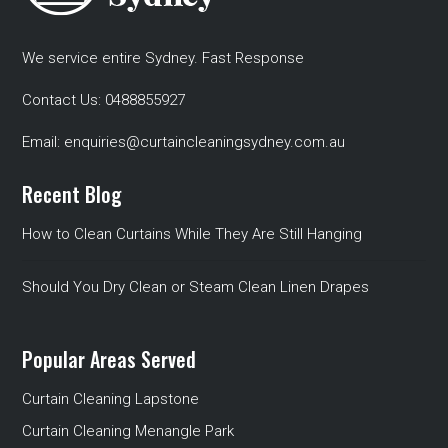
We service entire Sydney. Fast Response
Contact Us:
0488855927
Email:
enquiries@curtaincleaningsydney.com.au
Recent Blog
How to Clean Curtains While They Are Still Hanging
Should You Dry Clean or Steam Clean Linen Drapes
Popular Areas Served
Curtain Cleaning Lapstone
Curtain Cleaning Menangle Park