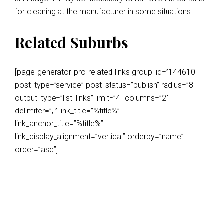
for cleaning at the manufacturer in some situations.
Related Suburbs
[page-generator-pro-related-links group_id=”144610″
post_type=”service” post_status=”publish” radius=”8″
output_type=”list_links” limit=”4″ columns=”2″
delimiter=”, ” link_title=”%title%”
link_anchor_title=”%title%”
link_display_alignment=”vertical” orderby=”name”
order=”asc”]