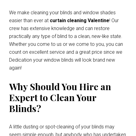
We make cleaning your blinds and window shades
easier than ever at
curtain cleaning Valentine
! Our
crew has extensive knowledge and can restore
practically any type of blind to a clean, new-like state.
Whether you come to us or we come to you, you can
count on excellent service and a great price since we
Dedication your window blinds will look brand new
again!
Why Should You Hire an
Expert to Clean Your
Blinds?
A little dusting or spot-cleaning of your blinds may
seem simple enough, but anybody who has undertaken