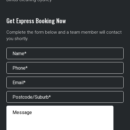
Get Express Booking Now
Complete the form below and a team member will contact
you shortly.