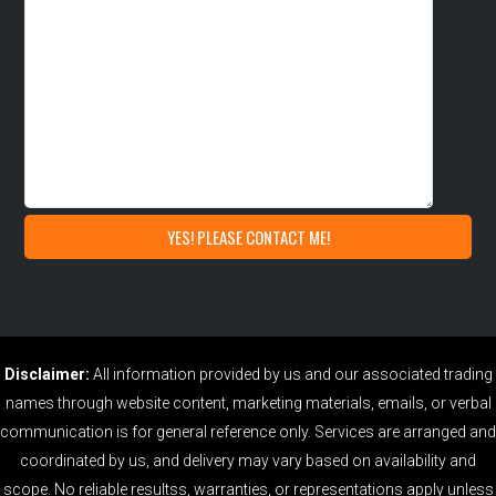
Disclaimer:
All information provided by us and our associated trading
names through website content, marketing materials, emails, or verbal
communication is for general reference only. Services are arranged and
coordinated by us, and delivery may vary based on availability and
scope. No reliable resultss, warranties, or representations apply unless