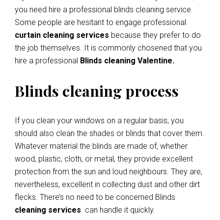
you need hire a professional blinds cleaning service.
Some people are hesitant to engage professional
curtain cleaning services
because they prefer to do
the job themselves. It is commonly chosened that you
hire a professional
Blinds cleaning Valentine.
Blinds cleaning process
If you clean your windows on a regular basis, you
should also clean the shades or blinds that cover them.
Whatever material the blinds are made of, whether
wood, plastic, cloth, or metal, they provide excellent
protection from the sun and loud neighbours. They are,
nevertheless, excellent in collecting dust and other dirt
flecks. There’s no need to be concerned Blinds
cleaning services
can handle it quickly.