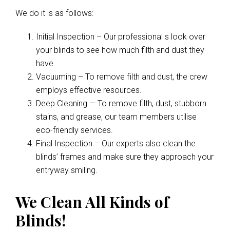
We do it is as follows:
Initial Inspection – Our professional s look over
your blinds to see how much filth and dust they
have.
Vacuuming – To remove filth and dust, the crew
employs effective resources.
Deep Cleaning — To remove filth, dust, stubborn
stains, and grease, our team members utilise
eco-friendly services.
Final Inspection – Our experts also clean the
blinds’ frames and make sure they approach your
entryway smiling.
We Clean All Kinds of
Blinds!