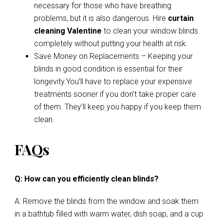
necessary for those who have breathing
problems, but it is also dangerous. Hire
curtain
cleaning Valentine
to clean your window blinds
completely without putting your health at risk.
Save Money on Replacements – Keeping your
blinds in good condition is essential for their
longevity.You’ll have to replace your expensive
treatments sooner if you don’t take proper care
of them. They’ll keep you happy if you keep them
clean.
FAQs
Q: How can you efficiently clean blinds?
A: Remove the blinds from the window and soak them
in a bathtub filled with warm water, dish soap, and a cup