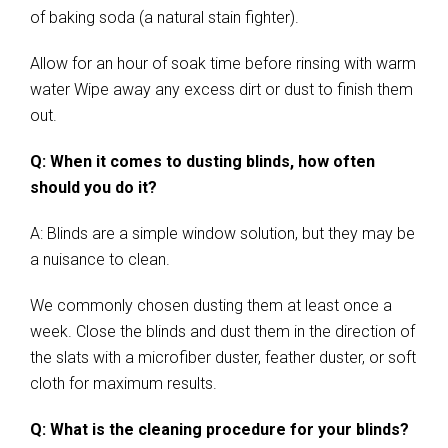
of baking soda (a natural stain fighter).
Allow for an hour of soak time before rinsing with warm
water Wipe away any excess dirt or dust to finish them
out.
Q: When it comes to dusting blinds, how often
should you do it?
A: Blinds are a simple window solution, but they may be
a nuisance to clean.
We commonly chosen dusting them at least once a
week. Close the blinds and dust them in the direction of
the slats with a microfiber duster, feather duster, or soft
cloth for maximum results.
Q: What is the cleaning procedure for your blinds?