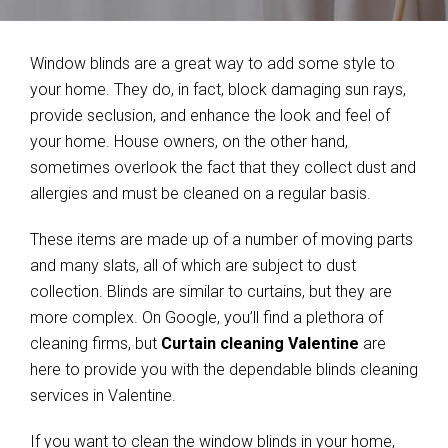
Window blinds are a great way to add some style to
your home. They do, in fact, block damaging sun rays,
provide seclusion, and enhance the look and feel of
your home. House owners, on the other hand,
sometimes overlook the fact that they collect dust and
allergies and must be cleaned on a regular basis.
These items are made up of a number of moving parts
and many slats, all of which are subject to dust
collection. Blinds are similar to curtains, but they are
more complex. On Google, you’ll find a plethora of
cleaning firms, but
Curtain cleaning Valentine
are
here to provide you with the dependable blinds cleaning
services in Valentine.
If you want to clean the window blinds in your home,