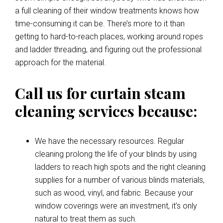
a full cleaning of their window treatments knows how
time-consuming it can be. There’s more to it than
getting to hard-to-reach places, working around ropes
and ladder threading, and figuring out the professional
approach for the material.
Call us for curtain steam
cleaning services because:
We have the necessary resources. Regular
cleaning prolong the life of your blinds by using
ladders to reach high spots and the right cleaning
supplies for a number of various blinds materials,
such as wood, vinyl, and fabric. Because your
window coverings were an investment, it’s only
natural to treat them as such.