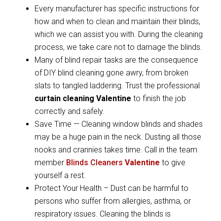
Every manufacturer has specific instructions for
how and when to clean and maintain their blinds,
which we can assist you with. During the cleaning
process, we take care not to damage the blinds.
Many of blind repair tasks are the consequence
of DIY blind cleaning gone awry, from broken
slats to tangled laddering. Trust the professional
curtain cleaning Valentine
to finish the job
correctly and safely.
Save Time — Cleaning window blinds and shades
may be a huge pain in the neck. Dusting all those
nooks and crannies takes time. Call in the team
member
Blinds Cleaners
Valentine
to give
yourself a rest.
Protect Your Health – Dust can be harmful to
persons who suffer from allergies, asthma, or
respiratory issues. Cleaning the blinds is