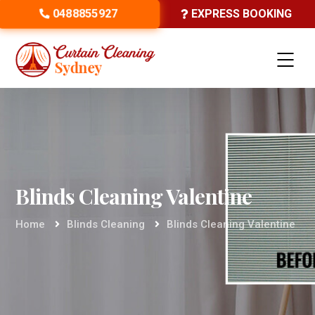
0488855927
EXPRESS BOOKING
Blinds Cleaning Valentine
Home
Blinds Cleaning
Blinds Cleaning Valentine