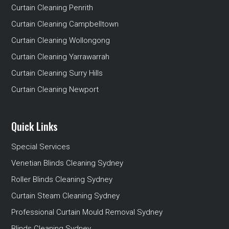
Curtain Cleaning Penrith
Curtain Cleaning Campbelltown
Curtain Cleaning Wollongong
Curtain Cleaning Yarrawarrah
Curtain Cleaning Surry Hills
Curtain Cleaning Newport
Quick Links
Special Services
Venetian Blinds Cleaning Sydney
Roller Blinds Cleaning Sydney
Curtain Steam Cleaning Sydney
Professional Curtain Mould Removal Sydney
Blinds Cleaning Sydney