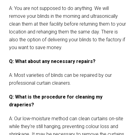
A: You are not supposed to do anything. We will
remove your blinds in the morning and ultrasonically
clean them at their facility before returning them to your
location and rehanging them the same day. There is
also the option of delivering your blinds to the factory if
you want to save money.
Q: What about any necessary repairs?
A: Most varieties of blinds can be repaired by our
professional curtain cleaners.
Q: What is the procedure for cleaning my
draperies?
A: Our low-moisture method can clean curtains on-site
while they’re still hanging, preventing colour loss and
shrinkage. It may be necessary to remove the curtains