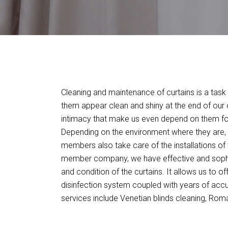
Cleaning and maintenance of curtains is a task 
them appear clean and shiny at the end of our c
intimacy that make us even depend on them for
Depending on the environment where they are, w
members also take care of the installations of 
member company, we have effective and sophis
and condition of the curtains. It allows us to o
disinfection system coupled with years of acc
services include Venetian blinds cleaning, Roman