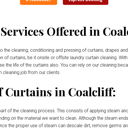
ervices Offered in Coalc
 the cleaning, conditioning and pressing of curtains, drapes and 
of curtains, be it onsite or offsite laundry curtain cleaning. With
se the life of the curtains also. You can rely on our cleaning be
n cleaning job from our clients.
 Curtains in Coalcliff:
art of the cleaning process. This consists of applying steam and
pending on the material we want to clean. Although the steam ends 
, since the proper use of steam can descale dirt, remove germs an