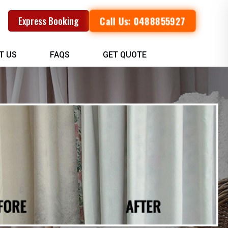
Call Us: 0488855927
Express Booking
T US
FAQS
GET QUOTE