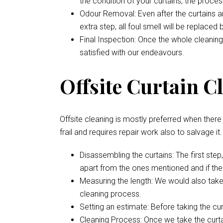
the condition of your curtains, the proces
Odour Removal: Even after the curtains are
extra step, all foul smell will be replaced
Final Inspection: Once the whole cleaning
satisfied with our endeavours.
Offsite Curtain Cl
Offsite cleaning is mostly preferred when there i
frail and requires repair work also to salvage it
Disassembling the curtains: The first ste
apart from the ones mentioned and if ther
Measuring the length: We would also take
cleaning process.
Setting an estimate: Before taking the cu
Cleaning Process: Once we take the curtai