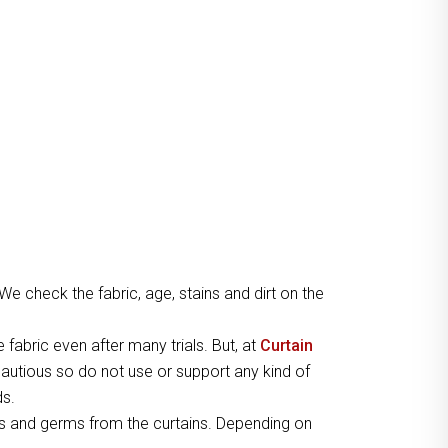
 We check the fabric, age, stains and dirt on the
e fabric even after many trials. But, at
Curtain
autious so do not use or support any kind of
ds.
s and germs from the curtains. Depending on