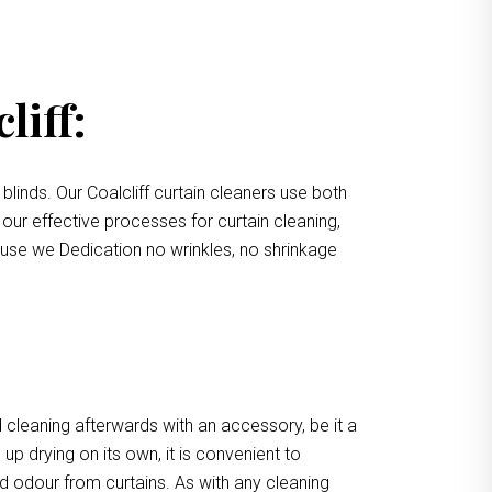
liff:
blinds. Our Coalcliff curtain cleaners use both
 our effective processes for curtain cleaning,
cause we Dedication no wrinkles, no shrinkage
 cleaning afterwards with an accessory, be it a
up drying on its own, it is convenient to
d odour from curtains. As with any cleaning