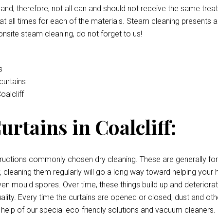
e and, therefore, not all can and should not receive the same tre
t all times for each of the materials. Steam cleaning presents a
onsite steam cleaning, do not forget to us!
s
curtains
oalcliff
rtains in Coalcliff:
uctions commonly chosen dry cleaning. These are generally for c
irty, cleaning them regularly will go a long way toward helping y
, even mould spores. Over time, these things build up and deterior
quality. Every time the curtains are opened or closed, dust and oth
 help of our special eco-friendly solutions and vacuum cleaners.