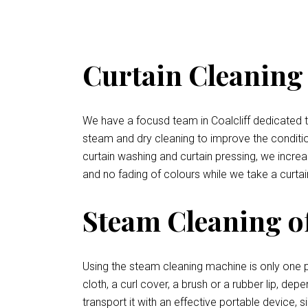
Curtain Cleaning S
We have a focusd team in Coalcliff dedicated to
steam and dry cleaning to improve the condition 
curtain washing and curtain pressing, we increa
and no fading of colours while we take a curtai
Steam Cleaning of
Using the steam cleaning machine is only one p
cloth, a curl cover, a brush or a rubber lip, de
transport it with an effective portable device