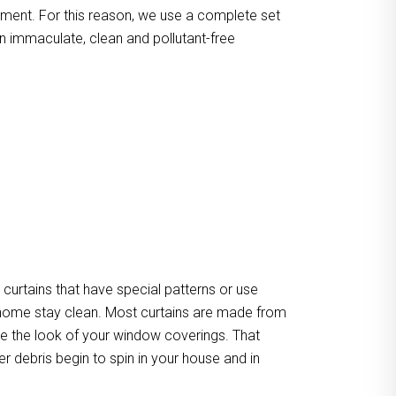
atment. For this reason, we use a complete set
n immaculate, clean and pollutant-free
urtains that have special patterns or use
our home stay clean. Most curtains are made from
ate the look of your window coverings. That
er debris begin to spin in your house and in