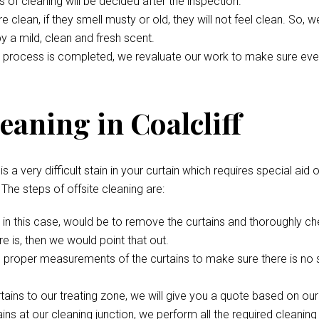
s of cleaning will be decided after the inspection.
 clean, if they smell musty or old, they will not feel clean. So, 
 by a mild, clean and fresh scent.
 process is completed, we revaluate our work to make sure everyth
eaning in Coalcliff
s a very difficult stain in your curtain which requires special aid 
. The steps of offsite cleaning are:
p, in this case, would be to remove the curtains and thoroughly c
e is, then we would point that out.
 proper measurements of the curtains to make sure there is no s
rtains to our treating zone, we will give you a quote based on ou
ns at our cleaning junction, we perform all the required cleaning