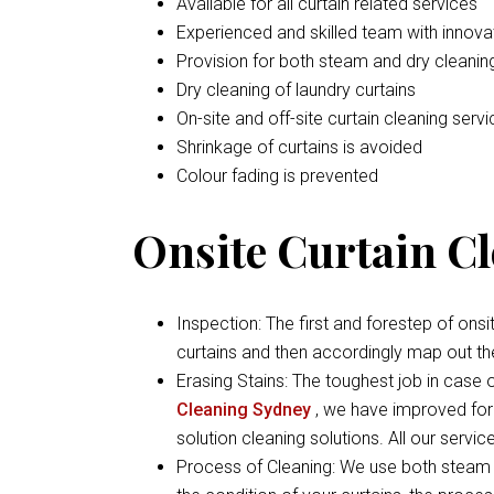
Available for all curtain related services
Experienced and skilled team with inno
Provision for both steam and dry cleaning
Dry cleaning of laundry curtains
On-site and off-site curtain cleaning serv
Shrinkage of curtains is avoided
Colour fading is prevented
Onsite Curtain Cl
Inspection: The first and forestep of onsi
curtains and then accordingly map out th
Erasing Stains: The toughest job in case of
Cleaning Sydney
, we have improved form
solution cleaning solutions. All our servi
Process of Cleaning: We use both steam 