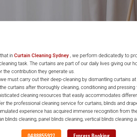
that in
Curtain Cleaning Sydney
, we perform dedicatedly to pro
leaning task. The curtains are part of our daily lives giving our 
 the contribution they generate us.
e must carry out their deep-cleaning by dismantling curtains at 
the curtains after thoroughly cleaning, conditioning and pressing
ticated cleaning resources that easily accommodates differen
ffer the professional cleaning service for curtains, blinds and dra
umulated experience has acquired immense recognition from the c
 blinds cleaning, panel blinds cleaning, vertical blinds cleaning a
0488855927
Express Booking