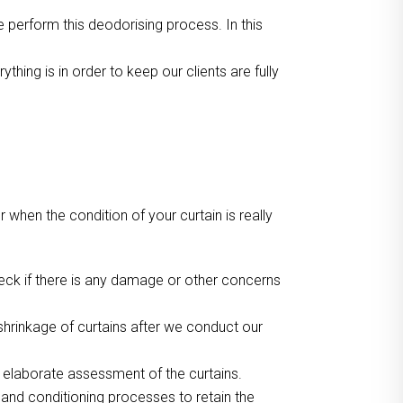
we perform this deodorising process. In this
ing is in order to keep our clients are fully
or when the condition of your curtain is really
heck if there is any damage or other concerns
hrinkage of curtains after we conduct our
r elaborate assessment of the curtains.
 and conditioning processes to retain the