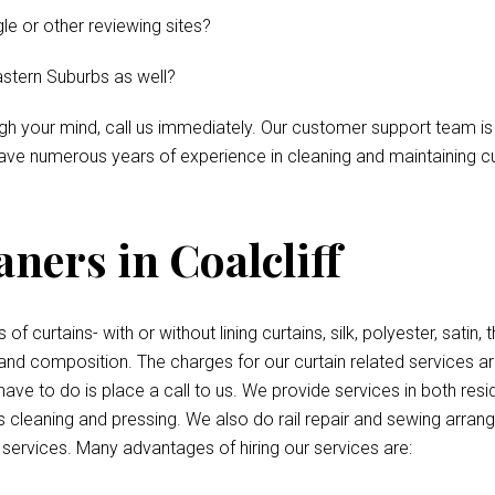
le or other reviewing sites?
astern Suburbs as well?
ough your mind, call us immediately. Our customer support team is
ve numerous years of experience in cleaning and maintaining curt
ners in Coalcliff
 of curtains- with or without lining curtains, silk, polyester, satin
 and composition. The charges for our curtain related services a
have to do is place a call to us. We provide services in both re
 cleaning and pressing. We also do rail repair and sewing arrang
d services. Many advantages of hiring our services are: