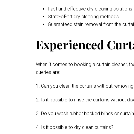
Fast and effective dry cleaning solutions
State-of-art dry cleaning methods
Guaranteed stain removal from the curta
Experienced Curta
When it comes to booking a curtain cleaner, th
queries are:
1. Can you clean the curtains without removing
2. Is it possible to rinse the curtains without 
3. Do you wash rubber backed blinds or curtai
4. Is it possible to dry clean curtains?