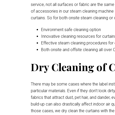
service, not all surfaces or fabric are the sam
of accessories in our steam cleaning machine a
curtains. So for both onsite steam cleaning or 
Environment safe cleaning option
Innovative cleaning resources for curtain
Effective steam cleaning procedures for 
Both onsite and offsite cleaning all over C
Dry Cleaning of Cu
There may be some cases where the label instr
particular materials. Even if they don’t look d
fabrics that attract dust, pet hair, and dander
build-up can also drastically affect indoor air 
those cases, we dry clean the curtains with the