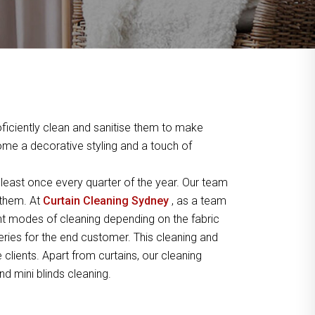
ficiently clean and sanitise them to make
home a decorative styling and a touch of
least once every quarter of the year. Our team
 them. At
Curtain Cleaning Sydney
, as a team
t modes of cleaning depending on the fabric
peries for the end customer. This cleaning and
lients. Apart from curtains, our cleaning
nd mini blinds cleaning.