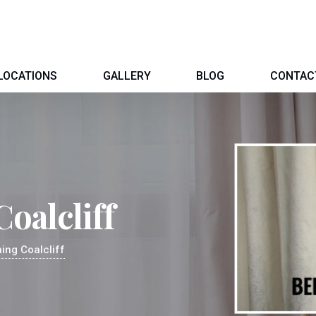
LOCATIONS
GALLERY
BLOG
CONTAC
oalcliff
ing Coalcliff