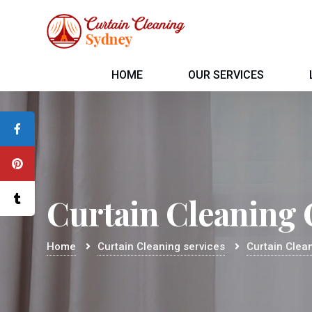
HOME
OUR SERVICES
Curtain Cleaning C
Home
Curtain Cleaning services
Curtain Clean