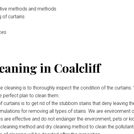
vative methods and methods
 of curtains
ices
eaning in Coalcliff
te cleaning is to thoroughly inspect the condition of the curtains.
e perfect plan to clean them.
 curtains is to get rid of the stubborn stains that deny leaving th
ulations for removing all types of stains. We are environment c
ces are effective and do not endanger the environment, pets or ki
cleaning method and dry cleaning method to clean the pollutant