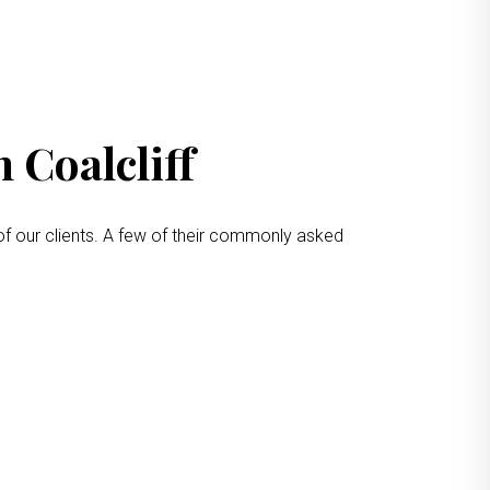
 Coalcliff
of our clients. A few of their commonly asked