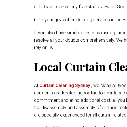
5. Did you receive any five-star review on Goog
6.Do your guys offer cleaning services in the E
If you also have similar questions running thr
resolve all your doubts comprehensively. We ha
rely on us.
Local Curtain Clea
At
Curtain Cleaning Sydney
, we clean all types
garments are treated according to their fabric
commitment and at no additional cost, all you 
the disassembly and assembly of curtains to its
are specially experienced for all curtain relate