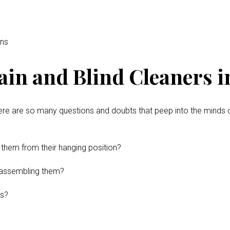
ins
in and Blind Cleaners in
ere are so many questions and doubts that peep into the minds 
 them from their hanging position?
disassembling them?
ns?