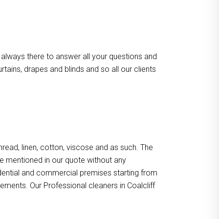
 always there to answer all your questions and
ains, drapes and blinds and so all our clients
, thread, linen, cotton, viscose and as such. The
re mentioned in our quote without any
sidential and commercial premises starting from
ements. Our Professional cleaners in Coalcliff