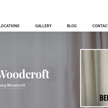
LOCATIONS
GALLERY
BLOG
CONTAC
 Woodcroft
ning Woodcroft