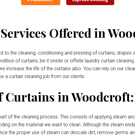
Services Offered in Woo
o the cleaning, conditioning and pressing of curtains, drapes a
tion of curtains, be it onsite or offsite laundry curtain cleaning
 we increase the life of the curtains also. You can rely on our cl
e a curtain cleaning job from our clients.
f Curtains in Woodcroft:
art of the cleaning process. This consists of applying steam and
pending on the material we want to clean. Although the steam ends 
, since the proper use of steam can descale dirt, remove germs an