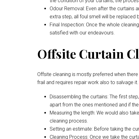
the condition of your curtains, the proces
Odour Removal: Even after the curtains are
extra step, all foul smell will be replaced
Final Inspection: Once the whole cleaning
satisfied with our endeavours.
Offsite Curtain C
Offsite cleaning is mostly preferred when there i
frail and requires repair work also to salvage it
Disassembling the curtains: The first ste
apart from the ones mentioned and if ther
Measuring the length: We would also take
cleaning process.
Setting an estimate: Before taking the cu
Cleaning Process: Once we take the curtai