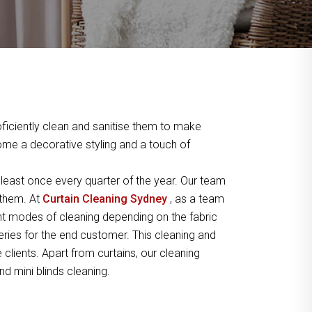
ficiently clean and sanitise them to make
home a decorative styling and a touch of
least once every quarter of the year. Our team
 them. At
Curtain Cleaning Sydney
, as a team
t modes of cleaning depending on the fabric
peries for the end customer. This cleaning and
lients. Apart from curtains, our cleaning
nd mini blinds cleaning.