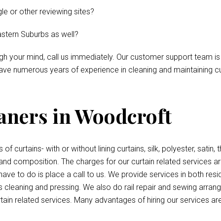
le or other reviewing sites?
astern Suburbs as well?
ough your mind, call us immediately. Our customer support team is
ve numerous years of experience in cleaning and maintaining curt
eaners in Woodcroft
 of curtains- with or without lining curtains, silk, polyester, satin
 and composition. The charges for our curtain related services a
have to do is place a call to us. We provide services in both re
s cleaning and pressing. We also do rail repair and sewing arran
tain related services. Many advantages of hiring our services are