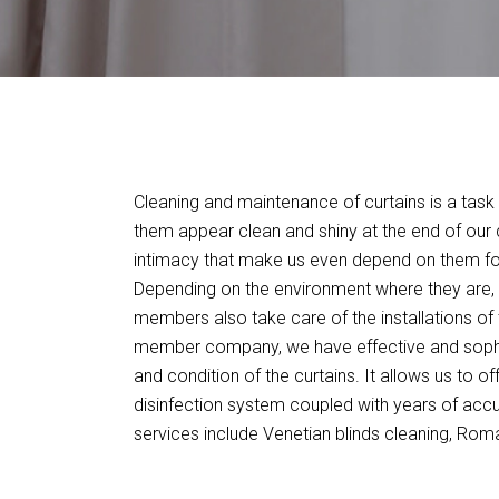
Cleaning and maintenance of curtains is a task 
them appear clean and shiny at the end of our c
intimacy that make us even depend on them for
Depending on the environment where they are, w
members also take care of the installations of 
member company, we have effective and sophis
and condition of the curtains. It allows us to o
disinfection system coupled with years of acc
services include Venetian blinds cleaning, Roman