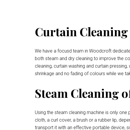
Curtain Cleaning 
We have a focusd team in Woodcroft dedicated t
both steam and dry cleaning to improve the condi
cleaning, curtain washing and curtain pressing,
shrinkage and no fading of colours while we tak
Steam Cleaning o
Using the steam cleaning machine is only one p
cloth, a curl cover, a brush or a rubber lip, de
transport it with an effective portable device