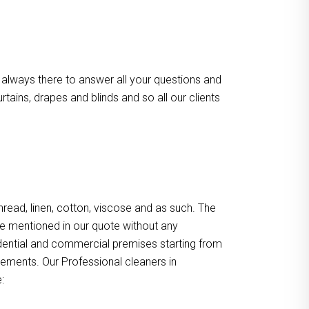
 always there to answer all your questions and
ains, drapes and blinds and so all our clients
, thread, linen, cotton, viscose and as such. The
re mentioned in our quote without any
sidential and commercial premises starting from
gements. Our Professional cleaners in
: