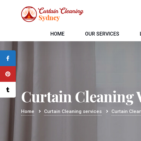
HOME
OUR SERVICES
Curtain Cleaning
Home
Curtain Cleaning services
Curtain Clea