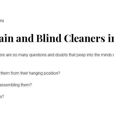
ins
ain and Blind Cleaners 
ere are so many questions and doubts that peep into the minds 
 them from their hanging position?
disassembling them?
ns?