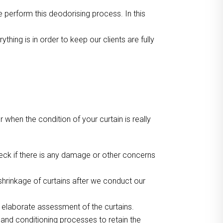
we perform this deodorising process. In this
ing is in order to keep our clients are fully
or when the condition of your curtain is really
heck if there is any damage or other concerns
hrinkage of curtains after we conduct our
r elaborate assessment of the curtains.
 and conditioning processes to retain the