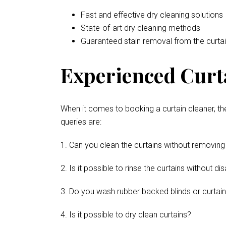
Fast and effective dry cleaning solutions
State-of-art dry cleaning methods
Guaranteed stain removal from the curta
Experienced Curt
When it comes to booking a curtain cleaner, th
queries are:
1. Can you clean the curtains without removing
2. Is it possible to rinse the curtains without 
3. Do you wash rubber backed blinds or curtai
4. Is it possible to dry clean curtains?