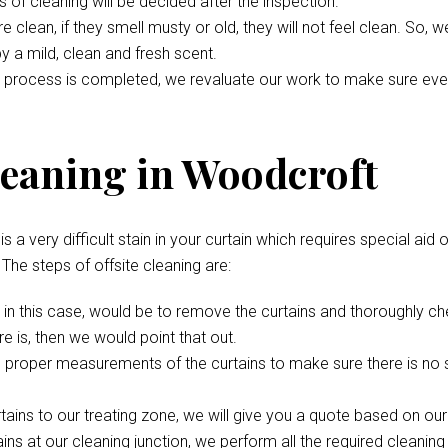
s of cleaning will be decided after the inspection.
 clean, if they smell musty or old, they will not feel clean. So, 
 by a mild, clean and fresh scent.
 process is completed, we revaluate our work to make sure everyth
leaning in Woodcroft
s a very difficult stain in your curtain which requires special aid 
. The steps of offsite cleaning are:
p, in this case, would be to remove the curtains and thoroughly c
e is, then we would point that out.
 proper measurements of the curtains to make sure there is no s
rtains to our treating zone, we will give you a quote based on ou
ns at our cleaning junction, we perform all the required cleaning