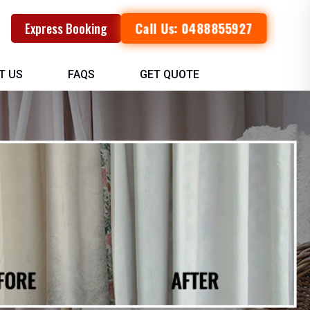
Call Us: 0488855927
Express Booking
T US
FAQS
GET QUOTE