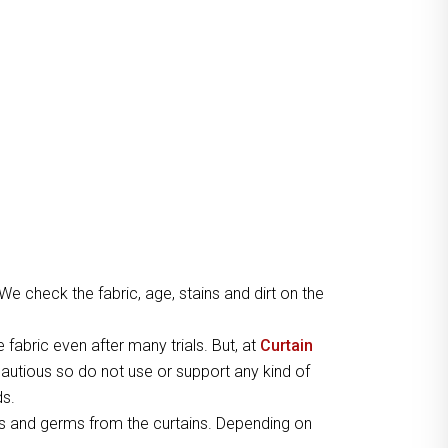
 We check the fabric, age, stains and dirt on the
e fabric even after many trials. But, at
Curtain
autious so do not use or support any kind of
ds.
s and germs from the curtains. Depending on