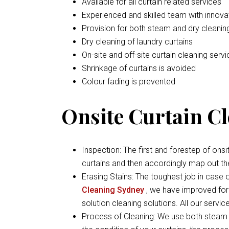
Available for all curtain related services
Experienced and skilled team with inno
Provision for both steam and dry cleaning
Dry cleaning of laundry curtains
On-site and off-site curtain cleaning serv
Shrinkage of curtains is avoided
Colour fading is prevented
Onsite Curtain C
Inspection: The first and forestep of onsi
curtains and then accordingly map out th
Erasing Stains: The toughest job in case of
Cleaning Sydney
, we have improved form
solution cleaning solutions. All our servi
Process of Cleaning: We use both steam 