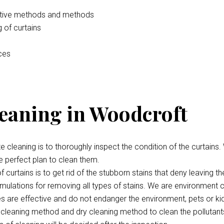
vative methods and methods
 of curtains
ices
leaning in Woodcroft
te cleaning is to thoroughly inspect the condition of the curtains.
e perfect plan to clean them.
 curtains is to get rid of the stubborn stains that deny leaving th
ulations for removing all types of stains. We are environment c
ces are effective and do not endanger the environment, pets or ki
cleaning method and dry cleaning method to clean the pollutant