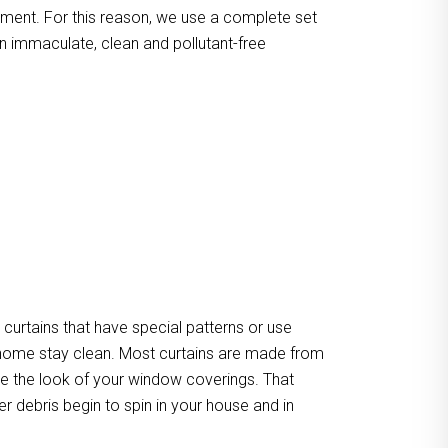
atment. For this reason, we use a complete set
n immaculate, clean and pollutant-free
urtains that have special patterns or use
our home stay clean. Most curtains are made from
ate the look of your window coverings. That
er debris begin to spin in your house and in