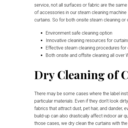
service, not all surfaces or fabric are the sam
of accessories in our steam cleaning machine a
curtains. So for both onsite steam cleaning or 
Environment safe cleaning option
Innovative cleaning resources for curtain
Effective steam cleaning procedures for 
Both onsite and offsite cleaning all over
Dry Cleaning of C
There may be some cases where the label instr
particular materials. Even if they don’t look d
fabrics that attract dust, pet hair, and dander
build-up can also drastically affect indoor air 
those cases, we dry clean the curtains with the