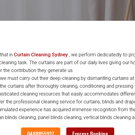
that in
Curtain Cleaning Sydney
, we perform dedicatedly to pro
leaning task. The curtains are part of our daily lives giving our 
 the contribution they generate us.
e must carry out their deep-cleaning by dismantling curtains at 
the curtains after thoroughly cleaning, conditioning and pressing
ticated cleaning resources that easily accommodates differen
ffer the professional cleaning service for curtains, blinds and dra
umulated experience has acquired immense recognition from the c
 blinds cleaning, panel blinds cleaning, vertical blinds cleaning a
0488855927
Express Booking