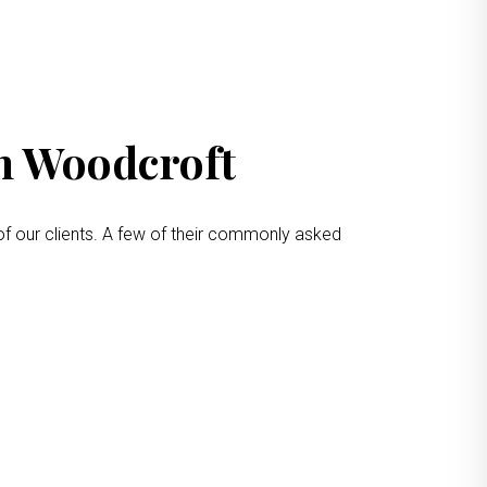
in Woodcroft
of our clients. A few of their commonly asked