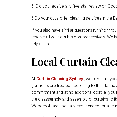
5. Did you receive any five-star review on Goog
6.Do your guys offer cleaning services in the E
If you also have similar questions running thr
resolve all your doubts comprehensively. We ha
rely on us.
Local Curtain Cl
At
Curtain Cleaning Sydney
, we clean all types
garments are treated according to their fabric
commitment and at no additional cost, all you 
the disassembly and assembly of curtains to it
Woodcroft are specially experienced for all cur