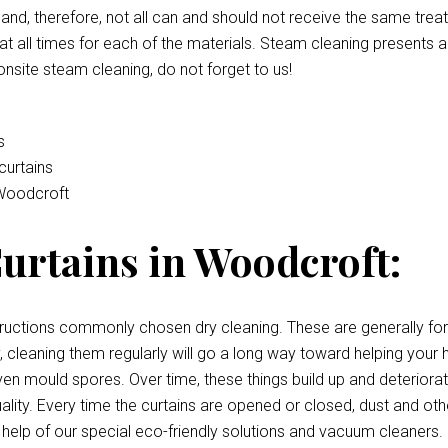
e and, therefore, not all can and should not receive the same tre
t all times for each of the materials. Steam cleaning presents a
onsite steam cleaning, do not forget to us!
s
curtains
 Woodcroft
urtains in Woodcroft:
uctions commonly chosen dry cleaning. These are generally for c
irty, cleaning them regularly will go a long way toward helping y
, even mould spores. Over time, these things build up and deterior
quality. Every time the curtains are opened or closed, dust and oth
 help of our special eco-friendly solutions and vacuum cleaners.