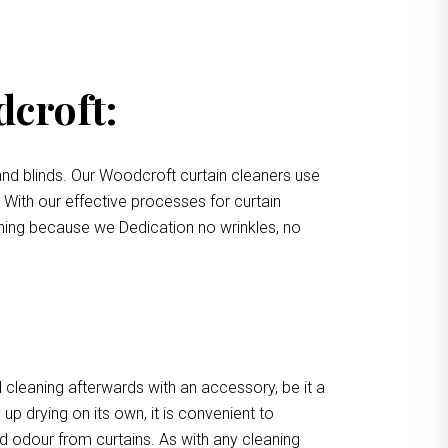
dcroft:
nd blinds. Our Woodcroft curtain cleaners use
. With our effective processes for curtain
eaning because we Dedication no wrinkles, no
 cleaning afterwards with an accessory, be it a
up drying on its own, it is convenient to
d odour from curtains. As with any cleaning