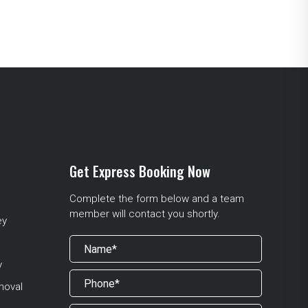
Get Express Booking Now
Complete the form below and a team
member will contact you shortly.
ey
y
moval