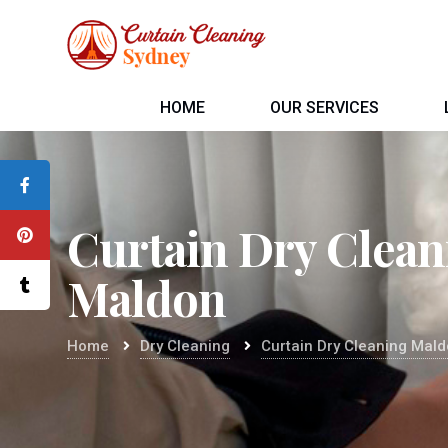
HOME
OUR SERVICES
Curtain Dry Clean
Maldon
Home
Dry Cleaning
Curtain Dry Cleaning Mal