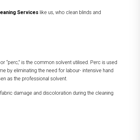
leaning Services
like us, who clean blinds and
 or “perc,” is the common solvent utilised. Perc is used
ime by eliminating the need for labour- intensive hand
osen as the professional solvent.
g fabric damage and discoloration during the cleaning