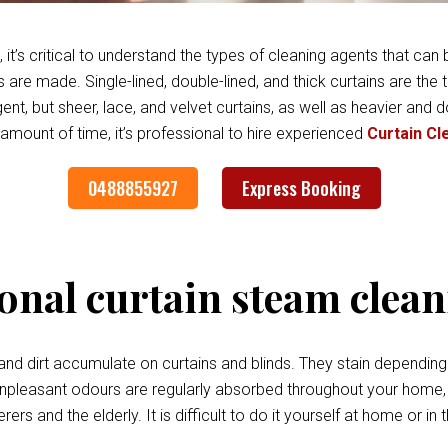
it’s critical to understand the types of cleaning agents that can b
 are made. Single-lined, double-lined, and thick curtains are the
t, but sheer, lace, and velvet curtains, as well as heavier and d
 amount of time, it’s professional to hire experienced
Curtain Cl
0488855927
Express Booking
onal curtain steam clea
, and dirt accumulate on curtains and blinds. They stain depending 
easant odours are regularly absorbed throughout your home, cau
ers and the elderly. It is difficult to do it yourself at home or i