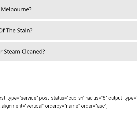
n Melbourne?
Of The Stain?
Or Steam Cleaned?
_type=”service” post_status=”publish” radius=”8″ output_type=”lis
play_alignment=”vertical” orderby=”name” order=”asc”]