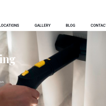
LOCATIONS
GALLERY
BLOG
CONTAC
ing
don