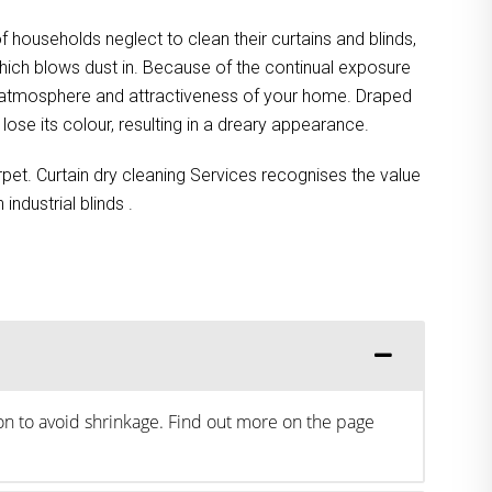
 households neglect to clean their curtains and blinds,
 which blows dust in. Because of the continual exposure
he atmosphere and attractiveness of your home. Draped
lose its colour, resulting in a dreary appearance.
rpet. Curtain dry cleaning Services recognises the value
ndustrial blinds .
ion to avoid shrinkage. Find out more on the page