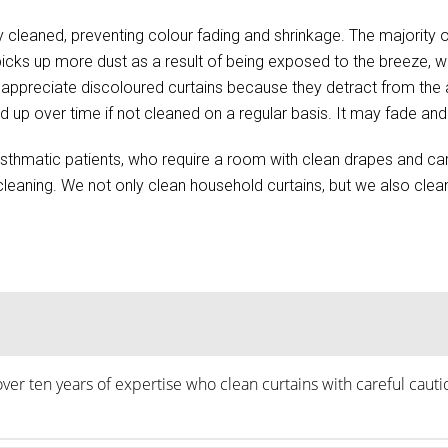
 cleaned, preventing colour fading and shrinkage. The majority of
s picks up more dust as a result of being exposed to the breeze,
n’t appreciate discoloured curtains because they detract from t
d up over time if not cleaned on a regular basis. It may fade and 
d asthmatic patients, who require a room with clean drapes and ca
eaning. We not only clean household curtains, but we also clean i
over ten years of expertise who clean curtains with careful caut