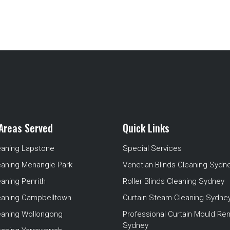
Areas Served
Quick Links
eaning Lapstone
Special Services
eaning Menangle Park
Venetian Blinds Cleaning Sydn
eaning Penrith
Roller Blinds Cleaning Sydney
leaning Campbelltown
Curtain Steam Cleaning Sydne
leaning Wollongong
Professional Curtain Mould Re
Sydney