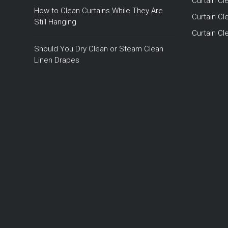
Curtain Cl
How to Clean Curtains While They Are
Curtain Cle
Still Hanging
Curtain C
Should You Dry Clean or Steam Clean
Linen Drapes