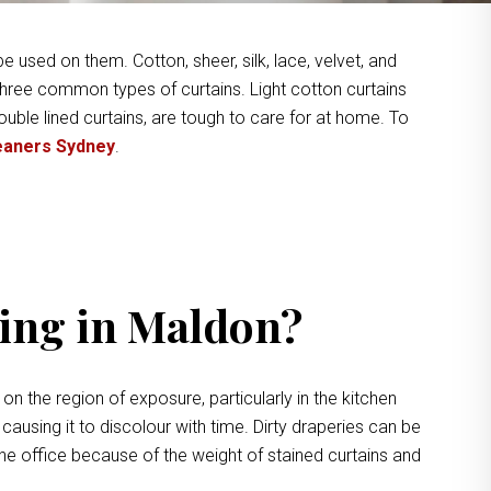
e used on them. Cotton, sheer, silk, lace, velvet, and
 three common types of curtains. Light cotton curtains
ouble lined curtains, are tough to care for at home. To
eaners Sydney
.
ning in Maldon?
on the region of exposure, particularly in the kitchen
sing it to discolour with time. Dirty draperies can be
n the office because of the weight of stained curtains and