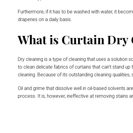
Furthermore, if it has to be washed with water, it becom
draperies on a daily basis.
What is Curtain Dry
Dry cleaning is a type of cleaning that uses a solution s
to clean delicate fabrics of curtains that can’t stand up
cleaning. Because of its outstanding cleaning qualities, 
Oil and grime that dissolve well in oil-based solvents a
process. It is, however, ineffective at removing stains