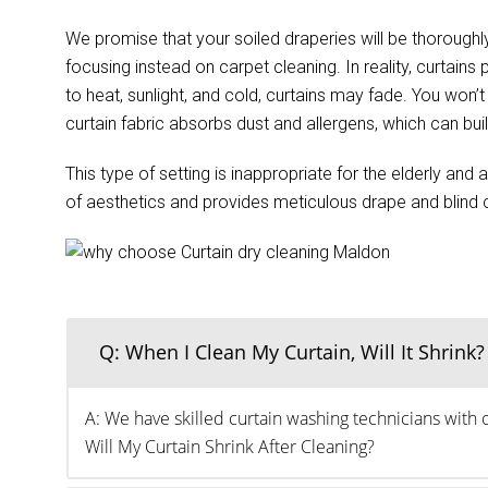
We promise that your soiled draperies will be thoroughly
focusing instead on carpet cleaning. In reality, curtain
to heat, sunlight, and cold, curtains may fade. You wo
curtain fabric absorbs dust and allergens, which can buil
This type of setting is inappropriate for the elderly an
of aesthetics and provides meticulous drape and blind cl
Q: When I Clean My Curtain, Will It Shrink?
A: We have skilled curtain washing technicians with 
Will My Curtain Shrink After Cleaning?