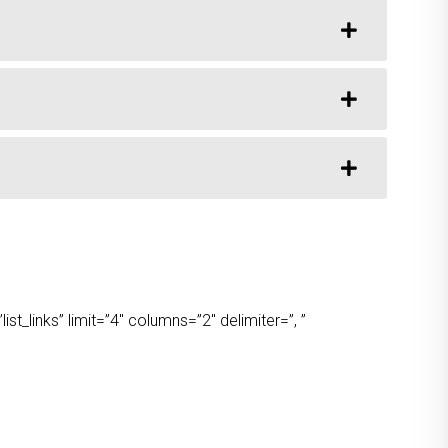
t_links” limit=”4″ columns=”2″ delimiter=”, ”