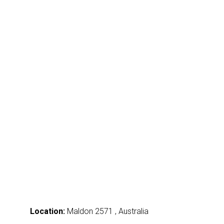
Location:
Maldon 2571 , Australia