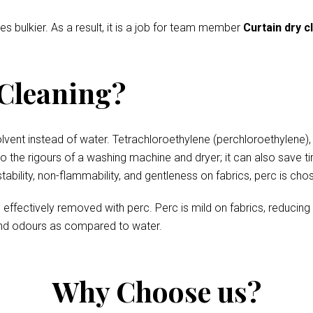
es bulkier. As a result, it is a job for team member
Curtain dry c
 Cleaning?
olvent instead of water. Tetrachloroethylene (perchloroethylene),
 to the rigours of a washing machine and dryer; it can also save t
stability, non-flammability, and gentleness on fabrics, perc is ch
re effectively removed with perc. Perc is mild on fabrics, reducin
 and odours as compared to water.
Why Choose us?