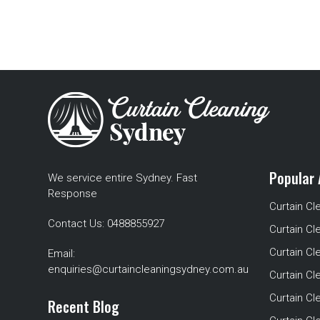
Popular 
We service entire Sydney. Fast
Response
Curtain Cl
Contact Us:
0488855927
Curtain Cl
Curtain Cl
Email:
enquiries@curtaincleaningsydney.com.au
Curtain C
Curtain C
Recent Blog