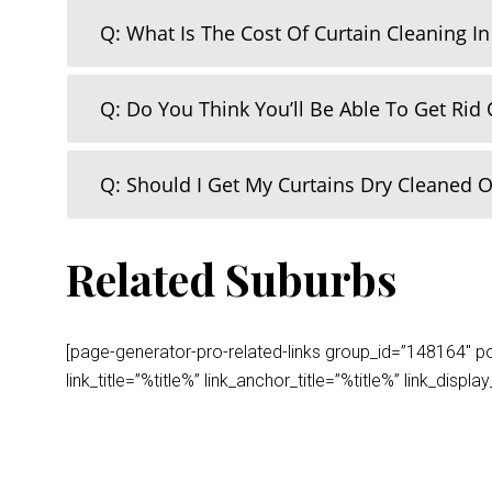
Q: What Is The Cost Of Curtain Cleaning I
Q: Do You Think You’ll Be Able To Get Rid 
Q: Should I Get My Curtains Dry Cleaned 
Related Suburbs
[page-generator-pro-related-links group_id=”148164″ post
link_title=”%title%” link_anchor_title=”%title%” link_dis