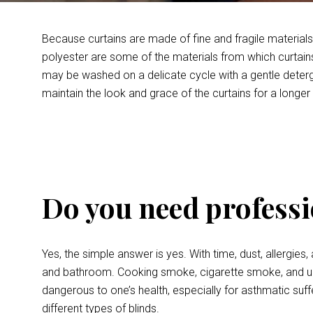
Because curtains are made of fine and fragile materials, 
polyester are some of the materials from which curtains
may be washed on a delicate cycle with a gentle detergen
maintain the look and grace of the curtains for a longer
Do you need professi
Yes, the simple answer is yes. With time, dust, allergies
and bathroom. Cooking smoke, cigarette smoke, and unpl
dangerous to one’s health, especially for asthmatic suffer
different types of blinds.