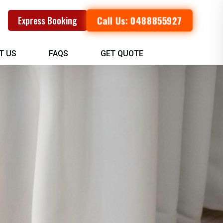
Call Us: 0488855927
Express Booking
T US
FAQS
GET QUOTE