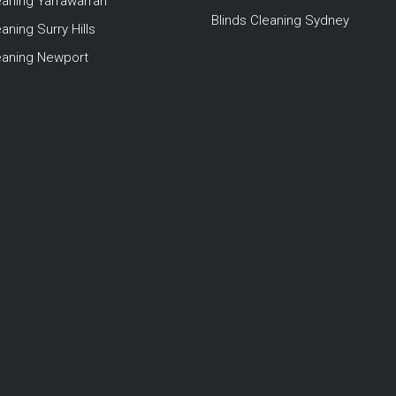
eaning Yarrawarrah
Blinds Cleaning Sydney
aning Surry Hills
leaning Newport