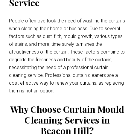
Service
People often overlook the need of washing the curtains
when cleaning their home or business. Due to several
factors such as dust, filth, mould growth, various types
of stains, and more, time surely tarnishes the
attractiveness of the curtain. These factors combine to
degrade the freshness and beauty of the curtains,
necessitating the need of a professional curtain
cleaning service. Professional curtain cleaners are a
cost-effective way to renew your curtains, as replacing
them is not an option.
Why Choose Curtain Mould
Cleaning Services in
Beacon Hill?