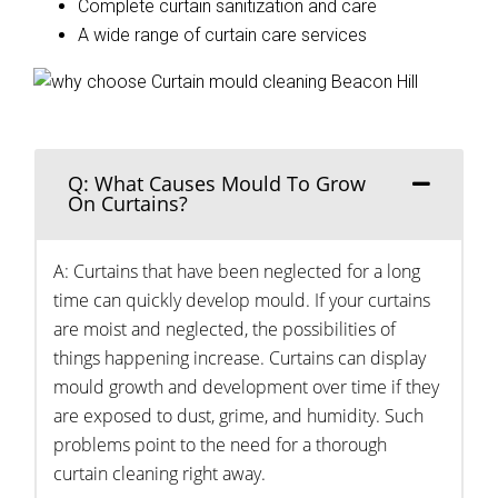
Complete curtain sanitization and care
A wide range of curtain care services
Q: What Causes Mould To Grow
On Curtains?
A: Curtains that have been neglected for a long
time can quickly develop mould. If your curtains
are moist and neglected, the possibilities of
things happening increase. Curtains can display
mould growth and development over time if they
are exposed to dust, grime, and humidity. Such
problems point to the need for a thorough
curtain cleaning right away.