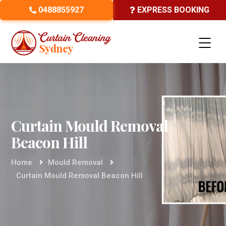
0488855927
EXPRESS BOOKING
Curtain Mould Removal
Beacon Hill
Home
Mould Removal
Curtain Mould Removal Beacon Hill