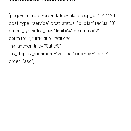
[page-generator-pro-related-links group_id=”147424″
post_type=”service” post_status=”publish” radius=”8″
output_type=”list_links” limit=”4″ columns=”2″
delimiter=”, ” link_title=”%title%”
link_anchor_title=”%title%”
link_display_alignment=”vertical” orderby=”name”
order=”asc”]