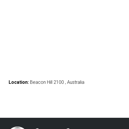
Location:
Beacon Hill 2100 , Australia