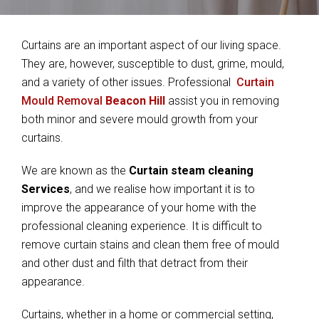
Curtains are an important aspect of our living space.
They are, however, susceptible to dust, grime, mould,
and a variety of other issues. Professional
Curtain
Mould Removal
Beacon Hill
assist you in removing
both minor and severe mould growth from your
curtains.
We are known as the
Curtain steam cleaning
Services
, and we realise how important it is to
improve the appearance of your home with the
professional cleaning experience. It is difficult to
remove curtain stains and clean them free of mould
and other dust and filth that detract from their
appearance.
Curtains, whether in a home or commercial setting,