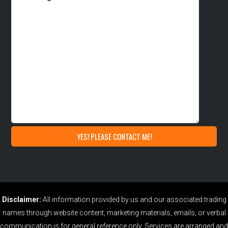
Disclaimer:
All information provided by us and our associated trading
names through website content, marketing materials, emails, or verbal
communication is for general reference only. Services are arranged and