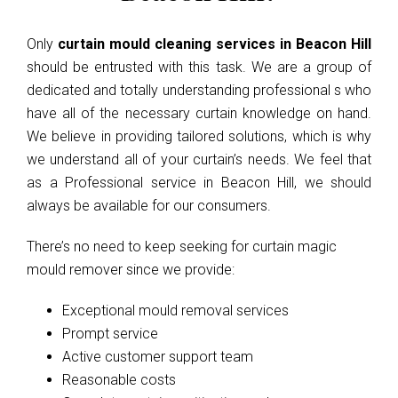
Only
curtain mould cleaning services in Beacon Hill
should be entrusted with this task. We are a group of
dedicated and totally understanding professional s who
have all of the necessary curtain knowledge on hand.
We believe in providing tailored solutions, which is why
we understand all of your curtain’s needs. We feel that
as a Professional service in Beacon Hill, we should
always be available for our consumers.
There’s no need to keep seeking for curtain magic
mould remover since we provide:
Exceptional mould removal services
Prompt service
Active customer support team
Reasonable costs