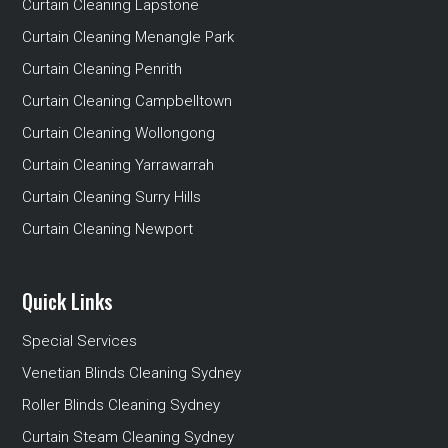
Curtain Cleaning Lapstone
Curtain Cleaning Menangle Park
Curtain Cleaning Penrith
Curtain Cleaning Campbelltown
Curtain Cleaning Wollongong
Curtain Cleaning Yarrawarrah
Curtain Cleaning Surry Hills
Curtain Cleaning Newport
Quick Links
Special Services
Venetian Blinds Cleaning Sydney
Roller Blinds Cleaning Sydney
Curtain Steam Cleaning Sydney