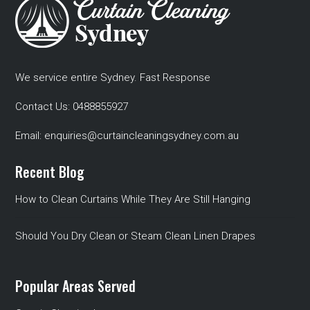
We service entire Sydney. Fast Response
Contact Us:
0488855927
Email:
enquiries@curtaincleaningsydney.com.au
Recent Blog
How to Clean Curtains While They Are Still Hanging
Should You Dry Clean or Steam Clean Linen Drapes
Popular Areas Served