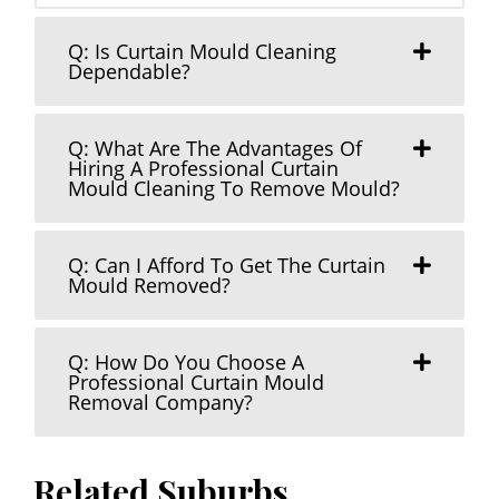
Q: Is Curtain Mould Cleaning
Dependable?
Q: What Are The Advantages Of
Hiring A Professional Curtain
Mould Cleaning To Remove Mould?
Q: Can I Afford To Get The Curtain
Mould Removed?
Q: How Do You Choose A
Professional Curtain Mould
Removal Company?
Related Suburbs