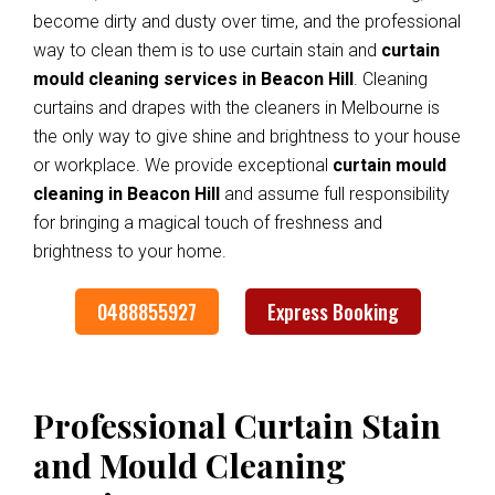
become dirty and dusty over time, and the professional
way to clean them is to use curtain stain and
curtain
mould cleaning services in Beacon Hill
. Cleaning
curtains and drapes with the cleaners in Melbourne is
the only way to give shine and brightness to your house
or workplace. We provide exceptional
curtain mould
cleaning in Beacon Hill
and assume full responsibility
for bringing a magical touch of freshness and
brightness to your home.
0488855927
Express Booking
Professional Curtain Stain
and Mould Cleaning