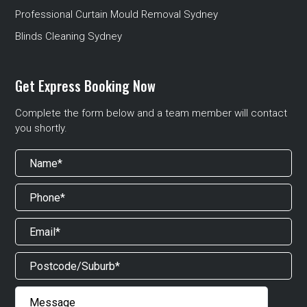
Professional Curtain Mould Removal Sydney
Blinds Cleaning Sydney
Get Express Booking Now
Complete the form below and a team member will contact
you shortly.