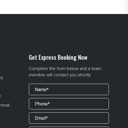
Get Express Booking Now
Complete the form below and a team
member will contact you shortly.
ey
y
moval