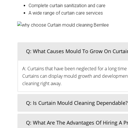
Complete curtain sanitization and care
A wide range of curtain care services
Q: What Causes Mould To Grow On Curtai
A: Curtains that have been neglected for a long time 
Curtains can display mould growth and development o
cleaning right away.
Q: Is Curtain Mould Cleaning Dependable?
Q: What Are The Advantages Of Hiring A 