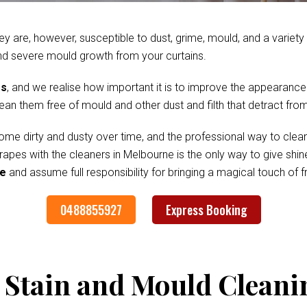
ey are, however, susceptible to dust, grime, mould, and a variet
nd severe mould growth from your curtains.
es
, and we realise how important it is to improve the appearance
clean them free of mould and other dust and filth that detract fr
me dirty and dusty over time, and the professional way to clean
drapes with the cleaners in Melbourne is the only way to give sh
ee
and assume full responsibility for bringing a magical touch of
0488855927
Express Booking
 Stain and Mould Cleani