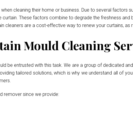
when cleaning their home or business. Due to several factors such
he curtain. These factors combine to degrade the freshness and b
ain cleaners are a cost-effective way to renew your curtains, as 
ain Mould Cleaning Servi
uld be entrusted with this task. We are a group of dedicated and 
iding tailored solutions, which is why we understand all of your
umers.
ld remover since we provide: