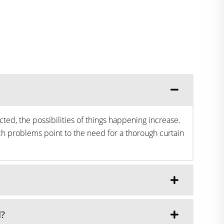
ted, the possibilities of things happening increase.
h problems point to the need for a thorough curtain
d?