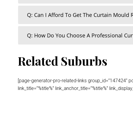
Q: Can I Afford To Get The Curtain Mould
Q: How Do You Choose A Professional Cu
Related Suburbs
[page-generator-pro-related-links group_id=”147424″ post
link_title=”%title%” link_anchor_title=”%title%” link_dis