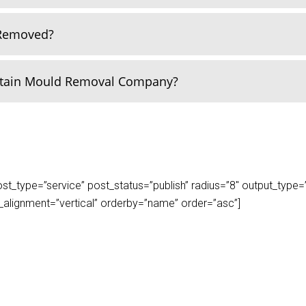
 Removed?
rtain Mould Removal Company?
_type=”service” post_status=”publish” radius=”8″ output_type=”lis
play_alignment=”vertical” orderby=”name” order=”asc”]