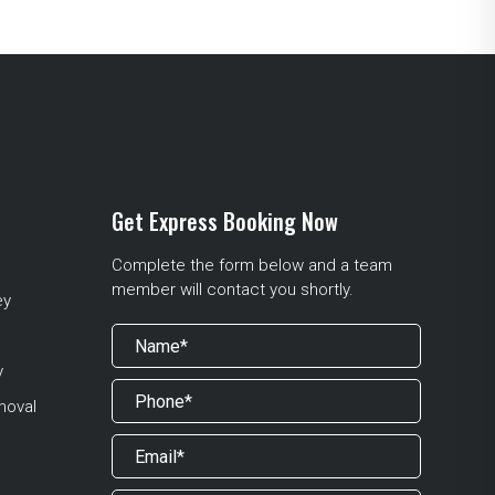
Get Express Booking Now
Complete the form below and a team
member will contact you shortly.
ey
y
moval