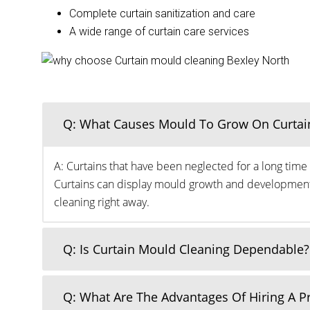
Complete curtain sanitization and care
A wide range of curtain care services
Q: What Causes Mould To Grow On Curtai
A: Curtains that have been neglected for a long time 
Curtains can display mould growth and development o
cleaning right away.
Q: Is Curtain Mould Cleaning Dependable?
Q: What Are The Advantages Of Hiring A 