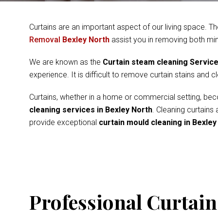
Curtains are an important aspect of our living space. Th
Removal
Bexley North
assist you in removing both mi
We are known as the
Curtain steam cleaning Servic
experience. It is difficult to remove curtain stains and 
Curtains, whether in a home or commercial setting, beco
cleaning services in Bexley North
. Cleaning curtains
provide exceptional
curtain mould cleaning in Bexley
Professional Curtain