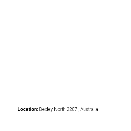
Location:
Bexley North 2207 , Australia