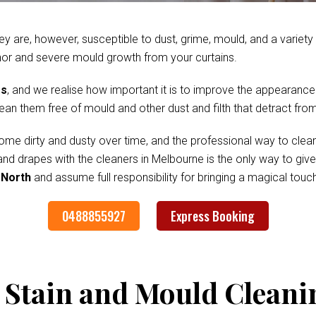
ey are, however, susceptible to dust, grime, mould, and a variet
nor and severe mould growth from your curtains.
es
, and we realise how important it is to improve the appearance
clean them free of mould and other dust and filth that detract fr
me dirty and dusty over time, and the professional way to clean
 and drapes with the cleaners in Melbourne is the only way to gi
 North
and assume full responsibility for bringing a magical tou
0488855927
Express Booking
 Stain and Mould Cleani