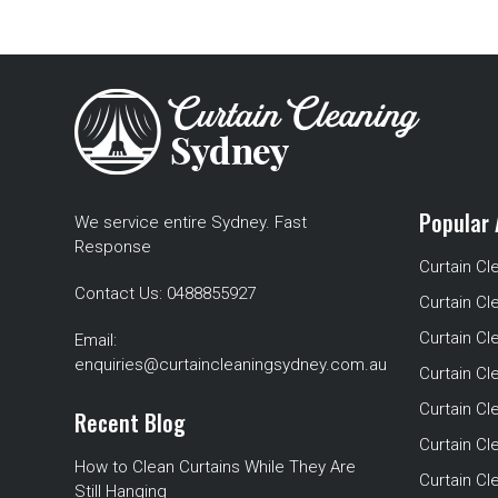
Popular 
We service entire Sydney. Fast
Response
Curtain Cl
Contact Us:
0488855927
Curtain Cl
Curtain Cl
Email:
enquiries@curtaincleaningsydney.com.au
Curtain C
Curtain C
Recent Blog
Curtain Cl
How to Clean Curtains While They Are
Curtain Cle
Still Hanging