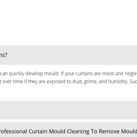
ns?
can quickly develop mould. If your curtains are moist and neglec
ver time if they are exposed to dust, grime, and humidity. Suc
Professional Curtain Mould Cleaning To Remove Moul