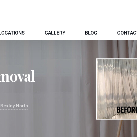
LOCATIONS
GALLERY
BLOG
CONTAC
moval
 Bexley North