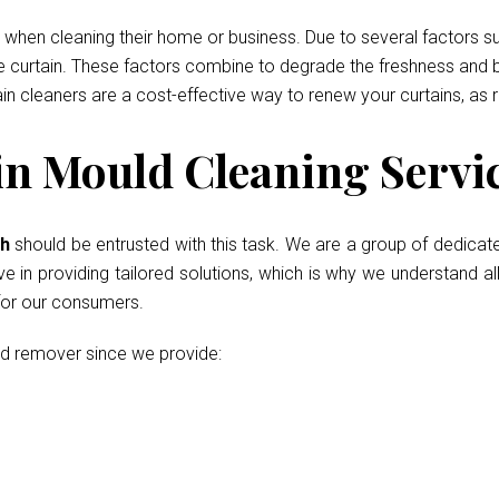
when cleaning their home or business. Due to several factors such
he curtain. These factors combine to degrade the freshness and b
ain cleaners are a cost-effective way to renew your curtains, as 
 Mould Cleaning Servic
th
should be entrusted with this task. We are a group of dedicat
in providing tailored solutions, which is why we understand all
 for our consumers.
ld remover since we provide: