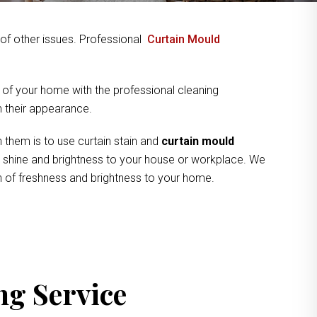
y of other issues. Professional
Curtain Mould
 of your home with the professional cleaning
om their appearance.
 them is to use curtain stain and
curtain mould
ve shine and brightness to your house or workplace. We
ch of freshness and brightness to your home.
ng Service