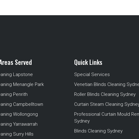
Areas Served
Quick Links
eaning Lapstone
Special Services
eaning Menangle Park
Venetian Blinds Cleaning Sydn
eaning Penrith
Roller Blinds Cleaning Sydney
leaning Campbelltown
Curtain Steam Cleaning Sydne
leaning Wollongong
Professional Curtain Mould Re
Sydney
eaning Yarrawarrah
Blinds Cleaning Sydney
aning Surry Hills