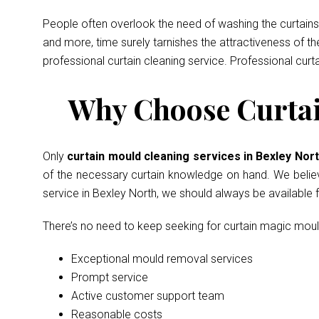
People often overlook the need of washing the curtains 
and more, time surely tarnishes the attractiveness of t
professional curtain cleaning service. Professional curt
Why Choose Curtain
Only
curtain mould cleaning services in Bexley Nor
of the necessary curtain knowledge on hand. We believe 
service in Bexley North, we should always be available
There’s no need to keep seeking for curtain magic mou
Exceptional mould removal services
Prompt service
Active customer support team
Reasonable costs