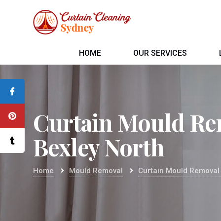
HOME
OUR SERVICES
Curtain Mould Re
Bexley North
Home
Mould Removal
Curtain Mould Removal