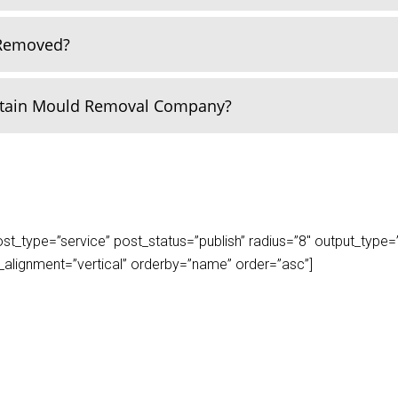
 Removed?
rtain Mould Removal Company?
_type=”service” post_status=”publish” radius=”8″ output_type=”lis
play_alignment=”vertical” orderby=”name” order=”asc”]