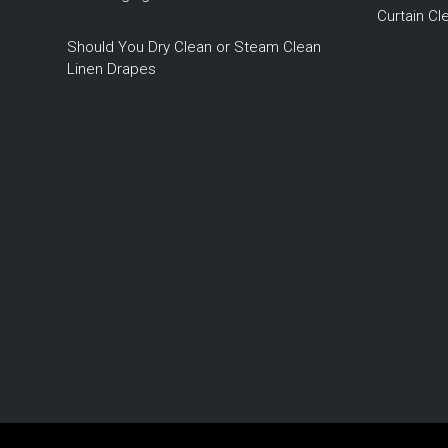
Curtain C
Should You Dry Clean or Steam Clean
Linen Drapes