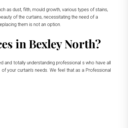
 as dust, filth, mould growth, various types of stains,
eauty of the curtains, necessitating the need of a
replacing them is not an option.
es in Bexley North?
ed and totally understanding professional s who have all
 of your curtain’s needs. We feel that as a Professional