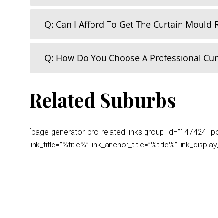
Q: Can I Afford To Get The Curtain Mould
Q: How Do You Choose A Professional Cu
Related Suburbs
[page-generator-pro-related-links group_id=”147424″ post
link_title=”%title%” link_anchor_title=”%title%” link_dis