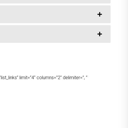
t_links” limit=”4″ columns=”2″ delimiter=”, ”