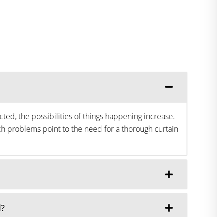
ted, the possibilities of things happening increase.
h problems point to the need for a thorough curtain
d?