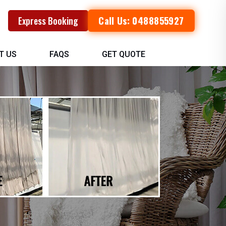
Call Us: 0488855927
Express Booking
T US
FAQS
GET QUOTE