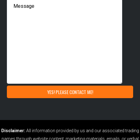
Disclaimer:
All information provided by us and our associated trading
names through website content, marketing materials, emails, or verbal