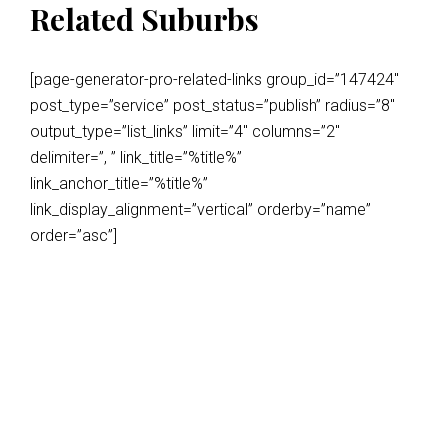
Related Suburbs
[page-generator-pro-related-links group_id=”147424″
post_type=”service” post_status=”publish” radius=”8″
output_type=”list_links” limit=”4″ columns=”2″
delimiter=”, ” link_title=”%title%”
link_anchor_title=”%title%”
link_display_alignment=”vertical” orderby=”name”
order=”asc”]