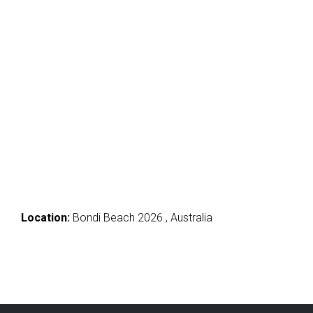
Location:
Bondi Beach 2026 , Australia