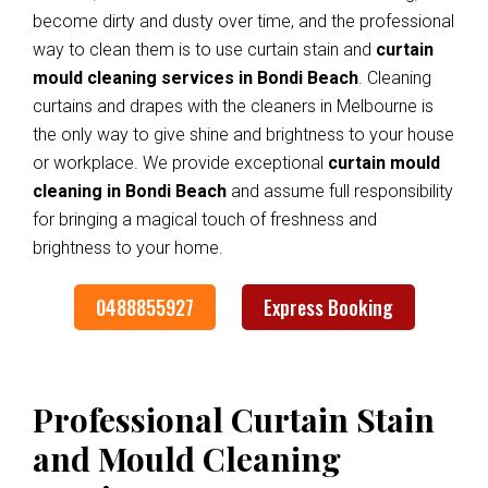
become dirty and dusty over time, and the professional
way to clean them is to use curtain stain and
curtain
mould cleaning services in Bondi Beach
. Cleaning
curtains and drapes with the cleaners in Melbourne is
the only way to give shine and brightness to your house
or workplace. We provide exceptional
curtain mould
cleaning in Bondi Beach
and assume full responsibility
for bringing a magical touch of freshness and
brightness to your home.
0488855927
Express Booking
Professional Curtain Stain
and Mould Cleaning