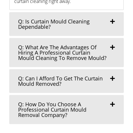
curtain cleaning right away.
Q: Is Curtain Mould Cleaning
Dependable?
Q: What Are The Advantages Of
Hiring A Professional Curtain
Mould Cleaning To Remove Mould?
Q: Can I Afford To Get The Curtain
Mould Removed?
Q: How Do You Choose A
Professional Curtain Mould
Removal Company?