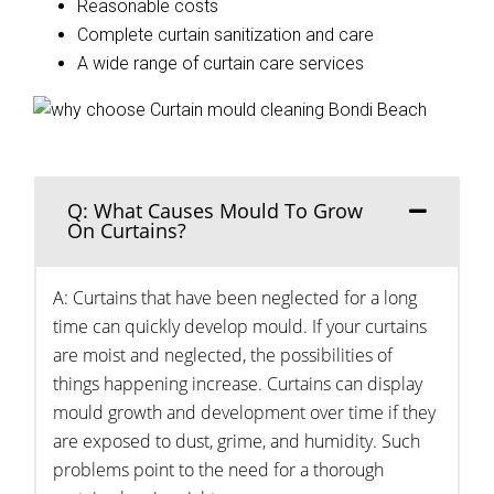
Reasonable costs
Complete curtain sanitization and care
A wide range of curtain care services
Q: What Causes Mould To Grow
On Curtains?
A: Curtains that have been neglected for a long
time can quickly develop mould. If your curtains
are moist and neglected, the possibilities of
things happening increase. Curtains can display
mould growth and development over time if they
are exposed to dust, grime, and humidity. Such
problems point to the need for a thorough