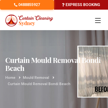
0488855927
EXPRESS BOOKING
Curtain Mould Removal Bondi
Beach
Home
Mould Removal
Curtain Mould Removal Bondi Beach