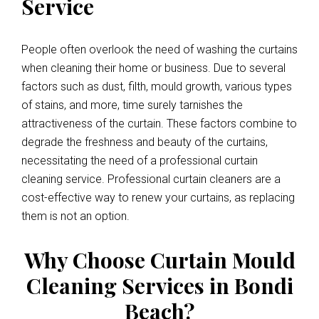
Service
People often overlook the need of washing the curtains
when cleaning their home or business. Due to several
factors such as dust, filth, mould growth, various types
of stains, and more, time surely tarnishes the
attractiveness of the curtain. These factors combine to
degrade the freshness and beauty of the curtains,
necessitating the need of a professional curtain
cleaning service. Professional curtain cleaners are a
cost-effective way to renew your curtains, as replacing
them is not an option.
Why Choose Curtain Mould
Cleaning Services in Bondi
Beach?