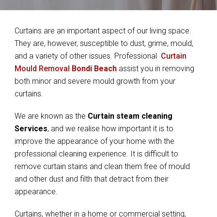
Curtains are an important aspect of our living space.
They are, however, susceptible to dust, grime, mould,
and a variety of other issues. Professional
Curtain
Mould Removal
Bondi Beach
assist you in removing
both minor and severe mould growth from your
curtains.
We are known as the
Curtain steam cleaning
Services
, and we realise how important it is to
improve the appearance of your home with the
professional cleaning experience. It is difficult to
remove curtain stains and clean them free of mould
and other dust and filth that detract from their
appearance.
Curtains, whether in a home or commercial setting,