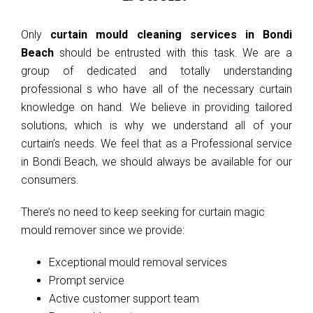
Only
curtain mould cleaning services in Bondi
Beach
should be entrusted with this task. We are a
group of dedicated and totally understanding
professional s who have all of the necessary curtain
knowledge on hand. We believe in providing tailored
solutions, which is why we understand all of your
curtain’s needs. We feel that as a Professional service
in Bondi Beach, we should always be available for our
consumers.
There’s no need to keep seeking for curtain magic
mould remover since we provide:
Exceptional mould removal services
Prompt service
Active customer support team