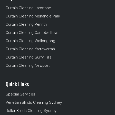
Curtain Cleaning Lapstone
Curtain Cleaning Menangle Park
Curtain Cleaning Penrith
Curtain Cleaning Campbelltown
Curtain Cleaning Wollongong
Curtain Cleaning Yarrawarrah
Curtain Cleaning Surry Hills
Curtain Cleaning Newport
Quick Links
Special Services
Venetian Blinds Cleaning Sydney
Roller Blinds Cleaning Sydney