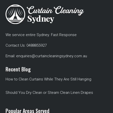
We service entire Sydney. Fast Response
Contact Us:
0488855927
Email:
enquiries@curtaincleaningsydney.com.au
Recent Blog
How to Clean Curtains While They Are Still Hanging
Should You Dry Clean or Steam Clean Linen Drapes
Popular Areas Served