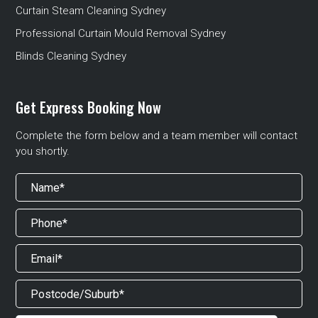
Curtain Steam Cleaning Sydney
Professional Curtain Mould Removal Sydney
Blinds Cleaning Sydney
Get Express Booking Now
Complete the form below and a team member will contact
you shortly.