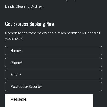
Blinds Cleaning Sydney
Get Express Booking Now
Complete the form below and a team member will contact
you shortly.