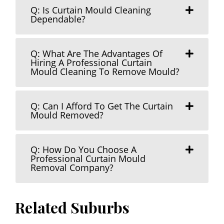
Q: Is Curtain Mould Cleaning
Dependable?
Q: What Are The Advantages Of
Hiring A Professional Curtain
Mould Cleaning To Remove Mould?
Q: Can I Afford To Get The Curtain
Mould Removed?
Q: How Do You Choose A
Professional Curtain Mould
Removal Company?
Related Suburbs