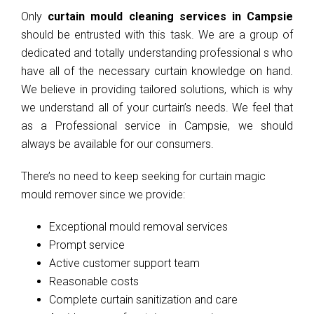
Only
curtain mould cleaning services in Campsie
should be entrusted with this task. We are a group of
dedicated and totally understanding professional s who
have all of the necessary curtain knowledge on hand.
We believe in providing tailored solutions, which is why
we understand all of your curtain’s needs. We feel that
as a Professional service in Campsie, we should
always be available for our consumers.
There’s no need to keep seeking for curtain magic
mould remover since we provide:
Exceptional mould removal services
Prompt service
Active customer support team
Reasonable costs
Complete curtain sanitization and care