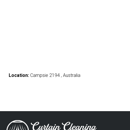
Location:
Campsie 2194 , Australia