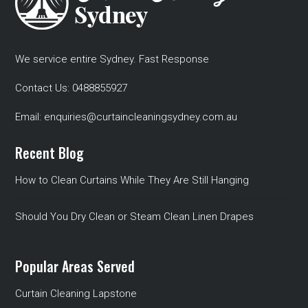
We service entire Sydney. Fast Response
Contact Us:
0488855927
Email:
enquiries@curtaincleaningsydney.com.au
Recent Blog
How to Clean Curtains While They Are Still Hanging
Should You Dry Clean or Steam Clean Linen Drapes
Popular Areas Served
Curtain Cleaning Lapstone