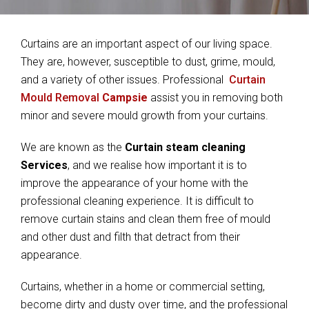
Curtains are an important aspect of our living space.
They are, however, susceptible to dust, grime, mould,
and a variety of other issues. Professional
Curtain
Mould Removal
Campsie
assist you in removing both
minor and severe mould growth from your curtains.
We are known as the
Curtain steam cleaning
Services
, and we realise how important it is to
improve the appearance of your home with the
professional cleaning experience. It is difficult to
remove curtain stains and clean them free of mould
and other dust and filth that detract from their
appearance.
Curtains, whether in a home or commercial setting,
become dirty and dusty over time, and the professional