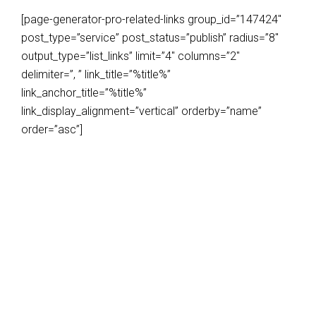
[page-generator-pro-related-links group_id=”147424″
post_type=”service” post_status=”publish” radius=”8″
output_type=”list_links” limit=”4″ columns=”2″
delimiter=”, ” link_title=”%title%”
link_anchor_title=”%title%”
link_display_alignment=”vertical” orderby=”name”
order=”asc”]