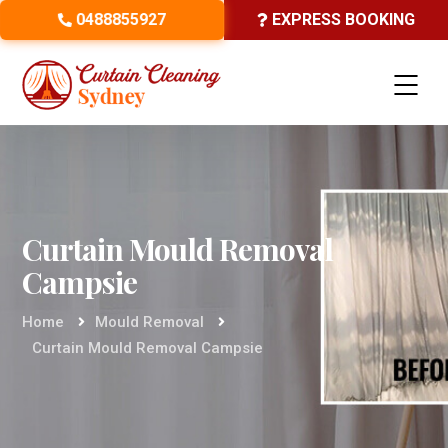
0488855927
EXPRESS BOOKING
Curtain Mould Removal
Campsie
Home
Mould Removal
Curtain Mould Removal Campsie