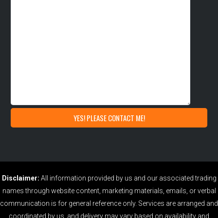
Disclaimer:
All information provided by us and our associated trading
names through website content, marketing materials, emails, or verbal
communication is for general reference only. Services are arranged and
coordinated by us, and delivery may vary based on availability and