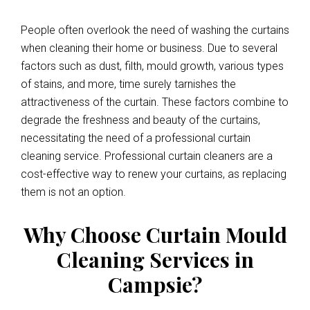
People often overlook the need of washing the curtains
when cleaning their home or business. Due to several
factors such as dust, filth, mould growth, various types
of stains, and more, time surely tarnishes the
attractiveness of the curtain. These factors combine to
degrade the freshness and beauty of the curtains,
necessitating the need of a professional curtain
cleaning service. Professional curtain cleaners are a
cost-effective way to renew your curtains, as replacing
them is not an option.
Why Choose Curtain Mould
Cleaning Services in
Campsie?