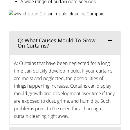
A wide range of curtain care services
Q: What Causes Mould To Grow
On Curtains?
A: Curtains that have been neglected for a long
time can quickly develop mould. If your curtains
are moist and neglected, the possibilities of
things happening increase. Curtains can display
mould growth and development over time if they
are exposed to dust, grime, and humidity. Such
problems point to the need for a thorough
curtain cleaning right away.