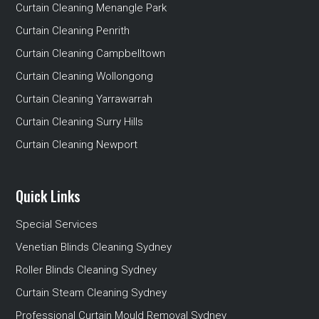
Curtain Cleaning Menangle Park
Curtain Cleaning Penrith
Curtain Cleaning Campbelltown
Curtain Cleaning Wollongong
Curtain Cleaning Yarrawarrah
Curtain Cleaning Surry Hills
Curtain Cleaning Newport
Quick Links
Special Services
Venetian Blinds Cleaning Sydney
Roller Blinds Cleaning Sydney
Curtain Steam Cleaning Sydney
Professional Curtain Mould Removal Sydney