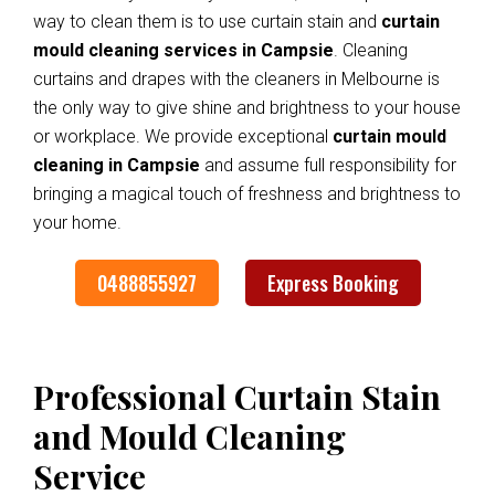
way to clean them is to use curtain stain and
curtain
mould cleaning services in Campsie
. Cleaning
curtains and drapes with the cleaners in Melbourne is
the only way to give shine and brightness to your house
or workplace. We provide exceptional
curtain mould
cleaning in Campsie
and assume full responsibility for
bringing a magical touch of freshness and brightness to
your home.
0488855927
Express Booking
Professional Curtain Stain
and Mould Cleaning
Service