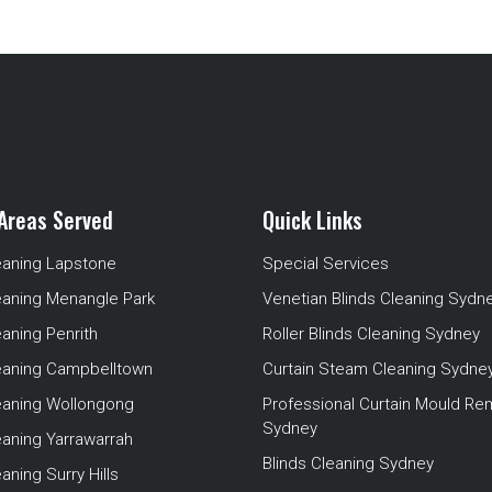
Areas Served
Quick Links
eaning Lapstone
Special Services
eaning Menangle Park
Venetian Blinds Cleaning Sydn
eaning Penrith
Roller Blinds Cleaning Sydney
leaning Campbelltown
Curtain Steam Cleaning Sydne
leaning Wollongong
Professional Curtain Mould Re
Sydney
eaning Yarrawarrah
Blinds Cleaning Sydney
aning Surry Hills