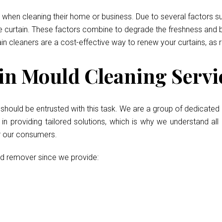
when cleaning their home or business. Due to several factors such
he curtain. These factors combine to degrade the freshness and b
ain cleaners are a cost-effective way to renew your curtains, as 
n Mould Cleaning Servic
d
should be entrusted with this task. We are a group of dedicated 
 providing tailored solutions, which is why we understand all 
or our consumers.
ld remover since we provide: