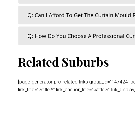
Q: Can I Afford To Get The Curtain Mould
Q: How Do You Choose A Professional Cu
Related Suburbs
[page-generator-pro-related-links group_id=”147424″ post
link_title=”%title%” link_anchor_title=”%title%” link_dis