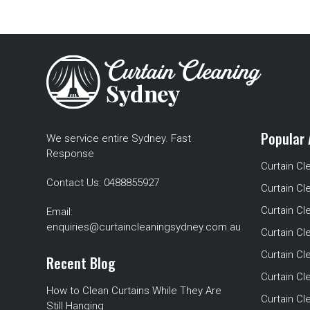
Popular 
We service entire Sydney. Fast
Response
Curtain Cl
Contact Us:
0488855927
Curtain Cl
Curtain Cl
Email:
enquiries@curtaincleaningsydney.com.au
Curtain C
Curtain C
Recent Blog
Curtain Cl
How to Clean Curtains While They Are
Curtain Cle
Still Hanging