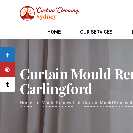
HOME
OUR SERVICES
Curtain Mould Re
Carlingford
Home
Mould Removal
Curtain Mould Removal 