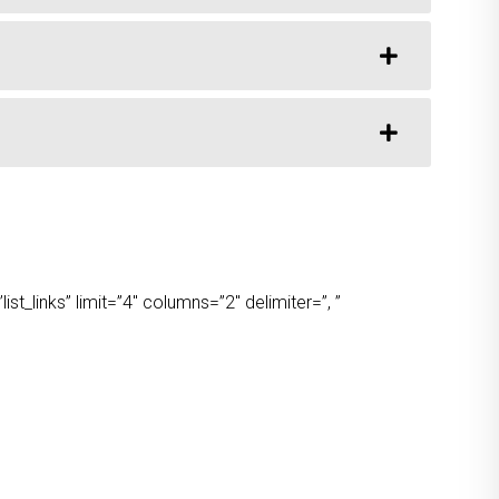
t_links” limit=”4″ columns=”2″ delimiter=”, ”