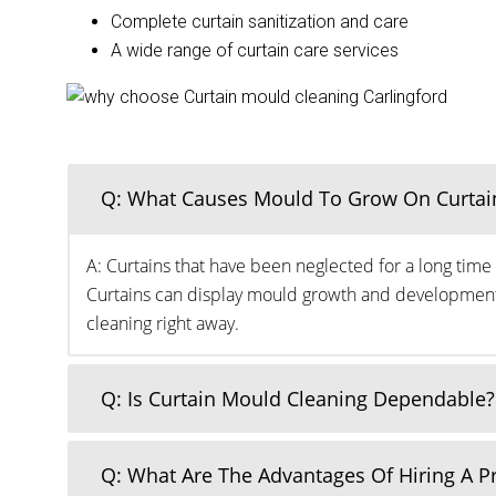
Complete curtain sanitization and care
A wide range of curtain care services
Q: What Causes Mould To Grow On Curtai
A: Curtains that have been neglected for a long time 
Curtains can display mould growth and development o
cleaning right away.
Q: Is Curtain Mould Cleaning Dependable?
Q: What Are The Advantages Of Hiring A 