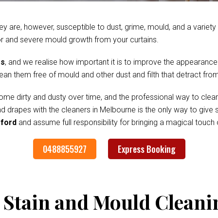
ey are, however, susceptible to dust, grime, mould, and a variet
r and severe mould growth from your curtains.
es
, and we realise how important it is to improve the appearance
clean them free of mould and other dust and filth that detract fr
me dirty and dusty over time, and the professional way to clean
and drapes with the cleaners in Melbourne is the only way to giv
gford
and assume full responsibility for bringing a magical touch
0488855927
Express Booking
 Stain and Mould Cleani