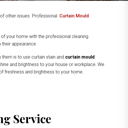
y of other issues. Professional
Curtain Mould
 of your home with the professional cleaning
om their appearance.
 them is to use curtain stain and
curtain mould
e shine and brightness to your house or workplace. We
 of freshness and brightness to your home.
ng Service