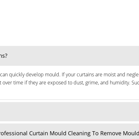
ns?
can quickly develop mould. If your curtains are moist and neglec
ver time if they are exposed to dust, grime, and humidity. Suc
Professional Curtain Mould Cleaning To Remove Moul