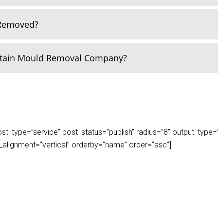
 Removed?
rtain Mould Removal Company?
_type=”service” post_status=”publish” radius=”8″ output_type=”lis
play_alignment=”vertical” orderby=”name” order=”asc”]