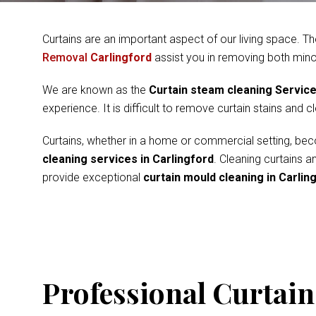
Curtains are an important aspect of our living space. Th
Removal
Carlingford
assist you in removing both mino
We are known as the
Curtain steam cleaning Servic
experience. It is difficult to remove curtain stains and 
Curtains, whether in a home or commercial setting, beco
cleaning services in Carlingford
. Cleaning curtains 
provide exceptional
curtain mould cleaning in Carlin
Professional Curtain