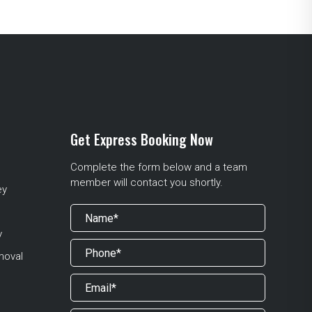
Get Express Booking Now
Complete the form below and a team
member will contact you shortly.
ey
y
moval