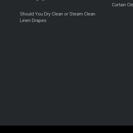
Curtain C
Should You Dry Clean or Steam Clean
Linen Drapes