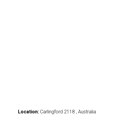
Location:
Carlingford 2118 , Australia