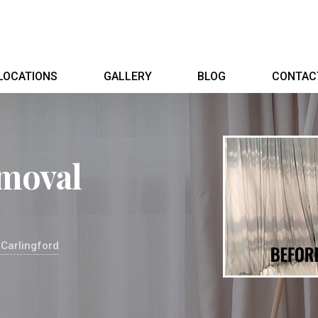
LOCATIONS
GALLERY
BLOG
CONTAC
moval
Carlingford