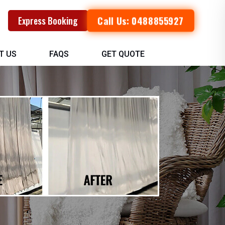
Call Us: 0488855927
Express Booking
T US
FAQS
GET QUOTE