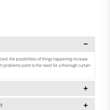
ted, the possibilities of things happening increase.
h problems point to the need for a thorough curtain
d?