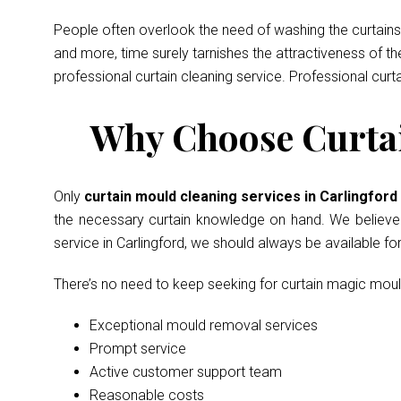
People often overlook the need of washing the curtains 
and more, time surely tarnishes the attractiveness of t
professional curtain cleaning service. Professional curt
Why Choose Curtai
Only
curtain mould cleaning services in Carlingfor
the necessary curtain knowledge on hand. We believe in
service in Carlingford, we should always be available f
There’s no need to keep seeking for curtain magic mou
Exceptional mould removal services
Prompt service
Active customer support team
Reasonable costs