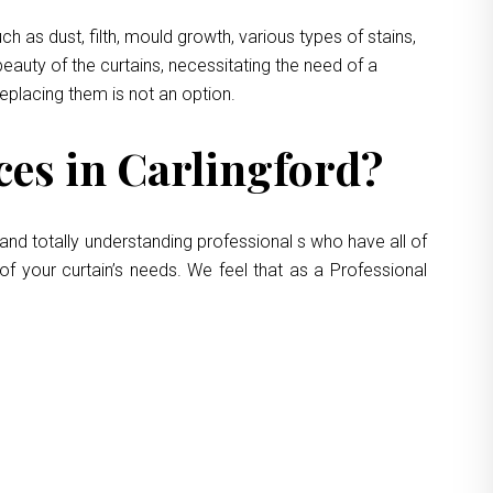
 as dust, filth, mould growth, various types of stains,
eauty of the curtains, necessitating the need of a
replacing them is not an option.
es in Carlingford?
and totally understanding professional s who have all of
of your curtain’s needs. We feel that as a Professional