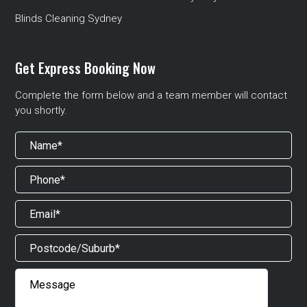
Blinds Cleaning Sydney
Get Express Booking Now
Complete the form below and a team member will contact
you shortly.