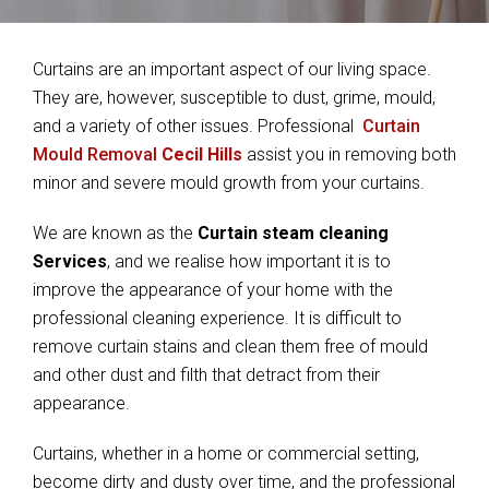
Curtains are an important aspect of our living space.
They are, however, susceptible to dust, grime, mould,
and a variety of other issues. Professional
Curtain
Mould Removal
Cecil Hills
assist you in removing both
minor and severe mould growth from your curtains.
We are known as the
Curtain steam cleaning
Services
, and we realise how important it is to
improve the appearance of your home with the
professional cleaning experience. It is difficult to
remove curtain stains and clean them free of mould
and other dust and filth that detract from their
appearance.
Curtains, whether in a home or commercial setting,
become dirty and dusty over time, and the professional