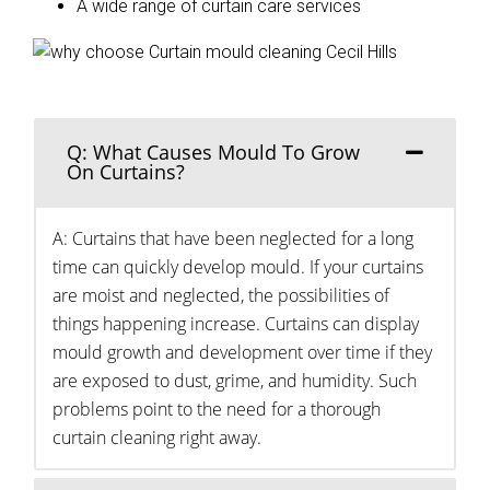
A wide range of curtain care services
Q: What Causes Mould To Grow
On Curtains?
A: Curtains that have been neglected for a long
time can quickly develop mould. If your curtains
are moist and neglected, the possibilities of
things happening increase. Curtains can display
mould growth and development over time if they
are exposed to dust, grime, and humidity. Such
problems point to the need for a thorough
curtain cleaning right away.