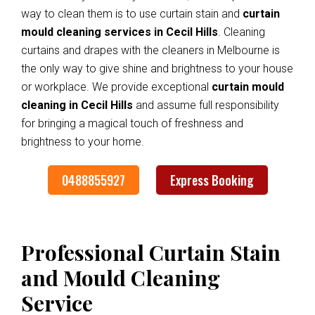
way to clean them is to use curtain stain and
curtain
mould cleaning services in Cecil Hills
. Cleaning
curtains and drapes with the cleaners in Melbourne is
the only way to give shine and brightness to your house
or workplace. We provide exceptional
curtain mould
cleaning in Cecil Hills
and assume full responsibility
for bringing a magical touch of freshness and
brightness to your home.
0488855927
Express Booking
Professional Curtain Stain
and Mould Cleaning
Service