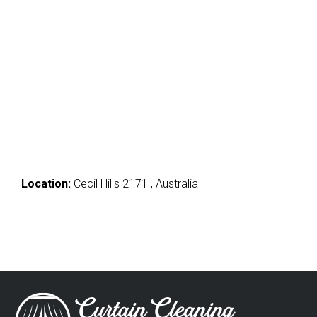
Location:
Cecil Hills 2171 , Australia