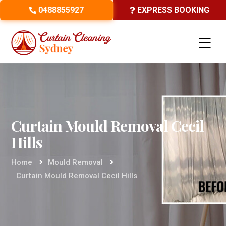
0488855927
EXPRESS BOOKING
Curtain Mould Removal Cecil
Hills
Home
Mould Removal
Curtain Mould Removal Cecil Hills