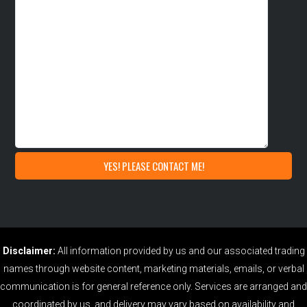
Disclaimer:
All information provided by us and our associated trading
names through website content, marketing materials, emails, or verbal
communication is for general reference only. Services are arranged and
coordinated by us, and delivery may vary based on availability and