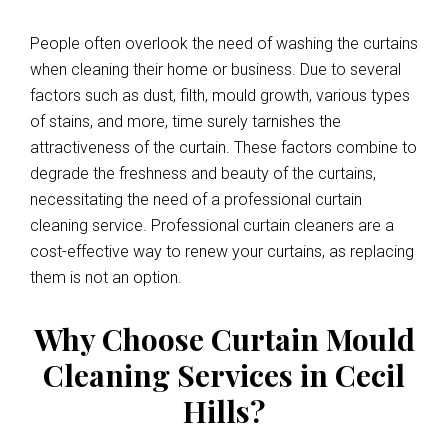
People often overlook the need of washing the curtains
when cleaning their home or business. Due to several
factors such as dust, filth, mould growth, various types
of stains, and more, time surely tarnishes the
attractiveness of the curtain. These factors combine to
degrade the freshness and beauty of the curtains,
necessitating the need of a professional curtain
cleaning service. Professional curtain cleaners are a
cost-effective way to renew your curtains, as replacing
them is not an option.
Why Choose Curtain Mould
Cleaning Services in Cecil
Hills?