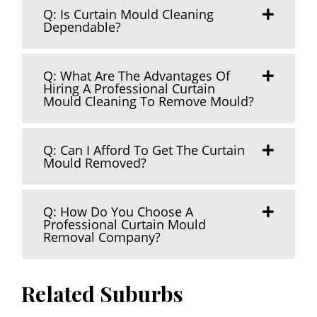
Q: Is Curtain Mould Cleaning
Dependable?
Q: What Are The Advantages Of
Hiring A Professional Curtain
Mould Cleaning To Remove Mould?
Q: Can I Afford To Get The Curtain
Mould Removed?
Q: How Do You Choose A
Professional Curtain Mould
Removal Company?
Related Suburbs