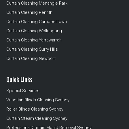
Curtain Cleaning Menangle Park
Curtain Cleaning Penrith
Curtain Cleaning Campbelltown
Curtain Cleaning Wollongong
Curtain Cleaning Yarrawarrah
Curtain Cleaning Surry Hills
Curtain Cleaning Newport
Quick Links
Special Services
Venetian Blinds Cleaning Sydney
Roller Blinds Cleaning Sydney
Curtain Steam Cleaning Sydney
Professional Curtain Mould Removal Sydney