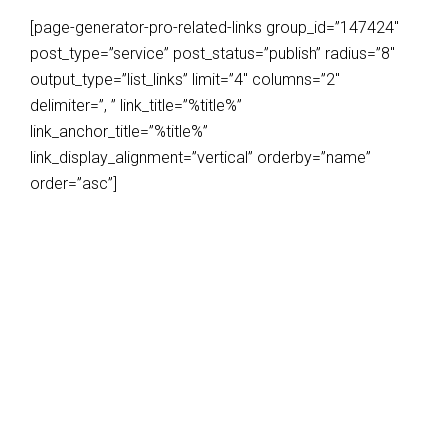
[page-generator-pro-related-links group_id=”147424″
post_type=”service” post_status=”publish” radius=”8″
output_type=”list_links” limit=”4″ columns=”2″
delimiter=”, ” link_title=”%title%”
link_anchor_title=”%title%”
link_display_alignment=”vertical” orderby=”name”
order=”asc”]