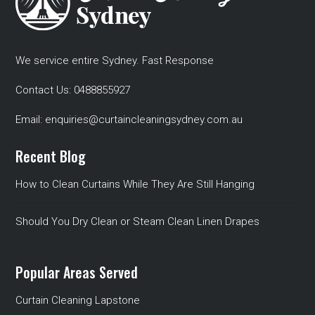
We service entire Sydney. Fast Response
Contact Us:
0488855927
Email:
enquiries@curtaincleaningsydney.com.au
Recent Blog
How to Clean Curtains While They Are Still Hanging
Should You Dry Clean or Steam Clean Linen Drapes
Popular Areas Served
Curtain Cleaning Lapstone