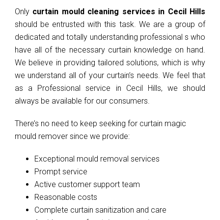
Only
curtain mould cleaning services in Cecil Hills
should be entrusted with this task. We are a group of
dedicated and totally understanding professional s who
have all of the necessary curtain knowledge on hand.
We believe in providing tailored solutions, which is why
we understand all of your curtain’s needs. We feel that
as a Professional service in Cecil Hills, we should
always be available for our consumers.
There’s no need to keep seeking for curtain magic
mould remover since we provide:
Exceptional mould removal services
Prompt service
Active customer support team
Reasonable costs
Complete curtain sanitization and care