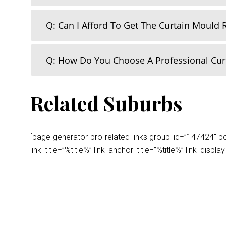
Q: Can I Afford To Get The Curtain Mould
Q: How Do You Choose A Professional Cu
Related Suburbs
[page-generator-pro-related-links group_id=”147424″ post
link_title=”%title%” link_anchor_title=”%title%” link_dis