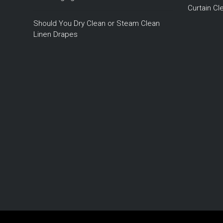
Curtain C
Should You Dry Clean or Steam Clean
Linen Drapes