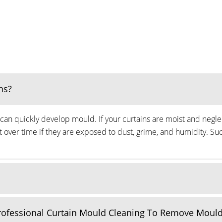
ns?
can quickly develop mould. If your curtains are moist and neglec
ver time if they are exposed to dust, grime, and humidity. Suc
Professional Curtain Mould Cleaning To Remove Moul