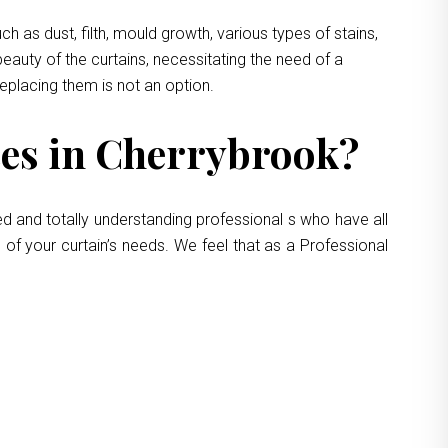
 as dust, filth, mould growth, various types of stains,
eauty of the curtains, necessitating the need of a
replacing them is not an option.
es in Cherrybrook?
ed and totally understanding professional s who have all
 of your curtain’s needs. We feel that as a Professional