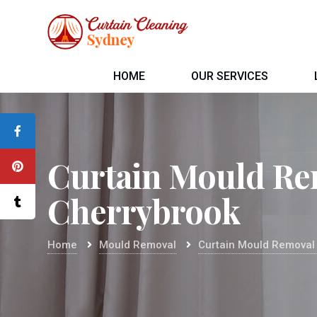
HOME
OUR SERVICES
Curtain Mould Re
Cherrybrook
Home
Mould Removal
Curtain Mould Removal