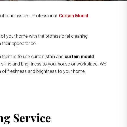
y of other issues. Professional
Curtain Mould
 of your home with the professional cleaning
om their appearance.
 them is to use curtain stain and
curtain mould
ve shine and brightness to your house or workplace. We
ch of freshness and brightness to your home.
ng Service