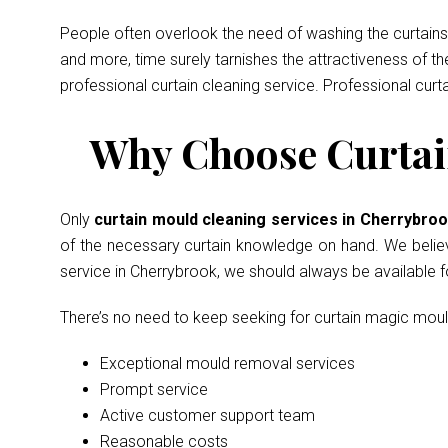
People often overlook the need of washing the curtains 
and more, time surely tarnishes the attractiveness of t
professional curtain cleaning service. Professional curt
Why Choose Curtai
Only
curtain mould cleaning services in Cherrybro
of the necessary curtain knowledge on hand. We believe 
service in Cherrybrook, we should always be available 
There’s no need to keep seeking for curtain magic mou
Exceptional mould removal services
Prompt service
Active customer support team
Reasonable costs