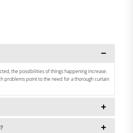
ted, the possibilities of things happening increase.
h problems point to the need for a thorough curtain
d?