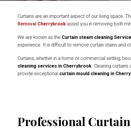
Curtains are an important aspect of our living space. Th
Removal
Cherrybrook
assist you in removing both mi
We are known as the
Curtain steam cleaning Servic
experience. It is difficult to remove curtain stains and 
Curtains, whether in a home or commercial setting, beco
cleaning services in Cherrybrook
. Cleaning curtains
provide exceptional
curtain mould cleaning in Cherr
Professional Curtain