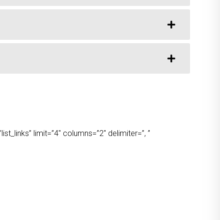
t_links” limit=”4″ columns=”2″ delimiter=”, ”