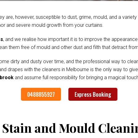
ey are, however, susceptible to dust, grime, mould, and a variet
nor and severe mould growth from your curtains.
es
, and we realise how important it is to improve the appearance
clean them free of mould and other dust and filth that detract fr
me dirty and dusty over time, and the professional way to clean
 and drapes with the cleaners in Melbourne is the only way to gi
ybrook
and assume full responsibility for bringing a magical tou
0488855927
Express Booking
 Stain and Mould Cleani