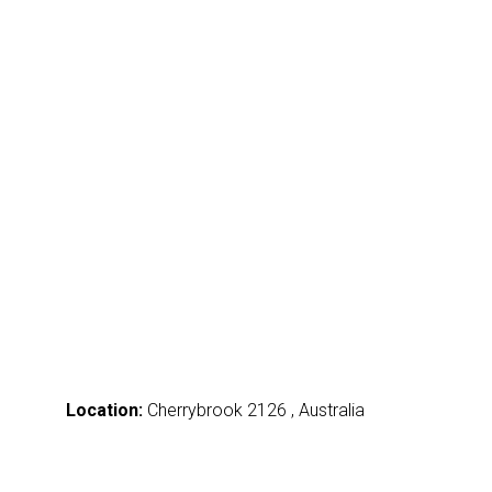
Location:
Cherrybrook 2126 , Australia