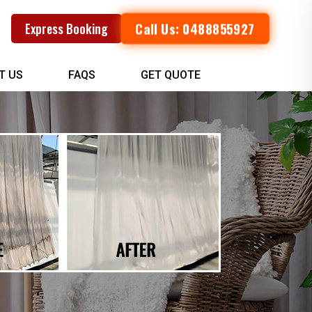
Call Us: 0488855927
Express Booking
T US
FAQS
GET QUOTE