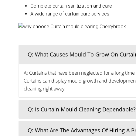
Complete curtain sanitization and care
A wide range of curtain care services
Q: What Causes Mould To Grow On Curtai
A: Curtains that have been neglected for a long time 
Curtains can display mould growth and development o
cleaning right away.
Q: Is Curtain Mould Cleaning Dependable?
Q: What Are The Advantages Of Hiring A 