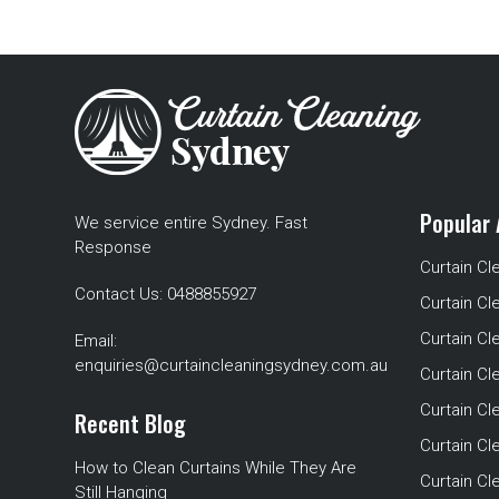
Popular 
We service entire Sydney. Fast
Response
Curtain Cl
Contact Us:
0488855927
Curtain Cl
Curtain Cl
Email:
enquiries@curtaincleaningsydney.com.au
Curtain C
Curtain C
Recent Blog
Curtain Cl
How to Clean Curtains While They Are
Curtain Cle
Still Hanging