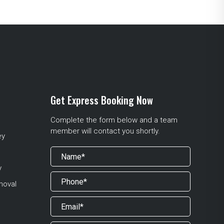
Get Express Booking Now
Complete the form below and a team
member will contact you shortly.
ey
y
moval