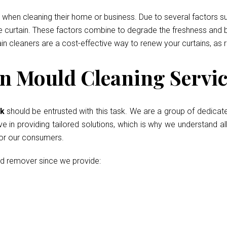
when cleaning their home or business. Due to several factors such
he curtain. These factors combine to degrade the freshness and b
ain cleaners are a cost-effective way to renew your curtains, as 
n Mould Cleaning Servic
ok
should be entrusted with this task. We are a group of dedicat
in providing tailored solutions, which is why we understand all
for our consumers.
ld remover since we provide: