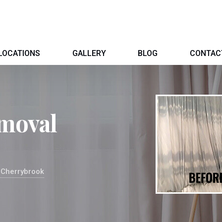
LOCATIONS
GALLERY
BLOG
CONTAC
moval
 Cherrybrook