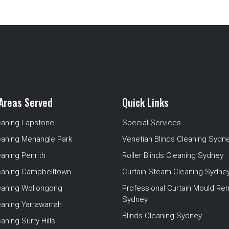
Areas Served
Quick Links
eaning Lapstone
Special Services
eaning Menangle Park
Venetian Blinds Cleaning Sydn
eaning Penrith
Roller Blinds Cleaning Sydney
leaning Campbelltown
Curtain Steam Cleaning Sydne
leaning Wollongong
Professional Curtain Mould Re
Sydney
eaning Yarrawarrah
Blinds Cleaning Sydney
aning Surry Hills