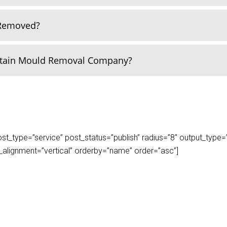
 Removed?
rtain Mould Removal Company?
_type=”service” post_status=”publish” radius=”8″ output_type=”lis
play_alignment=”vertical” orderby=”name” order=”asc”]