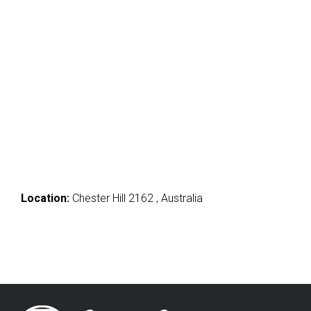
Location:
Chester Hill 2162 , Australia