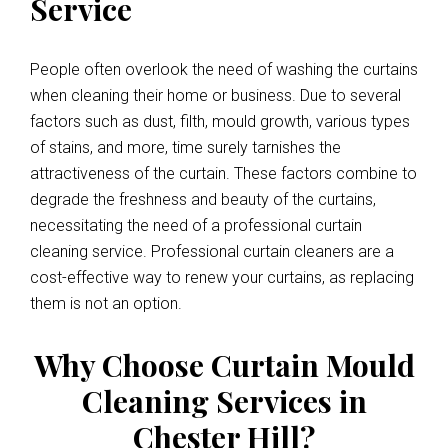
Service
People often overlook the need of washing the curtains
when cleaning their home or business. Due to several
factors such as dust, filth, mould growth, various types
of stains, and more, time surely tarnishes the
attractiveness of the curtain. These factors combine to
degrade the freshness and beauty of the curtains,
necessitating the need of a professional curtain
cleaning service. Professional curtain cleaners are a
cost-effective way to renew your curtains, as replacing
them is not an option.
Why Choose Curtain Mould
Cleaning Services in
Chester Hill?