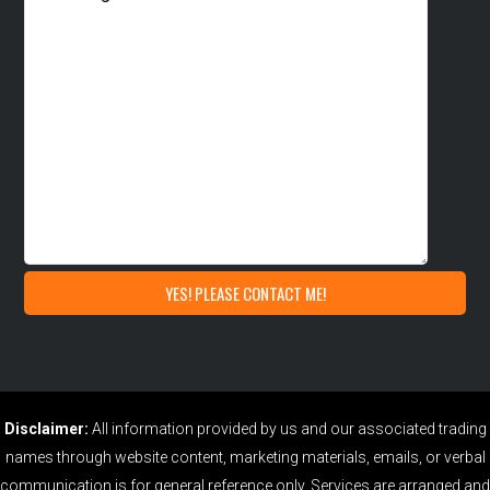
Disclaimer:
All information provided by us and our associated trading
names through website content, marketing materials, emails, or verbal
communication is for general reference only. Services are arranged and