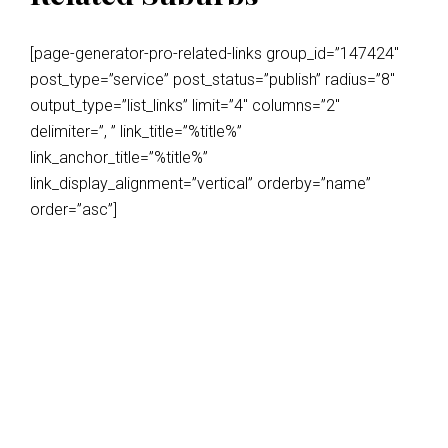
[page-generator-pro-related-links group_id=”147424″
post_type=”service” post_status=”publish” radius=”8″
output_type=”list_links” limit=”4″ columns=”2″
delimiter=”, ” link_title=”%title%”
link_anchor_title=”%title%”
link_display_alignment=”vertical” orderby=”name”
order=”asc”]