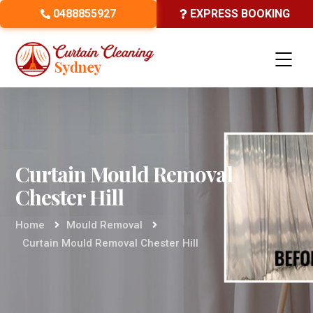
0488855927
EXPRESS BOOKING
Curtain Mould Removal
Chester Hill
Home
Mould Removal
Curtain Mould Removal Chester Hill