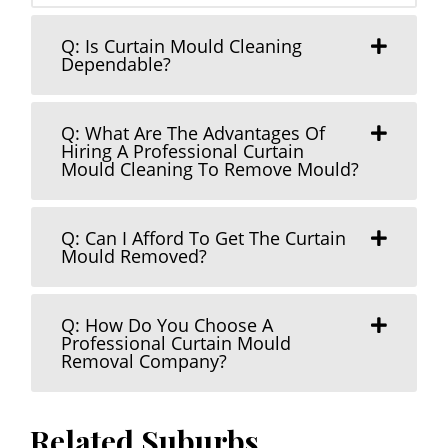
Q: Is Curtain Mould Cleaning
Dependable?
Q: What Are The Advantages Of
Hiring A Professional Curtain
Mould Cleaning To Remove Mould?
Q: Can I Afford To Get The Curtain
Mould Removed?
Q: How Do You Choose A
Professional Curtain Mould
Removal Company?
Related Suburbs