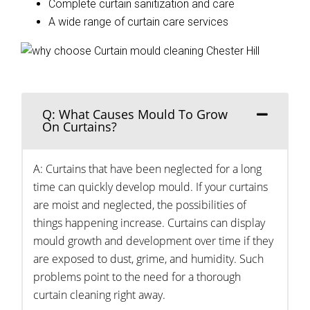
Complete curtain sanitization and care
A wide range of curtain care services
Q: What Causes Mould To Grow
On Curtains?
A: Curtains that have been neglected for a long
time can quickly develop mould. If your curtains
are moist and neglected, the possibilities of
things happening increase. Curtains can display
mould growth and development over time if they
are exposed to dust, grime, and humidity. Such
problems point to the need for a thorough
curtain cleaning right away.