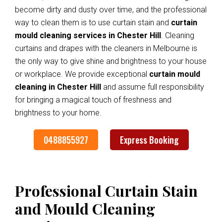
become dirty and dusty over time, and the professional
way to clean them is to use curtain stain and
curtain
mould cleaning services in Chester Hill
. Cleaning
curtains and drapes with the cleaners in Melbourne is
the only way to give shine and brightness to your house
or workplace. We provide exceptional
curtain mould
cleaning in Chester Hill
and assume full responsibility
for bringing a magical touch of freshness and
brightness to your home.
0488855927
Express Booking
Professional Curtain Stain
and Mould Cleaning