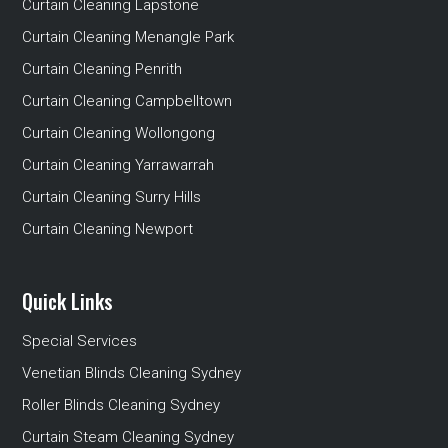
Curtain Cleaning Lapstone
Curtain Cleaning Menangle Park
Curtain Cleaning Penrith
Curtain Cleaning Campbelltown
Curtain Cleaning Wollongong
Curtain Cleaning Yarrawarrah
Curtain Cleaning Surry Hills
Curtain Cleaning Newport
Quick Links
Special Services
Venetian Blinds Cleaning Sydney
Roller Blinds Cleaning Sydney
Curtain Steam Cleaning Sydney