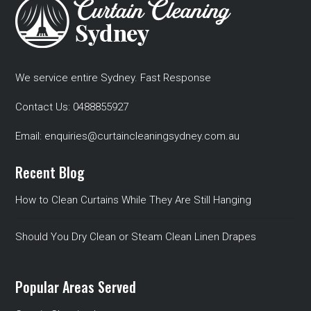
We service entire Sydney. Fast Response
Contact Us:
0488855927
Email:
enquiries@curtaincleaningsydney.com.au
Recent Blog
How to Clean Curtains While They Are Still Hanging
Should You Dry Clean or Steam Clean Linen Drapes
Popular Areas Served