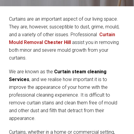
Curtains are an important aspect of our living space.
They are, however, susceptible to dust, grime, mould,
and a variety of other issues. Professional
Curtain
Mould Removal
Chester Hill
assist you in removing
both minor and severe mould growth from your
curtains.
We are known as the
Curtain steam cleaning
Services
, and we realise how important it is to
improve the appearance of your home with the
professional cleaning experience. It is difficult to
remove curtain stains and clean them free of mould
and other dust and filth that detract from their
appearance.
Curtains, whether in a home or commercial setting,