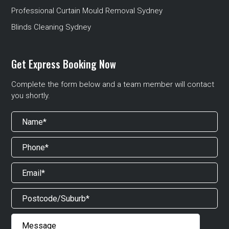
Professional Curtain Mould Removal Sydney
Blinds Cleaning Sydney
Get Express Booking Now
Complete the form below and a team member will contact
you shortly.