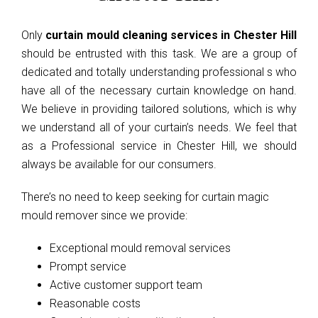
Only
curtain mould cleaning services in Chester Hill
should be entrusted with this task. We are a group of
dedicated and totally understanding professional s who
have all of the necessary curtain knowledge on hand.
We believe in providing tailored solutions, which is why
we understand all of your curtain’s needs. We feel that
as a Professional service in Chester Hill, we should
always be available for our consumers.
There’s no need to keep seeking for curtain magic
mould remover since we provide:
Exceptional mould removal services
Prompt service
Active customer support team
Reasonable costs