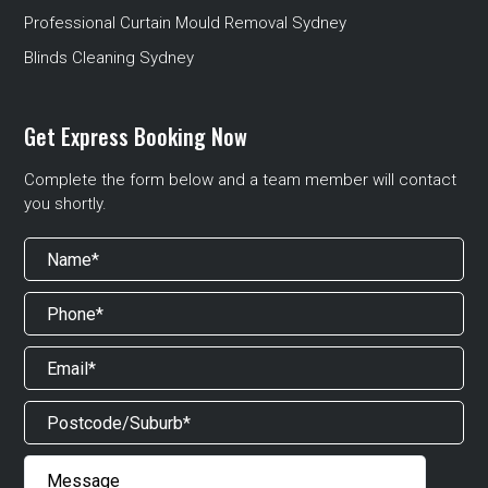
Professional Curtain Mould Removal Sydney
Blinds Cleaning Sydney
Get Express Booking Now
Complete the form below and a team member will contact
you shortly.