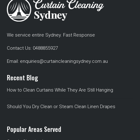
We service entire Sydney. Fast Response
Contact Us:
0488855927
Email:
enquiries@curtaincleaningsydney.com.au
Recent Blog
How to Clean Curtains While They Are Still Hanging
Should You Dry Clean or Steam Clean Linen Drapes
Popular Areas Served