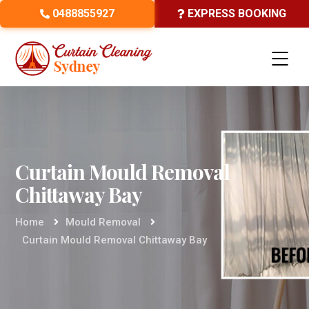
0488855927
EXPRESS BOOKING
Curtain Mould Removal
Chittaway Bay
Home
Mould Removal
Curtain Mould Removal Chittaway Bay