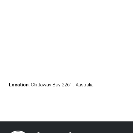
Location:
Chittaway Bay 2261 , Australia