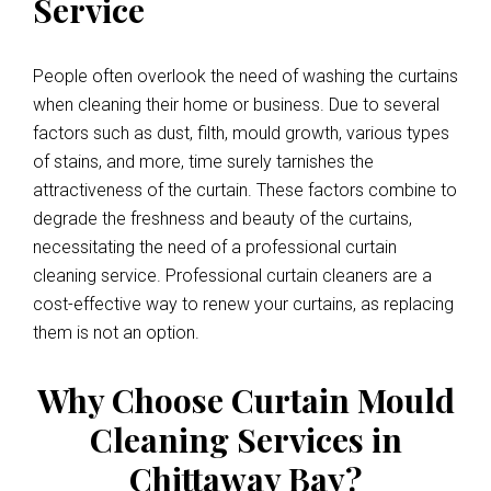
Service
People often overlook the need of washing the curtains
when cleaning their home or business. Due to several
factors such as dust, filth, mould growth, various types
of stains, and more, time surely tarnishes the
attractiveness of the curtain. These factors combine to
degrade the freshness and beauty of the curtains,
necessitating the need of a professional curtain
cleaning service. Professional curtain cleaners are a
cost-effective way to renew your curtains, as replacing
them is not an option.
Why Choose Curtain Mould
Cleaning Services in
Chittaway Bay?