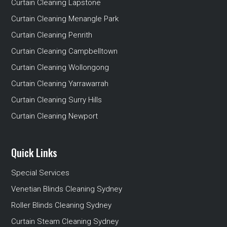
Curtain Cleaning Lapstone
Curtain Cleaning Menangle Park
Curtain Cleaning Penrith
Curtain Cleaning Campbelltown
Curtain Cleaning Wollongong
Curtain Cleaning Yarrawarrah
Curtain Cleaning Surry Hills
Curtain Cleaning Newport
Quick Links
Special Services
Venetian Blinds Cleaning Sydney
Roller Blinds Cleaning Sydney
Curtain Steam Cleaning Sydney