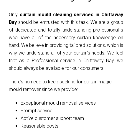
Only
curtain mould cleaning services in Chittaway
Bay
should be entrusted with this task. We are a group
of dedicated and totally understanding professional s
who have all of the necessary curtain knowledge on
hand. We believe in providing tailored solutions, which is
why we understand all of your curtain’s needs. We feel
that as a Professional service in Chittaway Bay, we
should always be available for our consumers.
There’s no need to keep seeking for curtain magic
mould remover since we provide:
Exceptional mould removal services
Prompt service
Active customer support team
Reasonable costs