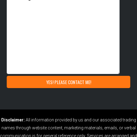
Disclaimer:
All information provided by us and our associated trading
names through website content, marketing materials, emails, or verbal
communication is for general reference only. Services are arranged and