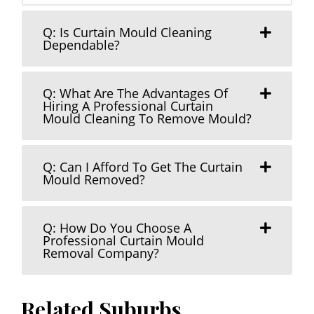
Q: Is Curtain Mould Cleaning
Dependable?
Q: What Are The Advantages Of
Hiring A Professional Curtain
Mould Cleaning To Remove Mould?
Q: Can I Afford To Get The Curtain
Mould Removed?
Q: How Do You Choose A
Professional Curtain Mould
Removal Company?
Related Suburbs