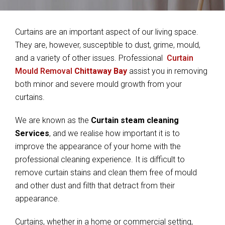
Curtains are an important aspect of our living space.
They are, however, susceptible to dust, grime, mould,
and a variety of other issues. Professional
Curtain
Mould Removal
Chittaway Bay
assist you in removing
both minor and severe mould growth from your
curtains.
We are known as the
Curtain steam cleaning
Services
, and we realise how important it is to
improve the appearance of your home with the
professional cleaning experience. It is difficult to
remove curtain stains and clean them free of mould
and other dust and filth that detract from their
appearance.
Curtains, whether in a home or commercial setting,