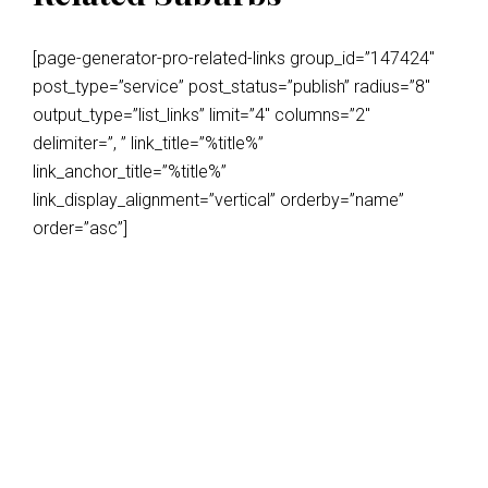
[page-generator-pro-related-links group_id=”147424″
post_type=”service” post_status=”publish” radius=”8″
output_type=”list_links” limit=”4″ columns=”2″
delimiter=”, ” link_title=”%title%”
link_anchor_title=”%title%”
link_display_alignment=”vertical” orderby=”name”
order=”asc”]