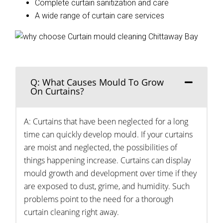
Complete curtain sanitization and care
A wide range of curtain care services
Q: What Causes Mould To Grow
On Curtains?
A: Curtains that have been neglected for a long
time can quickly develop mould. If your curtains
are moist and neglected, the possibilities of
things happening increase. Curtains can display
mould growth and development over time if they
are exposed to dust, grime, and humidity. Such
problems point to the need for a thorough
curtain cleaning right away.