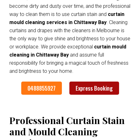
become dirty and dusty over time, and the professional
way to clean them is to use curtain stain and
curtain
mould cleaning services in Chittaway Bay
. Cleaning
curtains and drapes with the cleaners in Melbourne is
the only way to give shine and brightness to your house
or workplace. We provide exceptional
curtain mould
cleaning in Chittaway Bay
and assume full
responsibility for bringing a magical touch of freshness
and brightness to your home.
0488855927
Express Booking
Professional Curtain Stain
and Mould Cleaning