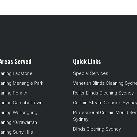
Areas Served
Quick Links
eaning Lapstone
Special Services
eaning Menangle Park
Venetian Blinds Cleaning Sydn
eaning Penrith
Roller Blinds Cleaning Sydney
leaning Campbelltown
Curtain Steam Cleaning Sydne
leaning Wollongong
Professional Curtain Mould Re
Sydney
eaning Yarrawarrah
Blinds Cleaning Sydney
aning Surry Hills