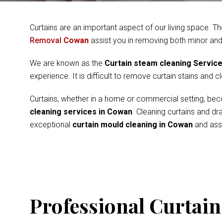
Curtains are an important aspect of our living space. Th
Removal
Cowan
assist you in removing both minor and
We are known as the
Curtain steam cleaning Servic
experience. It is difficult to remove curtain stains and 
Curtains, whether in a home or commercial setting, beco
cleaning services in Cowan
. Cleaning curtains and d
exceptional
curtain mould cleaning in Cowan
and assu
Professional Curtain