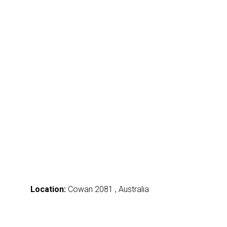
Location:
Cowan 2081 , Australia