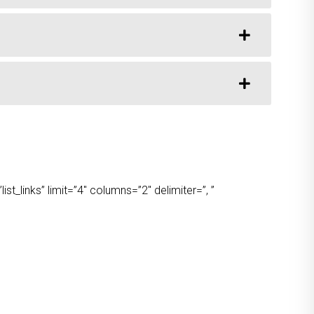
t_links” limit=”4″ columns=”2″ delimiter=”, ”