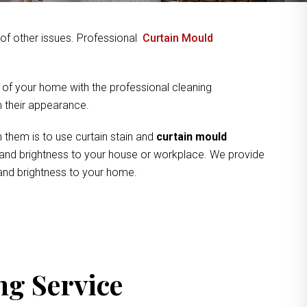
y of other issues. Professional
Curtain Mould
 of your home with the professional cleaning
om their appearance.
 them is to use curtain stain and
curtain mould
ne and brightness to your house or workplace. We provide
 and brightness to your home.
ng Service