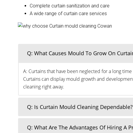
Complete curtain sanitization and care
A wide range of curtain care services
Q: What Causes Mould To Grow On Curtai
A: Curtains that have been neglected for a long time 
Curtains can display mould growth and development o
cleaning right away.
Q: Is Curtain Mould Cleaning Dependable?
Q: What Are The Advantages Of Hiring A 