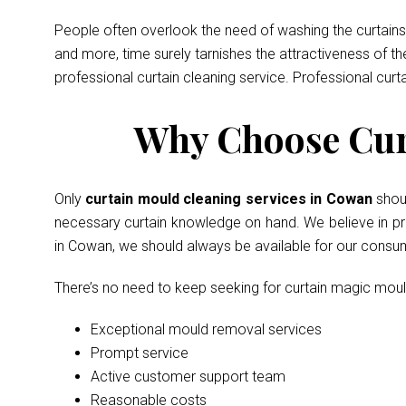
People often overlook the need of washing the curtains 
and more, time surely tarnishes the attractiveness of t
professional curtain cleaning service. Professional curt
Why Choose Cur
Only
curtain mould cleaning services in Cowan
shou
necessary curtain knowledge on hand. We believe in prov
in Cowan, we should always be available for our consu
There’s no need to keep seeking for curtain magic mou
Exceptional mould removal services
Prompt service
Active customer support team
Reasonable costs