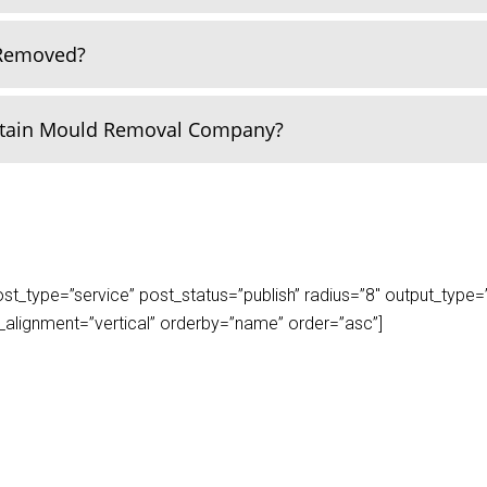
 Removed?
rtain Mould Removal Company?
_type=”service” post_status=”publish” radius=”8″ output_type=”lis
play_alignment=”vertical” orderby=”name” order=”asc”]