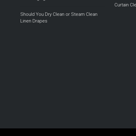
Curtain C
Should You Dry Clean or Steam Clean
Linen Drapes