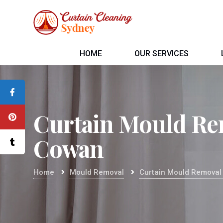
HOME
OUR SERVICES
Curtain Mould Re
Cowan
Home
Mould Removal
Curtain Mould Remova