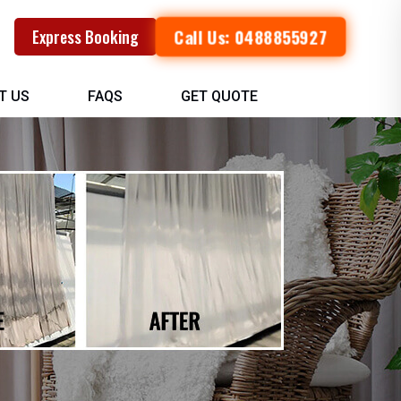
Call Us: 0488855927
Express Booking
T US
FAQS
GET QUOTE