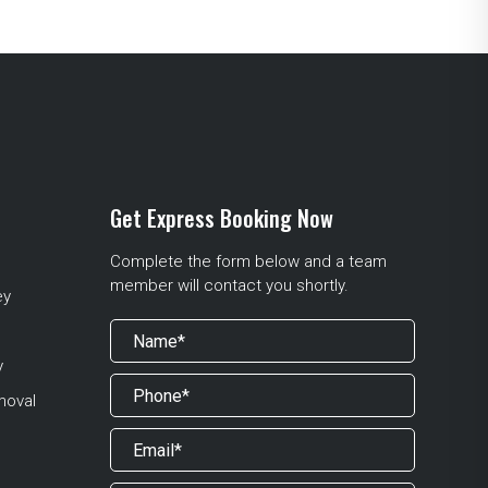
Get Express Booking Now
Complete the form below and a team
member will contact you shortly.
ey
y
moval