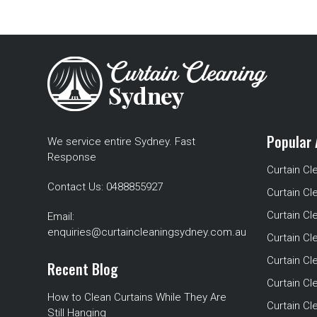
Popular 
We service entire Sydney. Fast
Response
Curtain Cl
Contact Us:
0488855927
Curtain Cl
Curtain Cl
Email:
enquiries@curtaincleaningsydney.com.au
Curtain C
Curtain C
Recent Blog
Curtain Cl
How to Clean Curtains While They Are
Curtain Cle
Still Hanging