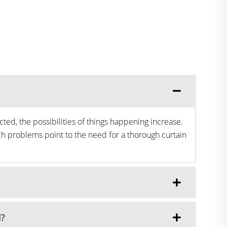
ted, the possibilities of things happening increase.
h problems point to the need for a thorough curtain
d?