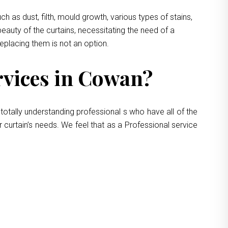
 as dust, filth, mould growth, various types of stains,
eauty of the curtains, necessitating the need of a
replacing them is not an option.
vices in Cowan?
totally understanding professional s who have all of the
 curtain’s needs. We feel that as a Professional service