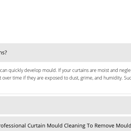
ns?
can quickly develop mould. If your curtains are moist and neglec
ver time if they are exposed to dust, grime, and humidity. Suc
Professional Curtain Mould Cleaning To Remove Moul