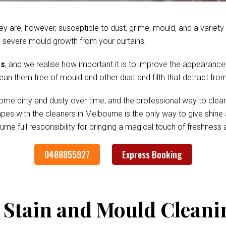
ey are, however, susceptible to dust, grime, mould, and a variet
 severe mould growth from your curtains.
es
, and we realise how important it is to improve the appearance
clean them free of mould and other dust and filth that detract fr
me dirty and dusty over time, and the professional way to clean
rapes with the cleaners in Melbourne is the only way to give shi
me full responsibility for bringing a magical touch of freshness
0488855927
Express Booking
 Stain and Mould Cleani