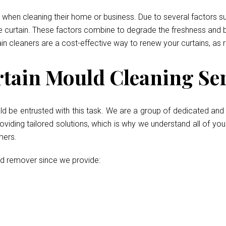
when cleaning their home or business. Due to several factors such
he curtain. These factors combine to degrade the freshness and b
ain cleaners are a cost-effective way to renew your curtains, as 
tain Mould Cleaning Ser
ld be entrusted with this task. We are a group of dedicated and 
iding tailored solutions, which is why we understand all of your
mers.
ld remover since we provide: