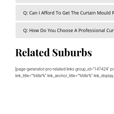
Q: Can I Afford To Get The Curtain Mould
Q: How Do You Choose A Professional Cu
Related Suburbs
[page-generator-pro-related-links group_id=”147424″ post
link_title=”%title%” link_anchor_title=”%title%” link_dis