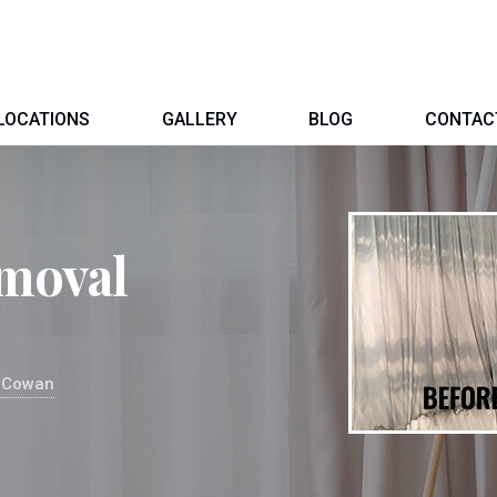
LOCATIONS
GALLERY
BLOG
CONTAC
moval
l Cowan