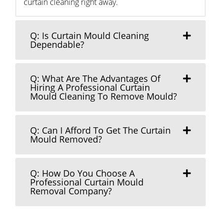
curtain cleaning right away.
Q: Is Curtain Mould Cleaning
Dependable?
Q: What Are The Advantages Of
Hiring A Professional Curtain
Mould Cleaning To Remove Mould?
Q: Can I Afford To Get The Curtain
Mould Removed?
Q: How Do You Choose A
Professional Curtain Mould
Removal Company?