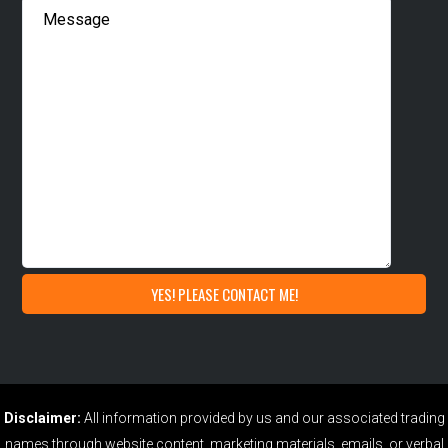
Disclaimer:
All information provided by us and our associated trading
names through website content, marketing materials, emails, or verbal