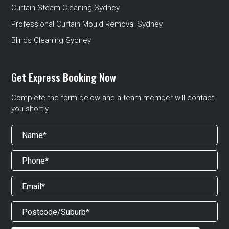
Curtain Steam Cleaning Sydney
Professional Curtain Mould Removal Sydney
Blinds Cleaning Sydney
Get Express Booking Now
Complete the form below and a team member will contact
you shortly.