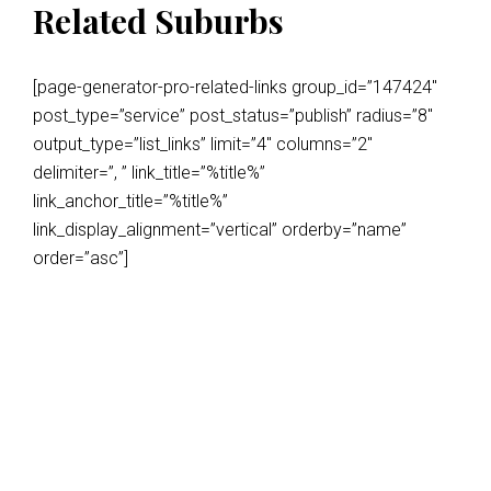
Related Suburbs
[page-generator-pro-related-links group_id=”147424″
post_type=”service” post_status=”publish” radius=”8″
output_type=”list_links” limit=”4″ columns=”2″
delimiter=”, ” link_title=”%title%”
link_anchor_title=”%title%”
link_display_alignment=”vertical” orderby=”name”
order=”asc”]