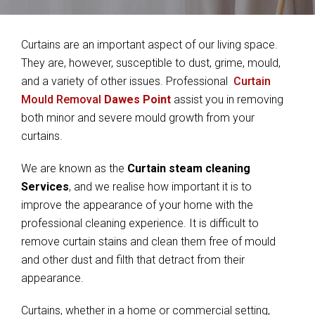
Curtains are an important aspect of our living space.
They are, however, susceptible to dust, grime, mould,
and a variety of other issues. Professional
Curtain
Mould Removal
Dawes Point
assist you in removing
both minor and severe mould growth from your
curtains.
We are known as the
Curtain steam cleaning
Services
, and we realise how important it is to
improve the appearance of your home with the
professional cleaning experience. It is difficult to
remove curtain stains and clean them free of mould
and other dust and filth that detract from their
appearance.
Curtains, whether in a home or commercial setting,