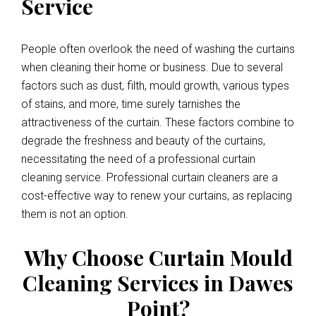
Service
People often overlook the need of washing the curtains
when cleaning their home or business. Due to several
factors such as dust, filth, mould growth, various types
of stains, and more, time surely tarnishes the
attractiveness of the curtain. These factors combine to
degrade the freshness and beauty of the curtains,
necessitating the need of a professional curtain
cleaning service. Professional curtain cleaners are a
cost-effective way to renew your curtains, as replacing
them is not an option.
Why Choose Curtain Mould
Cleaning Services in Dawes
Point?