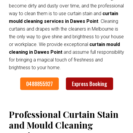
become dirty and dusty over time, and the professional
way to clean them is to use curtain stain and
curtain
mould cleaning services in Dawes Point
. Cleaning
curtains and drapes with the cleaners in Melbourne is
the only way to give shine and brightness to your house
or workplace. We provide exceptional
curtain mould
cleaning in Dawes Point
and assume full responsibility
for bringing a magical touch of freshness and
brightness to your home.
0488855927
Express Booking
Professional Curtain Stain
and Mould Cleaning