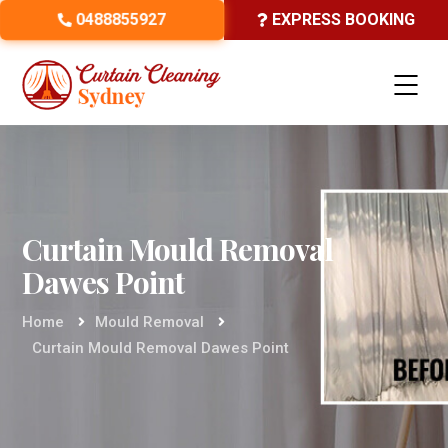
0488855927
EXPRESS BOOKING
Curtain Mould Removal
Dawes Point
Home
Mould Removal
Curtain Mould Removal Dawes Point