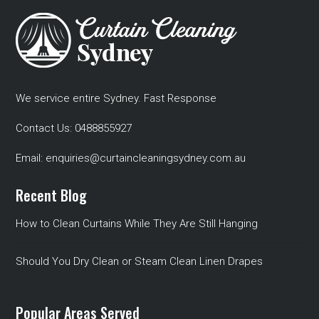
We service entire Sydney. Fast Response
Contact Us:
0488855927
Email:
enquiries@curtaincleaningsydney.com.au
Recent Blog
How to Clean Curtains While They Are Still Hanging
Should You Dry Clean or Steam Clean Linen Drapes
Popular Areas Served