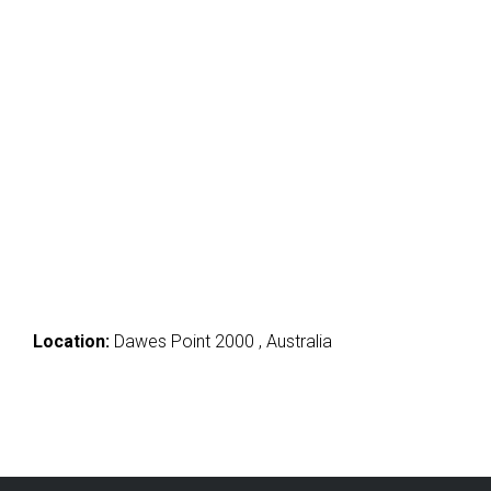
Location:
Dawes Point 2000 , Australia