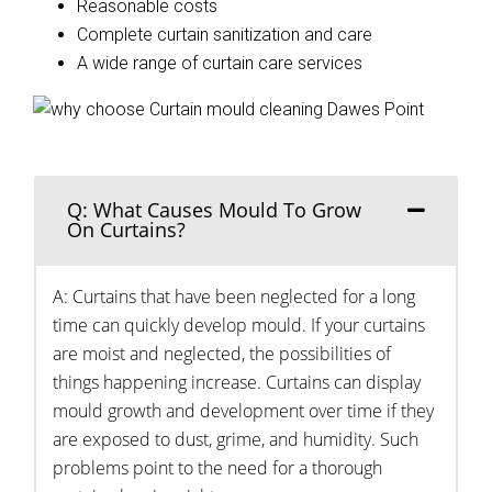
Reasonable costs
Complete curtain sanitization and care
A wide range of curtain care services
Q: What Causes Mould To Grow
On Curtains?
A: Curtains that have been neglected for a long
time can quickly develop mould. If your curtains
are moist and neglected, the possibilities of
things happening increase. Curtains can display
mould growth and development over time if they
are exposed to dust, grime, and humidity. Such
problems point to the need for a thorough