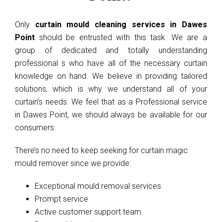
Only
curtain mould cleaning services in Dawes
Point
should be entrusted with this task. We are a
group of dedicated and totally understanding
professional s who have all of the necessary curtain
knowledge on hand. We believe in providing tailored
solutions, which is why we understand all of your
curtain’s needs. We feel that as a Professional service
in Dawes Point, we should always be available for our
consumers.
There’s no need to keep seeking for curtain magic
mould remover since we provide:
Exceptional mould removal services
Prompt service
Active customer support team