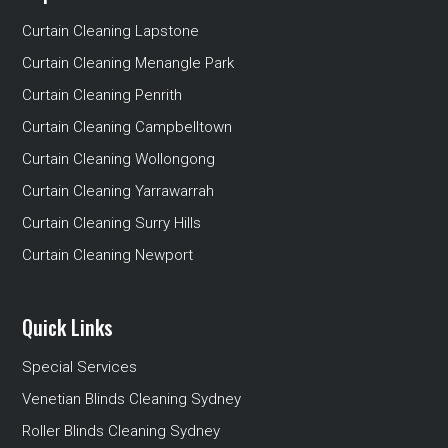
Curtain Cleaning Lapstone
Curtain Cleaning Menangle Park
Curtain Cleaning Penrith
Curtain Cleaning Campbelltown
Curtain Cleaning Wollongong
Curtain Cleaning Yarrawarrah
Curtain Cleaning Surry Hills
Curtain Cleaning Newport
Quick Links
Special Services
Venetian Blinds Cleaning Sydney
Roller Blinds Cleaning Sydney