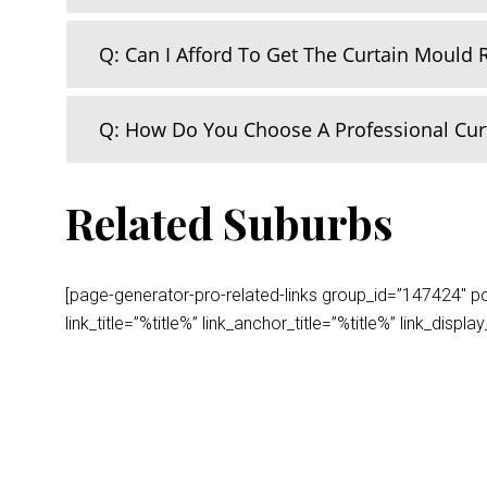
Q: Can I Afford To Get The Curtain Mould
Q: How Do You Choose A Professional Cu
Related Suburbs
[page-generator-pro-related-links group_id=”147424″ post
link_title=”%title%” link_anchor_title=”%title%” link_dis