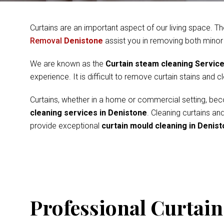
Curtains are an important aspect of our living space. Th
Removal
Denistone
assist you in removing both minor
We are known as the
Curtain steam cleaning Servic
experience. It is difficult to remove curtain stains and 
Curtains, whether in a home or commercial setting, beco
cleaning services in Denistone
. Cleaning curtains an
provide exceptional
curtain mould cleaning in Denis
Professional Curtain