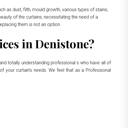
 as dust, filth, mould growth, various types of stains,
eauty of the curtains, necessitating the need of a
replacing them is not an option.
ces in Denistone?
and totally understanding professional s who have all of
of your curtain’s needs. We feel that as a Professional