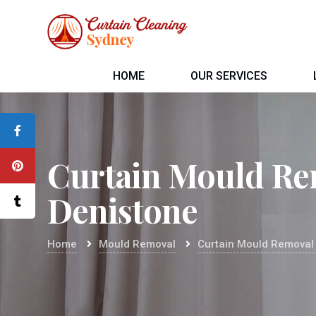
HOME
OUR SERVICES
Curtain Mould Re
Denistone
Home
Mould Removal
Curtain Mould Removal