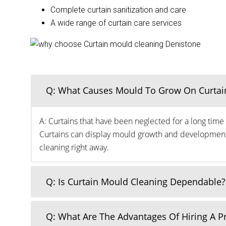
Complete curtain sanitization and care
A wide range of curtain care services
Q: What Causes Mould To Grow On Curtai
A: Curtains that have been neglected for a long time 
Curtains can display mould growth and development o
cleaning right away.
Q: Is Curtain Mould Cleaning Dependable?
Q: What Are The Advantages Of Hiring A 