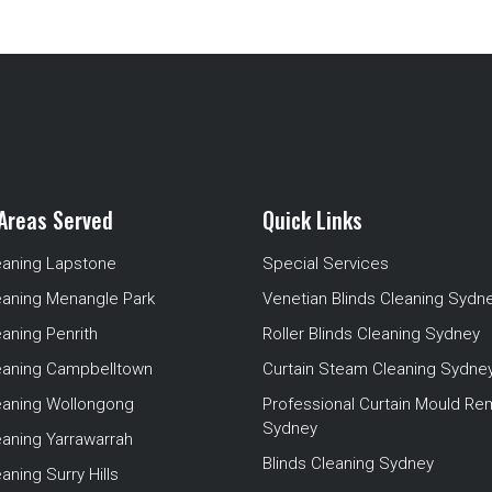
Areas Served
Quick Links
eaning Lapstone
Special Services
eaning Menangle Park
Venetian Blinds Cleaning Sydn
eaning Penrith
Roller Blinds Cleaning Sydney
leaning Campbelltown
Curtain Steam Cleaning Sydne
leaning Wollongong
Professional Curtain Mould Re
Sydney
eaning Yarrawarrah
Blinds Cleaning Sydney
aning Surry Hills