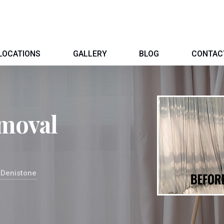
LOCATIONS
GALLERY
BLOG
CONTAC
moval
 Denistone