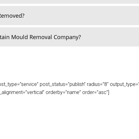
 Removed?
rtain Mould Removal Company?
_type=”service” post_status=”publish” radius=”8″ output_type=”lis
play_alignment=”vertical” orderby=”name” order=”asc”]