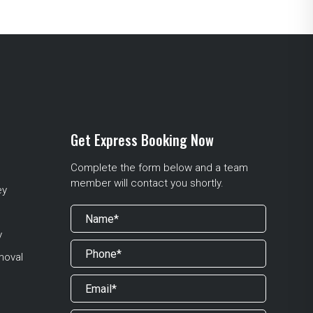
Get Express Booking Now
Complete the form below and a team
member will contact you shortly.
ey
y
moval