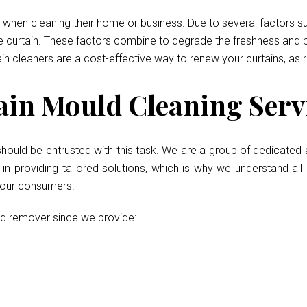
when cleaning their home or business. Due to several factors such
he curtain. These factors combine to degrade the freshness and b
ain cleaners are a cost-effective way to renew your curtains, as 
in Mould Cleaning Servi
should be entrusted with this task. We are a group of dedicated 
 providing tailored solutions, which is why we understand all 
r our consumers.
ld remover since we provide: