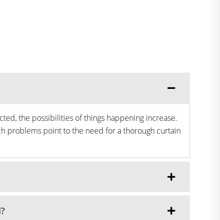
ted, the possibilities of things happening increase.
h problems point to the need for a thorough curtain
d?