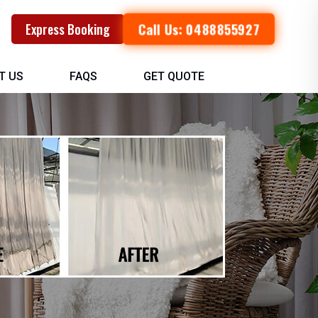
Call Us: 0488855927
Express Booking
T US
FAQS
GET QUOTE