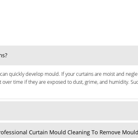
ns?
can quickly develop mould. If your curtains are moist and neglec
ver time if they are exposed to dust, grime, and humidity. Suc
Professional Curtain Mould Cleaning To Remove Moul