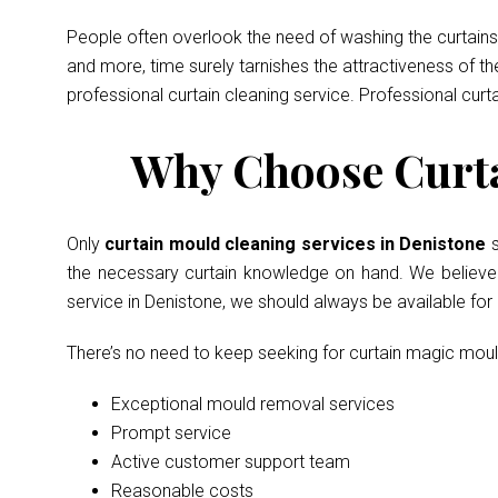
People often overlook the need of washing the curtains 
and more, time surely tarnishes the attractiveness of t
professional curtain cleaning service. Professional curt
Why Choose Curta
Only
curtain mould cleaning services in Denistone
the necessary curtain knowledge on hand. We believe in
service in Denistone, we should always be available fo
There’s no need to keep seeking for curtain magic mou
Exceptional mould removal services
Prompt service
Active customer support team
Reasonable costs