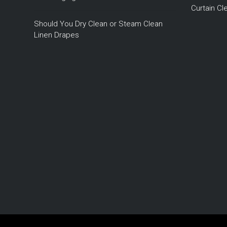
Curtain C
Should You Dry Clean or Steam Clean
Linen Drapes