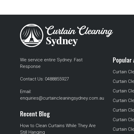
Popular 
We service entire Sydney. Fast
Response
Curtain Cl
Contact Us:
0488855927
Curtain Cl
Curtain Cl
Email:
enquiries@curtaincleaningsydney.com.au
Curtain C
Curtain C
Recent Blog
Curtain Cl
How to Clean Curtains While They Are
Curtain Cle
Still Hanging