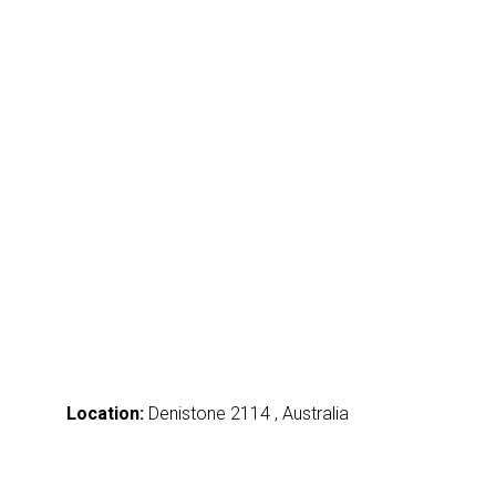
Location:
Denistone 2114 , Australia