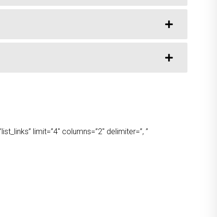
t_links” limit=”4″ columns=”2″ delimiter=”, ”