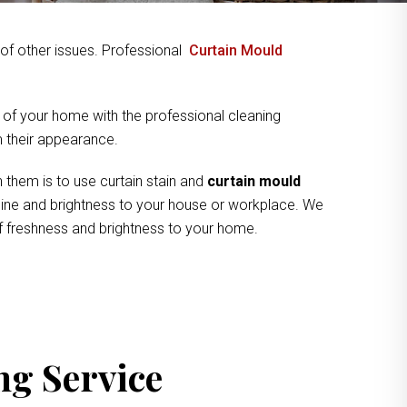
y of other issues. Professional
Curtain Mould
 of your home with the professional cleaning
om their appearance.
 them is to use curtain stain and
curtain mould
shine and brightness to your house or workplace. We
of freshness and brightness to your home.
ng Service