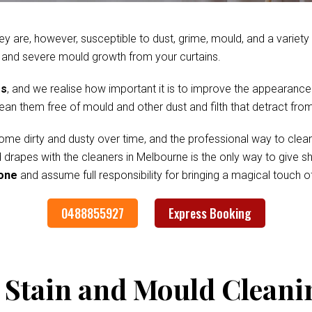
ey are, however, susceptible to dust, grime, mould, and a variet
 and severe mould growth from your curtains.
es
, and we realise how important it is to improve the appearance
clean them free of mould and other dust and filth that detract fr
me dirty and dusty over time, and the professional way to clean
d drapes with the cleaners in Melbourne is the only way to give 
tone
and assume full responsibility for bringing a magical touch 
0488855927
Express Booking
 Stain and Mould Cleani