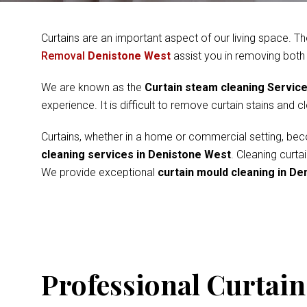
Curtains are an important aspect of our living space. Th
Removal
Denistone West
assist you in removing both
We are known as the
Curtain steam cleaning Servic
experience. It is difficult to remove curtain stains and 
Curtains, whether in a home or commercial setting, beco
cleaning services in Denistone West
. Cleaning curt
We provide exceptional
curtain mould cleaning in D
Professional Curtain