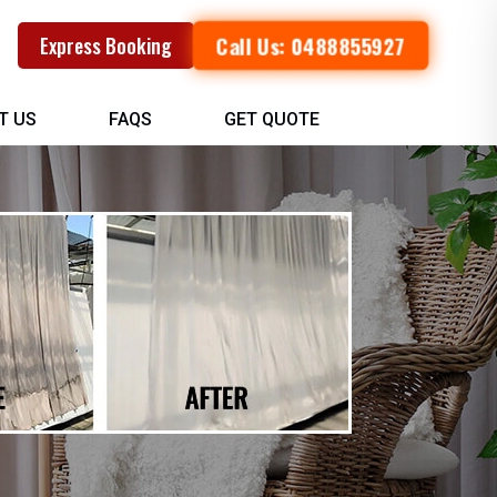
Call Us: 0488855927
Express Booking
T US
FAQS
GET QUOTE