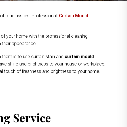
y of other issues. Professional
Curtain Mould
 of your home with the professional cleaning
om their appearance.
 them is to use curtain stain and
curtain mould
 give shine and brightness to your house or workplace.
cal touch of freshness and brightness to your home.
ng Service