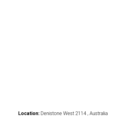
Location:
Denistone West 2114 , Australia