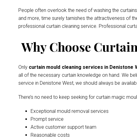
People often overlook the need of washing the curtains 
and more, time surely tarnishes the attractiveness of t
professional curtain cleaning service. Professional curt
Why Choose Curtain 
Only
curtain mould cleaning services in Denistone
all of the necessary curtain knowledge on hand. We belie
service in Denistone West, we should always be availab
There’s no need to keep seeking for curtain magic mou
Exceptional mould removal services
Prompt service
Active customer support team
Reasonable costs