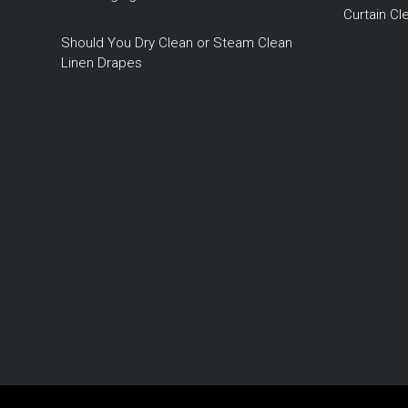
Curtain C
Should You Dry Clean or Steam Clean
Linen Drapes