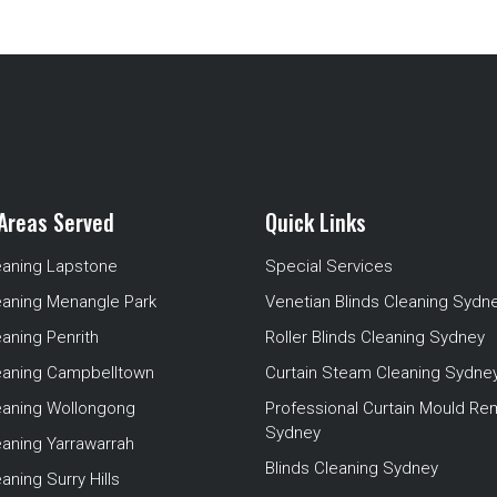
Areas Served
Quick Links
eaning Lapstone
Special Services
eaning Menangle Park
Venetian Blinds Cleaning Sydn
eaning Penrith
Roller Blinds Cleaning Sydney
leaning Campbelltown
Curtain Steam Cleaning Sydne
leaning Wollongong
Professional Curtain Mould Re
Sydney
eaning Yarrawarrah
Blinds Cleaning Sydney
aning Surry Hills