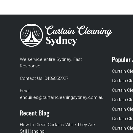
Popular 
We service entire Sydney. Fast
Response
Curtain Cl
Contact Us:
0488855927
Curtain Cl
Curtain Cl
Email:
enquiries@curtaincleaningsydney.com.au
Curtain C
Curtain C
Recent Blog
Curtain Cl
How to Clean Curtains While They Are
Curtain Cle
Still Hanging