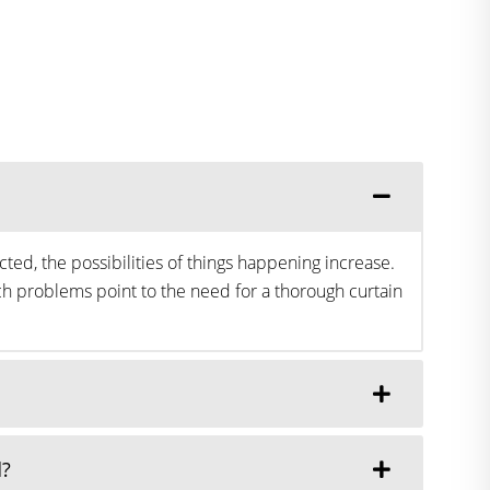
ted, the possibilities of things happening increase.
h problems point to the need for a thorough curtain
d?