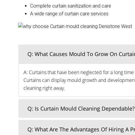
Complete curtain sanitization and care
A wide range of curtain care services
Q: What Causes Mould To Grow On Curtai
A: Curtains that have been neglected for a long time 
Curtains can display mould growth and development o
cleaning right away.
Q: Is Curtain Mould Cleaning Dependable?
Q: What Are The Advantages Of Hiring A 