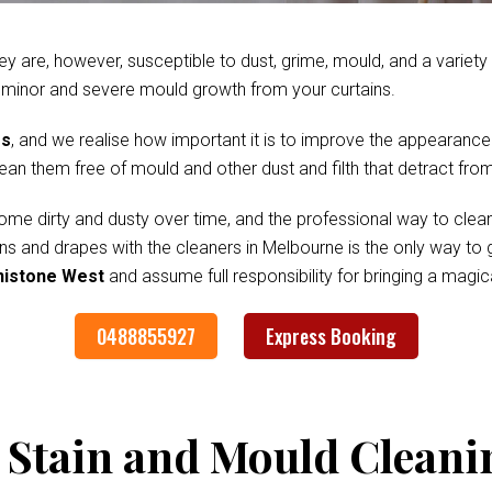
ey are, however, susceptible to dust, grime, mould, and a variet
 minor and severe mould growth from your curtains.
es
, and we realise how important it is to improve the appearance
clean them free of mould and other dust and filth that detract fr
me dirty and dusty over time, and the professional way to clean
ains and drapes with the cleaners in Melbourne is the only way to
enistone West
and assume full responsibility for bringing a magi
0488855927
Express Booking
 Stain and Mould Cleani