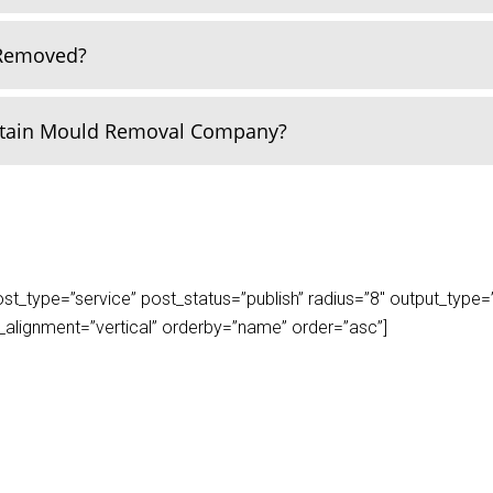
 Removed?
rtain Mould Removal Company?
_type=”service” post_status=”publish” radius=”8″ output_type=”lis
play_alignment=”vertical” orderby=”name” order=”asc”]