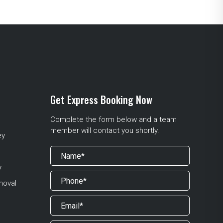
Get Express Booking Now
Complete the form below and a team
member will contact you shortly.
ey
y
moval