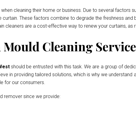
when cleaning their home or business. Due to several factors such
he curtain. These factors combine to degrade the freshness and b
ain cleaners are a cost-effective way to renew your curtains, as 
Mould Cleaning Service
 West
should be entrusted with this task. We are a group of dedi
ve in providing tailored solutions, which is why we understand al
le for our consumers.
ld remover since we provide: