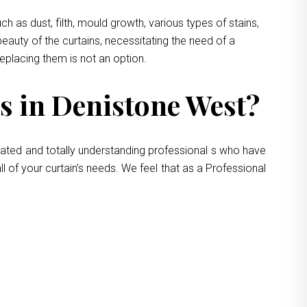
 as dust, filth, mould growth, various types of stains,
eauty of the curtains, necessitating the need of a
replacing them is not an option.
s in Denistone West?
cated and totally understanding professional s who have
l of your curtain’s needs. We feel that as a Professional