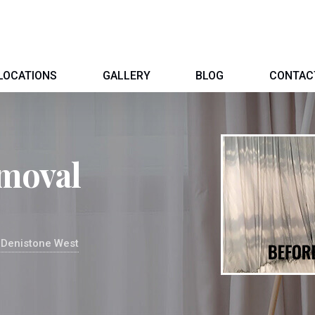
LOCATIONS
GALLERY
BLOG
CONTAC
moval
 Denistone West