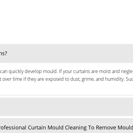
ns?
can quickly develop mould. If your curtains are moist and neglec
ver time if they are exposed to dust, grime, and humidity. Suc
Professional Curtain Mould Cleaning To Remove Moul