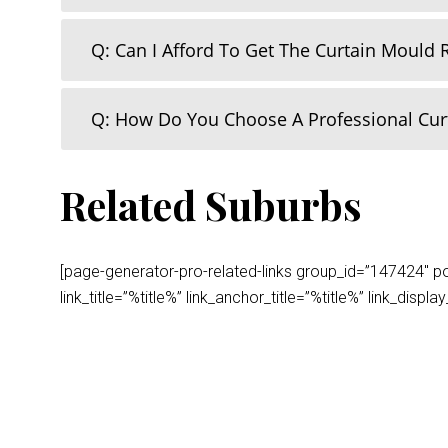
Q: Can I Afford To Get The Curtain Mould
Q: How Do You Choose A Professional Cu
Related Suburbs
[page-generator-pro-related-links group_id=”147424″ post
link_title=”%title%” link_anchor_title=”%title%” link_dis