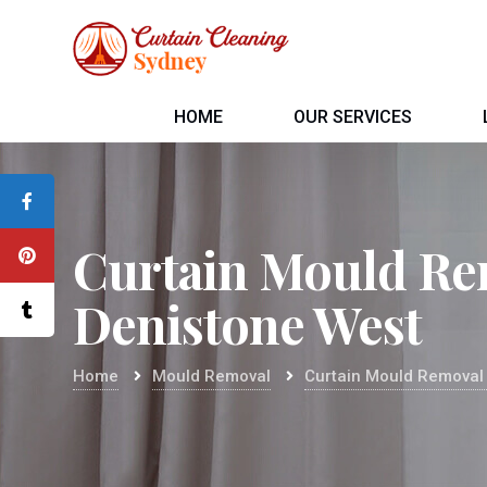
HOME
OUR SERVICES
Curtain Mould Re
Denistone West
Home
Mould Removal
Curtain Mould Removal