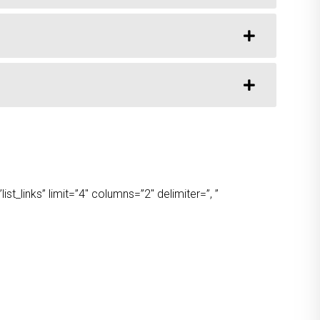
t_links” limit=”4″ columns=”2″ delimiter=”, ”