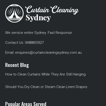
We service entire Sydney. Fast Response
Contact Us:
0488855927
Email:
enquiries@curtaincleaningsydney.com.au
Recent Blog
How to Clean Curtains While They Are Still Hanging
Should You Dry Clean or Steam Clean Linen Drapes
Popular Areas Served