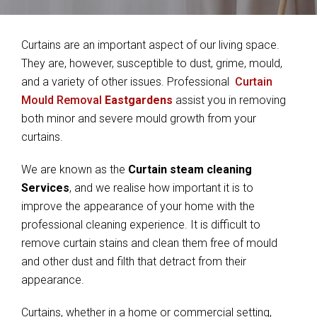
Curtains are an important aspect of our living space.
They are, however, susceptible to dust, grime, mould,
and a variety of other issues. Professional
Curtain
Mould Removal
Eastgardens
assist you in removing
both minor and severe mould growth from your
curtains.
We are known as the
Curtain steam cleaning
Services
, and we realise how important it is to
improve the appearance of your home with the
professional cleaning experience. It is difficult to
remove curtain stains and clean them free of mould
and other dust and filth that detract from their
appearance.
Curtains, whether in a home or commercial setting,