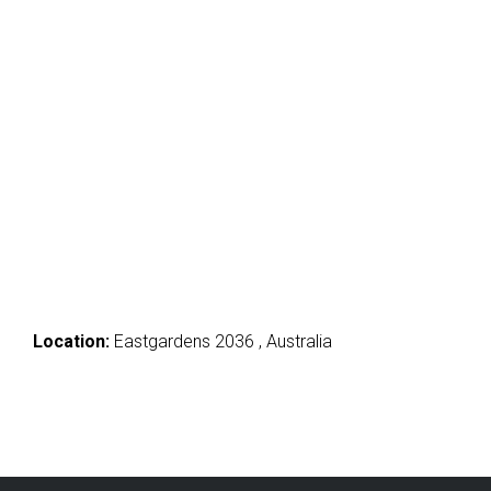
Location:
Eastgardens 2036 , Australia