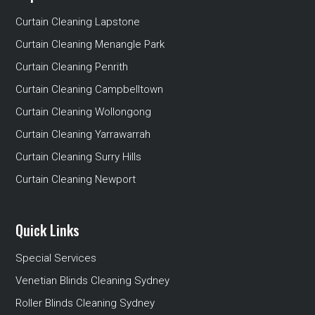
Curtain Cleaning Lapstone
Curtain Cleaning Menangle Park
Curtain Cleaning Penrith
Curtain Cleaning Campbelltown
Curtain Cleaning Wollongong
Curtain Cleaning Yarrawarrah
Curtain Cleaning Surry Hills
Curtain Cleaning Newport
Quick Links
Special Services
Venetian Blinds Cleaning Sydney
Roller Blinds Cleaning Sydney