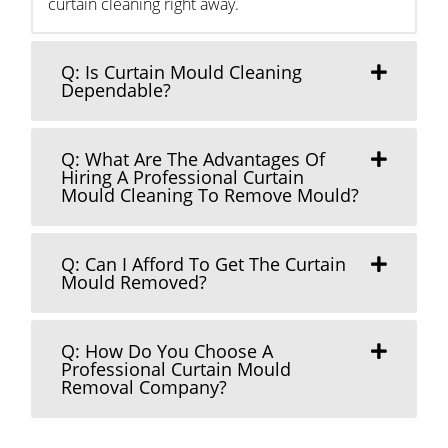
curtain cleaning right away.
Q: Is Curtain Mould Cleaning
Dependable?
Q: What Are The Advantages Of
Hiring A Professional Curtain
Mould Cleaning To Remove Mould?
Q: Can I Afford To Get The Curtain
Mould Removed?
Q: How Do You Choose A
Professional Curtain Mould
Removal Company?