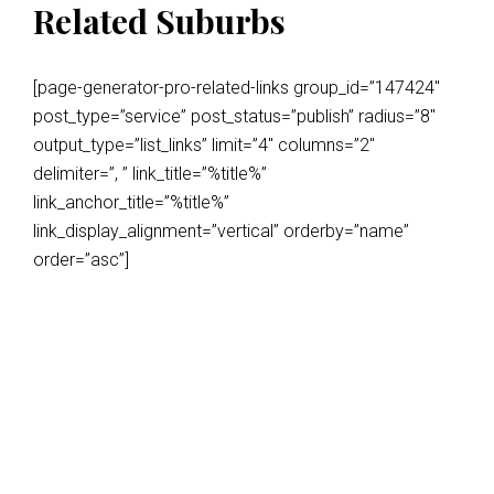
Related Suburbs
[page-generator-pro-related-links group_id=”147424″
post_type=”service” post_status=”publish” radius=”8″
output_type=”list_links” limit=”4″ columns=”2″
delimiter=”, ” link_title=”%title%”
link_anchor_title=”%title%”
link_display_alignment=”vertical” orderby=”name”
order=”asc”]