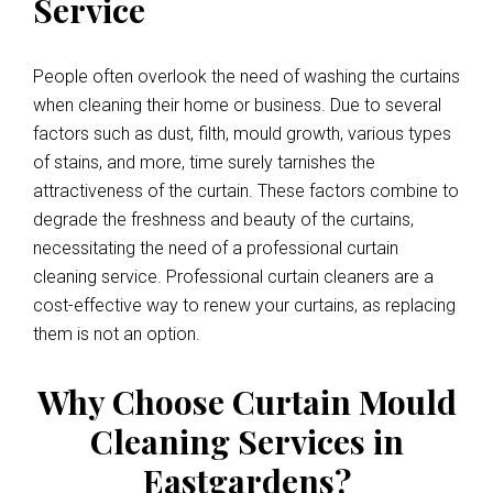
Service
People often overlook the need of washing the curtains
when cleaning their home or business. Due to several
factors such as dust, filth, mould growth, various types
of stains, and more, time surely tarnishes the
attractiveness of the curtain. These factors combine to
degrade the freshness and beauty of the curtains,
necessitating the need of a professional curtain
cleaning service. Professional curtain cleaners are a
cost-effective way to renew your curtains, as replacing
them is not an option.
Why Choose Curtain Mould
Cleaning Services in
Eastgardens?