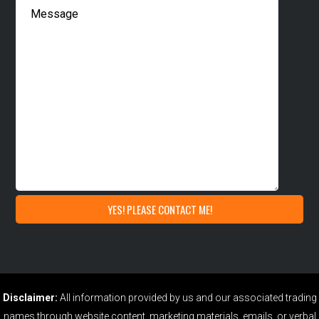
Disclaimer:
All information provided by us and our associated trading
names through website content, marketing materials, emails, or verbal