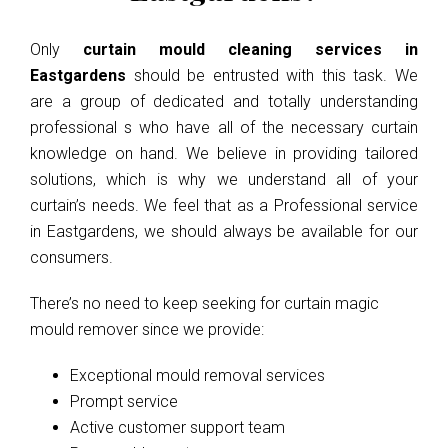
Only
curtain mould cleaning services in
Eastgardens
should be entrusted with this task. We
are a group of dedicated and totally understanding
professional s who have all of the necessary curtain
knowledge on hand. We believe in providing tailored
solutions, which is why we understand all of your
curtain’s needs. We feel that as a Professional service
in Eastgardens, we should always be available for our
consumers.
There’s no need to keep seeking for curtain magic
mould remover since we provide:
Exceptional mould removal services
Prompt service
Active customer support team