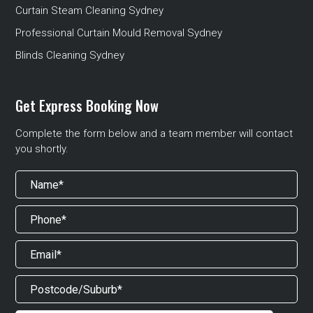
Curtain Steam Cleaning Sydney
Professional Curtain Mould Removal Sydney
Blinds Cleaning Sydney
Get Express Booking Now
Complete the form below and a team member will contact
you shortly.