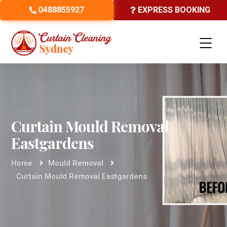
0488855927
EXPRESS BOOKING
Curtain Mould Removal
Eastgardens
Home
Mould Removal
Curtain Mould Removal Eastgardens