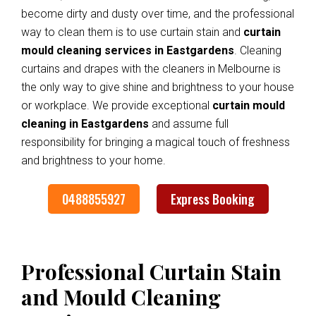
become dirty and dusty over time, and the professional
way to clean them is to use curtain stain and
curtain
mould cleaning services in Eastgardens
. Cleaning
curtains and drapes with the cleaners in Melbourne is
the only way to give shine and brightness to your house
or workplace. We provide exceptional
curtain mould
cleaning in Eastgardens
and assume full
responsibility for bringing a magical touch of freshness
and brightness to your home.
0488855927
Express Booking
Professional Curtain Stain
and Mould Cleaning