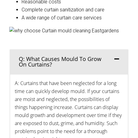
Reasonable costs
Complete curtain sanitization and care
A wide range of curtain care services
Q: What Causes Mould To Grow
On Curtains?
A: Curtains that have been neglected for a long
time can quickly develop mould. If your curtains
are moist and neglected, the possibilities of
things happening increase. Curtains can display
mould growth and development over time if they
are exposed to dust, grime, and humidity. Such
problems point to the need for a thorough