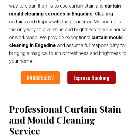
way to clean them is to use curtain stain and
curtain
mould cleaning services in Engadine
. Cleaning
curtains and drapes with the cleaners in Melbourne is
the only way to give shine and brightness to your house
or workplace. We provide exceptional
curtain mould
cleaning in Engadine
and assume full responsibility for
bringing a magical touch of freshness and brightness to
your home.
0488855927
Express Booking
Professional Curtain Stain
and Mould Cleaning
Service