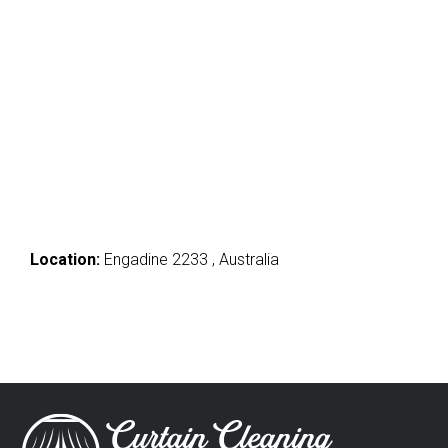
Location:
Engadine 2233 , Australia