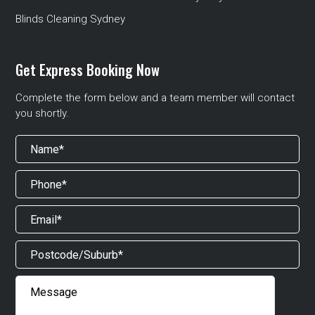
Blinds Cleaning Sydney
Get Express Booking Now
Complete the form below and a team member will contact
you shortly.