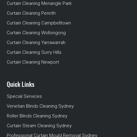
Curtain Cleaning Menangle Park
Curtain Cleaning Penrith
Curtain Cleaning Campbelltown
Curtain Cleaning Wollongong
Curtain Cleaning Yarrawarrah
Curtain Cleaning Surry Hills
Curtain Cleaning Newport
Quick Links
Special Services
Venetian Blinds Cleaning Sydney
Roller Blinds Cleaning Sydney
Curtain Steam Cleaning Sydney
Professional Curtain Mould Removal Sydney