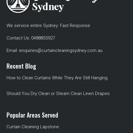
We service entire Sydney. Fast Response
Contact Us:
0488855927
Email:
enquiries@curtaincleaningsydney.com.au
Recent Blog
How to Clean Curtains While They Are Still Hanging
Should You Dry Clean or Steam Clean Linen Drapes
Popular Areas Served
Curtain Cleaning Lapstone