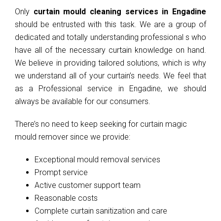
Only
curtain mould cleaning services in Engadine
should be entrusted with this task. We are a group of
dedicated and totally understanding professional s who
have all of the necessary curtain knowledge on hand.
We believe in providing tailored solutions, which is why
we understand all of your curtain’s needs. We feel that
as a Professional service in Engadine, we should
always be available for our consumers.
There’s no need to keep seeking for curtain magic
mould remover since we provide:
Exceptional mould removal services
Prompt service
Active customer support team
Reasonable costs
Complete curtain sanitization and care