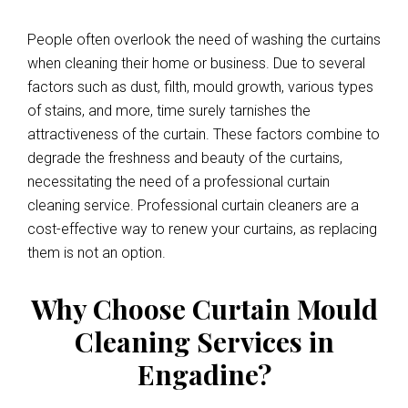
People often overlook the need of washing the curtains
when cleaning their home or business. Due to several
factors such as dust, filth, mould growth, various types
of stains, and more, time surely tarnishes the
attractiveness of the curtain. These factors combine to
degrade the freshness and beauty of the curtains,
necessitating the need of a professional curtain
cleaning service. Professional curtain cleaners are a
cost-effective way to renew your curtains, as replacing
them is not an option.
Why Choose Curtain Mould
Cleaning Services in
Engadine?