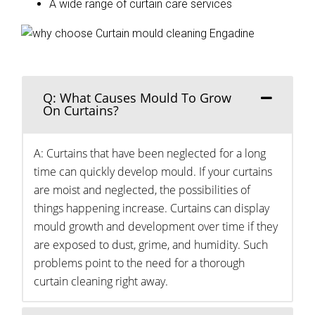
A wide range of curtain care services
Q: What Causes Mould To Grow
On Curtains?
A: Curtains that have been neglected for a long
time can quickly develop mould. If your curtains
are moist and neglected, the possibilities of
things happening increase. Curtains can display
mould growth and development over time if they
are exposed to dust, grime, and humidity. Such
problems point to the need for a thorough
curtain cleaning right away.