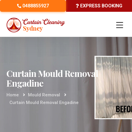
0488855927
EXPRESS BOOKING
Curtain Mould Removal
Engadine
Home
Mould Removal
Curtain Mould Removal Engadine