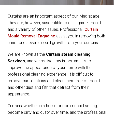
Curtains are an important aspect of our living space.
They are, however, susceptible to dust, grime, mould,
and a variety of other issues. Professional
Curtain
Mould Removal
Engadine
assist you in removing both
minor and severe mould growth from your curtains.
We are known as the
Curtain steam cleaning
Services
, and we realise how important it is to
improve the appearance of your home with the
professional cleaning experience. It is difficult to
remove curtain stains and clean them free of mould
and other dust and filth that detract from their
appearance.
Curtains, whether in a home or commercial setting,
become dirty and dusty over time, and the professional