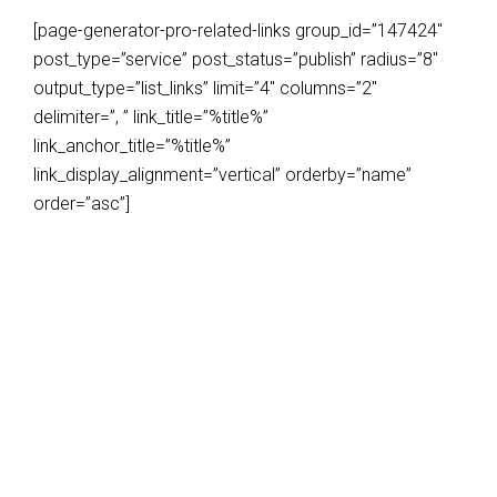
[page-generator-pro-related-links group_id=”147424″
post_type=”service” post_status=”publish” radius=”8″
output_type=”list_links” limit=”4″ columns=”2″
delimiter=”, ” link_title=”%title%”
link_anchor_title=”%title%”
link_display_alignment=”vertical” orderby=”name”
order=”asc”]