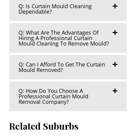
Q: Is Curtain Mould Cleaning
Dependable?
Q: What Are The Advantages Of
Hiring A Professional Curtain
Mould Cleaning To Remove Mould?
Q: Can I Afford To Get The Curtain
Mould Removed?
Q: How Do You Choose A
Professional Curtain Mould
Removal Company?
Related Suburbs