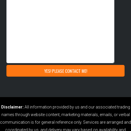
Disclaimer:
All information provided by us and our associated trading
names through website content, marketing materials, emails, or verbal
communication is for general reference only. Services are arranged and
coordinated by us, and delivery may vary based on availability and