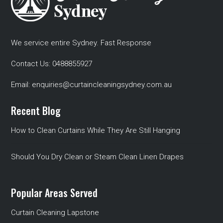
We service entire Sydney. Fast Response
Contact Us:
0488855927
Email:
enquiries@curtaincleaningsydney.com.au
Recent Blog
How to Clean Curtains While They Are Still Hanging
Should You Dry Clean or Steam Clean Linen Drapes
Popular Areas Served
Curtain Cleaning Lapstone