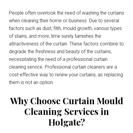
People often overlook the need of washing the curtains
when cleaning their home or business. Due to several
factors such as dust, filth, mould growth, various types
of stains, and more, time surely tarnishes the
attractiveness of the curtain. These factors combine to
degrade the freshness and beauty of the curtains,
necessitating the need of a professional curtain
cleaning service. Professional curtain cleaners are a
cost-effective way to renew your curtains, as replacing
them is not an option.
Why Choose Curtain Mould
Cleaning Services in
Holgate?