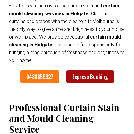
way to clean them is to use curtain stain and
curtain
mould cleaning services in Holgate
. Cleaning
curtains and drapes with the cleaners in Melbourne is
the only way to give shine and brightness to your house
or workplace. We provide exceptional
curtain mould
cleaning in Holgate
and assume full responsibility for
bringing a magical touch of freshness and brightness to
your home.
0488855927
Express Booking
Professional Curtain Stain
and Mould Cleaning
Service