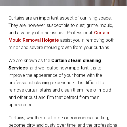
Curtains are an important aspect of our living space.
They are, however, susceptible to dust, grime, mould,
and a variety of other issues. Professional
Curtain
Mould Removal
Holgate
assist you in removing both
minor and severe mould growth from your curtains.
We are known as the
Curtain steam cleaning
Services
, and we realise how important it is to
improve the appearance of your home with the
professional cleaning experience. It is difficult to
remove curtain stains and clean them free of mould
and other dust and filth that detract from their
appearance.
Curtains, whether in a home or commercial setting,
become dirty and dusty over time, and the professional