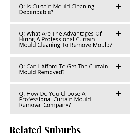
Q: Is Curtain Mould Cleaning
Dependable?
Q: What Are The Advantages Of
Hiring A Professional Curtain
Mould Cleaning To Remove Mould?
Q: Can I Afford To Get The Curtain
Mould Removed?
Q: How Do You Choose A
Professional Curtain Mould
Removal Company?
Related Suburbs