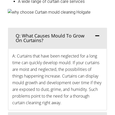
A wide range of curtain care services
Q: What Causes Mould To Grow
On Curtains?
A: Curtains that have been neglected for a long
time can quickly develop mould. If your curtains
are moist and neglected, the possibilities of
things happening increase. Curtains can display
mould growth and development over time if they
are exposed to dust, grime, and humidity. Such
problems point to the need for a thorough
curtain cleaning right away.