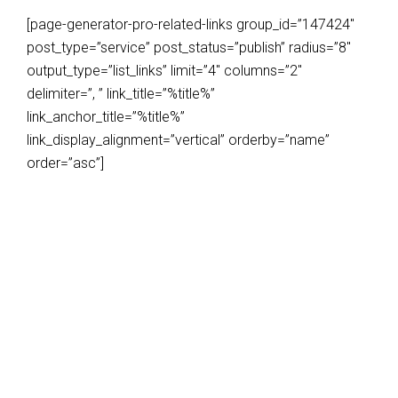
[page-generator-pro-related-links group_id=”147424″
post_type=”service” post_status=”publish” radius=”8″
output_type=”list_links” limit=”4″ columns=”2″
delimiter=”, ” link_title=”%title%”
link_anchor_title=”%title%”
link_display_alignment=”vertical” orderby=”name”
order=”asc”]