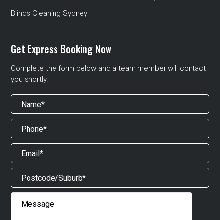
Blinds Cleaning Sydney
Get Express Booking Now
Complete the form below and a team member will contact
you shortly.