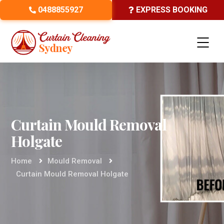
0488855927
EXPRESS BOOKING
Curtain Mould Removal
Holgate
Home
Mould Removal
Curtain Mould Removal Holgate