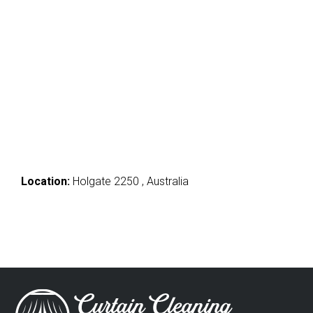
Location:
Holgate 2250 , Australia