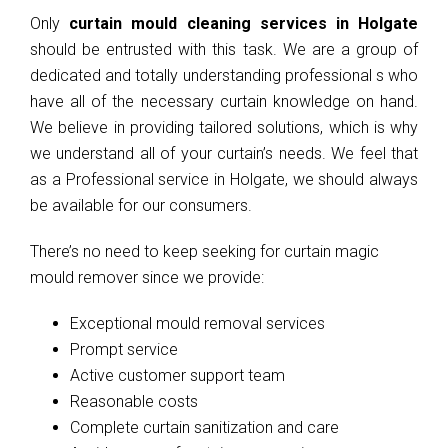
Only
curtain mould cleaning services in Holgate
should be entrusted with this task. We are a group of
dedicated and totally understanding professional s who
have all of the necessary curtain knowledge on hand.
We believe in providing tailored solutions, which is why
we understand all of your curtain’s needs. We feel that
as a Professional service in Holgate, we should always
be available for our consumers.
There’s no need to keep seeking for curtain magic
mould remover since we provide:
Exceptional mould removal services
Prompt service
Active customer support team
Reasonable costs
Complete curtain sanitization and care