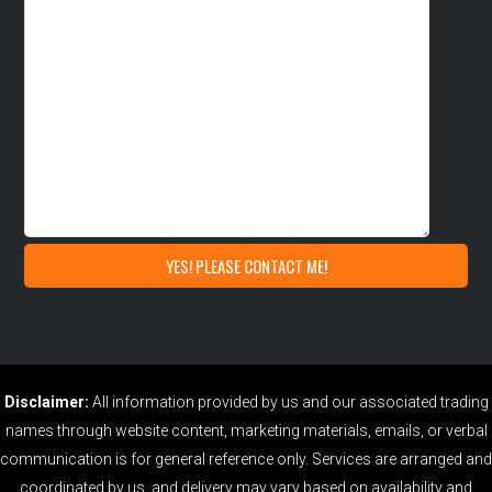
Disclaimer:
All information provided by us and our associated trading
names through website content, marketing materials, emails, or verbal
communication is for general reference only. Services are arranged and
coordinated by us, and delivery may vary based on availability and