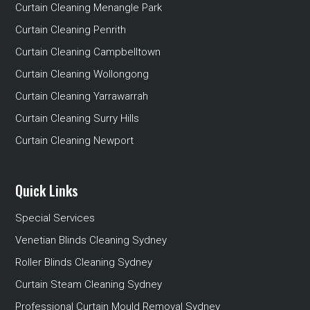
Curtain Cleaning Menangle Park
Curtain Cleaning Penrith
Curtain Cleaning Campbelltown
Curtain Cleaning Wollongong
Curtain Cleaning Yarrawarrah
Curtain Cleaning Surry Hills
Curtain Cleaning Newport
Quick Links
Special Services
Venetian Blinds Cleaning Sydney
Roller Blinds Cleaning Sydney
Curtain Steam Cleaning Sydney
Professional Curtain Mould Removal Sydney