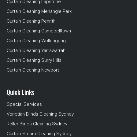
Curtain Cleaning Lapstone
Curtain Cleaning Menangle Park
Curtain Cleaning Penrith
Curtain Cleaning Campbelltown
Curtain Cleaning Wollongong
Curtain Cleaning Yarrawarrah
Curtain Cleaning Surry Hills
Curtain Cleaning Newport
Quick Links
Special Services
Venetian Blinds Cleaning Sydney
Roller Blinds Cleaning Sydney
Curtain Steam Cleaning Sydney