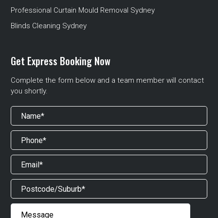
Professional Curtain Mould Removal Sydney
Blinds Cleaning Sydney
Get Express Booking Now
Complete the form below and a team member will contact
you shortly.