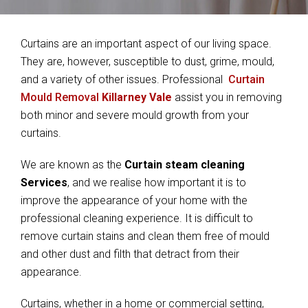
Curtains are an important aspect of our living space.
They are, however, susceptible to dust, grime, mould,
and a variety of other issues. Professional
Curtain
Mould Removal
Killarney Vale
assist you in removing
both minor and severe mould growth from your
curtains.
We are known as the
Curtain steam cleaning
Services
, and we realise how important it is to
improve the appearance of your home with the
professional cleaning experience. It is difficult to
remove curtain stains and clean them free of mould
and other dust and filth that detract from their
appearance.
Curtains, whether in a home or commercial setting,