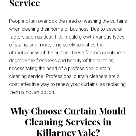
Service
People often overlook the need of washing the curtains
when cleaning their home or business. Due to several
factors such as dust, filth, mould growth, various types
of stains, and more, time surely tarnishes the
attractiveness of the curtain. These factors combine to
degrade the freshness and beauty of the curtains,
necessitating the need of a professional curtain
cleaning service. Professional curtain cleaners are a
cost-effective way to renew your curtains, as replacing
them is not an option.
Why Choose Curtain Mould
Cleaning Services in
Killarney Vale?