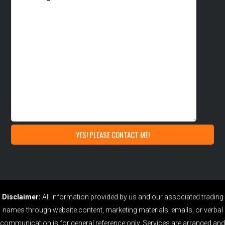
Disclaimer:
All information provided by us and our associated trading
names through website content, marketing materials, emails, or verbal
communication is for general reference only. Services are arranged and