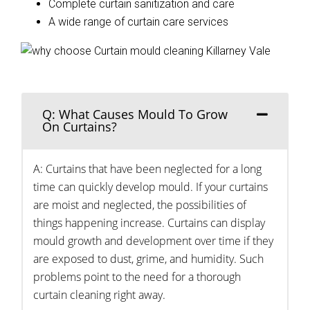
Complete curtain sanitization and care
A wide range of curtain care services
Q: What Causes Mould To Grow
On Curtains?
A: Curtains that have been neglected for a long
time can quickly develop mould. If your curtains
are moist and neglected, the possibilities of
things happening increase. Curtains can display
mould growth and development over time if they
are exposed to dust, grime, and humidity. Such
problems point to the need for a thorough
curtain cleaning right away.