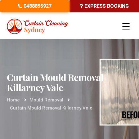
0488855927
EXPRESS BOOKING
Curtain Mould Removal
Killarney Vale
Home
Mould Removal
Curtain Mould Removal Killarney Vale