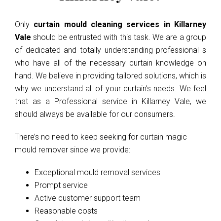
Only
curtain mould cleaning services in Killarney
Vale
should be entrusted with this task. We are a group
of dedicated and totally understanding professional s
who have all of the necessary curtain knowledge on
hand. We believe in providing tailored solutions, which is
why we understand all of your curtain’s needs. We feel
that as a Professional service in Killarney Vale, we
should always be available for our consumers.
There’s no need to keep seeking for curtain magic
mould remover since we provide:
Exceptional mould removal services
Prompt service
Active customer support team
Reasonable costs