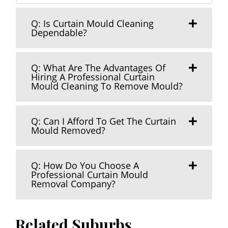
Q: Is Curtain Mould Cleaning
Dependable?
Q: What Are The Advantages Of
Hiring A Professional Curtain
Mould Cleaning To Remove Mould?
Q: Can I Afford To Get The Curtain
Mould Removed?
Q: How Do You Choose A
Professional Curtain Mould
Removal Company?
Related Suburbs