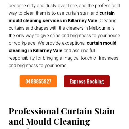
become dirty and dusty over time, and the professional
way to clean them is to use curtain stain and
curtain
mould cleaning services in Killarney Vale
. Cleaning
curtains and drapes with the cleaners in Melbourne is
the only way to give shine and brightness to your house
or workplace. We provide exceptional
curtain mould
cleaning in Killarney Vale
and assume full
responsibility for bringing a magical touch of freshness
and brightness to your home.
0488855927
Express Booking
Professional Curtain Stain
and Mould Cleaning