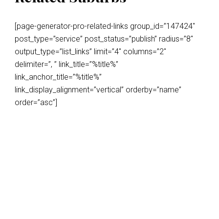
[page-generator-pro-related-links group_id=”147424″
post_type=”service” post_status=”publish” radius=”8″
output_type=”list_links” limit=”4″ columns=”2″
delimiter=”, ” link_title=”%title%”
link_anchor_title=”%title%”
link_display_alignment=”vertical” orderby=”name”
order=”asc”]