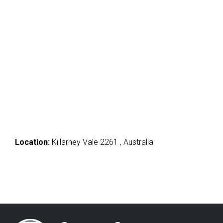
Location:
Killarney Vale 2261 , Australia