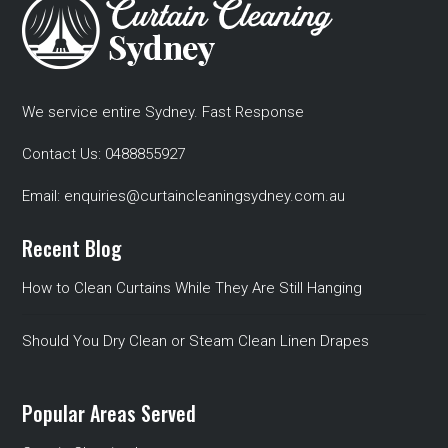
We service entire Sydney. Fast Response
Contact Us:
0488855927
Email:
enquiries@curtaincleaningsydney.com.au
Recent Blog
How to Clean Curtains While They Are Still Hanging
Should You Dry Clean or Steam Clean Linen Drapes
Popular Areas Served