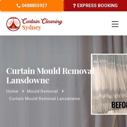
0488855927
EXPRESS BOOKING
Curtain Mould Removal
Lansdowne
Home
Mould Removal
Curtain Mould Removal Lansdowne