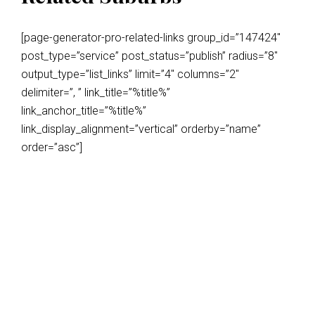
[page-generator-pro-related-links group_id=”147424″
post_type=”service” post_status=”publish” radius=”8″
output_type=”list_links” limit=”4″ columns=”2″
delimiter=”, ” link_title=”%title%”
link_anchor_title=”%title%”
link_display_alignment=”vertical” orderby=”name”
order=”asc”]