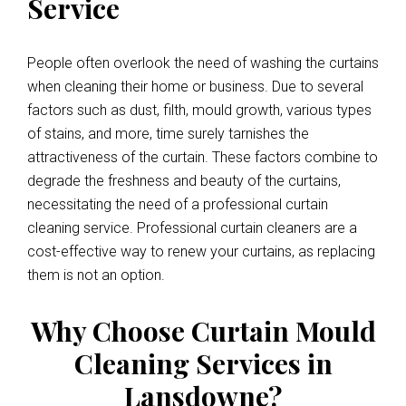
Service
People often overlook the need of washing the curtains
when cleaning their home or business. Due to several
factors such as dust, filth, mould growth, various types
of stains, and more, time surely tarnishes the
attractiveness of the curtain. These factors combine to
degrade the freshness and beauty of the curtains,
necessitating the need of a professional curtain
cleaning service. Professional curtain cleaners are a
cost-effective way to renew your curtains, as replacing
them is not an option.
Why Choose Curtain Mould
Cleaning Services in
Lansdowne?