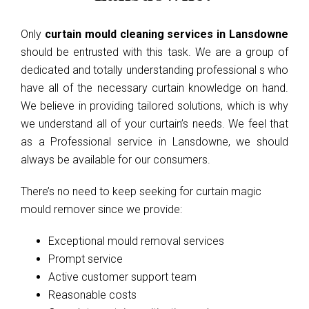
Only
curtain mould cleaning services in Lansdowne
should be entrusted with this task. We are a group of
dedicated and totally understanding professional s who
have all of the necessary curtain knowledge on hand.
We believe in providing tailored solutions, which is why
we understand all of your curtain’s needs. We feel that
as a Professional service in Lansdowne, we should
always be available for our consumers.
There’s no need to keep seeking for curtain magic
mould remover since we provide:
Exceptional mould removal services
Prompt service
Active customer support team
Reasonable costs