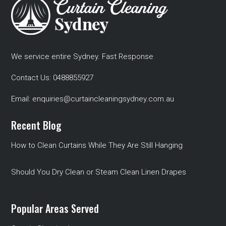
We service entire Sydney. Fast Response
Contact Us:
0488855927
Email:
enquiries@curtaincleaningsydney.com.au
Recent Blog
How to Clean Curtains While They Are Still Hanging
Should You Dry Clean or Steam Clean Linen Drapes
Popular Areas Served