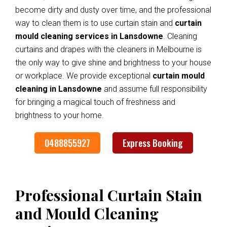
become dirty and dusty over time, and the professional
way to clean them is to use curtain stain and
curtain
mould cleaning services in Lansdowne
. Cleaning
curtains and drapes with the cleaners in Melbourne is
the only way to give shine and brightness to your house
or workplace. We provide exceptional
curtain mould
cleaning in Lansdowne
and assume full responsibility
for bringing a magical touch of freshness and
brightness to your home.
0488855927
Express Booking
Professional Curtain Stain
and Mould Cleaning