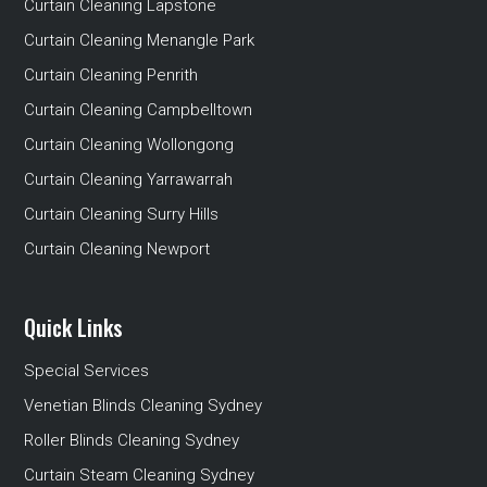
Curtain Cleaning Lapstone
Curtain Cleaning Menangle Park
Curtain Cleaning Penrith
Curtain Cleaning Campbelltown
Curtain Cleaning Wollongong
Curtain Cleaning Yarrawarrah
Curtain Cleaning Surry Hills
Curtain Cleaning Newport
Quick Links
Special Services
Venetian Blinds Cleaning Sydney
Roller Blinds Cleaning Sydney
Curtain Steam Cleaning Sydney