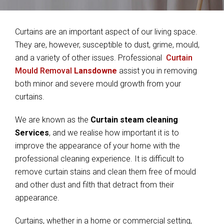
Curtains are an important aspect of our living space.
They are, however, susceptible to dust, grime, mould,
and a variety of other issues. Professional
Curtain
Mould Removal
Lansdowne
assist you in removing
both minor and severe mould growth from your
curtains.
We are known as the
Curtain steam cleaning
Services
, and we realise how important it is to
improve the appearance of your home with the
professional cleaning experience. It is difficult to
remove curtain stains and clean them free of mould
and other dust and filth that detract from their
appearance.
Curtains, whether in a home or commercial setting,