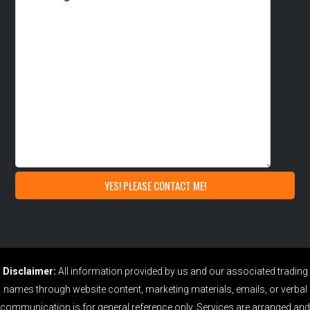
Disclaimer:
All information provided by us and our associated trading
names through website content, marketing materials, emails, or verbal
communication is for general reference only. Services are arranged and