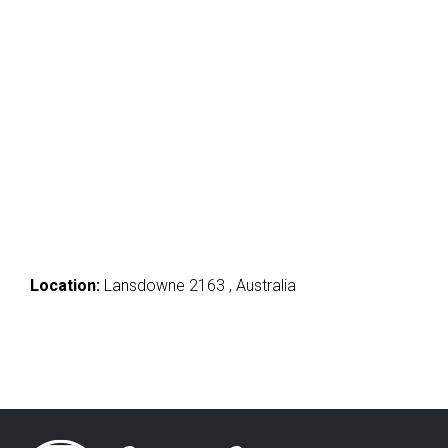
Location:
Lansdowne 2163 , Australia