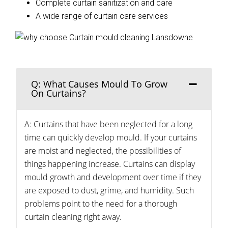
Complete curtain sanitization and care
A wide range of curtain care services
Q: What Causes Mould To Grow
On Curtains?
A: Curtains that have been neglected for a long
time can quickly develop mould. If your curtains
are moist and neglected, the possibilities of
things happening increase. Curtains can display
mould growth and development over time if they
are exposed to dust, grime, and humidity. Such
problems point to the need for a thorough
curtain cleaning right away.