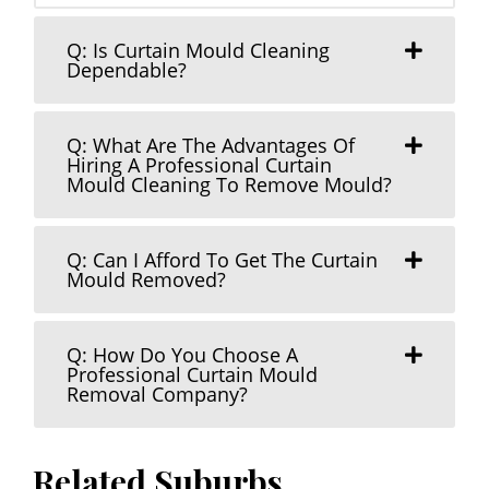
Q: Is Curtain Mould Cleaning
Dependable?
Q: What Are The Advantages Of
Hiring A Professional Curtain
Mould Cleaning To Remove Mould?
Q: Can I Afford To Get The Curtain
Mould Removed?
Q: How Do You Choose A
Professional Curtain Mould
Removal Company?
Related Suburbs