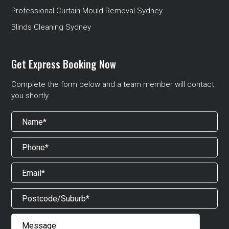
Professional Curtain Mould Removal Sydney
Blinds Cleaning Sydney
Get Express Booking Now
Complete the form below and a team member will contact
you shortly.