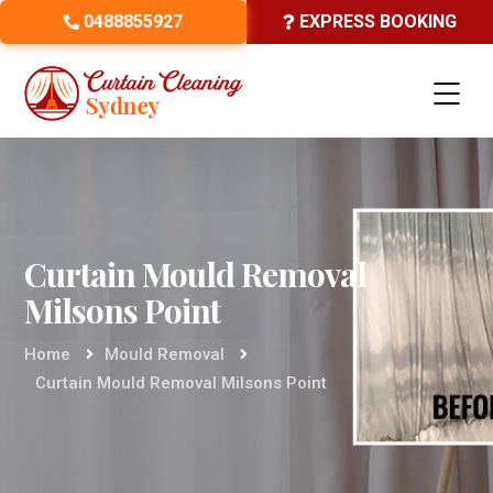
0488855927
EXPRESS BOOKING
Curtain Mould Removal
Milsons Point
Home
Mould Removal
Curtain Mould Removal Milsons Point