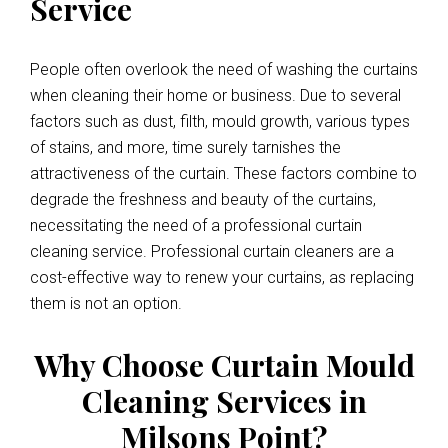
Service
People often overlook the need of washing the curtains
when cleaning their home or business. Due to several
factors such as dust, filth, mould growth, various types
of stains, and more, time surely tarnishes the
attractiveness of the curtain. These factors combine to
degrade the freshness and beauty of the curtains,
necessitating the need of a professional curtain
cleaning service. Professional curtain cleaners are a
cost-effective way to renew your curtains, as replacing
them is not an option.
Why Choose Curtain Mould
Cleaning Services in
Milsons Point?