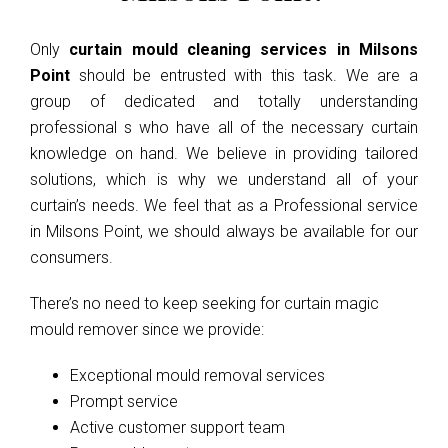
Only
curtain mould cleaning services in Milsons
Point
should be entrusted with this task. We are a
group of dedicated and totally understanding
professional s who have all of the necessary curtain
knowledge on hand. We believe in providing tailored
solutions, which is why we understand all of your
curtain’s needs. We feel that as a Professional service
in Milsons Point, we should always be available for our
consumers.
There’s no need to keep seeking for curtain magic
mould remover since we provide:
Exceptional mould removal services
Prompt service
Active customer support team