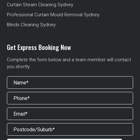
Curtain Steam Cleaning Sydney
Professional Curtain Mould Removal Sydney
Blinds Cleaning Sydney
Get Express Booking Now
Complete the form below and a team member will contact
you shortly.