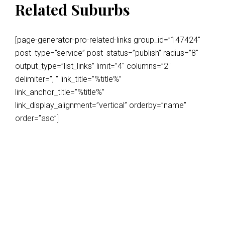
Related Suburbs
[page-generator-pro-related-links group_id=”147424″
post_type=”service” post_status=”publish” radius=”8″
output_type=”list_links” limit=”4″ columns=”2″
delimiter=”, ” link_title=”%title%”
link_anchor_title=”%title%”
link_display_alignment=”vertical” orderby=”name”
order=”asc”]