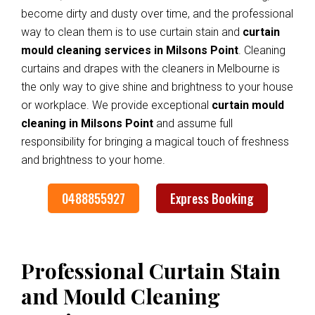
become dirty and dusty over time, and the professional
way to clean them is to use curtain stain and
curtain
mould cleaning services in Milsons Point
. Cleaning
curtains and drapes with the cleaners in Melbourne is
the only way to give shine and brightness to your house
or workplace. We provide exceptional
curtain mould
cleaning in Milsons Point
and assume full
responsibility for bringing a magical touch of freshness
and brightness to your home.
0488855927
Express Booking
Professional Curtain Stain
and Mould Cleaning