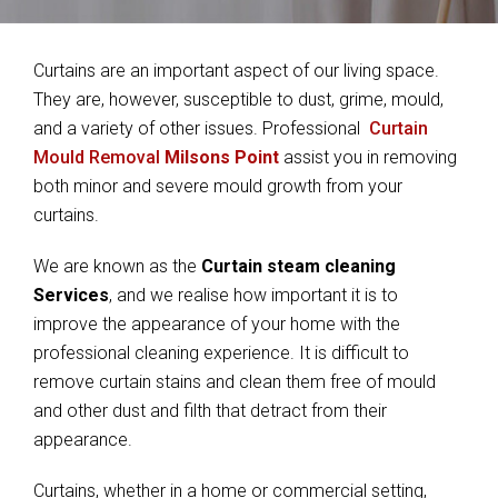
Curtains are an important aspect of our living space.
They are, however, susceptible to dust, grime, mould,
and a variety of other issues. Professional
Curtain
Mould Removal
Milsons Point
assist you in removing
both minor and severe mould growth from your
curtains.
We are known as the
Curtain steam cleaning
Services
, and we realise how important it is to
improve the appearance of your home with the
professional cleaning experience. It is difficult to
remove curtain stains and clean them free of mould
and other dust and filth that detract from their
appearance.
Curtains, whether in a home or commercial setting,