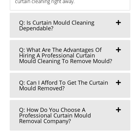
curtain cleaning right away.
Q: Is Curtain Mould Cleaning
Dependable?
Q: What Are The Advantages Of
Hiring A Professional Curtain
Mould Cleaning To Remove Mould?
Q: Can I Afford To Get The Curtain
Mould Removed?
Q: How Do You Choose A
Professional Curtain Mould
Removal Company?