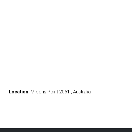
Location:
Milsons Point 2061 , Australia