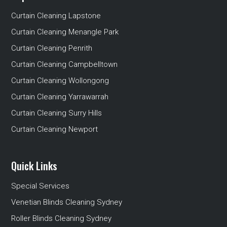
Curtain Cleaning Lapstone
Curtain Cleaning Menangle Park
Curtain Cleaning Penrith
Curtain Cleaning Campbelltown
Curtain Cleaning Wollongong
Curtain Cleaning Yarrawarrah
Curtain Cleaning Surry Hills
Curtain Cleaning Newport
Quick Links
Special Services
Venetian Blinds Cleaning Sydney
Roller Blinds Cleaning Sydney