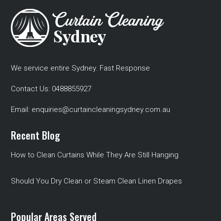
We service entire Sydney. Fast Response
Contact Us:
0488855927
Email:
enquiries@curtaincleaningsydney.com.au
Recent Blog
How to Clean Curtains While They Are Still Hanging
Should You Dry Clean or Steam Clean Linen Drapes
Popular Areas Served