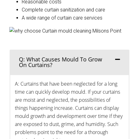
Reasonable costs
Complete curtain sanitization and care
A wide range of curtain care services
Q: What Causes Mould To Grow
On Curtains?
A: Curtains that have been neglected for a long
time can quickly develop mould. If your curtains
are moist and neglected, the possibilities of
things happening increase. Curtains can display
mould growth and development over time if they
are exposed to dust, grime, and humidity. Such
problems point to the need for a thorough