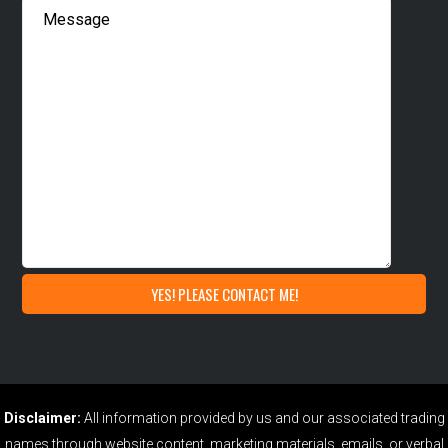
Disclaimer:
All information provided by us and our associated trading
names through website content, marketing materials, emails, or verbal