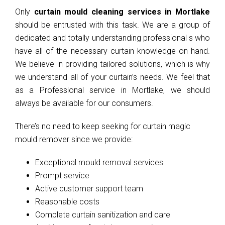
Only
curtain mould cleaning services in Mortlake
should be entrusted with this task. We are a group of
dedicated and totally understanding professional s who
have all of the necessary curtain knowledge on hand.
We believe in providing tailored solutions, which is why
we understand all of your curtain’s needs. We feel that
as a Professional service in Mortlake, we should
always be available for our consumers.
There’s no need to keep seeking for curtain magic
mould remover since we provide:
Exceptional mould removal services
Prompt service
Active customer support team
Reasonable costs
Complete curtain sanitization and care