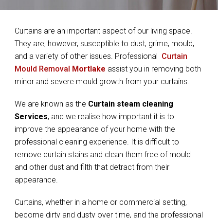
Curtains are an important aspect of our living space.
They are, however, susceptible to dust, grime, mould,
and a variety of other issues. Professional
Curtain
Mould Removal
Mortlake
assist you in removing both
minor and severe mould growth from your curtains.
We are known as the
Curtain steam cleaning
Services
, and we realise how important it is to
improve the appearance of your home with the
professional cleaning experience. It is difficult to
remove curtain stains and clean them free of mould
and other dust and filth that detract from their
appearance.
Curtains, whether in a home or commercial setting,
become dirty and dusty over time, and the professional