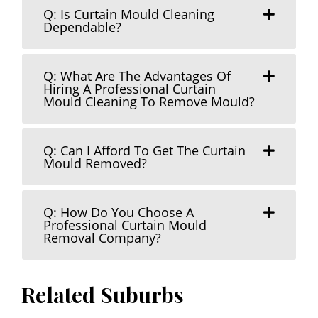
Q: Is Curtain Mould Cleaning
Dependable?
Q: What Are The Advantages Of
Hiring A Professional Curtain
Mould Cleaning To Remove Mould?
Q: Can I Afford To Get The Curtain
Mould Removed?
Q: How Do You Choose A
Professional Curtain Mould
Removal Company?
Related Suburbs