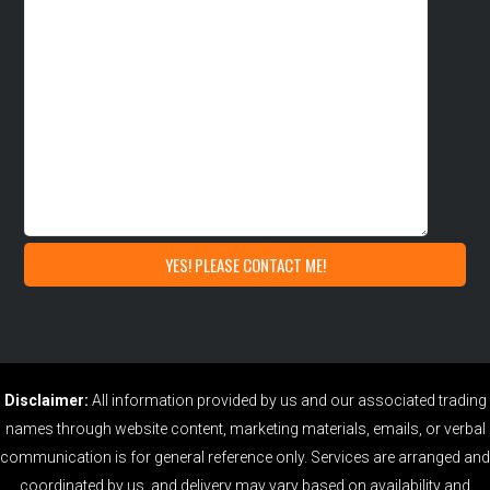
Disclaimer:
All information provided by us and our associated trading
names through website content, marketing materials, emails, or verbal
communication is for general reference only. Services are arranged and
coordinated by us, and delivery may vary based on availability and