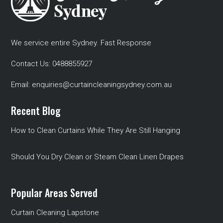
We service entire Sydney. Fast Response
Contact Us:
0488855927
Email:
enquiries@curtaincleaningsydney.com.au
Recent Blog
How to Clean Curtains While They Are Still Hanging
Should You Dry Clean or Steam Clean Linen Drapes
Popular Areas Served
Curtain Cleaning Lapstone