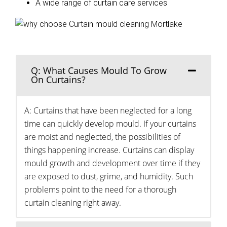
A wide range of curtain care services
Q: What Causes Mould To Grow
On Curtains?
A: Curtains that have been neglected for a long
time can quickly develop mould. If your curtains
are moist and neglected, the possibilities of
things happening increase. Curtains can display
mould growth and development over time if they
are exposed to dust, grime, and humidity. Such
problems point to the need for a thorough
curtain cleaning right away.