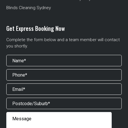
Blinds Cleaning Sydney
Get Express Booking Now
Complete the form below and a team member will contact
you shortly.