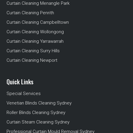
Curtain Cleaning Menangle Park
Curtain Cleaning Penrith
Curtain Cleaning Campbelltown
Curtain Cleaning Wollongong
Curtain Cleaning Yarrawarrah
Curtain Cleaning Surry Hills
Curtain Cleaning Newport
Quick Links
Special Services
Venetian Blinds Cleaning Sydney
Roller Blinds Cleaning Sydney
Curtain Steam Cleaning Sydney
Professional Curtain Mould Removal Sydney