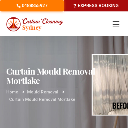
0488855927
EXPRESS BOOKING
Curtain Mould Removal
Mortlake
Home
Mould Removal
Curtain Mould Removal Mortlake