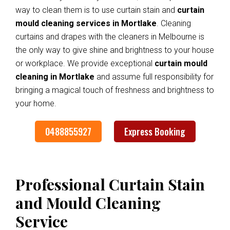
way to clean them is to use curtain stain and
curtain
mould cleaning services in Mortlake
. Cleaning
curtains and drapes with the cleaners in Melbourne is
the only way to give shine and brightness to your house
or workplace. We provide exceptional
curtain mould
cleaning in Mortlake
and assume full responsibility for
bringing a magical touch of freshness and brightness to
your home.
0488855927
Express Booking
Professional Curtain Stain
and Mould Cleaning
Service