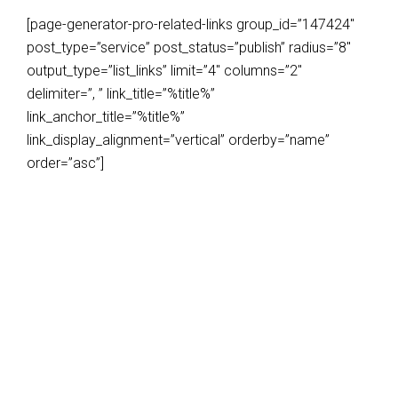
[page-generator-pro-related-links group_id=”147424″
post_type=”service” post_status=”publish” radius=”8″
output_type=”list_links” limit=”4″ columns=”2″
delimiter=”, ” link_title=”%title%”
link_anchor_title=”%title%”
link_display_alignment=”vertical” orderby=”name”
order=”asc”]