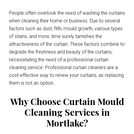
People often overlook the need of washing the curtains
when cleaning their home or business. Due to several
factors such as dust, filth, mould growth, various types
of stains, and more, time surely tarnishes the
attractiveness of the curtain. These factors combine to
degrade the freshness and beauty of the curtains,
necessitating the need of a professional curtain
cleaning service. Professional curtain cleaners are a
cost-effective way to renew your curtains, as replacing
them is not an option.
Why Choose Curtain Mould
Cleaning Services in
Mortlake?