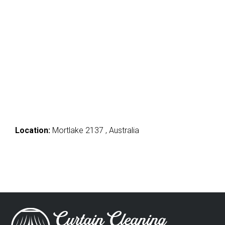
Location:
Mortlake 2137 , Australia