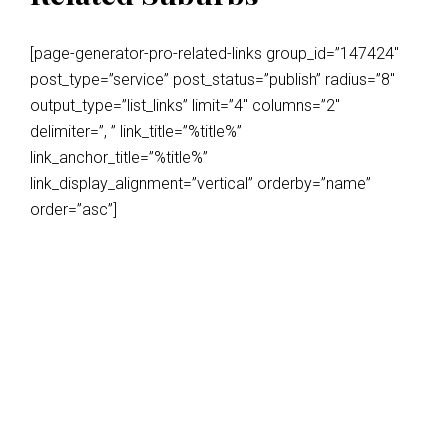
[page-generator-pro-related-links group_id=”147424″
post_type=”service” post_status=”publish” radius=”8″
output_type=”list_links” limit=”4″ columns=”2″
delimiter=”, ” link_title=”%title%”
link_anchor_title=”%title%”
link_display_alignment=”vertical” orderby=”name”
order=”asc”]