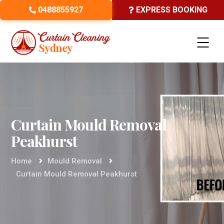
0488855927
EXPRESS BOOKING
Curtain Mould Removal
Peakhurst
Home
Mould Removal
Curtain Mould Removal Peakhurst