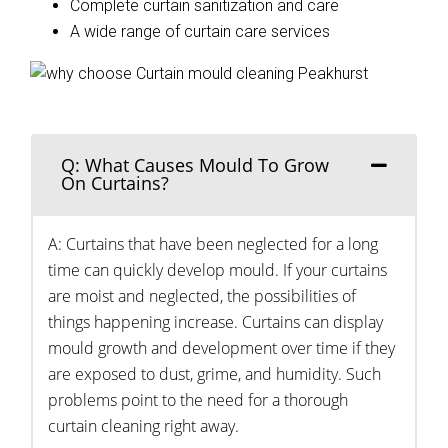
Complete curtain sanitization and care
A wide range of curtain care services
Q: What Causes Mould To Grow
On Curtains?
A: Curtains that have been neglected for a long
time can quickly develop mould. If your curtains
are moist and neglected, the possibilities of
things happening increase. Curtains can display
mould growth and development over time if they
are exposed to dust, grime, and humidity. Such
problems point to the need for a thorough
curtain cleaning right away.