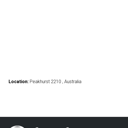
Location:
Peakhurst 2210 , Australia