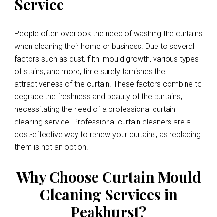
Service
People often overlook the need of washing the curtains
when cleaning their home or business. Due to several
factors such as dust, filth, mould growth, various types
of stains, and more, time surely tarnishes the
attractiveness of the curtain. These factors combine to
degrade the freshness and beauty of the curtains,
necessitating the need of a professional curtain
cleaning service. Professional curtain cleaners are a
cost-effective way to renew your curtains, as replacing
them is not an option.
Why Choose Curtain Mould
Cleaning Services in
Peakhurst?