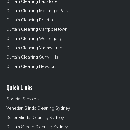
Curtain Cleaning Lapstone
Curtain Cleaning Menangle Park
Curtain Cleaning Penrith
Curtain Cleaning Campbelltown
Curtain Cleaning Wollongong
Curtain Cleaning Yarrawarrah
Curtain Cleaning Surry Hills
Curtain Cleaning Newport
Quick Links
Special Services
Venetian Blinds Cleaning Sydney
Roller Blinds Cleaning Sydney
Curtain Steam Cleaning Sydney