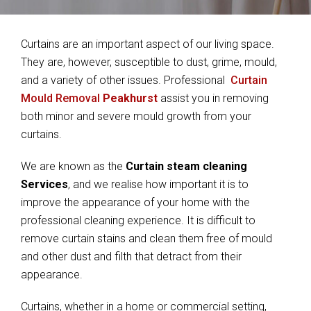
Curtains are an important aspect of our living space.
They are, however, susceptible to dust, grime, mould,
and a variety of other issues. Professional
Curtain
Mould Removal
Peakhurst
assist you in removing
both minor and severe mould growth from your
curtains.
We are known as the
Curtain steam cleaning
Services
, and we realise how important it is to
improve the appearance of your home with the
professional cleaning experience. It is difficult to
remove curtain stains and clean them free of mould
and other dust and filth that detract from their
appearance.
Curtains, whether in a home or commercial setting,