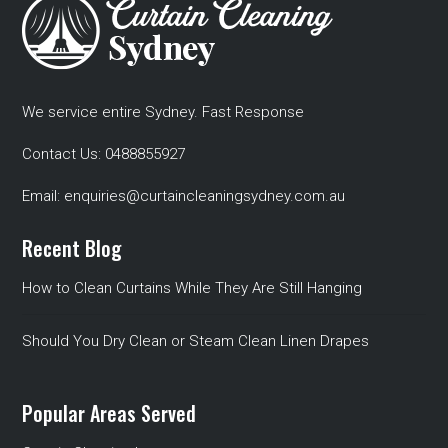
We service entire Sydney. Fast Response
Contact Us:
0488855927
Email:
enquiries@curtaincleaningsydney.com.au
Recent Blog
How to Clean Curtains While They Are Still Hanging
Should You Dry Clean or Steam Clean Linen Drapes
Popular Areas Served