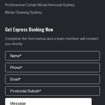
Professional Curtain Mould Removal Sydney
Blinds Cleaning Sydney
Get Express Booking Now
Complete the form below and a team member will contact
you shortly.