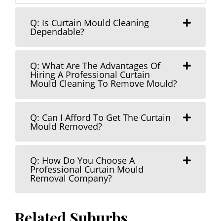
Q: Is Curtain Mould Cleaning
Dependable?
Q: What Are The Advantages Of
Hiring A Professional Curtain
Mould Cleaning To Remove Mould?
Q: Can I Afford To Get The Curtain
Mould Removed?
Q: How Do You Choose A
Professional Curtain Mould
Removal Company?
Related Suburbs