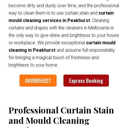
become dirty and dusty over time, and the professional
way to clean them is to use curtain stain and
curtain
mould cleaning services in Peakhurst
. Cleaning
curtains and drapes with the cleaners in Melbourne is
the only way to give shine and brightness to your house
or workplace. We provide exceptional
curtain mould
cleaning in Peakhurst
and assume full responsibility
for bringing a magical touch of freshness and
brightness to your home.
0488855927
Express Booking
Professional Curtain Stain
and Mould Cleaning