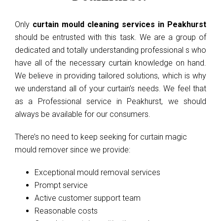
Only
curtain mould cleaning services in Peakhurst
should be entrusted with this task. We are a group of
dedicated and totally understanding professional s who
have all of the necessary curtain knowledge on hand.
We believe in providing tailored solutions, which is why
we understand all of your curtain’s needs. We feel that
as a Professional service in Peakhurst, we should
always be available for our consumers.
There’s no need to keep seeking for curtain magic
mould remover since we provide:
Exceptional mould removal services
Prompt service
Active customer support team
Reasonable costs