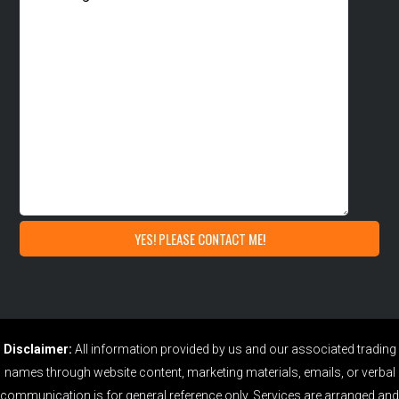
Disclaimer:
All information provided by us and our associated trading
names through website content, marketing materials, emails, or verbal
communication is for general reference only. Services are arranged and