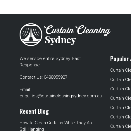
Popular 
We service entire Sydney. Fast
Response
Curtain Cl
Contact Us:
0488855927
Curtain Cl
Curtain Cl
Email:
enquiries@curtaincleaningsydney.com.au
Curtain C
Curtain C
Recent Blog
Curtain Cl
How to Clean Curtains While They Are
Curtain Cle
Still Hanging