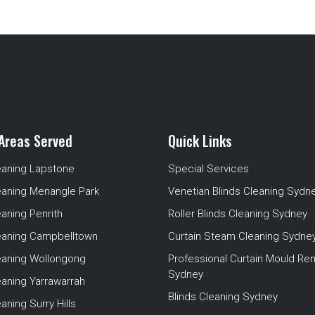
Areas Served
Quick Links
eaning Lapstone
Special Services
eaning Menangle Park
Venetian Blinds Cleaning Sydn
eaning Penrith
Roller Blinds Cleaning Sydney
leaning Campbelltown
Curtain Steam Cleaning Sydne
leaning Wollongong
Professional Curtain Mould Re
Sydney
eaning Yarrawarrah
Blinds Cleaning Sydney
aning Surry Hills