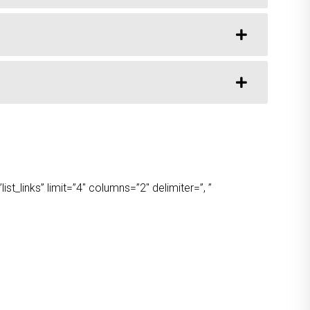
t_links” limit=”4″ columns=”2″ delimiter=”, ”