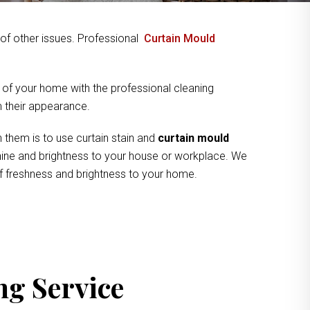
y of other issues. Professional
Curtain Mould
 of your home with the professional cleaning
om their appearance.
 them is to use curtain stain and
curtain mould
 shine and brightness to your house or workplace. We
of freshness and brightness to your home.
ng Service