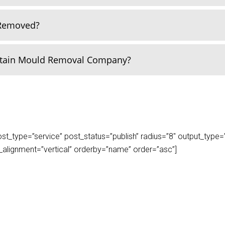
 Removed?
rtain Mould Removal Company?
_type=”service” post_status=”publish” radius=”8″ output_type=”lis
play_alignment=”vertical” orderby=”name” order=”asc”]