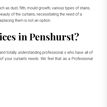
 as dust, filth, mould growth, various types of stains,
eauty of the curtains, necessitating the need of a
replacing them is not an option.
ces in Penshurst?
and totally understanding professional s who have all of
of your curtain’s needs. We feel that as a Professional