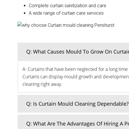
Complete curtain sanitization and care
A wide range of curtain care services
Q: What Causes Mould To Grow On Curtai
A: Curtains that have been neglected for a long time 
Curtains can display mould growth and development o
cleaning right away.
Q: Is Curtain Mould Cleaning Dependable?
Q: What Are The Advantages Of Hiring A 