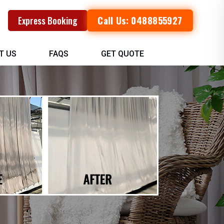
Call Us: 0488855927
Express Booking
T US
FAQS
GET QUOTE