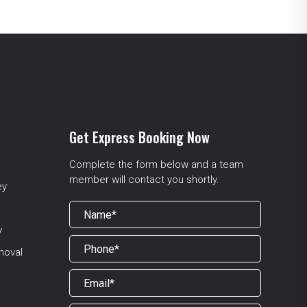
Get Express Booking Now
Complete the form below and a team
member will contact you shortly.
ey
y
moval