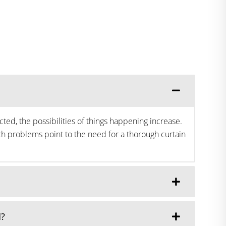
ted, the possibilities of things happening increase.
h problems point to the need for a thorough curtain
d?