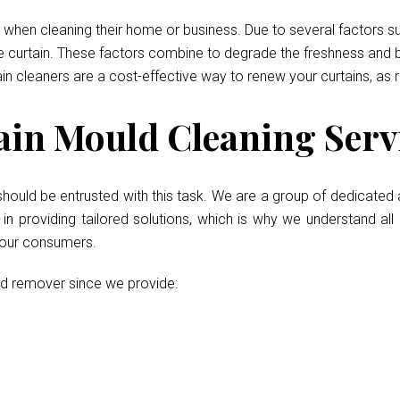
when cleaning their home or business. Due to several factors such
he curtain. These factors combine to degrade the freshness and b
ain cleaners are a cost-effective way to renew your curtains, as 
in Mould Cleaning Servi
should be entrusted with this task. We are a group of dedicated 
 providing tailored solutions, which is why we understand all 
r our consumers.
ld remover since we provide: