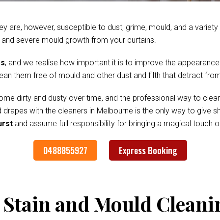
ey are, however, susceptible to dust, grime, mould, and a variet
 and severe mould growth from your curtains.
es
, and we realise how important it is to improve the appearance
clean them free of mould and other dust and filth that detract fr
me dirty and dusty over time, and the professional way to clean
nd drapes with the cleaners in Melbourne is the only way to give
urst
and assume full responsibility for bringing a magical touch 
0488855927
Express Booking
 Stain and Mould Cleani