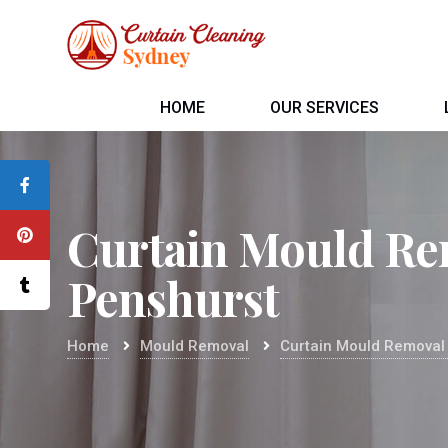
HOME
OUR SERVICES
Curtain Mould Re
Penshurst
Home
Mould Removal
Curtain Mould Removal