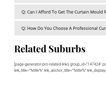
Q: Can I Afford To Get The Curtain Mould
Q: How Do You Choose A Professional Cu
Related Suburbs
[page-generator-pro-related-links group_id=”147424″ post
link_title=”%title%” link_anchor_title=”%title%” link_dis