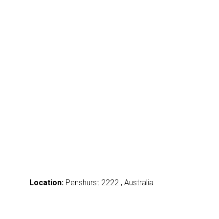
Location:
Penshurst 2222 , Australia