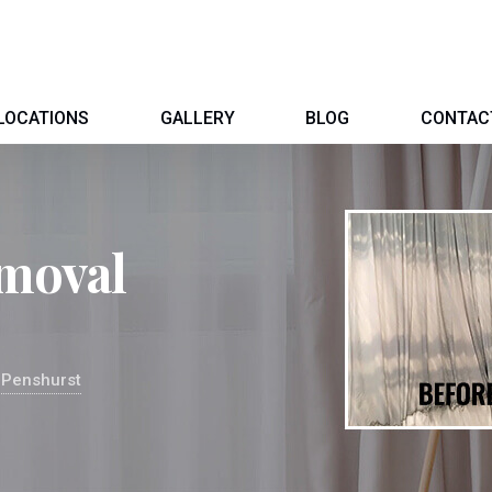
LOCATIONS
GALLERY
BLOG
CONTAC
moval
 Penshurst