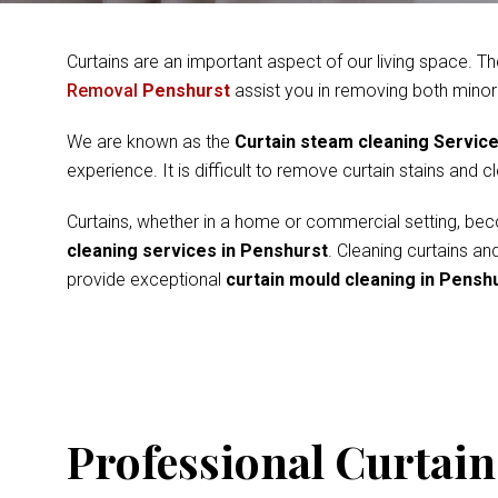
Curtains are an important aspect of our living space. Th
Removal
Penshurst
assist you in removing both minor
We are known as the
Curtain steam cleaning Servic
experience. It is difficult to remove curtain stains and 
Curtains, whether in a home or commercial setting, beco
cleaning services in Penshurst
. Cleaning curtains a
provide exceptional
curtain mould cleaning in Pensh
Professional Curtain