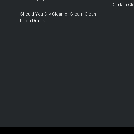
Curtain C
Should You Dry Clean or Steam Clean
Linen Drapes