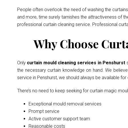
People often overlook the need of washing the curtains 
and more, time surely tarnishes the attractiveness of t
professional curtain cleaning service. Professional curt
Why Choose Curta
Only
curtain mould cleaning services in Penshurst
the necessary curtain knowledge on hand. We believe in
service in Penshurst, we should always be available fo
There’s no need to keep seeking for curtain magic mou
Exceptional mould removal services
Prompt service
Active customer support team
Reasonable costs