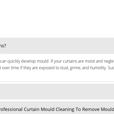
ns?
can quickly develop mould. If your curtains are moist and neglec
ver time if they are exposed to dust, grime, and humidity. Suc
Professional Curtain Mould Cleaning To Remove Moul