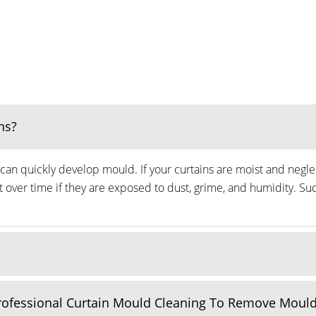
ns?
can quickly develop mould. If your curtains are moist and neglec
ver time if they are exposed to dust, grime, and humidity. Suc
Professional Curtain Mould Cleaning To Remove Moul