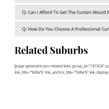
Q: Can I Afford To Get The Curtain Mould
Q: How Do You Choose A Professional Cu
Related Suburbs
[page-generator-pro-related-links group_id=”147424″ post
link_title=”%title%” link_anchor_title=”%title%” link_dis