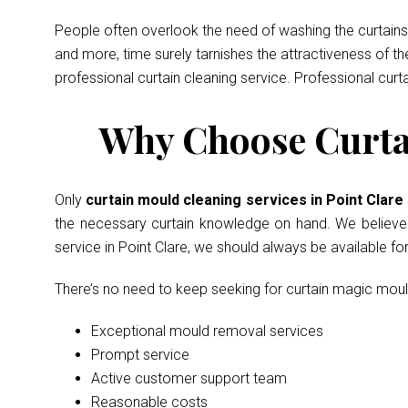
People often overlook the need of washing the curtains 
and more, time surely tarnishes the attractiveness of t
professional curtain cleaning service. Professional curt
Why Choose Curtai
Only
curtain mould cleaning services in Point Clare
the necessary curtain knowledge on hand. We believe in
service in Point Clare, we should always be available f
There’s no need to keep seeking for curtain magic mou
Exceptional mould removal services
Prompt service
Active customer support team
Reasonable costs