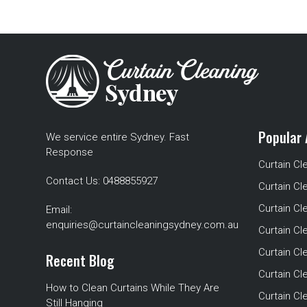
Popular 
We service entire Sydney. Fast
Response
Curtain Cl
Contact Us:
0488855927
Curtain Cl
Curtain Cl
Email:
enquiries@curtaincleaningsydney.com.au
Curtain C
Curtain C
Recent Blog
Curtain Cl
How to Clean Curtains While They Are
Curtain Cle
Still Hanging