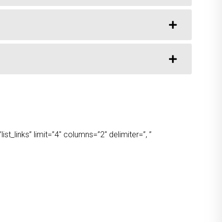
t_links” limit=”4″ columns=”2″ delimiter=”, ”