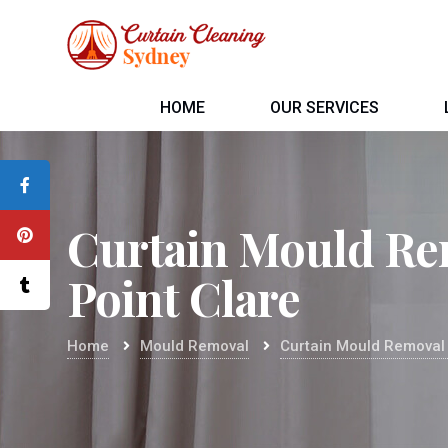
HOME
OUR SERVICES
Curtain Mould Re
Point Clare
Home
Mould Removal
Curtain Mould Removal 