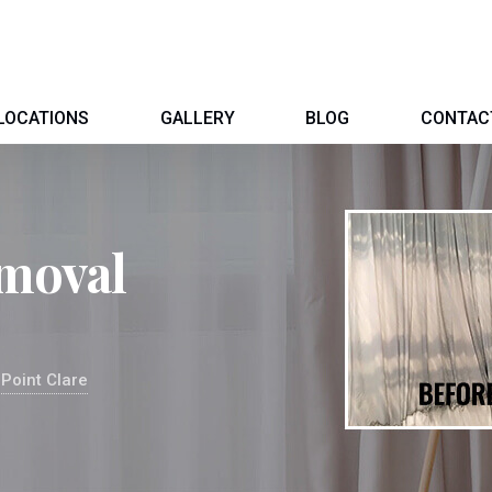
LOCATIONS
GALLERY
BLOG
CONTAC
moval
Point Clare