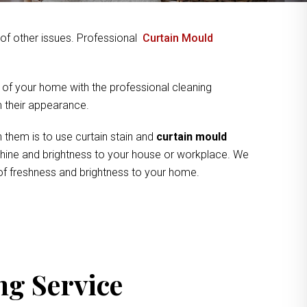
y of other issues. Professional
Curtain Mould
 of your home with the professional cleaning
om their appearance.
 them is to use curtain stain and
curtain mould
 shine and brightness to your house or workplace. We
 of freshness and brightness to your home.
ng Service