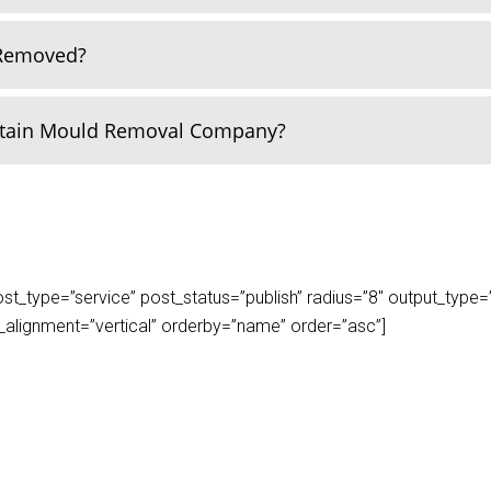
 Removed?
rtain Mould Removal Company?
_type=”service” post_status=”publish” radius=”8″ output_type=”lis
play_alignment=”vertical” orderby=”name” order=”asc”]