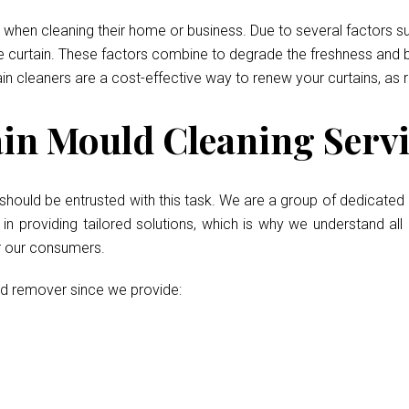
when cleaning their home or business. Due to several factors such
he curtain. These factors combine to degrade the freshness and b
ain cleaners are a cost-effective way to renew your curtains, as 
n Mould Cleaning Servic
should be entrusted with this task. We are a group of dedicated 
 providing tailored solutions, which is why we understand all 
or our consumers.
ld remover since we provide: