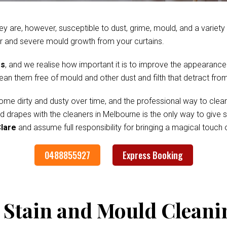
ey are, however, susceptible to dust, grime, mould, and a variet
r and severe mould growth from your curtains.
es
, and we realise how important it is to improve the appearance
clean them free of mould and other dust and filth that detract fr
me dirty and dusty over time, and the professional way to clean
nd drapes with the cleaners in Melbourne is the only way to give
Clare
and assume full responsibility for bringing a magical touch
0488855927
Express Booking
 Stain and Mould Cleani