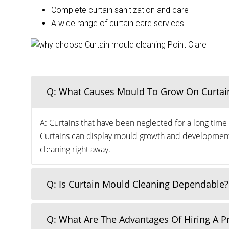
Complete curtain sanitization and care
A wide range of curtain care services
Q: What Causes Mould To Grow On Curtai
A: Curtains that have been neglected for a long time 
Curtains can display mould growth and development o
cleaning right away.
Q: Is Curtain Mould Cleaning Dependable?
Q: What Are The Advantages Of Hiring A 