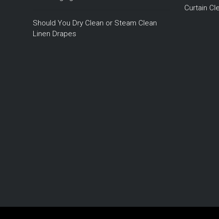
Curtain C
Should You Dry Clean or Steam Clean
Linen Drapes