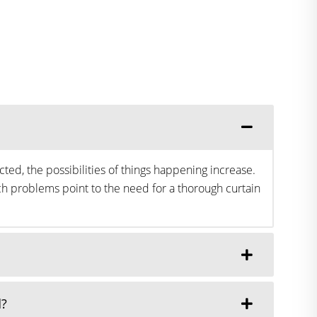
ted, the possibilities of things happening increase.
h problems point to the need for a thorough curtain
d?