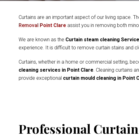
Curtains are an important aspect of our living space. Th
Removal
Point Clare
assist you in removing both mino
We are known as the
Curtain steam cleaning Servic
experience. It is difficult to remove curtain stains and 
Curtains, whether in a home or commercial setting, beco
cleaning services in Point Clare
. Cleaning curtains a
provide exceptional
curtain mould cleaning in Point 
Professional Curtain