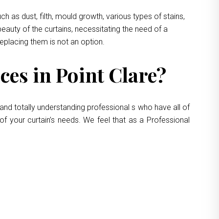
 as dust, filth, mould growth, various types of stains,
eauty of the curtains, necessitating the need of a
replacing them is not an option.
es in Point Clare?
and totally understanding professional s who have all of
of your curtain’s needs. We feel that as a Professional