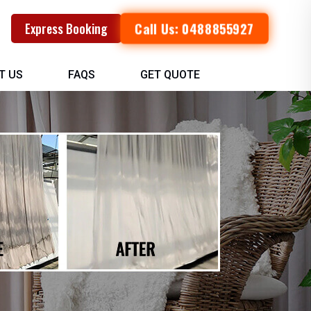
Call Us: 0488855927
Express Booking
T US
FAQS
GET QUOTE