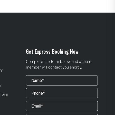
Get Express Booking Now
Complete the form below and a team
member will contact you shortly.
ey
y
moval