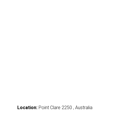
Location:
Point Clare 2250 , Australia