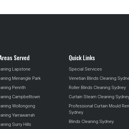
Areas Served
Quick Links
eaning Lapstone
Special Services
eaning Menangle Park
Venetian Blinds Cleaning Sydn
eaning Penrith
Roller Blinds Cleaning Sydney
leaning Campbelltown
Curtain Steam Cleaning Sydne
leaning Wollongong
Professional Curtain Mould Re
Sydney
eaning Yarrawarrah
Blinds Cleaning Sydney
aning Surry Hills