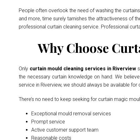
People often overlook the need of washing the curtains 
and more, time surely tarnishes the attractiveness of t
professional curtain cleaning service. Professional curt
Why Choose Curta
Only
curtain mould cleaning services in Riverview
s
the necessary curtain knowledge on hand. We believe in
service in Riverview, we should always be available for
There’s no need to keep seeking for curtain magic mou
Exceptional mould removal services
Prompt service
Active customer support team
Reasonable costs