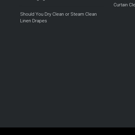
Curtain C
Should You Dry Clean or Steam Clean
Linen Drapes