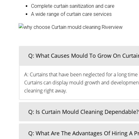
Complete curtain sanitization and care
A wide range of curtain care services
Q: What Causes Mould To Grow On Curtai
A: Curtains that have been neglected for a long time 
Curtains can display mould growth and development o
cleaning right away.
Q: Is Curtain Mould Cleaning Dependable?
Q: What Are The Advantages Of Hiring A 