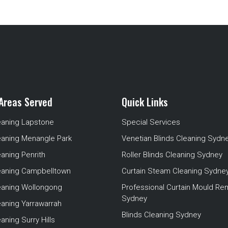
Areas Served
Quick Links
eaning Lapstone
Special Services
eaning Menangle Park
Venetian Blinds Cleaning Sydn
eaning Penrith
Roller Blinds Cleaning Sydney
leaning Campbelltown
Curtain Steam Cleaning Sydne
leaning Wollongong
Professional Curtain Mould Re
Sydney
eaning Yarrawarrah
Blinds Cleaning Sydney
aning Surry Hills