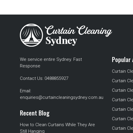
Popular 
We service entire Sydney. Fast
Response
Curtain Cl
Contact Us:
0488855927
Curtain Cl
Curtain Cl
Email:
enquiries@curtaincleaningsydney.com.au
Curtain C
Curtain C
Recent Blog
Curtain Cl
How to Clean Curtains While They Are
Curtain Cle
Still Hanging