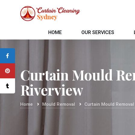
HOME
OUR SERVICES
Curtain Mould Re
Riverview
Home
Mould Removal
Curtain Mould Removal 