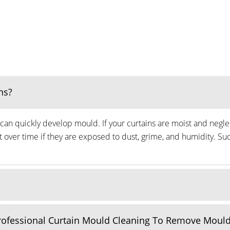
ns?
can quickly develop mould. If your curtains are moist and neglec
ver time if they are exposed to dust, grime, and humidity. Suc
Professional Curtain Mould Cleaning To Remove Moul