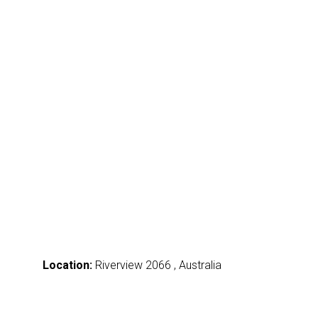
Location:
Riverview 2066 , Australia