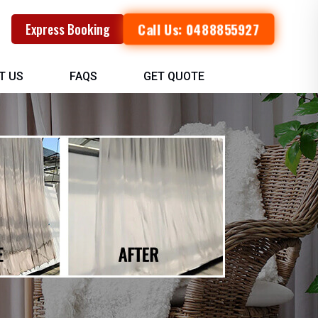
Call Us: 0488855927
Express Booking
T US
FAQS
GET QUOTE