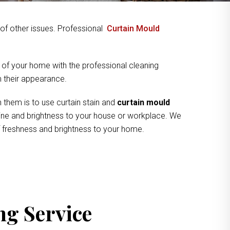
y of other issues. Professional
Curtain Mould
 of your home with the professional cleaning
om their appearance.
 them is to use curtain stain and
curtain mould
shine and brightness to your house or workplace. We
of freshness and brightness to your home.
ng Service