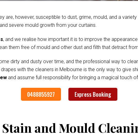
ey are, however, susceptible to dust, grime, mould, and a variet
 and severe mould growth from your curtains.
es
, and we realise how important it is to improve the appearance
clean them free of mould and other dust and filth that detract fr
me dirty and dusty over time, and the professional way to clean
d drapes with the cleaners in Melbourne is the only way to give 
iew
and assume full responsibility for bringing a magical touch 
0488855927
Express Booking
 Stain and Mould Cleani