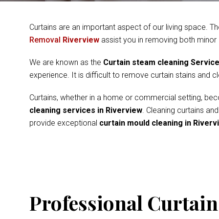
Curtains are an important aspect of our living space. Th
Removal
Riverview
assist you in removing both minor
We are known as the
Curtain steam cleaning Servic
experience. It is difficult to remove curtain stains and 
Curtains, whether in a home or commercial setting, beco
cleaning services in Riverview
. Cleaning curtains an
provide exceptional
curtain mould cleaning in Riverv
Professional Curtain