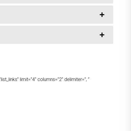
t_links” limit=”4″ columns=”2″ delimiter=”, ”