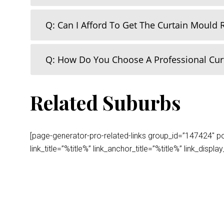
Q: Can I Afford To Get The Curtain Mould
Q: How Do You Choose A Professional Cu
Related Suburbs
[page-generator-pro-related-links group_id=”147424″ post
link_title=”%title%” link_anchor_title=”%title%” link_dis