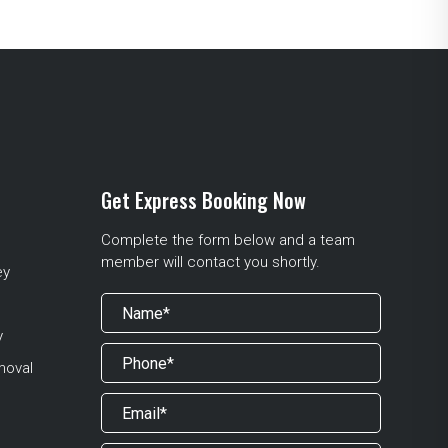
Get Express Booking Now
Complete the form below and a team
member will contact you shortly.
ey
y
moval