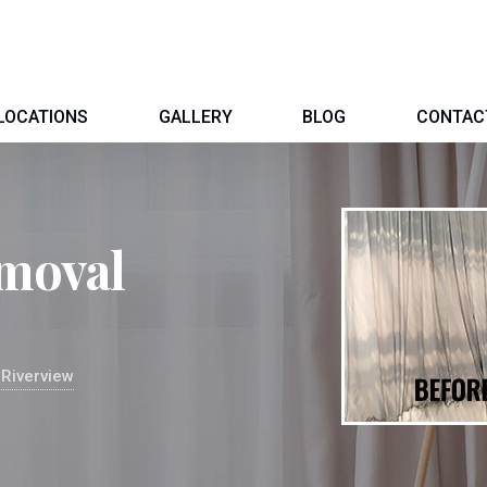
LOCATIONS
GALLERY
BLOG
CONTAC
moval
Riverview