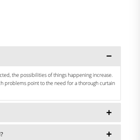
ted, the possibilities of things happening increase.
h problems point to the need for a thorough curtain
d?