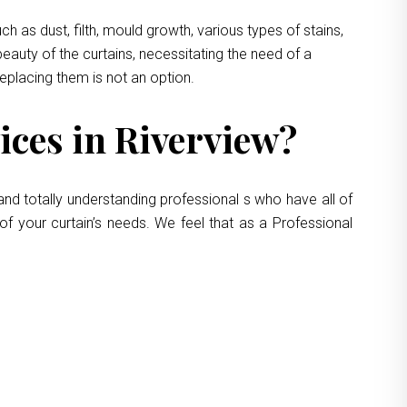
 as dust, filth, mould growth, various types of stains,
eauty of the curtains, necessitating the need of a
replacing them is not an option.
ces in Riverview?
and totally understanding professional s who have all of
of your curtain’s needs. We feel that as a Professional