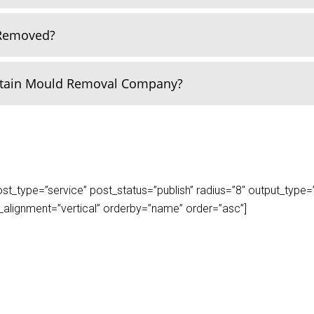
 Removed?
rtain Mould Removal Company?
_type=”service” post_status=”publish” radius=”8″ output_type=”lis
play_alignment=”vertical” orderby=”name” order=”asc”]