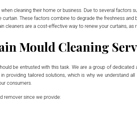
when cleaning their home or business. Due to several factors such
he curtain. These factors combine to degrade the freshness and b
ain cleaners are a cost-effective way to renew your curtains, as 
in Mould Cleaning Servi
hould be entrusted with this task. We are a group of dedicated 
 providing tailored solutions, which is why we understand all 
 our consumers.
ld remover since we provide: