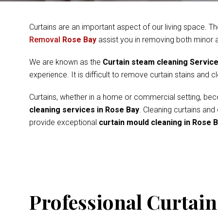
Curtains are an important aspect of our living space. Th
Removal
Rose Bay
assist you in removing both minor 
We are known as the
Curtain steam cleaning Servic
experience. It is difficult to remove curtain stains and 
Curtains, whether in a home or commercial setting, beco
cleaning services in Rose Bay
. Cleaning curtains and
provide exceptional
curtain mould cleaning in Rose 
Professional Curtain