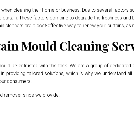
when cleaning their home or business. Due to several factors such
he curtain. These factors combine to degrade the freshness and b
ain cleaners are a cost-effective way to renew your curtains, as 
in Mould Cleaning Serv
hould be entrusted with this task. We are a group of dedicated a
 providing tailored solutions, which is why we understand all 
 our consumers.
ld remover since we provide: