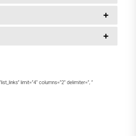
t_links” limit=”4″ columns=”2″ delimiter=”, ”