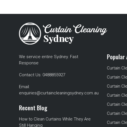
Popular 
We service entire Sydney. Fast
Response
Curtain Cl
Contact Us:
0488855927
Curtain Cl
Curtain Cl
Email:
enquiries@curtaincleaningsydney.com.au
Curtain C
Curtain C
Recent Blog
Curtain Cl
How to Clean Curtains While They Are
Curtain Cle
Still Hanging