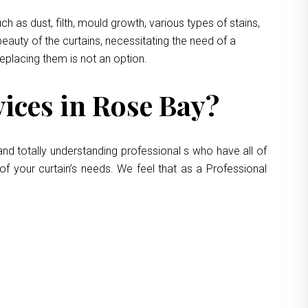
 as dust, filth, mould growth, various types of stains,
eauty of the curtains, necessitating the need of a
replacing them is not an option.
ices in Rose Bay?
nd totally understanding professional s who have all of
of your curtain’s needs. We feel that as a Professional