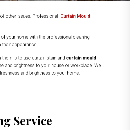
y of other issues. Professional
Curtain Mould
 of your home with the professional cleaning
om their appearance.
 them is to use curtain stain and
curtain mould
hine and brightness to your house or workplace. We
f freshness and brightness to your home.
ng Service