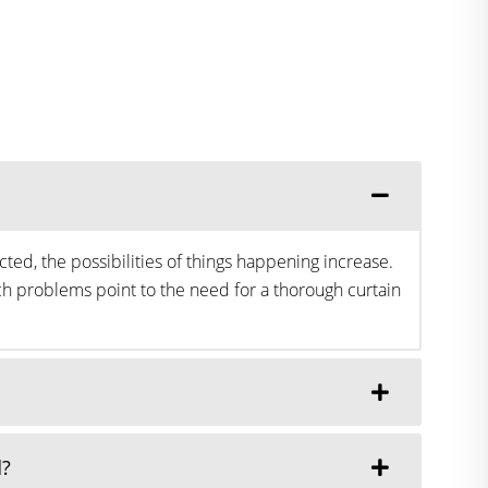
ted, the possibilities of things happening increase.
h problems point to the need for a thorough curtain
d?