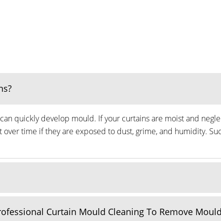
ns?
can quickly develop mould. If your curtains are moist and neglec
ver time if they are exposed to dust, grime, and humidity. Suc
Professional Curtain Mould Cleaning To Remove Moul