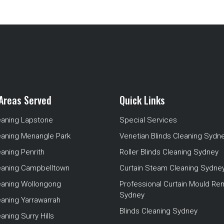
Areas Served
Quick Links
eaning Lapstone
Special Services
eaning Menangle Park
Venetian Blinds Cleaning Sydn
eaning Penrith
Roller Blinds Cleaning Sydney
leaning Campbelltown
Curtain Steam Cleaning Sydne
leaning Wollongong
Professional Curtain Mould Re
Sydney
eaning Yarrawarrah
Blinds Cleaning Sydney
aning Surry Hills