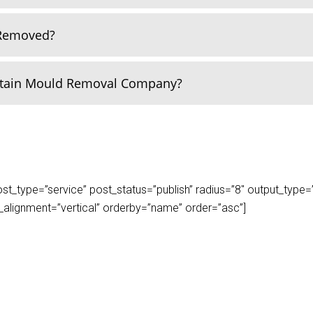
 Removed?
rtain Mould Removal Company?
_type=”service” post_status=”publish” radius=”8″ output_type=”lis
play_alignment=”vertical” orderby=”name” order=”asc”]