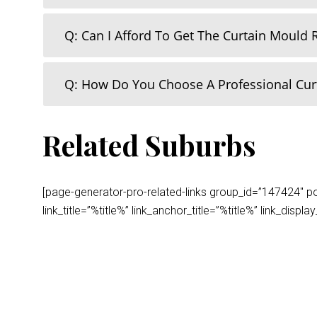
Q: Can I Afford To Get The Curtain Mould
Q: How Do You Choose A Professional Cu
Related Suburbs
[page-generator-pro-related-links group_id=”147424″ post
link_title=”%title%” link_anchor_title=”%title%” link_dis