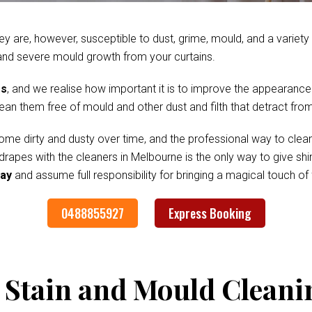
ey are, however, susceptible to dust, grime, mould, and a variet
and severe mould growth from your curtains.
es
, and we realise how important it is to improve the appearance
clean them free of mould and other dust and filth that detract fr
me dirty and dusty over time, and the professional way to clean
 drapes with the cleaners in Melbourne is the only way to give s
Bay
and assume full responsibility for bringing a magical touch o
0488855927
Express Booking
 Stain and Mould Cleani