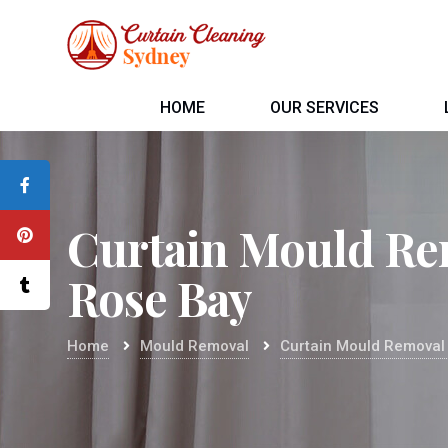
HOME
OUR SERVICES
Curtain Mould Re
Rose Bay
Home
Mould Removal
Curtain Mould Removal