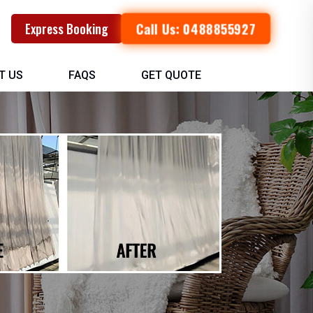
Call Us: 0488855927
Express Booking
T US
FAQS
GET QUOTE