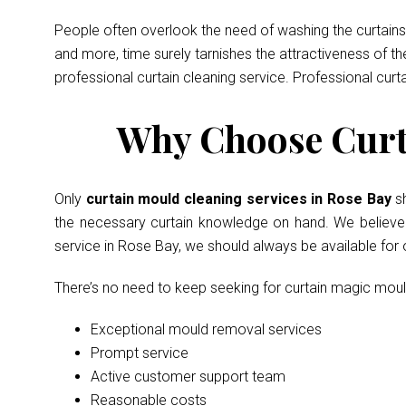
People often overlook the need of washing the curtains 
and more, time surely tarnishes the attractiveness of t
professional curtain cleaning service. Professional curt
Why Choose Curta
Only
curtain mould cleaning services in Rose Bay
s
the necessary curtain knowledge on hand. We believe in
service in Rose Bay, we should always be available for
There’s no need to keep seeking for curtain magic mou
Exceptional mould removal services
Prompt service
Active customer support team
Reasonable costs