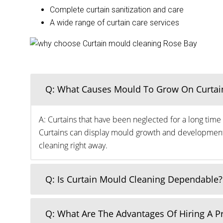
Complete curtain sanitization and care
A wide range of curtain care services
Q: What Causes Mould To Grow On Curtai
A: Curtains that have been neglected for a long time 
Curtains can display mould growth and development o
cleaning right away.
Q: Is Curtain Mould Cleaning Dependable?
Q: What Are The Advantages Of Hiring A 