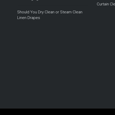
Curtain C
Should You Dry Clean or Steam Clean
Linen Drapes