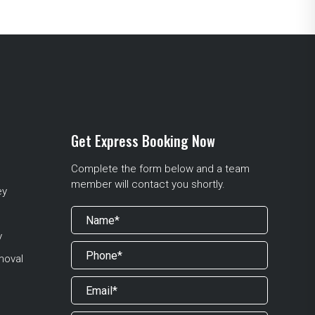
Get Express Booking Now
Complete the form below and a team
member will contact you shortly.
ey
y
moval