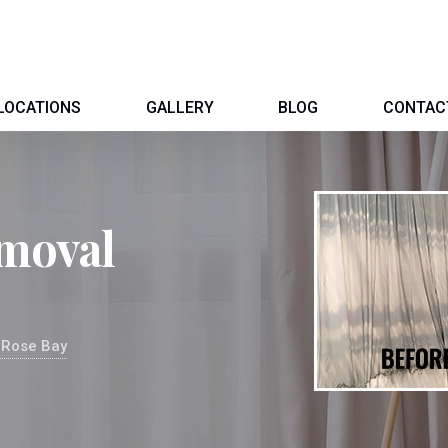
LOCATIONS
GALLERY
BLOG
CONTAC
moval
 Rose Bay