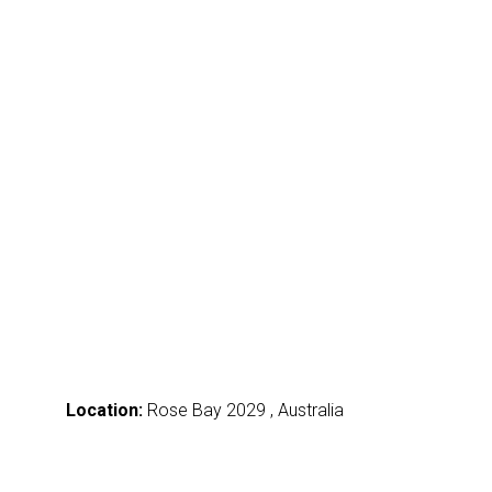
Location:
Rose Bay 2029 , Australia