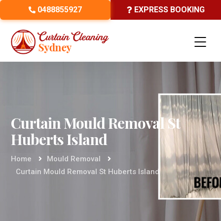
0488855927
EXPRESS BOOKING
Curtain Mould Removal St
Huberts Island
Home
Mould Removal
Curtain Mould Removal St Huberts Island