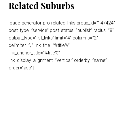
Related Suburbs
[page-generator-pro-related-links group_id=”147424″
post_type=”service” post_status=”publish” radius=”8″
output_type=”list_links” limit=”4″ columns=”2″
delimiter=”, ” link_title=”%title%”
link_anchor_title=”%title%”
link_display_alignment=”vertical” orderby=”name”
order=”asc”]