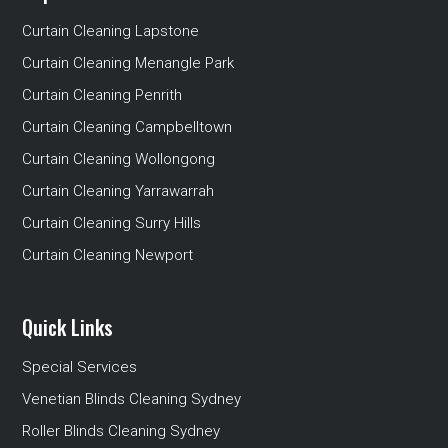
Curtain Cleaning Lapstone
Curtain Cleaning Menangle Park
Curtain Cleaning Penrith
Curtain Cleaning Campbelltown
Curtain Cleaning Wollongong
Curtain Cleaning Yarrawarrah
Curtain Cleaning Surry Hills
Curtain Cleaning Newport
Quick Links
Special Services
Venetian Blinds Cleaning Sydney
Roller Blinds Cleaning Sydney