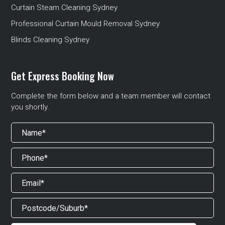
Curtain Steam Cleaning Sydney
Professional Curtain Mould Removal Sydney
Blinds Cleaning Sydney
Get Express Booking Now
Complete the form below and a team member will contact
you shortly.