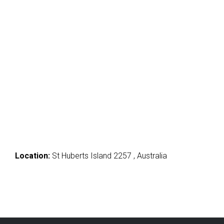
Location:
St Huberts Island 2257 , Australia