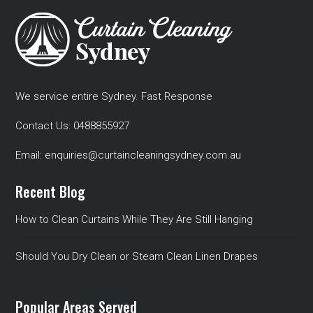
We service entire Sydney. Fast Response
Contact Us:
0488855927
Email:
enquiries@curtaincleaningsydney.com.au
Recent Blog
How to Clean Curtains While They Are Still Hanging
Should You Dry Clean or Steam Clean Linen Drapes
Popular Areas Served