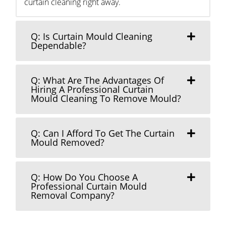
curtain cleaning right away.
Q: Is Curtain Mould Cleaning
Dependable?
Q: What Are The Advantages Of
Hiring A Professional Curtain
Mould Cleaning To Remove Mould?
Q: Can I Afford To Get The Curtain
Mould Removed?
Q: How Do You Choose A
Professional Curtain Mould
Removal Company?