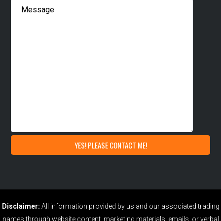
Disclaimer:
All information provided by us and our associated trading
names through website content, marketing materials, emails, or verbal