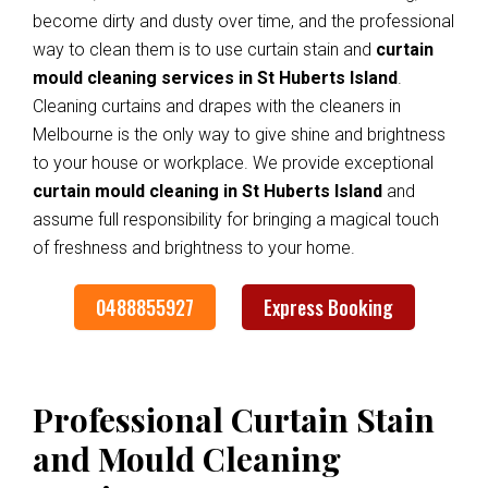
become dirty and dusty over time, and the professional
way to clean them is to use curtain stain and
curtain
mould cleaning services in St Huberts Island
.
Cleaning curtains and drapes with the cleaners in
Melbourne is the only way to give shine and brightness
to your house or workplace. We provide exceptional
curtain mould cleaning in St Huberts Island
and
assume full responsibility for bringing a magical touch
of freshness and brightness to your home.
0488855927
Express Booking
Professional Curtain Stain
and Mould Cleaning