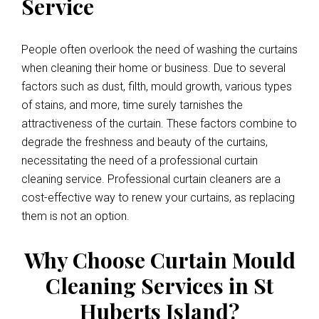
Service
People often overlook the need of washing the curtains
when cleaning their home or business. Due to several
factors such as dust, filth, mould growth, various types
of stains, and more, time surely tarnishes the
attractiveness of the curtain. These factors combine to
degrade the freshness and beauty of the curtains,
necessitating the need of a professional curtain
cleaning service. Professional curtain cleaners are a
cost-effective way to renew your curtains, as replacing
them is not an option.
Why Choose Curtain Mould
Cleaning Services in St
Huberts Island?