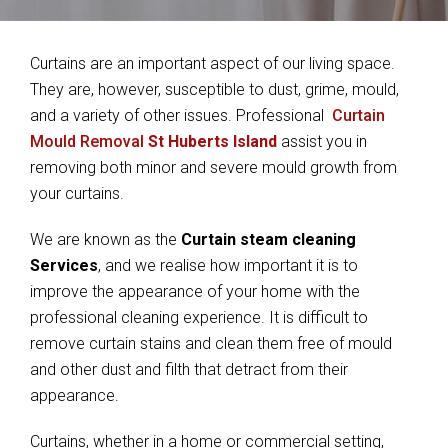
Curtains are an important aspect of our living space.
They are, however, susceptible to dust, grime, mould,
and a variety of other issues. Professional
Curtain
Mould Removal
St Huberts Island
assist you in
removing both minor and severe mould growth from
your curtains.
We are known as the
Curtain steam cleaning
Services
, and we realise how important it is to
improve the appearance of your home with the
professional cleaning experience. It is difficult to
remove curtain stains and clean them free of mould
and other dust and filth that detract from their
appearance.
Curtains, whether in a home or commercial setting,