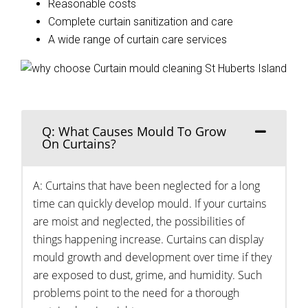
Reasonable costs
Complete curtain sanitization and care
A wide range of curtain care services
Q: What Causes Mould To Grow
On Curtains?
A: Curtains that have been neglected for a long
time can quickly develop mould. If your curtains
are moist and neglected, the possibilities of
things happening increase. Curtains can display
mould growth and development over time if they
are exposed to dust, grime, and humidity. Such
problems point to the need for a thorough