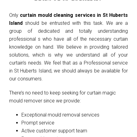
Only
curtain mould cleaning services in St Huberts
Island
should be entrusted with this task. We are a
group of dedicated and totally understanding
professional s who have all of the necessary curtain
knowledge on hand. We believe in providing tailored
solutions, which is why we understand all of your
curtain’s needs. We feel that as a Professional service
in St Huberts Island, we should always be available for
our consumers.
There’s no need to keep seeking for curtain magic
mould remover since we provide:
Exceptional mould removal services
Prompt service
Active customer support team