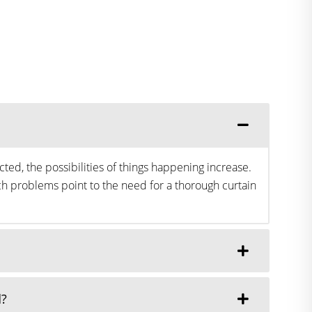
ted, the possibilities of things happening increase.
h problems point to the need for a thorough curtain
d?