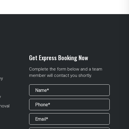
Get Express Booking Now
Complete the form below and a team
member will contact you shortly.
ey
y
moval