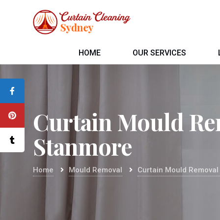
HOME
OUR SERVICES
Curtain Mould Re
Stanmore
Home
Mould Removal
Curtain Mould Removal