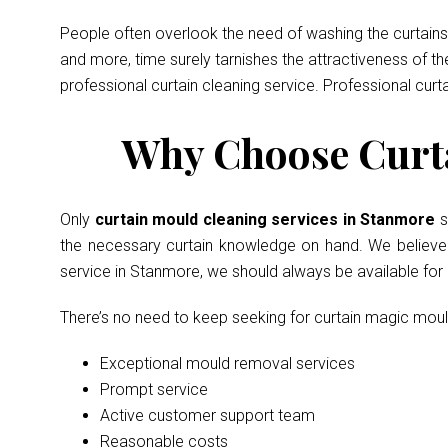
People often overlook the need of washing the curtains 
and more, time surely tarnishes the attractiveness of t
professional curtain cleaning service. Professional curt
Why Choose Curta
Only
curtain mould cleaning services in Stanmore
s
the necessary curtain knowledge on hand. We believe in
service in Stanmore, we should always be available fo
There’s no need to keep seeking for curtain magic mou
Exceptional mould removal services
Prompt service
Active customer support team
Reasonable costs