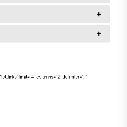
t_links” limit=”4″ columns=”2″ delimiter=”, ”