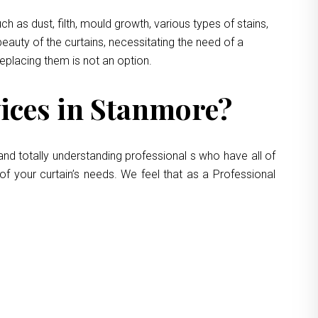
 as dust, filth, mould growth, various types of stains,
eauty of the curtains, necessitating the need of a
replacing them is not an option.
ices in Stanmore?
and totally understanding professional s who have all of
of your curtain’s needs. We feel that as a Professional