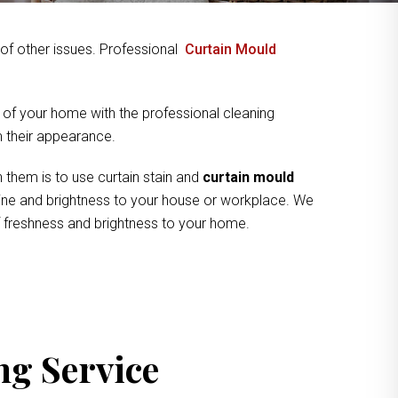
y of other issues. Professional
Curtain Mould
 of your home with the professional cleaning
om their appearance.
 them is to use curtain stain and
curtain mould
shine and brightness to your house or workplace. We
of freshness and brightness to your home.
ng Service