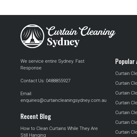
Popular 
We service entire Sydney. Fast
Response
Curtain Cl
Contact Us:
0488855927
Curtain Cl
Curtain Cl
Email:
enquiries@curtaincleaningsydney.com.au
Curtain C
Curtain C
Recent Blog
Curtain Cl
How to Clean Curtains While They Are
Curtain Cle
Still Hanging