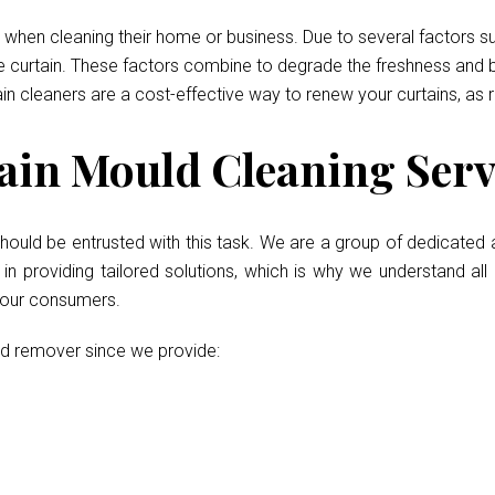
when cleaning their home or business. Due to several factors such
he curtain. These factors combine to degrade the freshness and b
ain cleaners are a cost-effective way to renew your curtains, as 
in Mould Cleaning Serv
hould be entrusted with this task. We are a group of dedicated 
 providing tailored solutions, which is why we understand all 
r our consumers.
ld remover since we provide: