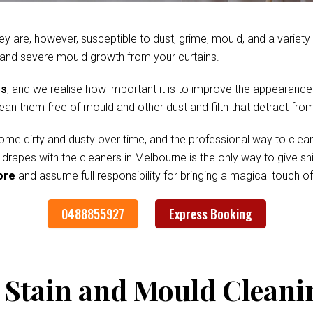
ey are, however, susceptible to dust, grime, mould, and a variet
 and severe mould growth from your curtains.
es
, and we realise how important it is to improve the appearance
clean them free of mould and other dust and filth that detract fr
me dirty and dusty over time, and the professional way to clean
d drapes with the cleaners in Melbourne is the only way to give 
ore
and assume full responsibility for bringing a magical touch 
0488855927
Express Booking
 Stain and Mould Cleani