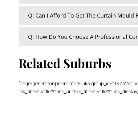
Q: Can I Afford To Get The Curtain Mould
Q: How Do You Choose A Professional Cu
Related Suburbs
[page-generator-pro-related-links group_id=”147424″ post
link_title=”%title%” link_anchor_title=”%title%” link_dis