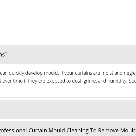
ns?
can quickly develop mould. If your curtains are moist and neglec
ver time if they are exposed to dust, grime, and humidity. Suc
Professional Curtain Mould Cleaning To Remove Moul