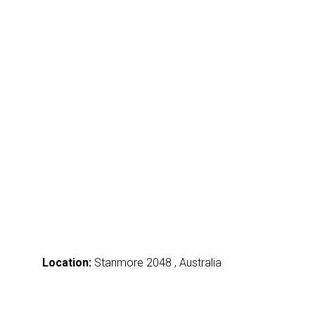
Location:
Stanmore 2048 , Australia