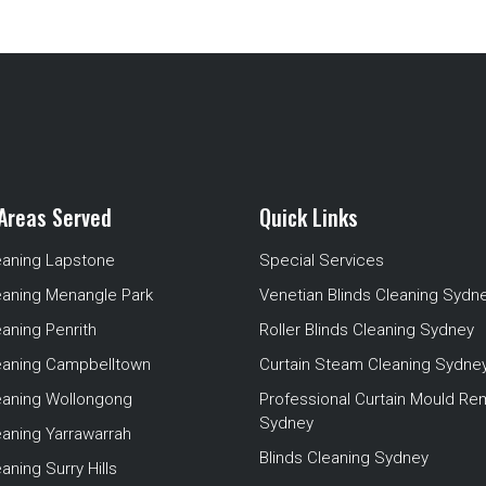
Areas Served
Quick Links
eaning Lapstone
Special Services
eaning Menangle Park
Venetian Blinds Cleaning Sydn
eaning Penrith
Roller Blinds Cleaning Sydney
leaning Campbelltown
Curtain Steam Cleaning Sydne
leaning Wollongong
Professional Curtain Mould Re
Sydney
eaning Yarrawarrah
Blinds Cleaning Sydney
aning Surry Hills