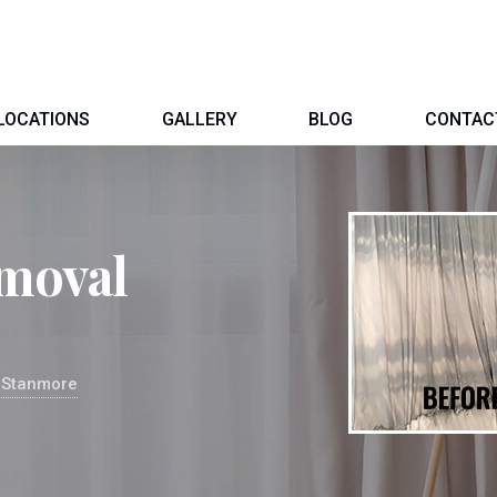
LOCATIONS
GALLERY
BLOG
CONTAC
moval
 Stanmore