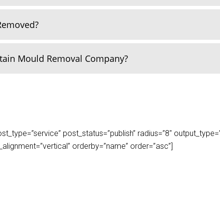
 Removed?
rtain Mould Removal Company?
_type=”service” post_status=”publish” radius=”8″ output_type=”lis
play_alignment=”vertical” orderby=”name” order=”asc”]