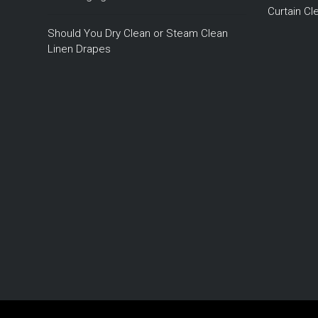
Curtain C
Should You Dry Clean or Steam Clean
Linen Drapes