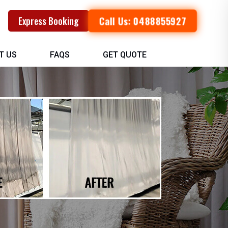
Call Us: 0488855927
Express Booking
T US
FAQS
GET QUOTE