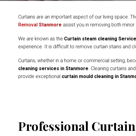
Curtains are an important aspect of our living space. Th
Removal
Stanmore
assist you in removing both minor
We are known as the
Curtain steam cleaning Servic
experience. It is difficult to remove curtain stains and 
Curtains, whether in a home or commercial setting, beco
cleaning services in Stanmore
. Cleaning curtains an
provide exceptional
curtain mould cleaning in Stanm
Professional Curtain