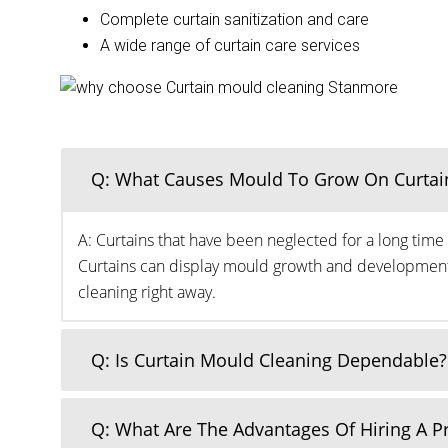
Complete curtain sanitization and care
A wide range of curtain care services
Q: What Causes Mould To Grow On Curtai
A: Curtains that have been neglected for a long time 
Curtains can display mould growth and development o
cleaning right away.
Q: Is Curtain Mould Cleaning Dependable?
Q: What Are The Advantages Of Hiring A 