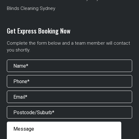
Blinds Cleaning Sydney
Get Express Booking Now
Complete the form below and a team member will contact
you shortly.