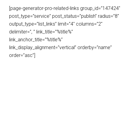
[page-generator-pro-related-links group_id=”147424″
post_type=”service” post_status=”publish” radius=”8″
output_type=”list_links” limit=”4″ columns=”2″
delimiter=”, ” link_title=”%title%”
link_anchor_title=”%title%”
link_display_alignment=”vertical” orderby=”name”
order=”asc”]