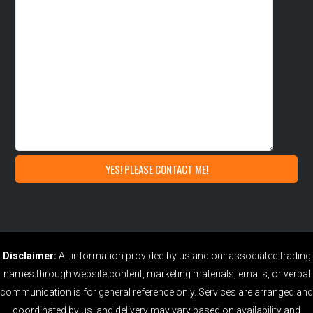
Disclaimer:
All information provided by us and our associated trading
names through website content, marketing materials, emails, or verbal
communication is for general reference only. Services are arranged and
coordinated by us, and delivery may vary based on availability and