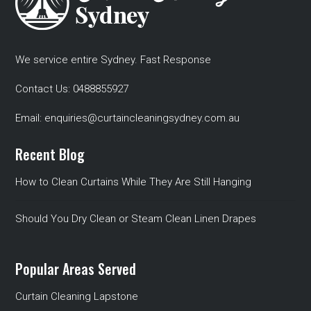
We service entire Sydney. Fast Response
Contact Us:
0488855927
Email:
enquiries@curtaincleaningsydney.com.au
Recent Blog
How to Clean Curtains While They Are Still Hanging
Should You Dry Clean or Steam Clean Linen Drapes
Popular Areas Served
Curtain Cleaning Lapstone