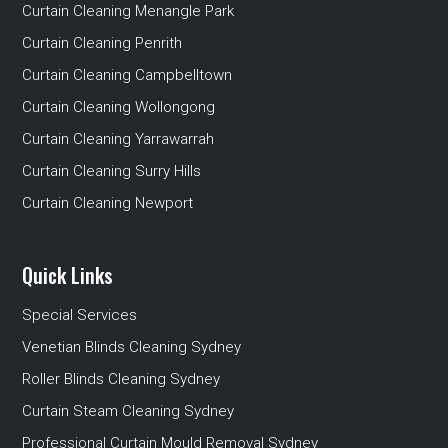
Curtain Cleaning Menangle Park
Curtain Cleaning Penrith
Curtain Cleaning Campbelltown
Curtain Cleaning Wollongong
Curtain Cleaning Yarrawarrah
Curtain Cleaning Surry Hills
Curtain Cleaning Newport
Quick Links
Special Services
Venetian Blinds Cleaning Sydney
Roller Blinds Cleaning Sydney
Curtain Steam Cleaning Sydney
Professional Curtain Mould Removal Sydney