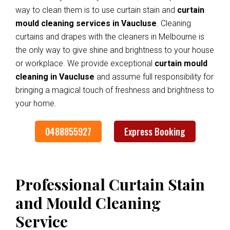
way to clean them is to use curtain stain and
curtain
mould cleaning services in Vaucluse
. Cleaning
curtains and drapes with the cleaners in Melbourne is
the only way to give shine and brightness to your house
or workplace. We provide exceptional
curtain mould
cleaning in Vaucluse
and assume full responsibility for
bringing a magical touch of freshness and brightness to
your home.
0488855927
Express Booking
Professional Curtain Stain
and Mould Cleaning
Service