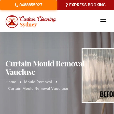
0488855927
EXPRESS BOOKING
Curtain Mould Removal
Vaucluse
Home
Mould Removal
Curtain Mould Removal Vaucluse