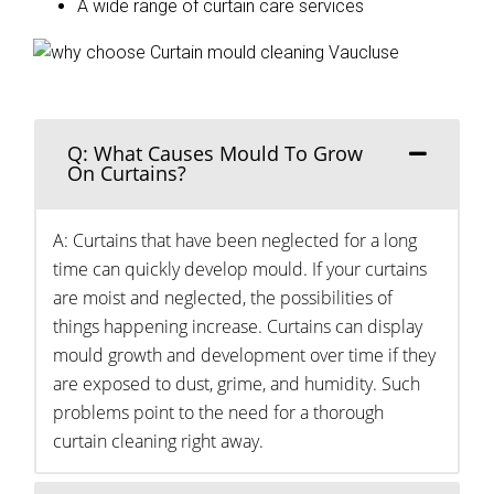
A wide range of curtain care services
Q: What Causes Mould To Grow
On Curtains?
A: Curtains that have been neglected for a long
time can quickly develop mould. If your curtains
are moist and neglected, the possibilities of
things happening increase. Curtains can display
mould growth and development over time if they
are exposed to dust, grime, and humidity. Such
problems point to the need for a thorough
curtain cleaning right away.