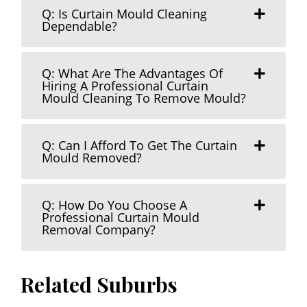
Q: Is Curtain Mould Cleaning
Dependable?
Q: What Are The Advantages Of
Hiring A Professional Curtain
Mould Cleaning To Remove Mould?
Q: Can I Afford To Get The Curtain
Mould Removed?
Q: How Do You Choose A
Professional Curtain Mould
Removal Company?
Related Suburbs