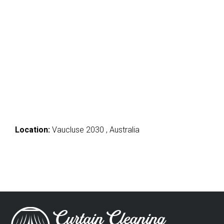
Location:
Vaucluse 2030 , Australia