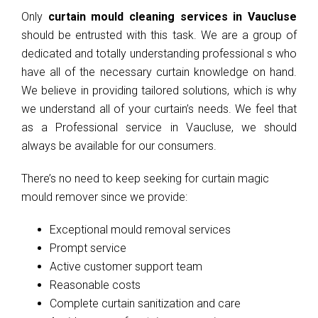
Only
curtain mould cleaning services in Vaucluse
should be entrusted with this task. We are a group of
dedicated and totally understanding professional s who
have all of the necessary curtain knowledge on hand.
We believe in providing tailored solutions, which is why
we understand all of your curtain’s needs. We feel that
as a Professional service in Vaucluse, we should
always be available for our consumers.
There’s no need to keep seeking for curtain magic
mould remover since we provide:
Exceptional mould removal services
Prompt service
Active customer support team
Reasonable costs
Complete curtain sanitization and care