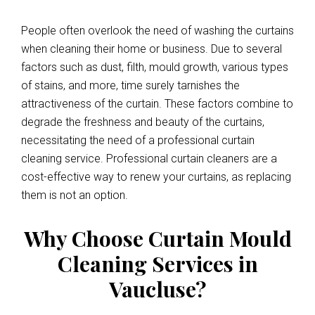
People often overlook the need of washing the curtains
when cleaning their home or business. Due to several
factors such as dust, filth, mould growth, various types
of stains, and more, time surely tarnishes the
attractiveness of the curtain. These factors combine to
degrade the freshness and beauty of the curtains,
necessitating the need of a professional curtain
cleaning service. Professional curtain cleaners are a
cost-effective way to renew your curtains, as replacing
them is not an option.
Why Choose Curtain Mould
Cleaning Services in
Vaucluse?