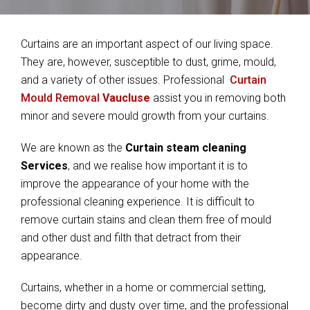
Curtains are an important aspect of our living space.
They are, however, susceptible to dust, grime, mould,
and a variety of other issues. Professional
Curtain
Mould Removal
Vaucluse
assist you in removing both
minor and severe mould growth from your curtains.
We are known as the
Curtain steam cleaning
Services
, and we realise how important it is to
improve the appearance of your home with the
professional cleaning experience. It is difficult to
remove curtain stains and clean them free of mould
and other dust and filth that detract from their
appearance.
Curtains, whether in a home or commercial setting,
become dirty and dusty over time, and the professional